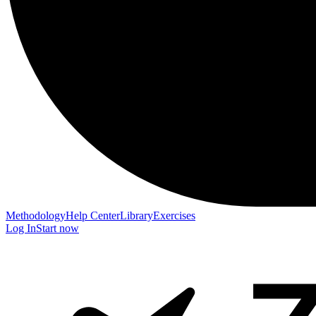
Methodology
Help Center
Library
Exercises
Log In
Start now