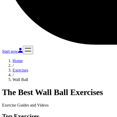
Start now
Home
/
Exercises
/
Wall Ball
The Best Wall Ball Exercises
Exercise Guides and Videos
Top Exercises