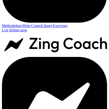
Methodology
Help Center
Library
Exercises
Log In
Start now