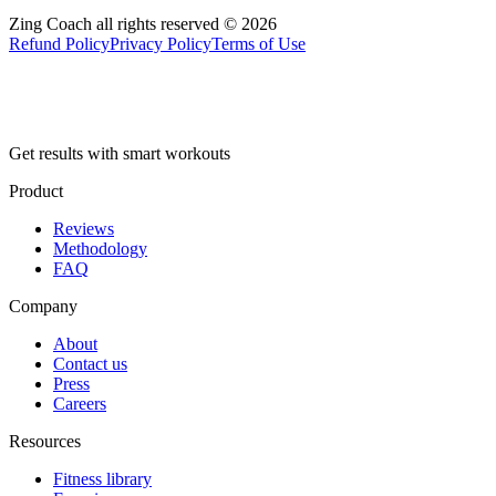
Zing Coach all rights reserved ©
2026
Refund Policy
Privacy Policy
Terms of Use
Get results with smart workouts
Product
Reviews
Methodology
FAQ
Company
About
Contact us
Press
Careers
Resources
Fitness library