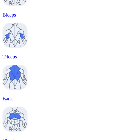
Biceps
Triceps
Back