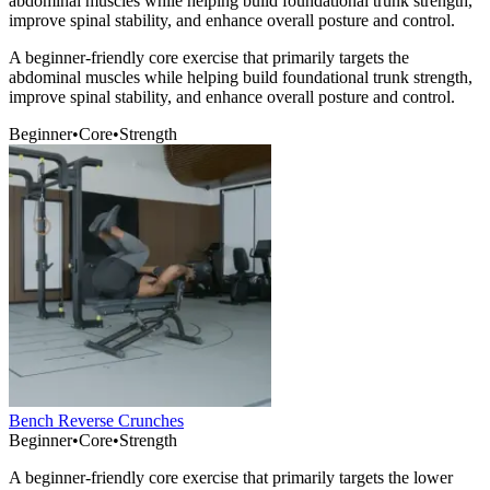
abdominal muscles while helping build foundational trunk strength,
improve spinal stability, and enhance overall posture and control.
A beginner-friendly core exercise that primarily targets the
abdominal muscles while helping build foundational trunk strength,
improve spinal stability, and enhance overall posture and control.
Beginner
•
Core
•
Strength
Bench Reverse Crunches
Beginner
•
Core
•
Strength
A beginner-friendly core exercise that primarily targets the lower