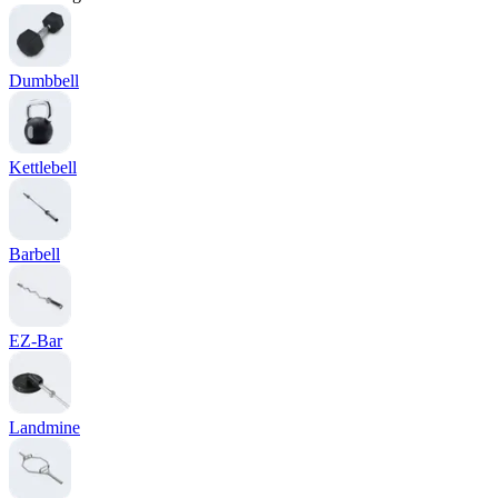
Dumbbell
Kettlebell
Barbell
EZ-Bar
Landmine