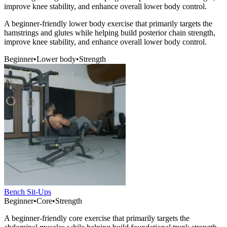
improve knee stability, and enhance overall lower body control.
A beginner-friendly lower body exercise that primarily targets the
hamstrings and glutes while helping build posterior chain strength,
improve knee stability, and enhance overall lower body control.
Beginner
•
Lower body
•
Strength
Bench Sit-Ups
Beginner
•
Core
•
Strength
A beginner-friendly core exercise that primarily targets the