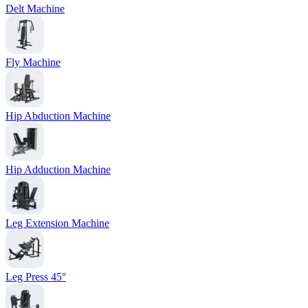
Delt Machine
Fly Machine
Hip Abduction Machine
Hip Adduction Machine
Leg Extension Machine
Leg Press 45°