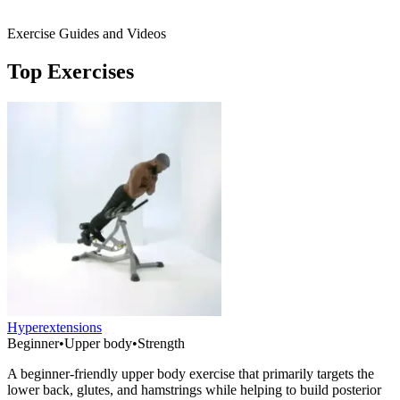
Exercise Guides and Videos
Top Exercises
Hyperextensions
Beginner
•
Upper body
•
Strength
A beginner-friendly upper body exercise that primarily targets the
lower back, glutes, and hamstrings while helping to build posterior