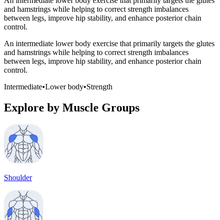
An intermediate lower body exercise that primarily targets the glutes
and hamstrings while helping to correct strength imbalances
between legs, improve hip stability, and enhance posterior chain
control.
An intermediate lower body exercise that primarily targets the glutes
and hamstrings while helping to correct strength imbalances
between legs, improve hip stability, and enhance posterior chain
control.
Intermediate
•
Lower body
•
Strength
Explore by Muscle Groups
Shoulder