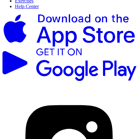
Exercises
Help Center