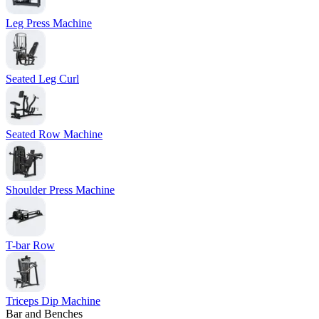
Leg Press Machine
Seated Leg Curl
Seated Row Machine
Shoulder Press Machine
T-bar Row
Triceps Dip Machine
Bar and Benches