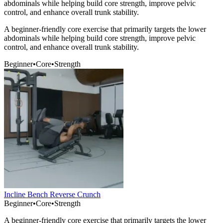
abdominals while helping build core strength, improve pelvic
control, and enhance overall trunk stability.
A beginner-friendly core exercise that primarily targets the lower
abdominals while helping build core strength, improve pelvic
control, and enhance overall trunk stability.
Beginner
•
Core
•
Strength
Incline Bench Reverse Crunch
Beginner
•
Core
•
Strength
A beginner-friendly core exercise that primarily targets the lower