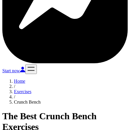
Start now
Home
/
Exercises
/
Crunch Bench
The Best Crunch Bench
Exercises