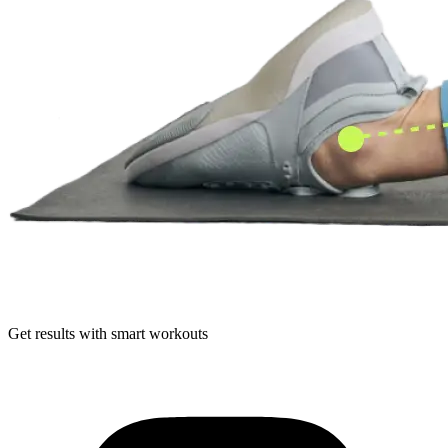
Get results with smart workouts