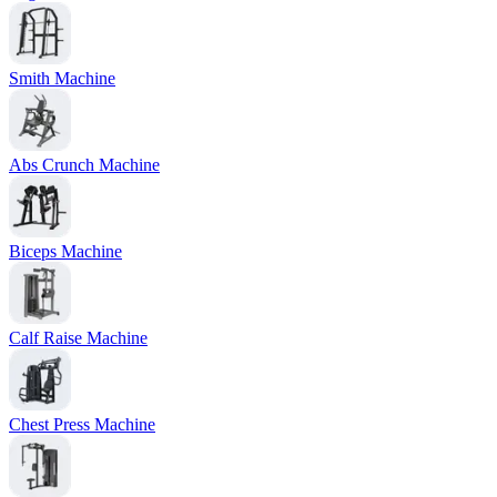
Smith Machine
Abs Crunch Machine
Biceps Machine
Calf Raise Machine
Chest Press Machine