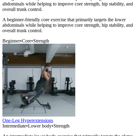
abdominals while helping to improve core strength, hip stability, and
overall trunk control.
A beginner-friendly core exercise that primarily targets the lower
abdominals while helping to improve core strength, hip stability, and
overall trunk control.
Beginner
•
Core
•
Strength
One-Leg Hyperextensions
Intermediate
•
Lower body
•
Strength