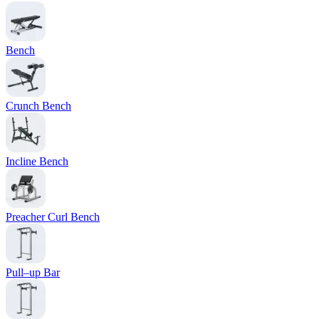
Bench
Crunch Bench
Incline Bench
Preacher Curl Bench
Pull–up Bar