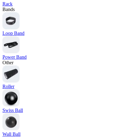
Rack
Bands
Loop Band
Power Band
Other
Roller
Swiss Ball
Wall Ball