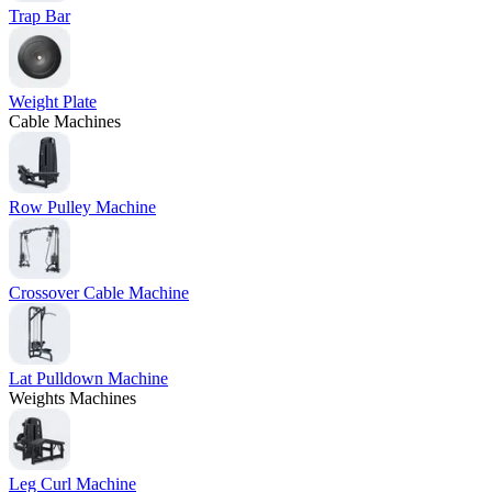
Trap Bar
Weight Plate
Cable Machines
Row Pulley Machine
Crossover Cable Machine
Lat Pulldown Machine
Weights Machines
Leg Curl Machine