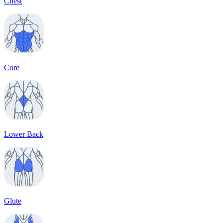
Chest
Core
Lower Back
Glute