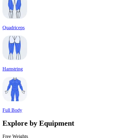
Quadriceps
Hamstring
Full Body
Explore by Equipment
Free Weights