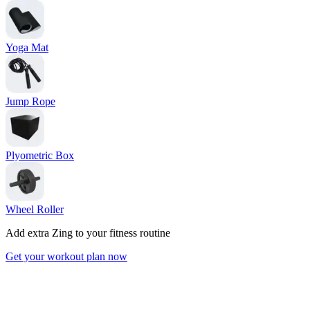
Yoga Mat
Jump Rope
Plyometric Box
Wheel Roller
Add extra Zing to your fitness routine
Get your workout plan now