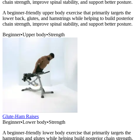
chain strength, improve spinal stability, and support better posture.
A beginner-friendly upper body exercise that primarily targets the
lower back, glutes, and hamstrings while helping to build posterior
chain strength, improve spinal stability, and support better posture.
Beginner
•
Upper body
•
Strength
Glute-Ham Raises
Beginner
•
Lower body
•
Strength
A beginner-friendly lower body exercise that primarily targets the
hamstrings and glutes while helping build posterior chain strength,