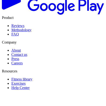
Product
Reviews
Methodology
FAQ
Company
About
Contact us
Press
Careers
Resources
Fitness library
Exercises
Help Center