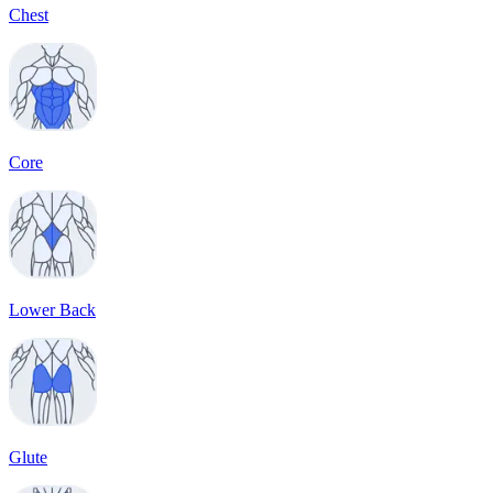
Chest
Core
Lower Back
Glute