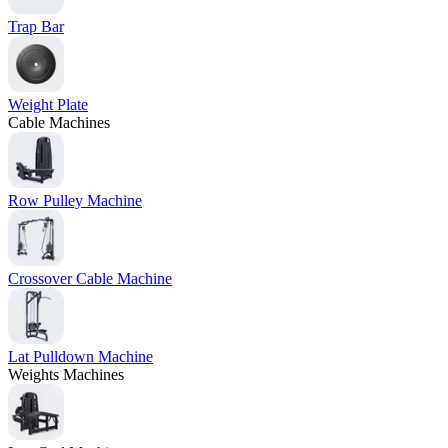
Trap Bar
Weight Plate
Cable Machines
Row Pulley Machine
Crossover Cable Machine
Lat Pulldown Machine
Weights Machines