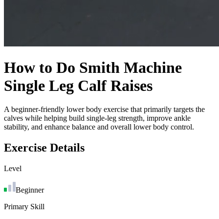
How to Do
Smith Machine
Single Leg Calf Raises
A beginner-friendly lower body exercise that primarily targets the
calves while helping build single-leg strength, improve ankle
stability, and enhance balance and overall lower body control.
Exercise Details
Level
Beginner
Primary Skill