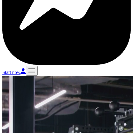
Start now