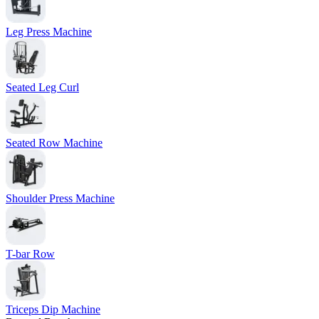
Leg Press Machine
Seated Leg Curl
Seated Row Machine
Shoulder Press Machine
T-bar Row
Triceps Dip Machine