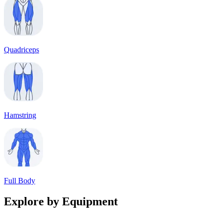
Quadriceps
Hamstring
Full Body
Explore by Equipment