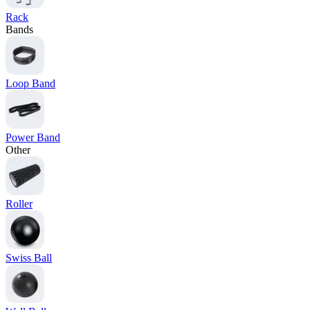
Rack
Bands
Loop Band
Power Band
Other
Roller
Swiss Ball