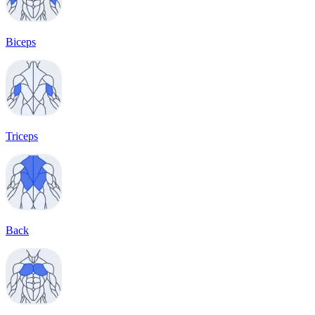
Biceps
Triceps
Back