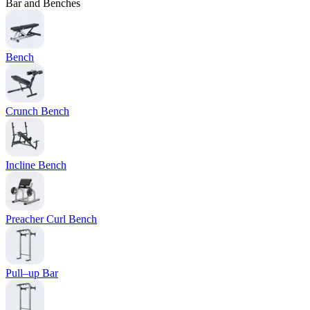
Bar and Benches
Bench
Crunch Bench
Incline Bench
Preacher Curl Bench
Pull–up Bar