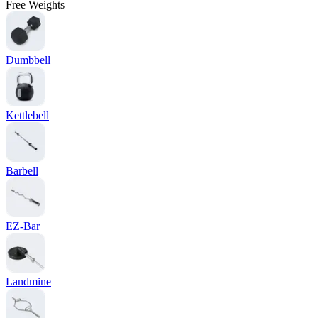
Free Weights
Dumbbell
Kettlebell
Barbell
EZ-Bar
Landmine