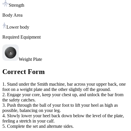
Strength
Body Area
Lower body
Required Equipment
Weight Plate
Correct Form
1. Stand under the Smith machine, bar across your upper back, one
foot on a weight plate and the other slightly off the ground.
2. Engage your core, keep your chest up, and unlock the bar from
the safety catches.
3. Push through the ball of your foot to lift your heel as high as
possible, balancing on your leg.
4. Slowly lower your heel back down below the level of the plate,
feeling a stretch in your calf.
5. Complete the set and alternate sides.