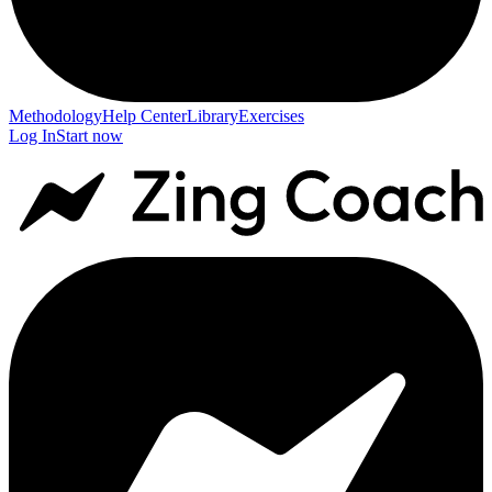
Methodology
Help Center
Library
Exercises
Log In
Start now