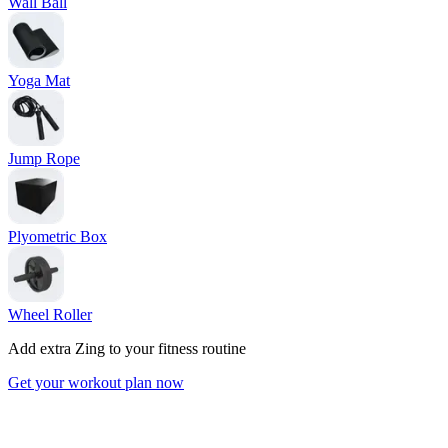
Wall Ball
Yoga Mat
Jump Rope
Plyometric Box
Wheel Roller
Add extra Zing to your fitness routine
Get your workout plan now