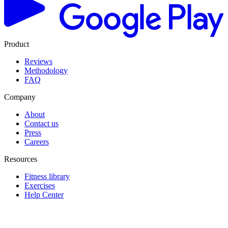
Product
Reviews
Methodology
FAQ
Company
About
Contact us
Press
Careers
Resources
Fitness library
Exercises
Help Center