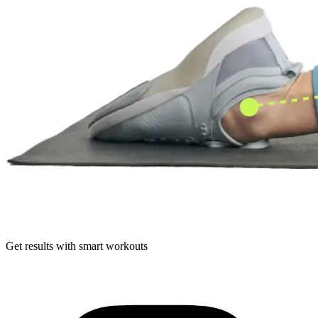
Get results with smart workouts