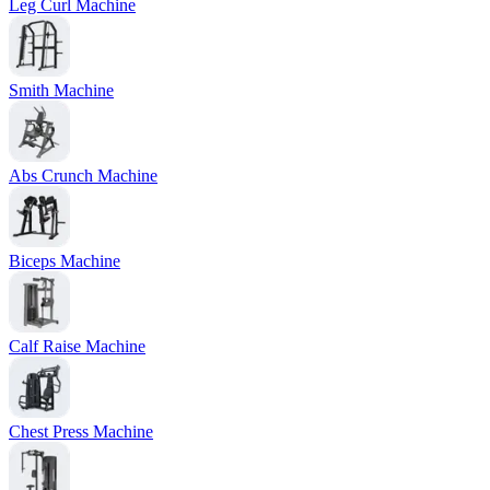
Leg Curl Machine
Smith Machine
Abs Crunch Machine
Biceps Machine
Calf Raise Machine
Chest Press Machine