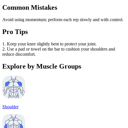
Common Mistakes
Avoid using momentum; perform each rep slowly and with control.
Pro Tips
1. Keep your knee slightly bent to protect your joint.
2. Use a pad or towel on the bar to cushion your shoulders and
reduce discomfort.
Explore by Muscle Groups
Shoulder