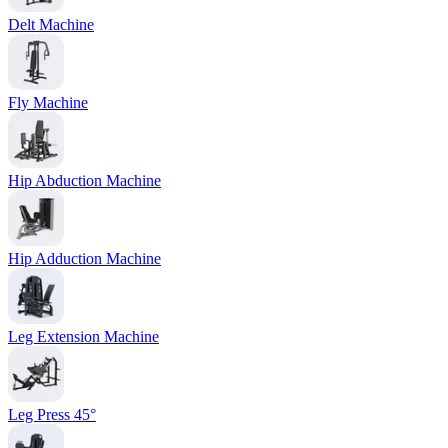
Delt Machine
Fly Machine
Hip Abduction Machine
Hip Adduction Machine
Leg Extension Machine
Leg Press 45°