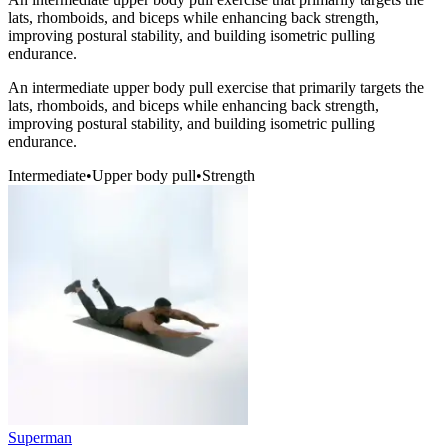
lats, rhomboids, and biceps while enhancing back strength,
improving postural stability, and building isometric pulling
endurance.
An intermediate upper body pull exercise that primarily targets the
lats, rhomboids, and biceps while enhancing back strength,
improving postural stability, and building isometric pulling
endurance.
Intermediate
•
Upper body pull
•
Strength
Superman