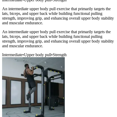
An intermediate upper body pull exercise that primarily targets the
lats, biceps, and upper back while building functional pulling
strength, improving grip, and enhancing overall upper body stability
and muscular endurance.
An intermediate upper body pull exercise that primarily targets the
lats, biceps, and upper back while building functional pulling
strength, improving grip, and enhancing overall upper body stability
and muscular endurance.
Intermediate
•
Upper body pull
•
Strength