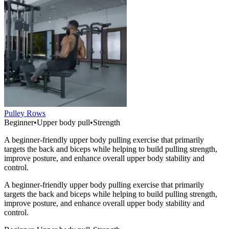
Pulley Rows
Beginner
•
Upper body pull
•
Strength
A beginner-friendly upper body pulling exercise that primarily
targets the back and biceps while helping to build pulling strength,
improve posture, and enhance overall upper body stability and
control.
A beginner-friendly upper body pulling exercise that primarily
targets the back and biceps while helping to build pulling strength,
improve posture, and enhance overall upper body stability and
control.