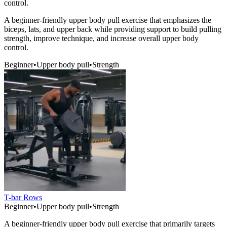
control.
A beginner-friendly upper body pull exercise that emphasizes the
biceps, lats, and upper back while providing support to build pulling
strength, improve technique, and increase overall upper body
control.
Beginner
•
Upper body pull
•
Strength
T-bar Rows
Beginner
•
Upper body pull
•
Strength
A beginner-friendly upper body pull exercise that primarily targets