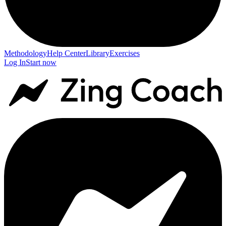
Methodology
Help Center
Library
Exercises
Log In
Start now