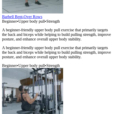
Barbell Bent-Over Rows
Beginner
•
Upper body pull
•
Strength
A beginner-friendly upper body pull exercise that primarily targets
the back and biceps while helping to build pulling strength, improve
posture, and enhance overall upper body stability.
A beginner-friendly upper body pull exercise that primarily targets
the back and biceps while helping to build pulling strength, improve
posture, and enhance overall upper body stability.
Beginner
•
Upper body pull
•
Strength