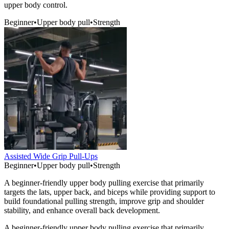
upper body control.
Beginner
•
Upper body pull
•
Strength
Assisted Wide Grip Pull-Ups
Beginner
•
Upper body pull
•
Strength
A beginner-friendly upper body pulling exercise that primarily
targets the lats, upper back, and biceps while providing support to
build foundational pulling strength, improve grip and shoulder
stability, and enhance overall back development.
A beginner-friendly upper body pulling exercise that primarily