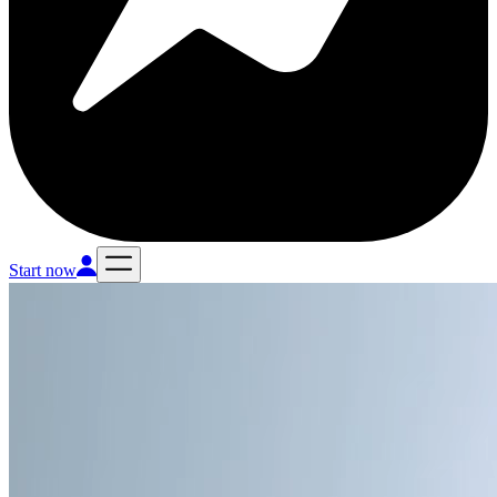
Start now