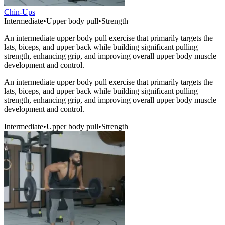
Chin-Ups
Intermediate
•
Upper body pull
•
Strength
An intermediate upper body pull exercise that primarily targets the
lats, biceps, and upper back while building significant pulling
strength, enhancing grip, and improving overall upper body muscle
development and control.
An intermediate upper body pull exercise that primarily targets the
lats, biceps, and upper back while building significant pulling
strength, enhancing grip, and improving overall upper body muscle
development and control.
Intermediate
•
Upper body pull
•
Strength