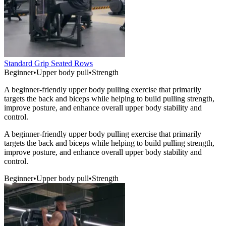
Standard Grip Seated Rows
Beginner
•
Upper body pull
•
Strength
A beginner-friendly upper body pulling exercise that primarily
targets the back and biceps while helping to build pulling strength,
improve posture, and enhance overall upper body stability and
control.
A beginner-friendly upper body pulling exercise that primarily
targets the back and biceps while helping to build pulling strength,
improve posture, and enhance overall upper body stability and
control.
Beginner
•
Upper body pull
•
Strength