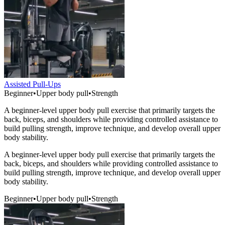
Assisted Pull-Ups
Beginner
•
Upper body pull
•
Strength
A beginner-level upper body pull exercise that primarily targets the
back, biceps, and shoulders while providing controlled assistance to
build pulling strength, improve technique, and develop overall upper
body stability.
A beginner-level upper body pull exercise that primarily targets the
back, biceps, and shoulders while providing controlled assistance to
build pulling strength, improve technique, and develop overall upper
body stability.
Beginner
•
Upper body pull
•
Strength