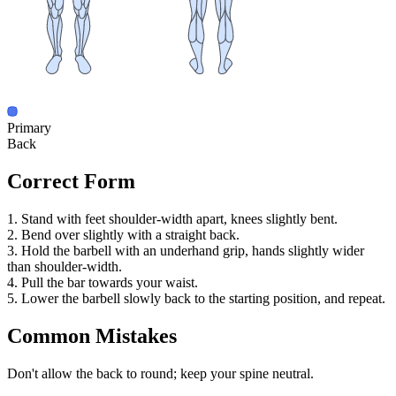
Primary
Back
Correct Form
1. Stand with feet shoulder-width apart, knees slightly bent.
2. Bend over slightly with a straight back.
3. Hold the barbell with an underhand grip, hands slightly wider
than shoulder-width.
4. Pull the bar towards your waist.
5. Lower the barbell slowly back to the starting position, and repeat.
Common Mistakes
Don't allow the back to round; keep your spine neutral.