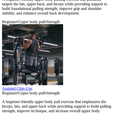
targets the lats, upper back, and biceps while providing support to
build foundational pulling strength, improve grip and shoulder
stability, and enhance overall back development.
Beginner
•
Upper body pull
•
Strength
Assisted Chin-Ups
Beginner
•
Upper body pull
•
Strength
A beginner-friendly upper body pull exercise that emphasizes the
biceps, lats, and upper back while providing support to build pulling
strength, improve technique, and increase overall upper body