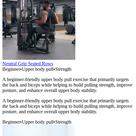
Neutral Grip Seated Rows
Beginner
•
Upper body pull
•
Strength
A beginner-friendly upper body pull exercise that primarily targets
the back and biceps while helping to build pulling strength, improve
posture, and enhance overall upper body stability.
A beginner-friendly upper body pull exercise that primarily targets
the back and biceps while helping to build pulling strength, improve
posture, and enhance overall upper body stability.
Beginner
•
Upper body pull
•
Strength