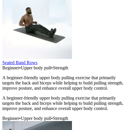
Seated Band Rows
Beginner
•
Upper body pull
•
Strength
A beginner-friendly upper body pulling exercise that primarily
targets the back and biceps while helping to build pulling strength,
improve posture, and enhance overall upper body control.
A beginner-friendly upper body pulling exercise that primarily
targets the back and biceps while helping to build pulling strength,
improve posture, and enhance overall upper body control.
Beginner
•
Upper body pull
•
Strength