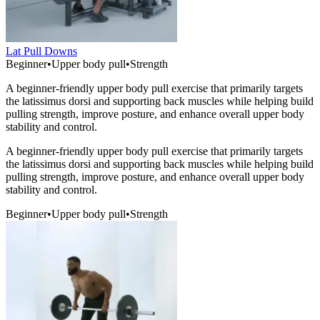
Lat Pull Downs
Beginner
•
Upper body pull
•
Strength
A beginner-friendly upper body pull exercise that primarily targets
the latissimus dorsi and supporting back muscles while helping build
pulling strength, improve posture, and enhance overall upper body
stability and control.
A beginner-friendly upper body pull exercise that primarily targets
the latissimus dorsi and supporting back muscles while helping build
pulling strength, improve posture, and enhance overall upper body
stability and control.
Beginner
•
Upper body pull
•
Strength