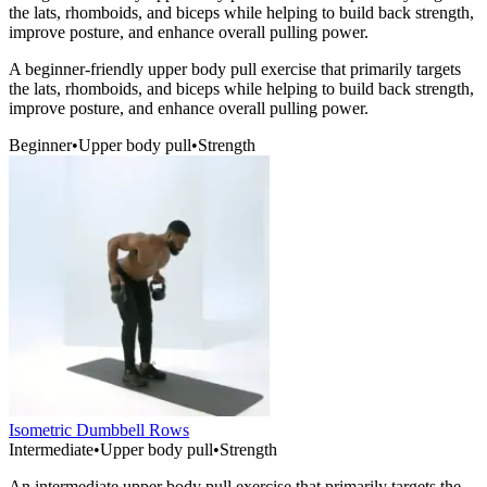
the lats, rhomboids, and biceps while helping to build back strength,
improve posture, and enhance overall pulling power.
A beginner-friendly upper body pull exercise that primarily targets
the lats, rhomboids, and biceps while helping to build back strength,
improve posture, and enhance overall pulling power.
Beginner
•
Upper body pull
•
Strength
Isometric Dumbbell Rows
Intermediate
•
Upper body pull
•
Strength
An intermediate upper body pull exercise that primarily targets the