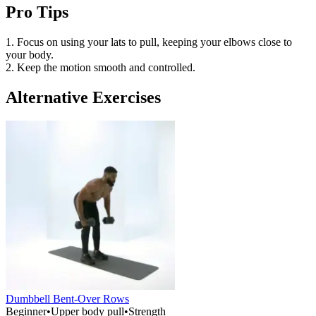
Pro Tips
1. Focus on using your lats to pull, keeping your elbows close to
your body.
2. Keep the motion smooth and controlled.
Alternative Exercises
Dumbbell Bent-Over Rows
Beginner
•
Upper body pull
•
Strength