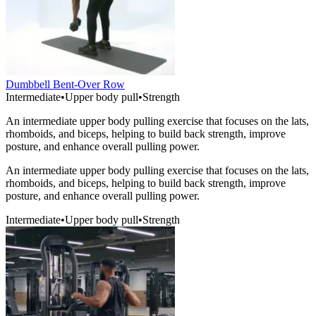
Dumbbell Bent-Over Row
Intermediate
•
Upper body pull
•
Strength
An intermediate upper body pulling exercise that focuses on the lats,
rhomboids, and biceps, helping to build back strength, improve
posture, and enhance overall pulling power.
An intermediate upper body pulling exercise that focuses on the lats,
rhomboids, and biceps, helping to build back strength, improve
posture, and enhance overall pulling power.
Intermediate
•
Upper body pull
•
Strength