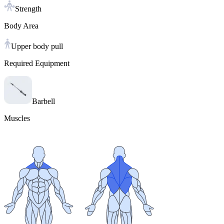
Strength
Body Area
Upper body pull
Required Equipment
Barbell
Muscles