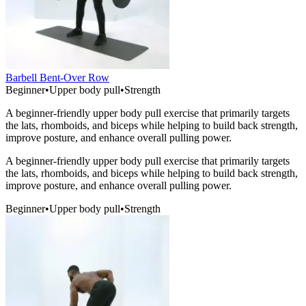
Barbell Bent-Over Row
Beginner
•
Upper body pull
•
Strength
A beginner-friendly upper body pull exercise that primarily targets
the lats, rhomboids, and biceps while helping to build back strength,
improve posture, and enhance overall pulling power.
A beginner-friendly upper body pull exercise that primarily targets
the lats, rhomboids, and biceps while helping to build back strength,
improve posture, and enhance overall pulling power.
Beginner
•
Upper body pull
•
Strength