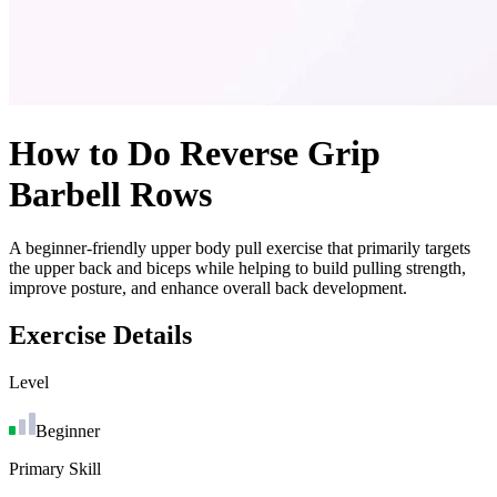
How to Do
Reverse Grip
Barbell Rows
A beginner-friendly upper body pull exercise that primarily targets
the upper back and biceps while helping to build pulling strength,
improve posture, and enhance overall back development.
Exercise Details
Level
Beginner
Primary Skill