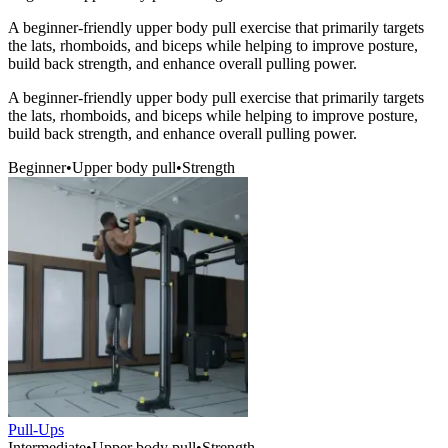
A beginner-friendly upper body pull exercise that primarily targets
the lats, rhomboids, and biceps while helping to improve posture,
build back strength, and enhance overall pulling power.
A beginner-friendly upper body pull exercise that primarily targets
the lats, rhomboids, and biceps while helping to improve posture,
build back strength, and enhance overall pulling power.
Beginner
•
Upper body pull
•
Strength
Pull-Ups
Intermediate
•
Upper body pull
•
Strength