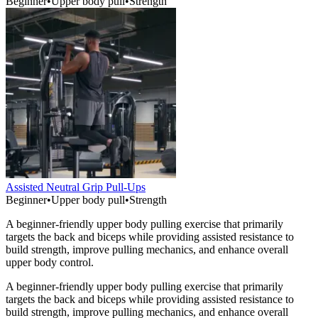
Beginner
•
Upper body pull
•
Strength
Assisted Neutral Grip Pull-Ups
Beginner
•
Upper body pull
•
Strength
A beginner-friendly upper body pulling exercise that primarily
targets the back and biceps while providing assisted resistance to
build strength, improve pulling mechanics, and enhance overall
upper body control.
A beginner-friendly upper body pulling exercise that primarily
targets the back and biceps while providing assisted resistance to
build strength, improve pulling mechanics, and enhance overall