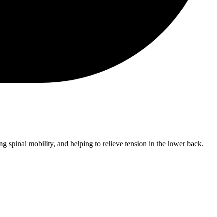
g spinal mobility, and helping to relieve tension in the lower back.