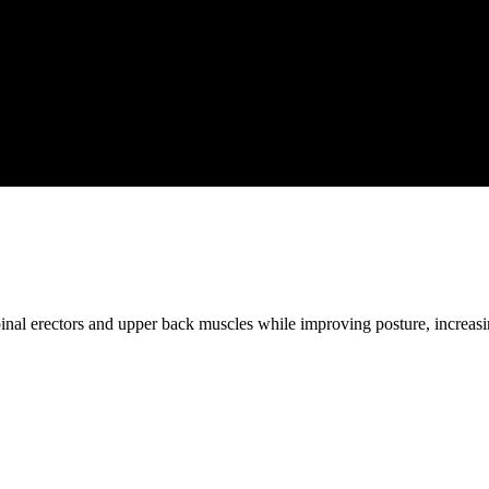
pinal erectors and upper back muscles while improving posture, increasin