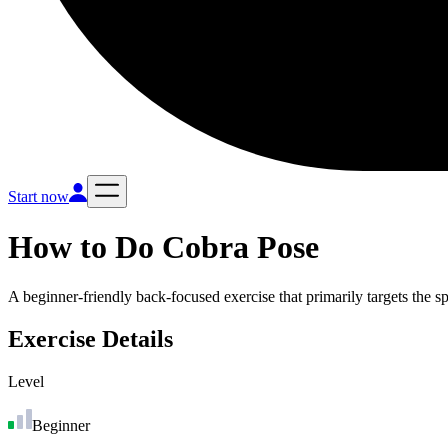
Start now
How to Do
Cobra Pose
A beginner-friendly back-focused exercise that primarily targets the s
Exercise Details
Level
Beginner