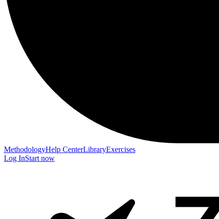
Methodology
Help Center
Library
Exercises
Log In
Start now