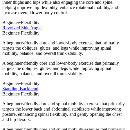
inner thighs and hips while also engaging the core and spine,
helping improve hip flexibility, enhance rotational mobility, and
increase overall lower body control.
Beginner
•
Flexibility
Revolved Side Angle
Beginner
•
Flexibility
A beginner-friendly core and lower-body exercise that primarily
targets the obliques, glutes, and legs while improving spinal
mobility, balance, and overall trunk stability.
A beginner-friendly core and lower-body exercise that primarily
targets the obliques, glutes, and legs while improving spinal
mobility, balance, and overall trunk stability.
Beginner
•
Flexibility
Standing Backbend
Beginner
•
Flexibility
A beginner-friendly core and spinal mobility exercise that primarily
targets the lower back and abdominal stabilizers while improving
posture, enhancing spinal flexibility, and gently opening the chest
and hip flexors.
A beginner-friendly core and spinal mobility exercise that primarily