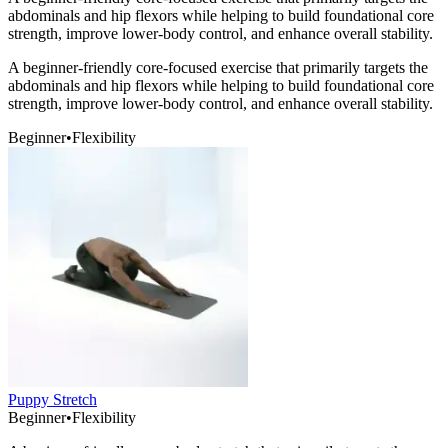
abdominals and hip flexors while helping to build foundational core
strength, improve lower-body control, and enhance overall stability.
A beginner-friendly core-focused exercise that primarily targets the
abdominals and hip flexors while helping to build foundational core
strength, improve lower-body control, and enhance overall stability.
Beginner
•
Flexibility
Puppy Stretch
Beginner
•
Flexibility