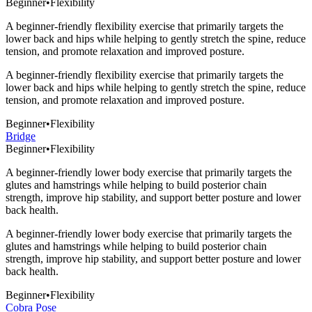
Beginner
•
Flexibility
A beginner-friendly flexibility exercise that primarily targets the
lower back and hips while helping to gently stretch the spine, reduce
tension, and promote relaxation and improved posture.
A beginner-friendly flexibility exercise that primarily targets the
lower back and hips while helping to gently stretch the spine, reduce
tension, and promote relaxation and improved posture.
Beginner
•
Flexibility
Bridge
Beginner
•
Flexibility
A beginner-friendly lower body exercise that primarily targets the
glutes and hamstrings while helping to build posterior chain
strength, improve hip stability, and support better posture and lower
back health.
A beginner-friendly lower body exercise that primarily targets the
glutes and hamstrings while helping to build posterior chain
strength, improve hip stability, and support better posture and lower
back health.
Beginner
•
Flexibility
Cobra Pose