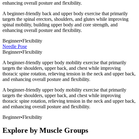
enhancing overall posture and flexibility.
A beginner-friendly back and upper body exercise that primarily
targets the spinal erectors, shoulders, and glutes while improving
spinal mobility, building upper body and core strength, and
enhancing overall posture and flexibility.
Beginner
•
Flexibility
Needle Pose
Beginner
•
Flexibility
A beginner-friendly upper body mobility exercise that primarily
targets the shoulders, upper back, and chest while improving
thoracic spine rotation, relieving tension in the neck and upper back,
and enhancing overall posture and flexibility.
A beginner-friendly upper body mobility exercise that primarily
targets the shoulders, upper back, and chest while improving
thoracic spine rotation, relieving tension in the neck and upper back,
and enhancing overall posture and flexibility.
Beginner
•
Flexibility
Explore by Muscle Groups