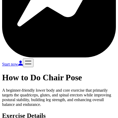
Start now
How to Do
Chair Pose
A beginner-friendly lower body and core exercise that primarily
targets the quadriceps, glutes, and spinal erectors while improving
postural stability, building leg strength, and enhancing overall
balance and endurance.
Exercise Details