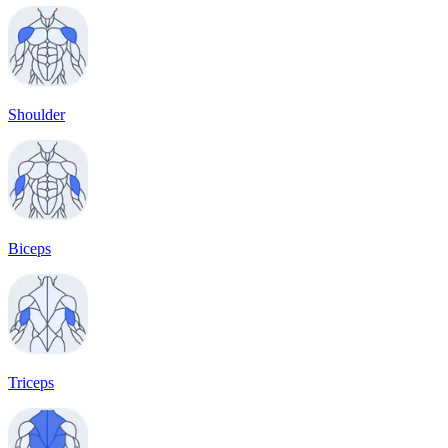
Shoulder
Biceps
Triceps