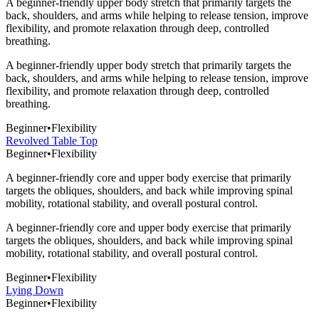
A beginner-friendly upper body stretch that primarily targets the
back, shoulders, and arms while helping to release tension, improve
flexibility, and promote relaxation through deep, controlled
breathing.
A beginner-friendly upper body stretch that primarily targets the
back, shoulders, and arms while helping to release tension, improve
flexibility, and promote relaxation through deep, controlled
breathing.
Beginner
•
Flexibility
Revolved Table Top
Beginner
•
Flexibility
A beginner-friendly core and upper body exercise that primarily
targets the obliques, shoulders, and back while improving spinal
mobility, rotational stability, and overall postural control.
A beginner-friendly core and upper body exercise that primarily
targets the obliques, shoulders, and back while improving spinal
mobility, rotational stability, and overall postural control.
Beginner
•
Flexibility
Lying Down
Beginner
•
Flexibility