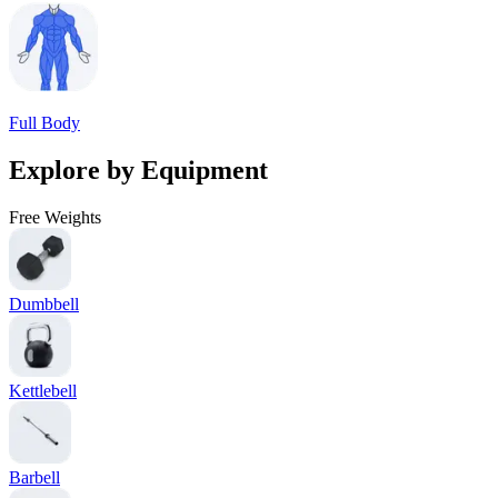
Full Body
Explore by Equipment
Free Weights
Dumbbell
Kettlebell
Barbell