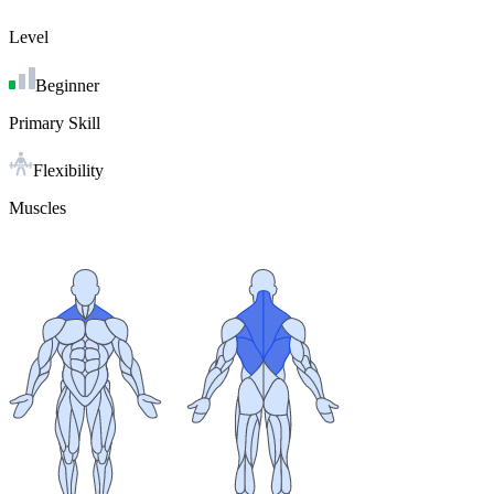
Level
Beginner
Primary Skill
Flexibility
Muscles