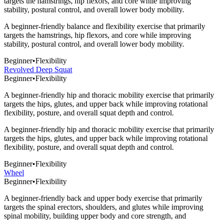
targets the hamstrings, hip flexors, and core while improving
stability, postural control, and overall lower body mobility.
A beginner-friendly balance and flexibility exercise that primarily
targets the hamstrings, hip flexors, and core while improving
stability, postural control, and overall lower body mobility.
Beginner
•
Flexibility
Revolved Deep Squat
Beginner
•
Flexibility
A beginner-friendly hip and thoracic mobility exercise that primarily
targets the hips, glutes, and upper back while improving rotational
flexibility, posture, and overall squat depth and control.
A beginner-friendly hip and thoracic mobility exercise that primarily
targets the hips, glutes, and upper back while improving rotational
flexibility, posture, and overall squat depth and control.
Beginner
•
Flexibility
Wheel
Beginner
•
Flexibility
A beginner-friendly back and upper body exercise that primarily
targets the spinal erectors, shoulders, and glutes while improving
spinal mobility, building upper body and core strength, and