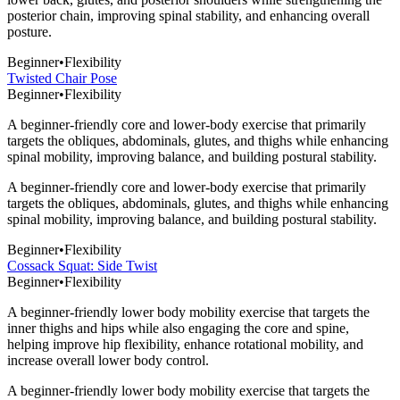
posterior chain, improving spinal stability, and enhancing overall
posture.
Beginner
•
Flexibility
Twisted Chair Pose
Beginner
•
Flexibility
A beginner-friendly core and lower-body exercise that primarily
targets the obliques, abdominals, glutes, and thighs while enhancing
spinal mobility, improving balance, and building postural stability.
A beginner-friendly core and lower-body exercise that primarily
targets the obliques, abdominals, glutes, and thighs while enhancing
spinal mobility, improving balance, and building postural stability.
Beginner
•
Flexibility
Cossack Squat: Side Twist
Beginner
•
Flexibility
A beginner-friendly lower body mobility exercise that targets the
inner thighs and hips while also engaging the core and spine,
helping improve hip flexibility, enhance rotational mobility, and
increase overall lower body control.
A beginner-friendly lower body mobility exercise that targets the