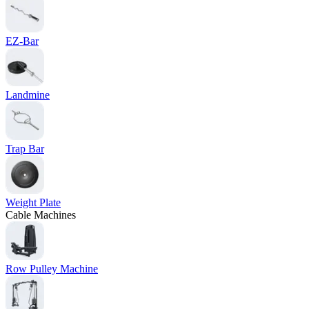
EZ-Bar
Landmine
Trap Bar
Weight Plate
Cable Machines
Row Pulley Machine