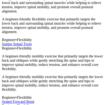
lower back and surrounding spinal muscles while helping to relieve
tension, improve spinal mobility, and promote overall postural
alignment.
A beginner-friendly flexibility exercise that primarily targets the
lower back and surrounding spinal muscles while helping to relieve
tension, improve spinal mobility, and promote overall postural
alignment.
Beginner
•
Flexibility
Supine Spinal Twist
Beginner
•
Flexibility
A beginner-friendly mobility exercise that primarily targets the lower
back and obliques while gently stretching the spine and hips to
improve spinal mobility, reduce tension, and enhance overall core
flexibility.
A beginner-friendly mobility exercise that primarily targets the lower
back and obliques while gently stretching the spine and hips to
improve spinal mobility, reduce tension, and enhance overall core
flexibility.
Beginner
•
Flexibility
Seated Forward Bend