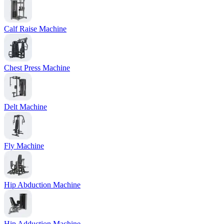
Calf Raise Machine
Chest Press Machine
Delt Machine
Fly Machine
Hip Abduction Machine
Hip Adduction Machine