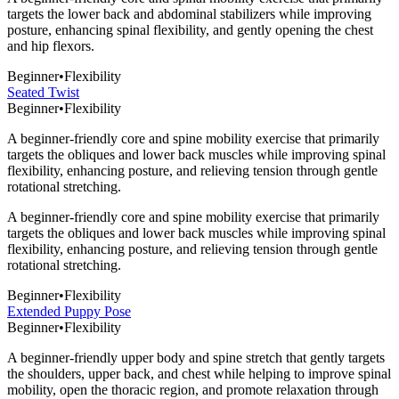
targets the lower back and abdominal stabilizers while improving
posture, enhancing spinal flexibility, and gently opening the chest
and hip flexors.
Beginner
•
Flexibility
Seated Twist
Beginner
•
Flexibility
A beginner-friendly core and spine mobility exercise that primarily
targets the obliques and lower back muscles while improving spinal
flexibility, enhancing posture, and relieving tension through gentle
rotational stretching.
A beginner-friendly core and spine mobility exercise that primarily
targets the obliques and lower back muscles while improving spinal
flexibility, enhancing posture, and relieving tension through gentle
rotational stretching.
Beginner
•
Flexibility
Extended Puppy Pose
Beginner
•
Flexibility
A beginner-friendly upper body and spine stretch that gently targets
the shoulders, upper back, and chest while helping to improve spinal
mobility, open the thoracic region, and promote relaxation through