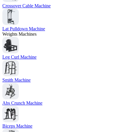
Crossover Cable Machine
Lat Pulldown Machine
Weights Machines
Leg Curl Machine
Smith Machine
Abs Crunch Machine
Biceps Machine