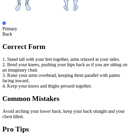
Primary
Back
Correct Form
1. Stand tall with your feet together, arms relaxed at your sides.
2. Bend your knees, pushing your hips back as if you are sitting on
an imaginary chair.
3. Raise your arms overhead, keeping them parallel with palms
facing inward.
4. Keep your knees and thighs pressed together.
Common Mistakes
Avoid arching your lower back, keep your back straight and your
chest lifted.
Pro Tips