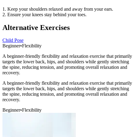
1. Keep your shoulders relaxed and away from your ears.
2. Ensure your knees stay behind your toes.
Alternative Exercises
Child Pose
Beginner
•
Flexibility
A beginner-friendly flexibility and relaxation exercise that primarily
targets the lower back, hips, and shoulders while gently stretching
the spine, reducing tension, and promoting overall relaxation and
recovery.
A beginner-friendly flexibility and relaxation exercise that primarily
targets the lower back, hips, and shoulders while gently stretching
the spine, reducing tension, and promoting overall relaxation and
recovery.
Beginner
•
Flexibility