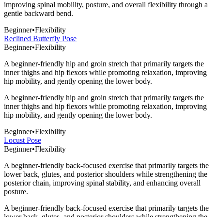
improving spinal mobility, posture, and overall flexibility through a
gentle backward bend.
Beginner
•
Flexibility
Reclined Butterfly Pose
Beginner
•
Flexibility
A beginner-friendly hip and groin stretch that primarily targets the
inner thighs and hip flexors while promoting relaxation, improving
hip mobility, and gently opening the lower body.
A beginner-friendly hip and groin stretch that primarily targets the
inner thighs and hip flexors while promoting relaxation, improving
hip mobility, and gently opening the lower body.
Beginner
•
Flexibility
Locust Pose
Beginner
•
Flexibility
A beginner-friendly back-focused exercise that primarily targets the
lower back, glutes, and posterior shoulders while strengthening the
posterior chain, improving spinal stability, and enhancing overall
posture.
A beginner-friendly back-focused exercise that primarily targets the
lower back, glutes, and posterior shoulders while strengthening the