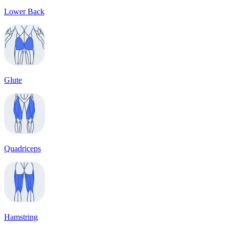
Lower Back
Glute
Quadriceps
Hamstring