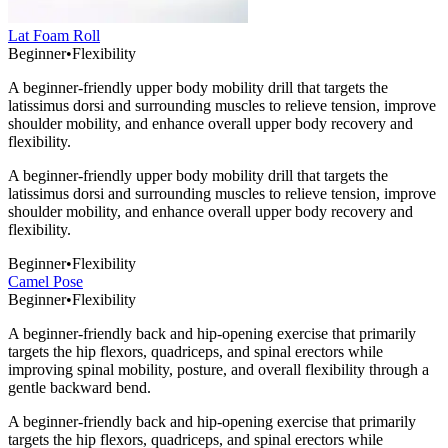
Lat Foam Roll
Beginner
•
Flexibility
A beginner-friendly upper body mobility drill that targets the
latissimus dorsi and surrounding muscles to relieve tension, improve
shoulder mobility, and enhance overall upper body recovery and
flexibility.
A beginner-friendly upper body mobility drill that targets the
latissimus dorsi and surrounding muscles to relieve tension, improve
shoulder mobility, and enhance overall upper body recovery and
flexibility.
Beginner
•
Flexibility
Camel Pose
Beginner
•
Flexibility
A beginner-friendly back and hip-opening exercise that primarily
targets the hip flexors, quadriceps, and spinal erectors while
improving spinal mobility, posture, and overall flexibility through a
gentle backward bend.
A beginner-friendly back and hip-opening exercise that primarily
targets the hip flexors, quadriceps, and spinal erectors while