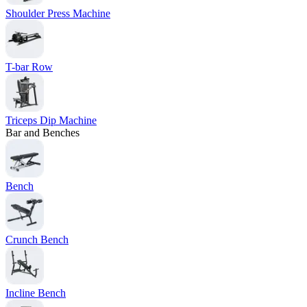
Shoulder Press Machine
T-bar Row
Triceps Dip Machine
Bar and Benches
Bench
Crunch Bench
Incline Bench