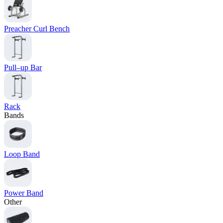
Preacher Curl Bench
Pull–up Bar
Rack
Bands
Loop Band
Power Band
Other