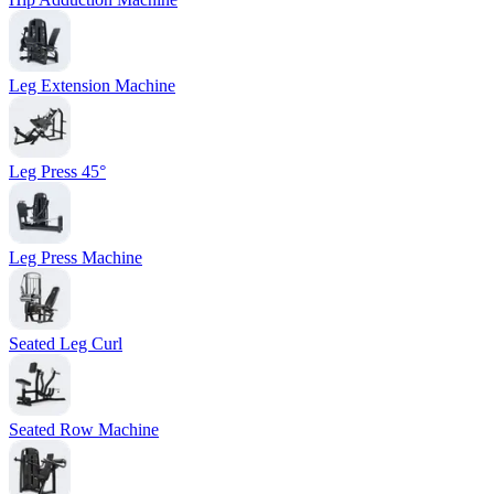
Leg Extension Machine
Leg Press 45°
Leg Press Machine
Seated Leg Curl
Seated Row Machine