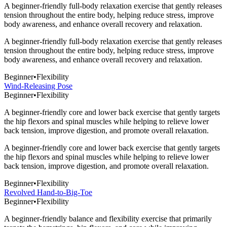
A beginner-friendly full-body relaxation exercise that gently releases
tension throughout the entire body, helping reduce stress, improve
body awareness, and enhance overall recovery and relaxation.
A beginner-friendly full-body relaxation exercise that gently releases
tension throughout the entire body, helping reduce stress, improve
body awareness, and enhance overall recovery and relaxation.
Beginner
•
Flexibility
Wind-Releasing Pose
Beginner
•
Flexibility
A beginner-friendly core and lower back exercise that gently targets
the hip flexors and spinal muscles while helping to relieve lower
back tension, improve digestion, and promote overall relaxation.
A beginner-friendly core and lower back exercise that gently targets
the hip flexors and spinal muscles while helping to relieve lower
back tension, improve digestion, and promote overall relaxation.
Beginner
•
Flexibility
Revolved Hand-to-Big-Toe
Beginner
•
Flexibility
A beginner-friendly balance and flexibility exercise that primarily