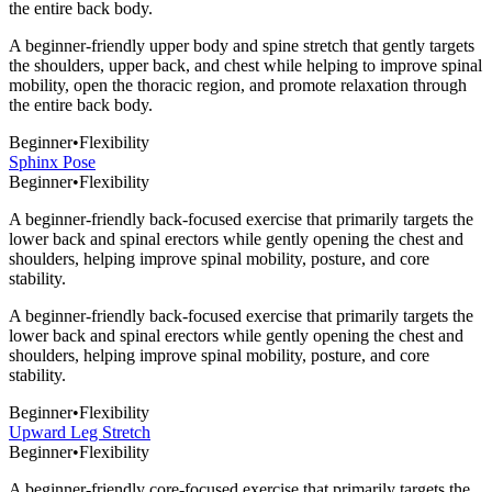
the entire back body.
A beginner-friendly upper body and spine stretch that gently targets
the shoulders, upper back, and chest while helping to improve spinal
mobility, open the thoracic region, and promote relaxation through
the entire back body.
Beginner
•
Flexibility
Sphinx Pose
Beginner
•
Flexibility
A beginner-friendly back-focused exercise that primarily targets the
lower back and spinal erectors while gently opening the chest and
shoulders, helping improve spinal mobility, posture, and core
stability.
A beginner-friendly back-focused exercise that primarily targets the
lower back and spinal erectors while gently opening the chest and
shoulders, helping improve spinal mobility, posture, and core
stability.
Beginner
•
Flexibility
Upward Leg Stretch
Beginner
•
Flexibility
A beginner-friendly core-focused exercise that primarily targets the