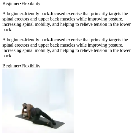
Beginner
•
Flexibility
A beginner-friendly back-focused exercise that primarily targets the
spinal erectors and upper back muscles while improving posture,
increasing spinal mobility, and helping to relieve tension in the lower
back.
A beginner-friendly back-focused exercise that primarily targets the
spinal erectors and upper back muscles while improving posture,
increasing spinal mobility, and helping to relieve tension in the lower
back.
Beginner
•
Flexibility