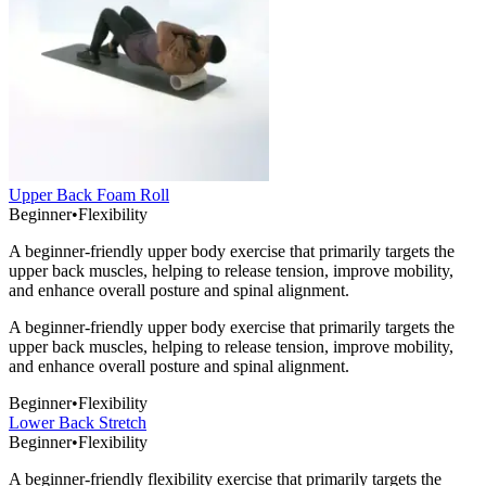
Upper Back Foam Roll
Beginner
•
Flexibility
A beginner-friendly upper body exercise that primarily targets the
upper back muscles, helping to release tension, improve mobility,
and enhance overall posture and spinal alignment.
A beginner-friendly upper body exercise that primarily targets the
upper back muscles, helping to release tension, improve mobility,
and enhance overall posture and spinal alignment.
Beginner
•
Flexibility
Lower Back Stretch
Beginner
•
Flexibility
A beginner-friendly flexibility exercise that primarily targets the