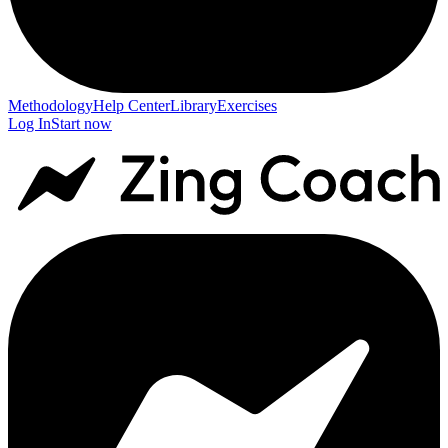
Methodology
Help Center
Library
Exercises
Log In
Start now