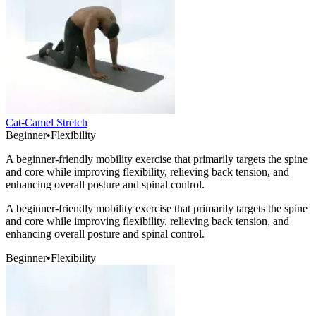
Cat-Camel Stretch
Beginner
•
Flexibility
A beginner-friendly mobility exercise that primarily targets the spine
and core while improving flexibility, relieving back tension, and
enhancing overall posture and spinal control.
A beginner-friendly mobility exercise that primarily targets the spine
and core while improving flexibility, relieving back tension, and
enhancing overall posture and spinal control.
Beginner
•
Flexibility