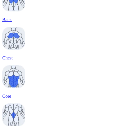
Back
Chest
Core