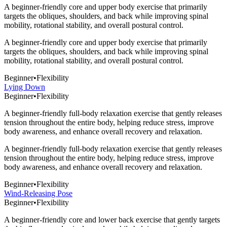
A beginner-friendly core and upper body exercise that primarily
targets the obliques, shoulders, and back while improving spinal
mobility, rotational stability, and overall postural control.
A beginner-friendly core and upper body exercise that primarily
targets the obliques, shoulders, and back while improving spinal
mobility, rotational stability, and overall postural control.
Beginner
•
Flexibility
Lying Down
Beginner
•
Flexibility
A beginner-friendly full-body relaxation exercise that gently releases
tension throughout the entire body, helping reduce stress, improve
body awareness, and enhance overall recovery and relaxation.
A beginner-friendly full-body relaxation exercise that gently releases
tension throughout the entire body, helping reduce stress, improve
body awareness, and enhance overall recovery and relaxation.
Beginner
•
Flexibility
Wind-Releasing Pose
Beginner
•
Flexibility
A beginner-friendly core and lower back exercise that gently targets