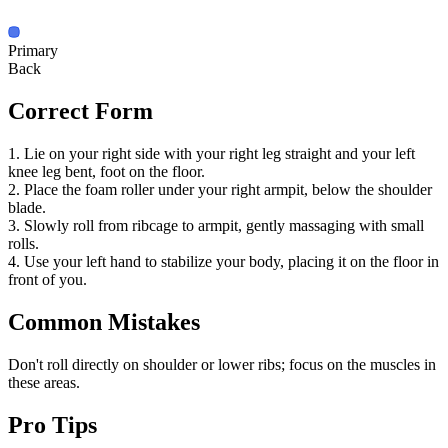
Primary
Back
Correct Form
1. Lie on your right side with your right leg straight and your left
knee leg bent, foot on the floor.
2. Place the foam roller under your right armpit, below the shoulder
blade.
3. Slowly roll from ribcage to armpit, gently massaging with small
rolls.
4. Use your left hand to stabilize your body, placing it on the floor in
front of you.
Common Mistakes
Don't roll directly on shoulder or lower ribs; focus on the muscles in
these areas.
Pro Tips