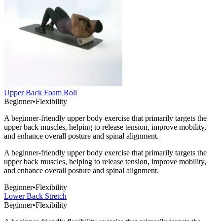
Upper Back Foam Roll
Beginner
•
Flexibility
A beginner-friendly upper body exercise that primarily targets the
upper back muscles, helping to release tension, improve mobility,
and enhance overall posture and spinal alignment.
A beginner-friendly upper body exercise that primarily targets the
upper back muscles, helping to release tension, improve mobility,
and enhance overall posture and spinal alignment.
Beginner
•
Flexibility
Lower Back Stretch
Beginner
•
Flexibility