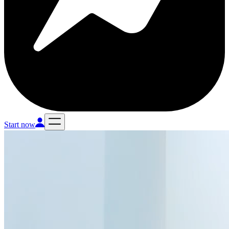
Start now