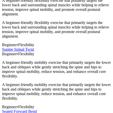
A beginner-friendly flexibility exercise that primarily targets the
lower back and surrounding spinal muscles while helping to relieve
tension, improve spinal mobility, and promote overall postural
alignment.
A beginner-friendly flexibility exercise that primarily targets the
lower back and surrounding spinal muscles while helping to relieve
tension, improve spinal mobility, and promote overall postural
alignment.
Beginner
•
Flexibility
Supine Spinal Twist
Beginner
•
Flexibility
A beginner-friendly mobility exercise that primarily targets the lower
back and obliques while gently stretching the spine and hips to
improve spinal mobility, reduce tension, and enhance overall core
flexibility.
A beginner-friendly mobility exercise that primarily targets the lower
back and obliques while gently stretching the spine and hips to
improve spinal mobility, reduce tension, and enhance overall core
flexibility.
Beginner
•
Flexibility
Seated Forward Bend