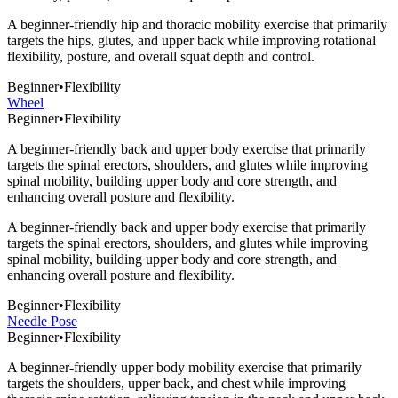
A beginner-friendly hip and thoracic mobility exercise that primarily
targets the hips, glutes, and upper back while improving rotational
flexibility, posture, and overall squat depth and control.
Beginner
•
Flexibility
Wheel
Beginner
•
Flexibility
A beginner-friendly back and upper body exercise that primarily
targets the spinal erectors, shoulders, and glutes while improving
spinal mobility, building upper body and core strength, and
enhancing overall posture and flexibility.
A beginner-friendly back and upper body exercise that primarily
targets the spinal erectors, shoulders, and glutes while improving
spinal mobility, building upper body and core strength, and
enhancing overall posture and flexibility.
Beginner
•
Flexibility
Needle Pose
Beginner
•
Flexibility
A beginner-friendly upper body mobility exercise that primarily
targets the shoulders, upper back, and chest while improving