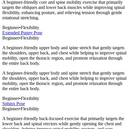
A beginner-friendly core and spine mobility exercise that primarily
targets the obliques and lower back muscles while improving spinal
flexibility, enhancing posture, and relieving tension through gentle
rotational stretching.
Beginner
•
Flexibility
Extended Puppy Pose
Beginner
•
Flexibility
A beginner-friendly upper body and spine stretch that gently targets
the shoulders, upper back, and chest while helping to improve spinal
mobility, open the thoracic region, and promote relaxation through
the entire back body.
A beginner-friendly upper body and spine stretch that gently targets
the shoulders, upper back, and chest while helping to improve spinal
mobility, open the thoracic region, and promote relaxation through
the entire back body.
Beginner
•
Flexibility
Sphinx Pose
Beginner
•
Flexibility
A beginner-friendly back-focused exercise that primarily targets the
lower back and spinal erectors while gently opening the chest and
shoulders, helping improve spinal mobility, posture, and core