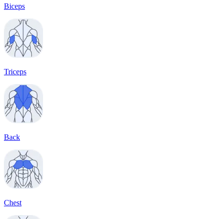
Biceps
Triceps
Back
Chest