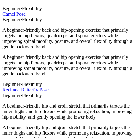
Beginner
•
Flexibility
Camel Pose
Beginner
•
Flexibility
A beginner-friendly back and hip-opening exercise that primarily
targets the hip flexors, quadriceps, and spinal erectors while
improving spinal mobility, posture, and overall flexibility through a
gentle backward bend.
A beginner-friendly back and hip-opening exercise that primarily
targets the hip flexors, quadriceps, and spinal erectors while
improving spinal mobility, posture, and overall flexibility through a
gentle backward bend.
Beginner
•
Flexibility
Reclined Butterfly Pose
Beginner
•
Flexibility
A beginner-friendly hip and groin stretch that primarily targets the
inner thighs and hip flexors while promoting relaxation, improving
hip mobility, and gently opening the lower body.
A beginner-friendly hip and groin stretch that primarily targets the
inner thighs and hip flexors while promoting relaxation, improving