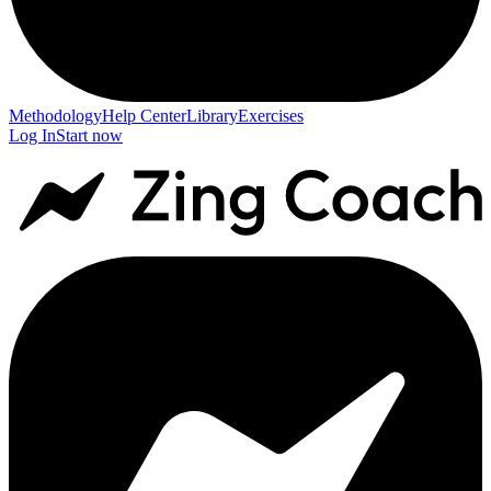
Methodology
Help Center
Library
Exercises
Log In
Start now