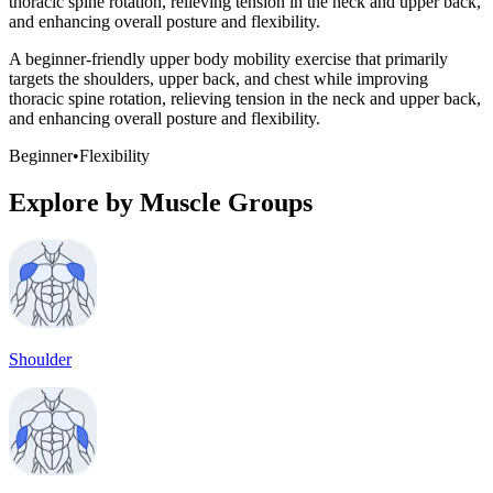
thoracic spine rotation, relieving tension in the neck and upper back,
and enhancing overall posture and flexibility.
A beginner-friendly upper body mobility exercise that primarily
targets the shoulders, upper back, and chest while improving
thoracic spine rotation, relieving tension in the neck and upper back,
and enhancing overall posture and flexibility.
Beginner
•
Flexibility
Explore by Muscle Groups
Shoulder