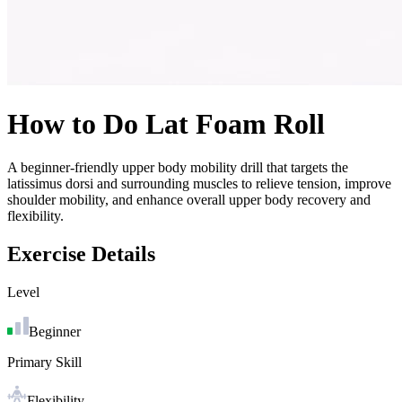
How to Do
Lat Foam Roll
A beginner-friendly upper body mobility drill that targets the
latissimus dorsi and surrounding muscles to relieve tension, improve
shoulder mobility, and enhance overall upper body recovery and
flexibility.
Exercise Details
Level
Beginner
Primary Skill
Flexibility