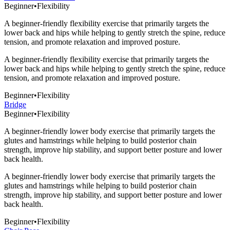
Beginner
•
Flexibility
A beginner-friendly flexibility exercise that primarily targets the
lower back and hips while helping to gently stretch the spine, reduce
tension, and promote relaxation and improved posture.
A beginner-friendly flexibility exercise that primarily targets the
lower back and hips while helping to gently stretch the spine, reduce
tension, and promote relaxation and improved posture.
Beginner
•
Flexibility
Bridge
Beginner
•
Flexibility
A beginner-friendly lower body exercise that primarily targets the
glutes and hamstrings while helping to build posterior chain
strength, improve hip stability, and support better posture and lower
back health.
A beginner-friendly lower body exercise that primarily targets the
glutes and hamstrings while helping to build posterior chain
strength, improve hip stability, and support better posture and lower
back health.
Beginner
•
Flexibility