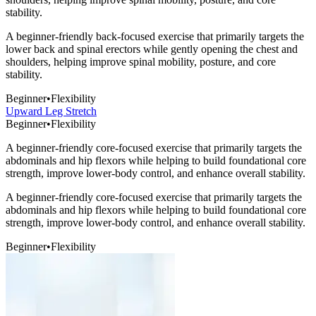
stability.
A beginner-friendly back-focused exercise that primarily targets the
lower back and spinal erectors while gently opening the chest and
shoulders, helping improve spinal mobility, posture, and core
stability.
Beginner
•
Flexibility
Upward Leg Stretch
Beginner
•
Flexibility
A beginner-friendly core-focused exercise that primarily targets the
abdominals and hip flexors while helping to build foundational core
strength, improve lower-body control, and enhance overall stability.
A beginner-friendly core-focused exercise that primarily targets the
abdominals and hip flexors while helping to build foundational core
strength, improve lower-body control, and enhance overall stability.
Beginner
•
Flexibility