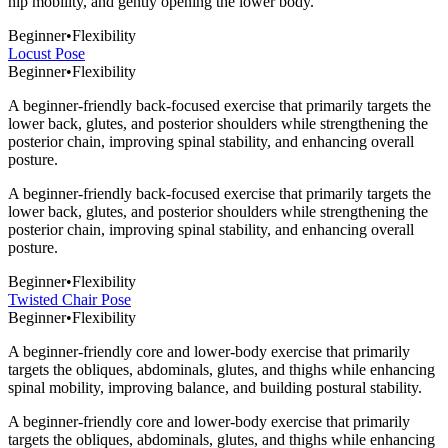
hip mobility, and gently opening the lower body.
Beginner
•
Flexibility
Locust Pose
Beginner
•
Flexibility
A beginner-friendly back-focused exercise that primarily targets the
lower back, glutes, and posterior shoulders while strengthening the
posterior chain, improving spinal stability, and enhancing overall
posture.
A beginner-friendly back-focused exercise that primarily targets the
lower back, glutes, and posterior shoulders while strengthening the
posterior chain, improving spinal stability, and enhancing overall
posture.
Beginner
•
Flexibility
Twisted Chair Pose
Beginner
•
Flexibility
A beginner-friendly core and lower-body exercise that primarily
targets the obliques, abdominals, glutes, and thighs while enhancing
spinal mobility, improving balance, and building postural stability.
A beginner-friendly core and lower-body exercise that primarily
targets the obliques, abdominals, glutes, and thighs while enhancing