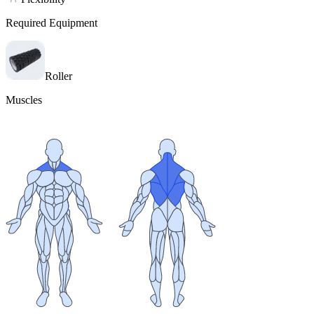
Required Equipment
Roller
Muscles