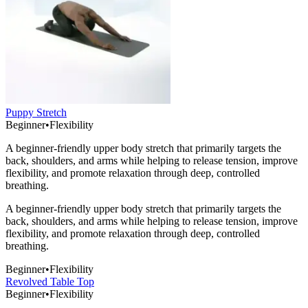
Puppy Stretch
Beginner
•
Flexibility
A beginner-friendly upper body stretch that primarily targets the
back, shoulders, and arms while helping to release tension, improve
flexibility, and promote relaxation through deep, controlled
breathing.
A beginner-friendly upper body stretch that primarily targets the
back, shoulders, and arms while helping to release tension, improve
flexibility, and promote relaxation through deep, controlled
breathing.
Beginner
•
Flexibility
Revolved Table Top
Beginner
•
Flexibility