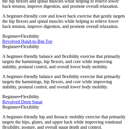
the hip flexors and spinal muscles while helping to relieve lower
back tension, improve digestion, and promote overall relaxation.
A beginner-friendly core and lower back exercise that gently targets
the hip flexors and spinal muscles while helping to relieve lower
back tension, improve digestion, and promote overall relaxation.
Beginner
•
Flexibility
Revolved Hand-to-Big-Toe
Beginner
•
Flexibility
A beginner-friendly balance and flexibility exercise that primarily
targets the hamstrings, hip flexors, and core while improving
stability, postural control, and overall lower body mobility.
A beginner-friendly balance and flexibility exercise that primarily
targets the hamstrings, hip flexors, and core while improving
stability, postural control, and overall lower body mobility.
Beginner
•
Flexibility
Revolved Deep Squat
Beginner
•
Flexibility
A beginner-friendly hip and thoracic mobility exercise that primarily
targets the hips, glutes, and upper back while improving rotational
flexibility, posture, and overall squat depth and control.