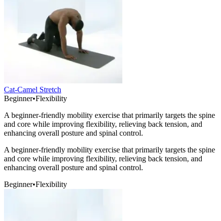
Cat-Camel Stretch
Beginner
•
Flexibility
A beginner-friendly mobility exercise that primarily targets the spine
and core while improving flexibility, relieving back tension, and
enhancing overall posture and spinal control.
A beginner-friendly mobility exercise that primarily targets the spine
and core while improving flexibility, relieving back tension, and
enhancing overall posture and spinal control.
Beginner
•
Flexibility