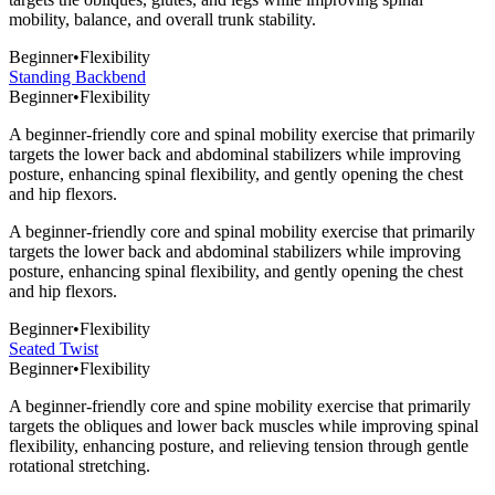
mobility, balance, and overall trunk stability.
Beginner
•
Flexibility
Standing Backbend
Beginner
•
Flexibility
A beginner-friendly core and spinal mobility exercise that primarily
targets the lower back and abdominal stabilizers while improving
posture, enhancing spinal flexibility, and gently opening the chest
and hip flexors.
A beginner-friendly core and spinal mobility exercise that primarily
targets the lower back and abdominal stabilizers while improving
posture, enhancing spinal flexibility, and gently opening the chest
and hip flexors.
Beginner
•
Flexibility
Seated Twist
Beginner
•
Flexibility
A beginner-friendly core and spine mobility exercise that primarily
targets the obliques and lower back muscles while improving spinal
flexibility, enhancing posture, and relieving tension through gentle
rotational stretching.