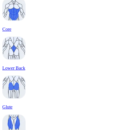
Core
Lower Back
Glute