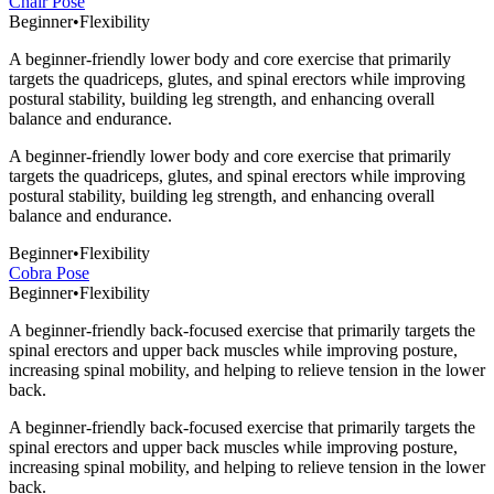
Chair Pose
Beginner
•
Flexibility
A beginner-friendly lower body and core exercise that primarily
targets the quadriceps, glutes, and spinal erectors while improving
postural stability, building leg strength, and enhancing overall
balance and endurance.
A beginner-friendly lower body and core exercise that primarily
targets the quadriceps, glutes, and spinal erectors while improving
postural stability, building leg strength, and enhancing overall
balance and endurance.
Beginner
•
Flexibility
Cobra Pose
Beginner
•
Flexibility
A beginner-friendly back-focused exercise that primarily targets the
spinal erectors and upper back muscles while improving posture,
increasing spinal mobility, and helping to relieve tension in the lower
back.
A beginner-friendly back-focused exercise that primarily targets the
spinal erectors and upper back muscles while improving posture,
increasing spinal mobility, and helping to relieve tension in the lower
back.