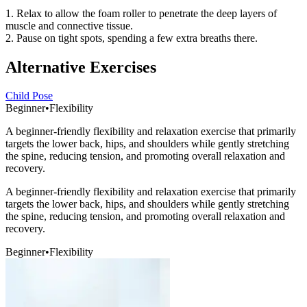
1. Relax to allow the foam roller to penetrate the deep layers of
muscle and connective tissue.
2. Pause on tight spots, spending a few extra breaths there.
Alternative Exercises
Child Pose
Beginner
•
Flexibility
A beginner-friendly flexibility and relaxation exercise that primarily
targets the lower back, hips, and shoulders while gently stretching
the spine, reducing tension, and promoting overall relaxation and
recovery.
A beginner-friendly flexibility and relaxation exercise that primarily
targets the lower back, hips, and shoulders while gently stretching
the spine, reducing tension, and promoting overall relaxation and
recovery.
Beginner
•
Flexibility