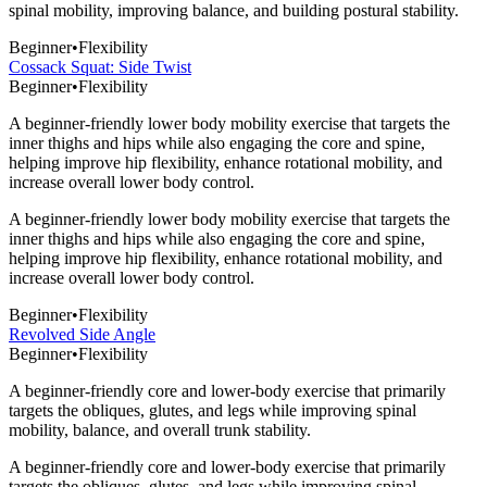
spinal mobility, improving balance, and building postural stability.
Beginner
•
Flexibility
Cossack Squat: Side Twist
Beginner
•
Flexibility
A beginner-friendly lower body mobility exercise that targets the
inner thighs and hips while also engaging the core and spine,
helping improve hip flexibility, enhance rotational mobility, and
increase overall lower body control.
A beginner-friendly lower body mobility exercise that targets the
inner thighs and hips while also engaging the core and spine,
helping improve hip flexibility, enhance rotational mobility, and
increase overall lower body control.
Beginner
•
Flexibility
Revolved Side Angle
Beginner
•
Flexibility
A beginner-friendly core and lower-body exercise that primarily
targets the obliques, glutes, and legs while improving spinal
mobility, balance, and overall trunk stability.
A beginner-friendly core and lower-body exercise that primarily
targets the obliques, glutes, and legs while improving spinal