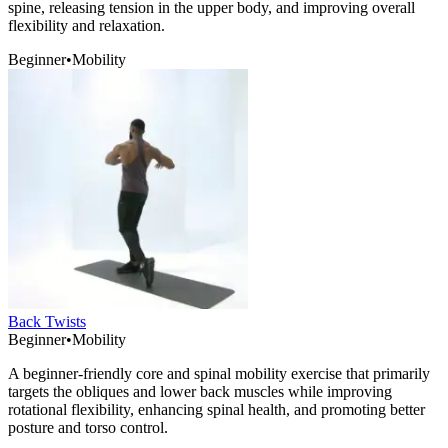
spine, releasing tension in the upper body, and improving overall
flexibility and relaxation.
Beginner
•
Mobility
Back Twists
Beginner
•
Mobility
A beginner-friendly core and spinal mobility exercise that primarily
targets the obliques and lower back muscles while improving
rotational flexibility, enhancing spinal health, and promoting better
posture and torso control.