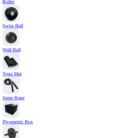
Roller
Swiss Ball
Wall Ball
Yoga Mat
Jump Rope
Plyometric Box