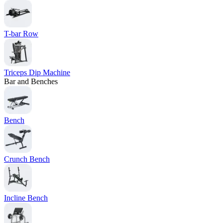
T-bar Row
Triceps Dip Machine
Bar and Benches
Bench
Crunch Bench
Incline Bench