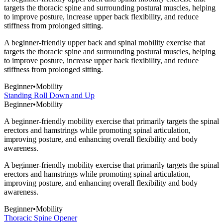
targets the thoracic spine and surrounding postural muscles, helping
to improve posture, increase upper back flexibility, and reduce
stiffness from prolonged sitting.
A beginner-friendly upper back and spinal mobility exercise that
targets the thoracic spine and surrounding postural muscles, helping
to improve posture, increase upper back flexibility, and reduce
stiffness from prolonged sitting.
Beginner
•
Mobility
Standing Roll Down and Up
Beginner
•
Mobility
A beginner-friendly mobility exercise that primarily targets the spinal
erectors and hamstrings while promoting spinal articulation,
improving posture, and enhancing overall flexibility and body
awareness.
A beginner-friendly mobility exercise that primarily targets the spinal
erectors and hamstrings while promoting spinal articulation,
improving posture, and enhancing overall flexibility and body
awareness.
Beginner
•
Mobility
Thoracic Spine Opener