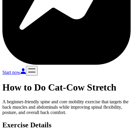
Start now
How to Do
Cat-Cow Stretch
A beginner-friendly spine and core mobility exercise that targets the
back muscles and abdominals while improving spinal flexibility,
posture, and overall back comfort.
Exercise Details