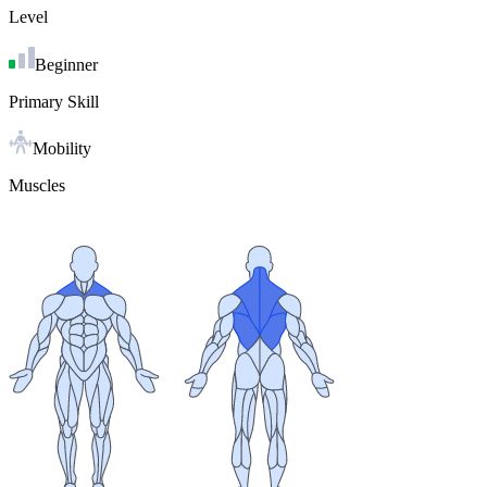
Level
Beginner
Primary Skill
Mobility
Muscles