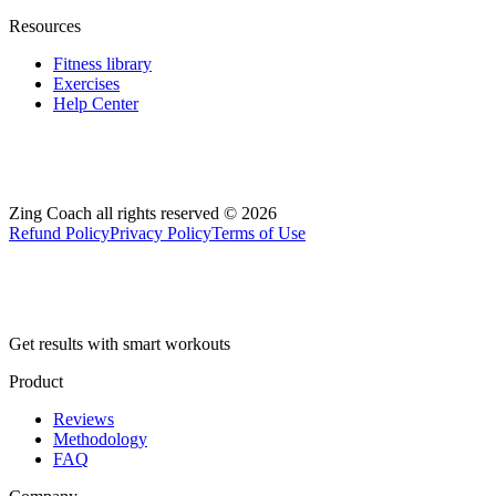
Resources
Fitness library
Exercises
Help Center
Zing Coach all rights reserved ©
2026
Refund Policy
Privacy Policy
Terms of Use
Get results with smart workouts
Product
Reviews
Methodology
FAQ