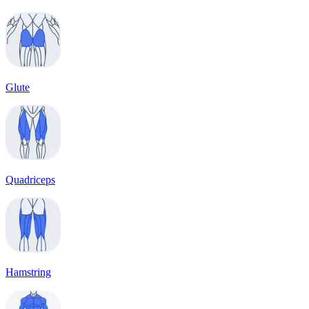
Glute
Quadriceps
Hamstring