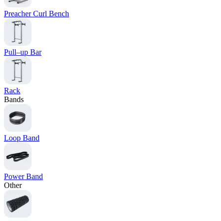
Preacher Curl Bench
Pull–up Bar
Rack
Bands
Loop Band
Power Band
Other