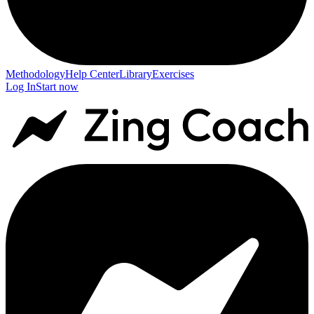
Methodology
Help Center
Library
Exercises
Log In
Start now