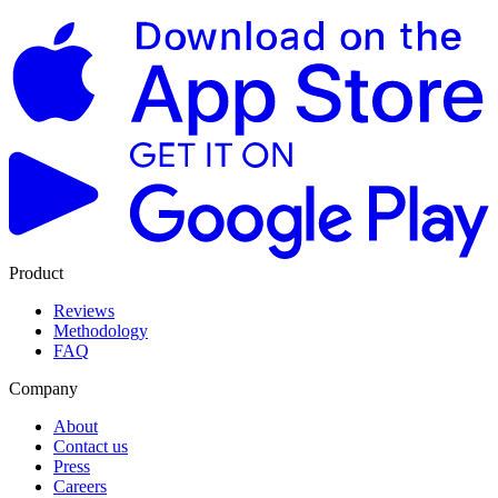
Product
Reviews
Methodology
FAQ
Company
About
Contact us
Press
Careers