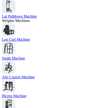
Lat Pulldown Machine
Weights Machines
Leg Curl Machine
Smith Machine
Abs Crunch Machine
Biceps Machine