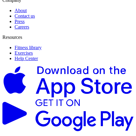
Company
About
Contact us
Press
Careers
Resources
Fitness library
Exercises
Help Center