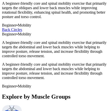
A beginner-friendly core and spinal mobility exercise that primarily
targets the obliques and lower back muscles while improving
rotational flexibility, enhancing spinal health, and promoting better
posture and torso control.
Beginner
•
Mobility
Back Circles
Beginner
•
Mobility
A beginner-friendly core and spinal mobility exercise that primarily
targets the abdominal and lower back muscles while helping to
improve posture, release tension, and increase flexibility through
controlled torso movement.
A beginner-friendly core and spinal mobility exercise that primarily
targets the abdominal and lower back muscles while helping to
improve posture, release tension, and increase flexibility through
controlled torso movement.
Beginner
•
Mobility
Explore by Muscle Groups