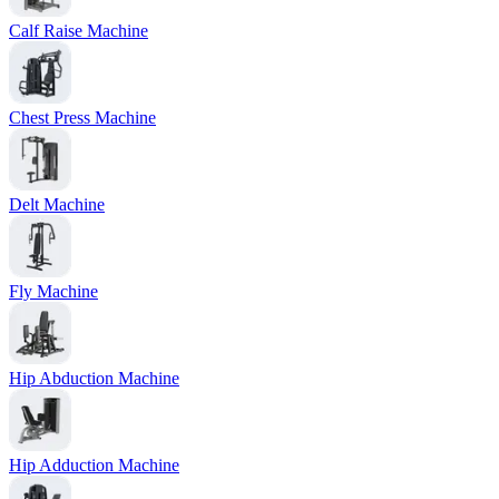
Calf Raise Machine
Chest Press Machine
Delt Machine
Fly Machine
Hip Abduction Machine
Hip Adduction Machine