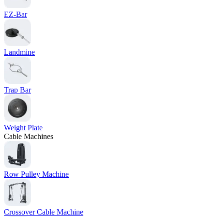
EZ-Bar
Landmine
Trap Bar
Weight Plate
Cable Machines
Row Pulley Machine
Crossover Cable Machine