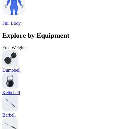
Full Body
Explore by Equipment
Free Weights
Dumbbell
Kettlebell
Barbell