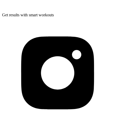
Get results with smart workouts