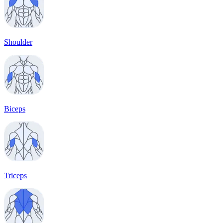
Shoulder
Biceps
Triceps