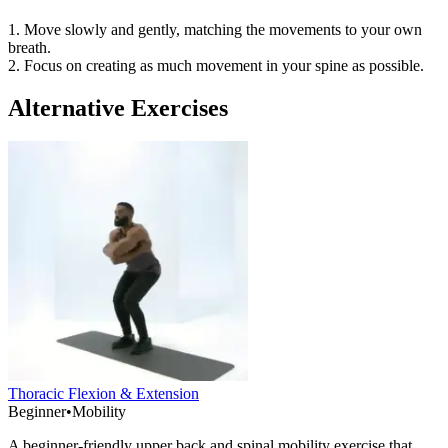
1. Move slowly and gently, matching the movements to your own
breath.
2. Focus on creating as much movement in your spine as possible.
Alternative Exercises
Thoracic Flexion & Extension
Beginner
•
Mobility
A beginner-friendly upper back and spinal mobility exercise that