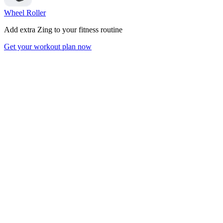
Wheel Roller
Add extra Zing to your fitness routine
Get your workout plan now