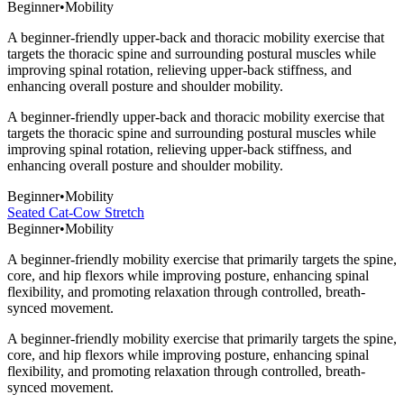
Beginner
•
Mobility
A beginner-friendly upper-back and thoracic mobility exercise that
targets the thoracic spine and surrounding postural muscles while
improving spinal rotation, relieving upper-back stiffness, and
enhancing overall posture and shoulder mobility.
A beginner-friendly upper-back and thoracic mobility exercise that
targets the thoracic spine and surrounding postural muscles while
improving spinal rotation, relieving upper-back stiffness, and
enhancing overall posture and shoulder mobility.
Beginner
•
Mobility
Seated Cat-Cow Stretch
Beginner
•
Mobility
A beginner-friendly mobility exercise that primarily targets the spine,
core, and hip flexors while improving posture, enhancing spinal
flexibility, and promoting relaxation through controlled, breath-
synced movement.
A beginner-friendly mobility exercise that primarily targets the spine,
core, and hip flexors while improving posture, enhancing spinal
flexibility, and promoting relaxation through controlled, breath-
synced movement.