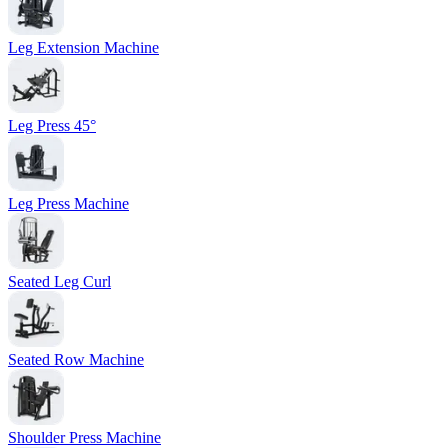
Leg Extension Machine
Leg Press 45°
Leg Press Machine
Seated Leg Curl
Seated Row Machine
Shoulder Press Machine