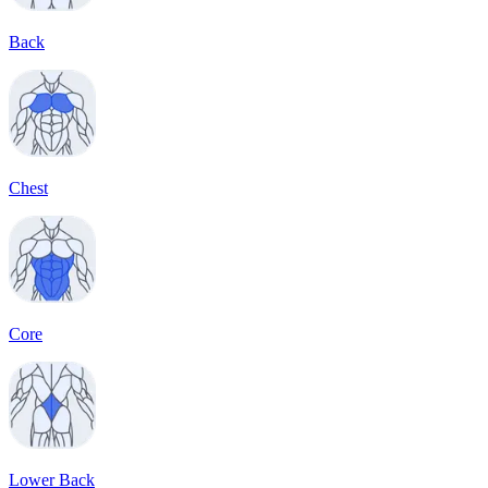
Back
Chest
Core
Lower Back