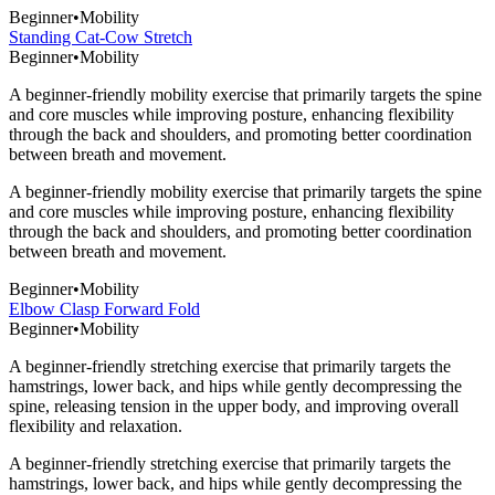
Beginner
•
Mobility
Standing Cat-Cow Stretch
Beginner
•
Mobility
A beginner-friendly mobility exercise that primarily targets the spine
and core muscles while improving posture, enhancing flexibility
through the back and shoulders, and promoting better coordination
between breath and movement.
A beginner-friendly mobility exercise that primarily targets the spine
and core muscles while improving posture, enhancing flexibility
through the back and shoulders, and promoting better coordination
between breath and movement.
Beginner
•
Mobility
Elbow Clasp Forward Fold
Beginner
•
Mobility
A beginner-friendly stretching exercise that primarily targets the
hamstrings, lower back, and hips while gently decompressing the
spine, releasing tension in the upper body, and improving overall
flexibility and relaxation.
A beginner-friendly stretching exercise that primarily targets the
hamstrings, lower back, and hips while gently decompressing the