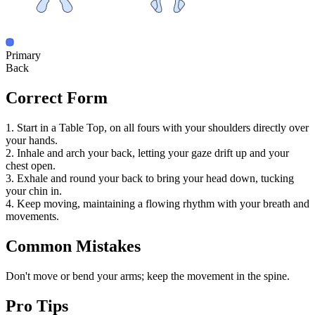
Primary
Back
Correct Form
1. Start in a Table Top, on all fours with your shoulders directly over
your hands.
2. Inhale and arch your back, letting your gaze drift up and your
chest open.
3. Exhale and round your back to bring your head down, tucking
your chin in.
4. Keep moving, maintaining a flowing rhythm with your breath and
movements.
Common Mistakes
Don't move or bend your arms; keep the movement in the spine.
Pro Tips