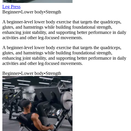
Leg Press
Beginner
•
Lower body
•
Strength
A beginner-level lower body exercise that targets the quadriceps,
glutes, and hamstrings while building foundational strength,
enhancing joint stability, and supporting better performance in daily
activities and other leg-focused movements.
A beginner-level lower body exercise that targets the quadriceps,
glutes, and hamstrings while building foundational strength,
enhancing joint stability, and supporting better performance in daily
activities and other leg-focused movements.
Beginner
•
Lower body
•
Strength