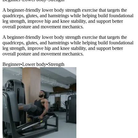
A beginner-friendly lower body strength exercise that targets the
quadriceps, glutes, and hamstrings while helping build foundational
leg strength, improve hip and knee stability, and support better
overall posture and movement mechanics.
A beginner-friendly lower body strength exercise that targets the
quadriceps, glutes, and hamstrings while helping build foundational
leg strength, improve hip and knee stability, and support better
overall posture and movement mechanics.
Beginner
•
Lower body
•
Strength