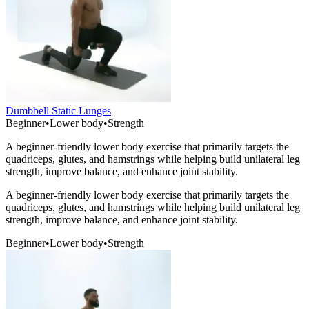
Dumbbell Static Lunges
Beginner
•
Lower body
•
Strength
A beginner-friendly lower body exercise that primarily targets the
quadriceps, glutes, and hamstrings while helping build unilateral leg
strength, improve balance, and enhance joint stability.
A beginner-friendly lower body exercise that primarily targets the
quadriceps, glutes, and hamstrings while helping build unilateral leg
strength, improve balance, and enhance joint stability.
Beginner
•
Lower body
•
Strength