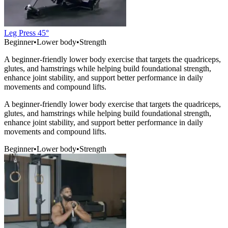
Leg Press 45°
Beginner
•
Lower body
•
Strength
A beginner-friendly lower body exercise that targets the quadriceps,
glutes, and hamstrings while helping build foundational strength,
enhance joint stability, and support better performance in daily
movements and compound lifts.
A beginner-friendly lower body exercise that targets the quadriceps,
glutes, and hamstrings while helping build foundational strength,
enhance joint stability, and support better performance in daily
movements and compound lifts.
Beginner
•
Lower body
•
Strength