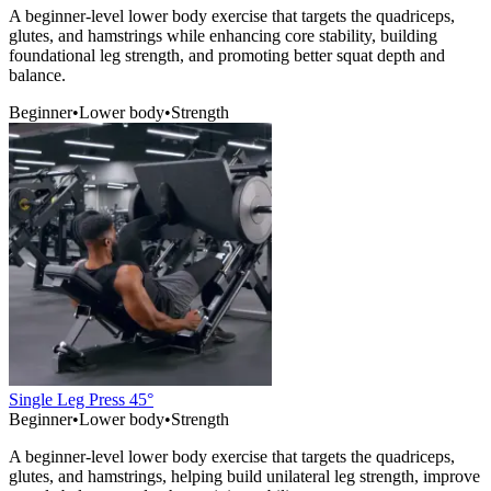
A beginner-level lower body exercise that targets the quadriceps,
glutes, and hamstrings while enhancing core stability, building
foundational leg strength, and promoting better squat depth and
balance.
Beginner
•
Lower body
•
Strength
Single Leg Press 45°
Beginner
•
Lower body
•
Strength
A beginner-level lower body exercise that targets the quadriceps,
glutes, and hamstrings, helping build unilateral leg strength, improve