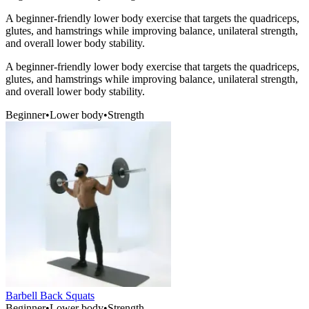
A beginner-friendly lower body exercise that targets the quadriceps,
glutes, and hamstrings while improving balance, unilateral strength,
and overall lower body stability.
A beginner-friendly lower body exercise that targets the quadriceps,
glutes, and hamstrings while improving balance, unilateral strength,
and overall lower body stability.
Beginner
•
Lower body
•
Strength
Barbell Back Squats
Beginner
•
Lower body
•
Strength