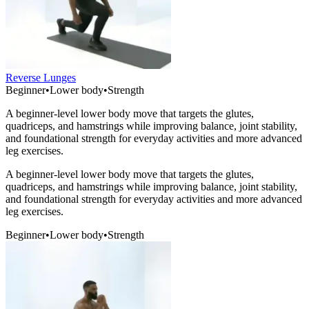
Reverse Lunges
Beginner
•
Lower body
•
Strength
A beginner-level lower body move that targets the glutes,
quadriceps, and hamstrings while improving balance, joint stability,
and foundational strength for everyday activities and more advanced
leg exercises.
A beginner-level lower body move that targets the glutes,
quadriceps, and hamstrings while improving balance, joint stability,
and foundational strength for everyday activities and more advanced
leg exercises.
Beginner
•
Lower body
•
Strength