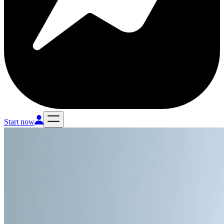
Start now