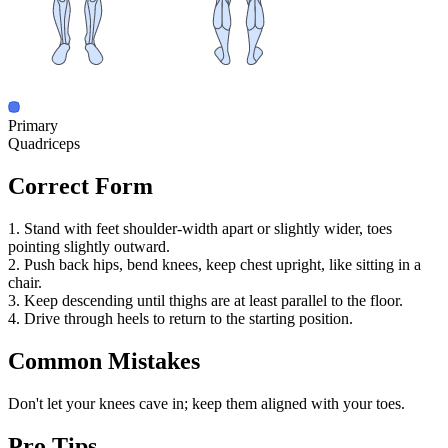
Primary
Quadriceps
Correct Form
1. Stand with feet shoulder-width apart or slightly wider, toes
pointing slightly outward.
2. Push back hips, bend knees, keep chest upright, like sitting in a
chair.
3. Keep descending until thighs are at least parallel to the floor.
4. Drive through heels to return to the starting position.
Common Mistakes
Don't let your knees cave in; keep them aligned with your toes.
Pro Tips