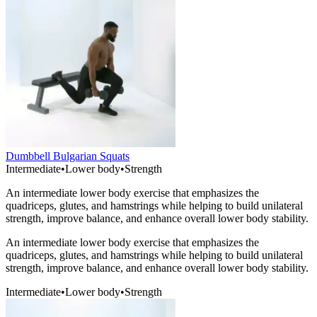
Dumbbell Bulgarian Squats
Intermediate
•
Lower body
•
Strength
An intermediate lower body exercise that emphasizes the
quadriceps, glutes, and hamstrings while helping to build unilateral
strength, improve balance, and enhance overall lower body stability.
An intermediate lower body exercise that emphasizes the
quadriceps, glutes, and hamstrings while helping to build unilateral
strength, improve balance, and enhance overall lower body stability.
Intermediate
•
Lower body
•
Strength