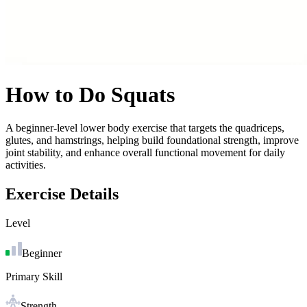
How to Do
Squats
A beginner-level lower body exercise that targets the quadriceps,
glutes, and hamstrings, helping build foundational strength, improve
joint stability, and enhance overall functional movement for daily
activities.
Exercise Details
Level
Beginner
Primary Skill
Strength