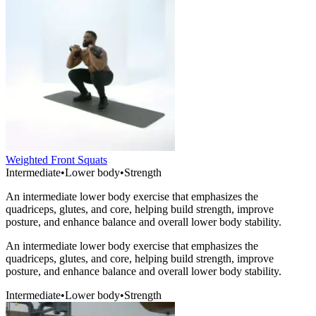
Weighted Front Squats
Intermediate
•
Lower body
•
Strength
An intermediate lower body exercise that emphasizes the
quadriceps, glutes, and core, helping build strength, improve
posture, and enhance balance and overall lower body stability.
An intermediate lower body exercise that emphasizes the
quadriceps, glutes, and core, helping build strength, improve
posture, and enhance balance and overall lower body stability.
Intermediate
•
Lower body
•
Strength