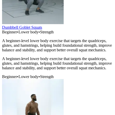
Dumbbell Goblet Squats
Beginner
•
Lower body
•
Strength
A beginner-level lower body exercise that targets the quadriceps,
glutes, and hamstrings, helping build foundational strength, improve
balance and stability, and support better overall squat mechanics.
A beginner-level lower body exercise that targets the quadriceps,
glutes, and hamstrings, helping build foundational strength, improve
balance and stability, and support better overall squat mechanics.
Beginner
•
Lower body
•
Strength