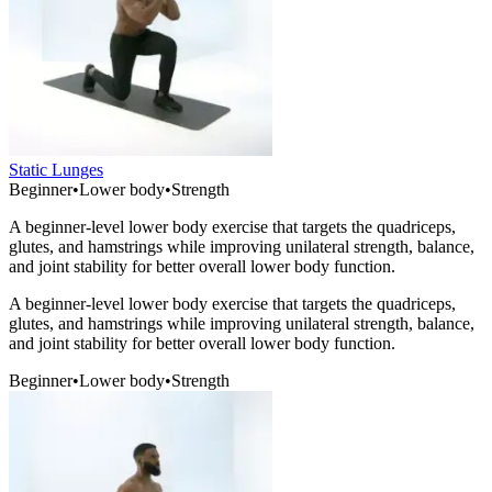
Static Lunges
Beginner
•
Lower body
•
Strength
A beginner-level lower body exercise that targets the quadriceps,
glutes, and hamstrings while improving unilateral strength, balance,
and joint stability for better overall lower body function.
A beginner-level lower body exercise that targets the quadriceps,
glutes, and hamstrings while improving unilateral strength, balance,
and joint stability for better overall lower body function.
Beginner
•
Lower body
•
Strength