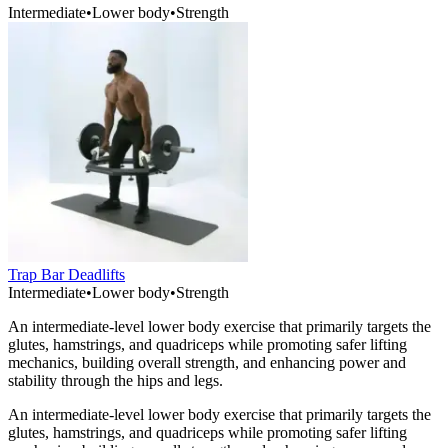
Intermediate
•
Lower body
•
Strength
Trap Bar Deadlifts
Intermediate
•
Lower body
•
Strength
An intermediate-level lower body exercise that primarily targets the
glutes, hamstrings, and quadriceps while promoting safer lifting
mechanics, building overall strength, and enhancing power and
stability through the hips and legs.
An intermediate-level lower body exercise that primarily targets the
glutes, hamstrings, and quadriceps while promoting safer lifting