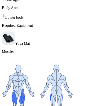
Body Area
Lower body
Required Equipment
Yoga Mat
Muscles