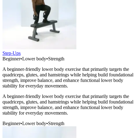
Step-Ups
Beginner
•
Lower body
•
Strength
A beginner-friendly lower body exercise that primarily targets the
quadriceps, glutes, and hamstrings while helping build foundational
strength, improve balance, and enhance functional lower body
stability for everyday movements.
A beginner-friendly lower body exercise that primarily targets the
quadriceps, glutes, and hamstrings while helping build foundational
strength, improve balance, and enhance functional lower body
stability for everyday movements.
Beginner
•
Lower body
•
Strength