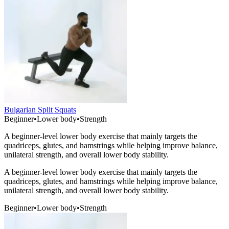
Bulgarian Split Squats
Beginner
•
Lower body
•
Strength
A beginner-level lower body exercise that mainly targets the
quadriceps, glutes, and hamstrings while helping improve balance,
unilateral strength, and overall lower body stability.
A beginner-level lower body exercise that mainly targets the
quadriceps, glutes, and hamstrings while helping improve balance,
unilateral strength, and overall lower body stability.
Beginner
•
Lower body
•
Strength