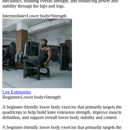
mechanics, building overall strength, and enhancing power and
stability through the hips and legs.
Intermediate
•
Lower body
•
Strength
Leg Extensions
Beginner
•
Lower body
•
Strength
A beginner-friendly lower body exercise that primarily targets the
quadriceps to help build knee extension strength, improve muscle
definition, and support overall lower body stability and control.
A beginner-friendly lower body exercise that primarily targets the