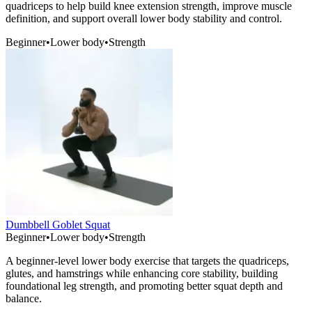
quadriceps to help build knee extension strength, improve muscle
definition, and support overall lower body stability and control.
Beginner
•
Lower body
•
Strength
Dumbbell Goblet Squat
Beginner
•
Lower body
•
Strength
A beginner-level lower body exercise that targets the quadriceps,
glutes, and hamstrings while enhancing core stability, building
foundational leg strength, and promoting better squat depth and
balance.