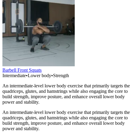
Barbell Front Squats
Intermediate
•
Lower body
•
Strength
An intermediate-level lower body exercise that primarily targets the
quadriceps, glutes, and hamstrings while also engaging the core to
build strength, improve posture, and enhance overall lower body
power and stability.
An intermediate-level lower body exercise that primarily targets the
quadriceps, glutes, and hamstrings while also engaging the core to
build strength, improve posture, and enhance overall lower body
power and stability.