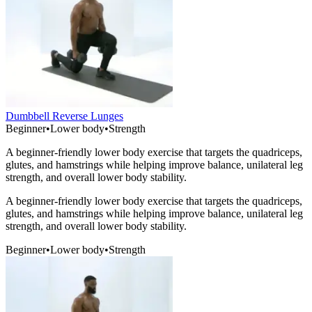
Dumbbell Reverse Lunges
Beginner
•
Lower body
•
Strength
A beginner-friendly lower body exercise that targets the quadriceps,
glutes, and hamstrings while helping improve balance, unilateral leg
strength, and overall lower body stability.
A beginner-friendly lower body exercise that targets the quadriceps,
glutes, and hamstrings while helping improve balance, unilateral leg
strength, and overall lower body stability.
Beginner
•
Lower body
•
Strength