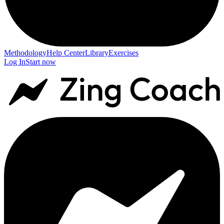
Methodology
Help Center
Library
Exercises
Log In
Start now