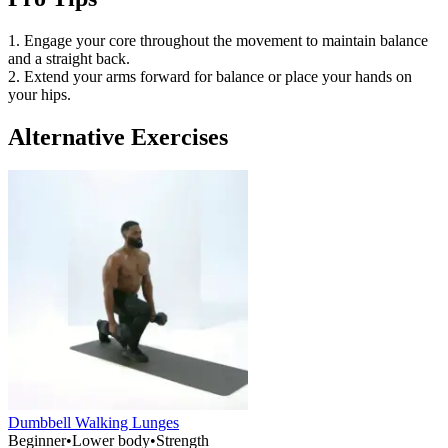
1. Engage your core throughout the movement to maintain balance
and a straight back.
2. Extend your arms forward for balance or place your hands on
your hips.
Alternative Exercises
Dumbbell Walking Lunges
Beginner
•
Lower body
•
Strength