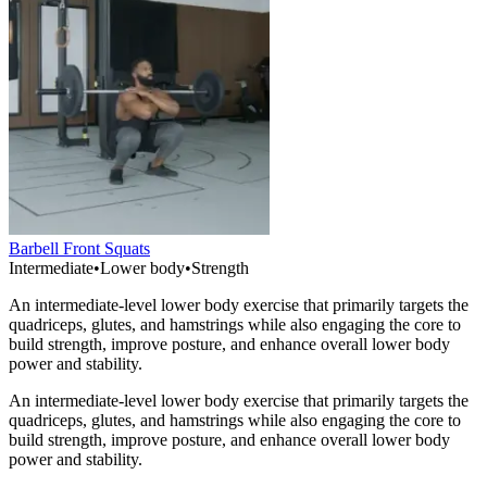
Barbell Front Squats
Intermediate
•
Lower body
•
Strength
An intermediate-level lower body exercise that primarily targets the
quadriceps, glutes, and hamstrings while also engaging the core to
build strength, improve posture, and enhance overall lower body
power and stability.
An intermediate-level lower body exercise that primarily targets the
quadriceps, glutes, and hamstrings while also engaging the core to
build strength, improve posture, and enhance overall lower body
power and stability.