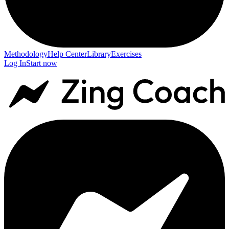
Methodology
Help Center
Library
Exercises
Log In
Start now