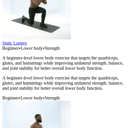
Static Lunges
Beginner
•
Lower body
•
Strength
A beginner-level lower body exercise that targets the quadriceps,
glutes, and hamstrings while improving unilateral strength, balance,
and joint stability for better overall lower body function.
A beginner-level lower body exercise that targets the quadriceps,
glutes, and hamstrings while improving unilateral strength, balance,
and joint stability for better overall lower body function.
Beginner
•
Lower body
•
Strength