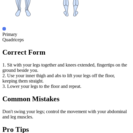
Primary
Quadriceps
Correct Form
1. Sit with your legs together and knees extended, fingertips on the
ground beside you.
2. Use your inner thigh and abs to lift your legs off the floor,
keeping them straight.
3. Lower your legs to the floor and repeat.
Common Mistakes
Don't swing your legs; control the movement with your abdominal
and leg muscles.
Pro Tips