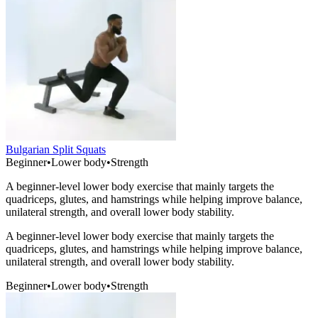
Bulgarian Split Squats
Beginner
•
Lower body
•
Strength
A beginner-level lower body exercise that mainly targets the
quadriceps, glutes, and hamstrings while helping improve balance,
unilateral strength, and overall lower body stability.
A beginner-level lower body exercise that mainly targets the
quadriceps, glutes, and hamstrings while helping improve balance,
unilateral strength, and overall lower body stability.
Beginner
•
Lower body
•
Strength