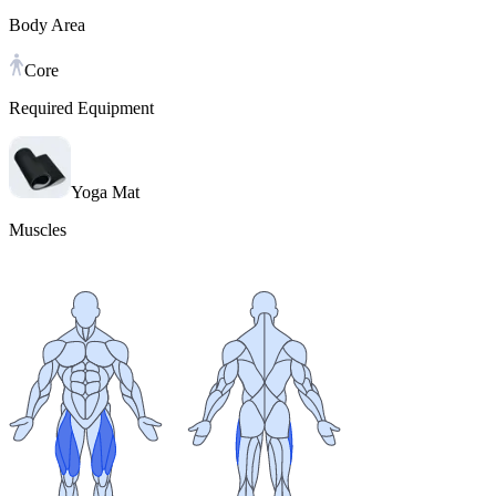
Body Area
Core
Required Equipment
Yoga Mat
Muscles