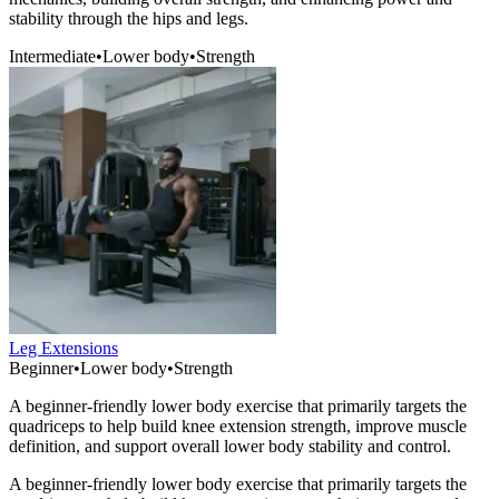
stability through the hips and legs.
Intermediate
•
Lower body
•
Strength
Leg Extensions
Beginner
•
Lower body
•
Strength
A beginner-friendly lower body exercise that primarily targets the
quadriceps to help build knee extension strength, improve muscle
definition, and support overall lower body stability and control.
A beginner-friendly lower body exercise that primarily targets the