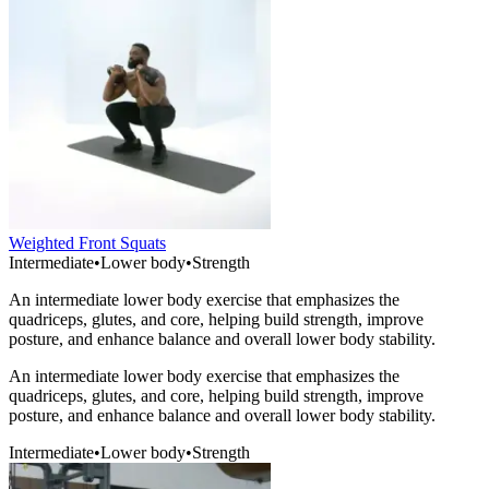
Weighted Front Squats
Intermediate
•
Lower body
•
Strength
An intermediate lower body exercise that emphasizes the
quadriceps, glutes, and core, helping build strength, improve
posture, and enhance balance and overall lower body stability.
An intermediate lower body exercise that emphasizes the
quadriceps, glutes, and core, helping build strength, improve
posture, and enhance balance and overall lower body stability.
Intermediate
•
Lower body
•
Strength