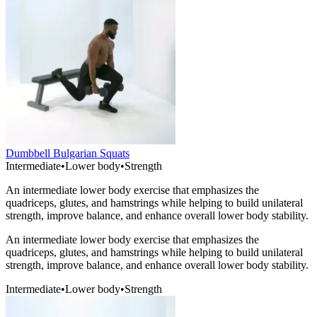
Dumbbell Bulgarian Squats
Intermediate
•
Lower body
•
Strength
An intermediate lower body exercise that emphasizes the
quadriceps, glutes, and hamstrings while helping to build unilateral
strength, improve balance, and enhance overall lower body stability.
An intermediate lower body exercise that emphasizes the
quadriceps, glutes, and hamstrings while helping to build unilateral
strength, improve balance, and enhance overall lower body stability.
Intermediate
•
Lower body
•
Strength