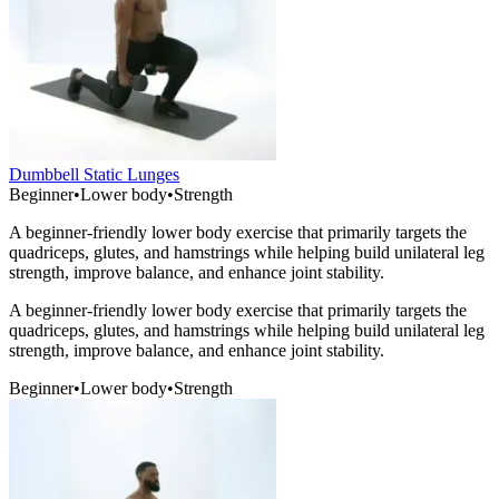
Dumbbell Static Lunges
Beginner
•
Lower body
•
Strength
A beginner-friendly lower body exercise that primarily targets the
quadriceps, glutes, and hamstrings while helping build unilateral leg
strength, improve balance, and enhance joint stability.
A beginner-friendly lower body exercise that primarily targets the
quadriceps, glutes, and hamstrings while helping build unilateral leg
strength, improve balance, and enhance joint stability.
Beginner
•
Lower body
•
Strength