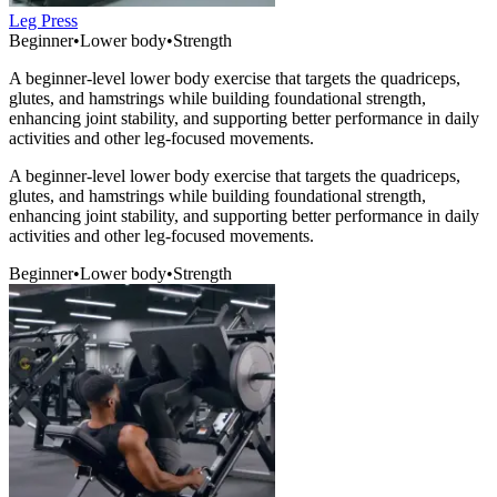
Leg Press
Beginner
•
Lower body
•
Strength
A beginner-level lower body exercise that targets the quadriceps,
glutes, and hamstrings while building foundational strength,
enhancing joint stability, and supporting better performance in daily
activities and other leg-focused movements.
A beginner-level lower body exercise that targets the quadriceps,
glutes, and hamstrings while building foundational strength,
enhancing joint stability, and supporting better performance in daily
activities and other leg-focused movements.
Beginner
•
Lower body
•
Strength