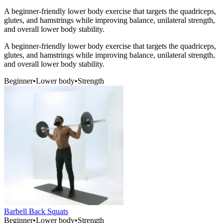
A beginner-friendly lower body exercise that targets the quadriceps,
glutes, and hamstrings while improving balance, unilateral strength,
and overall lower body stability.
A beginner-friendly lower body exercise that targets the quadriceps,
glutes, and hamstrings while improving balance, unilateral strength,
and overall lower body stability.
Beginner
•
Lower body
•
Strength
Barbell Back Squats
Beginner
•
Lower body
•
Strength