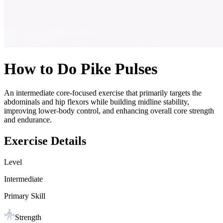
How to Do
Pike Pulses
An intermediate core-focused exercise that primarily targets the
abdominals and hip flexors while building midline stability,
improving lower-body control, and enhancing overall core strength
and endurance.
Exercise Details
Level
Intermediate
Primary Skill
Strength