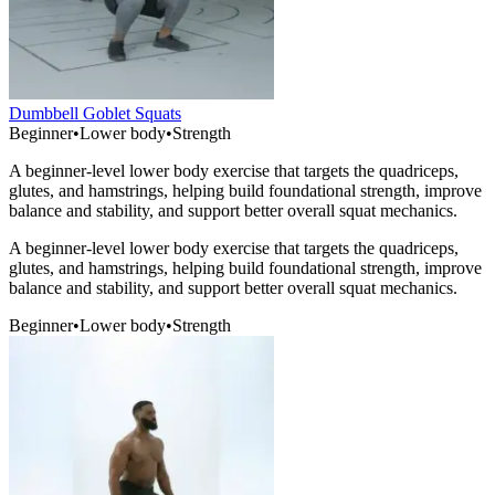
Dumbbell Goblet Squats
Beginner
•
Lower body
•
Strength
A beginner-level lower body exercise that targets the quadriceps,
glutes, and hamstrings, helping build foundational strength, improve
balance and stability, and support better overall squat mechanics.
A beginner-level lower body exercise that targets the quadriceps,
glutes, and hamstrings, helping build foundational strength, improve
balance and stability, and support better overall squat mechanics.
Beginner
•
Lower body
•
Strength