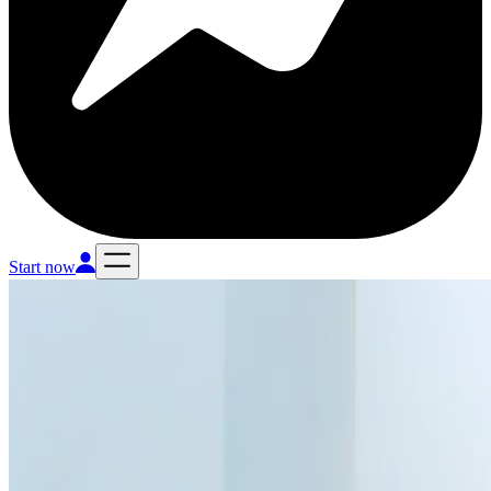
Start now