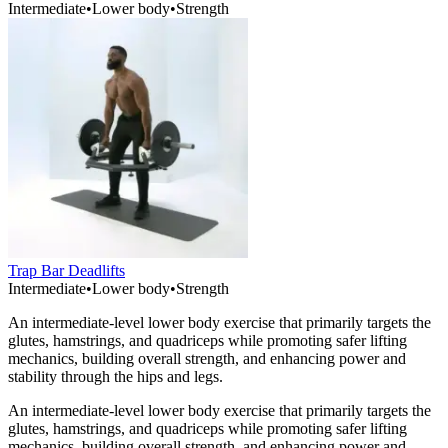
Intermediate
•
Lower body
•
Strength
Trap Bar Deadlifts
Intermediate
•
Lower body
•
Strength
An intermediate-level lower body exercise that primarily targets the
glutes, hamstrings, and quadriceps while promoting safer lifting
mechanics, building overall strength, and enhancing power and
stability through the hips and legs.
An intermediate-level lower body exercise that primarily targets the
glutes, hamstrings, and quadriceps while promoting safer lifting
mechanics, building overall strength, and enhancing power and