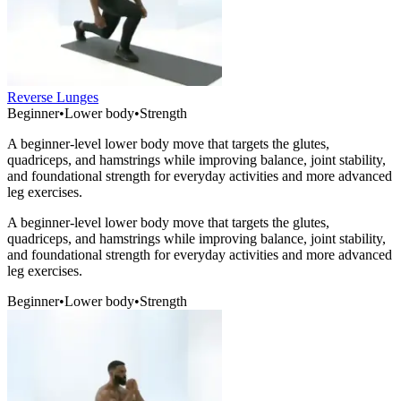
Reverse Lunges
Beginner
•
Lower body
•
Strength
A beginner-level lower body move that targets the glutes,
quadriceps, and hamstrings while improving balance, joint stability,
and foundational strength for everyday activities and more advanced
leg exercises.
A beginner-level lower body move that targets the glutes,
quadriceps, and hamstrings while improving balance, joint stability,
and foundational strength for everyday activities and more advanced
leg exercises.
Beginner
•
Lower body
•
Strength