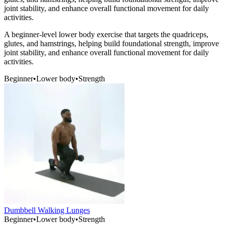
joint stability, and enhance overall functional movement for daily
activities.
A beginner-level lower body exercise that targets the quadriceps,
glutes, and hamstrings, helping build foundational strength, improve
joint stability, and enhance overall functional movement for daily
activities.
Beginner
•
Lower body
•
Strength
Dumbbell Walking Lunges
Beginner
•
Lower body
•
Strength