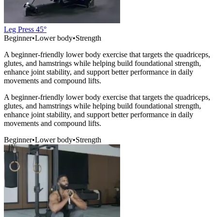
Leg Press 45°
Beginner
•
Lower body
•
Strength
A beginner-friendly lower body exercise that targets the quadriceps,
glutes, and hamstrings while helping build foundational strength,
enhance joint stability, and support better performance in daily
movements and compound lifts.
A beginner-friendly lower body exercise that targets the quadriceps,
glutes, and hamstrings while helping build foundational strength,
enhance joint stability, and support better performance in daily
movements and compound lifts.
Beginner
•
Lower body
•
Strength