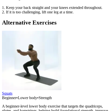
1. Keep your back straight and your knees extended throughout.
2. If it is too challenging, lift one leg at a time.
Alternative Exercises
Squats
Beginner
•
Lower body
•
Strength
A beginner-level lower body exercise that targets the quadriceps,
glutes, and hamstrings, helping build foundational strength, improve