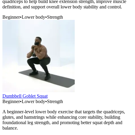
quadriceps to help build knee extension strength, improve muscle
definition, and support overall lower body stability and control.
Beginner
•
Lower body
•
Strength
Dumbbell Goblet Squat
Beginner
•
Lower body
•
Strength
A beginner-level lower body exercise that targets the quadriceps,
glutes, and hamstrings while enhancing core stability, building
foundational leg strength, and promoting better squat depth and
balance.