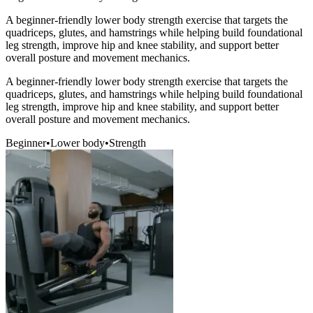
A beginner-friendly lower body strength exercise that targets the
quadriceps, glutes, and hamstrings while helping build foundational
leg strength, improve hip and knee stability, and support better
overall posture and movement mechanics.
A beginner-friendly lower body strength exercise that targets the
quadriceps, glutes, and hamstrings while helping build foundational
leg strength, improve hip and knee stability, and support better
overall posture and movement mechanics.
Beginner
•
Lower body
•
Strength