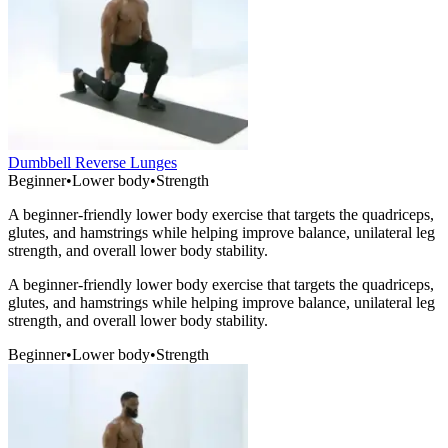
Dumbbell Reverse Lunges
Beginner
•
Lower body
•
Strength
A beginner-friendly lower body exercise that targets the quadriceps,
glutes, and hamstrings while helping improve balance, unilateral leg
strength, and overall lower body stability.
A beginner-friendly lower body exercise that targets the quadriceps,
glutes, and hamstrings while helping improve balance, unilateral leg
strength, and overall lower body stability.
Beginner
•
Lower body
•
Strength