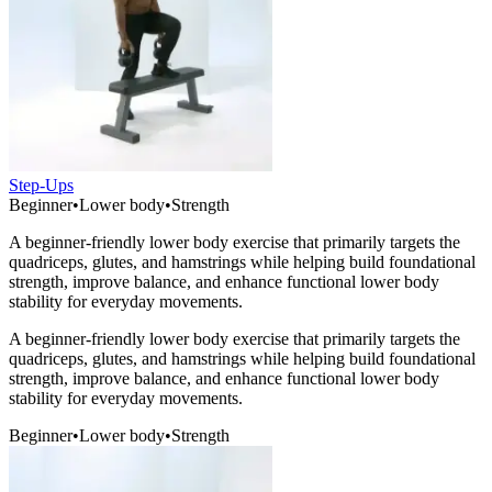
Step-Ups
Beginner
•
Lower body
•
Strength
A beginner-friendly lower body exercise that primarily targets the
quadriceps, glutes, and hamstrings while helping build foundational
strength, improve balance, and enhance functional lower body
stability for everyday movements.
A beginner-friendly lower body exercise that primarily targets the
quadriceps, glutes, and hamstrings while helping build foundational
strength, improve balance, and enhance functional lower body
stability for everyday movements.
Beginner
•
Lower body
•
Strength