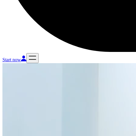
Start now