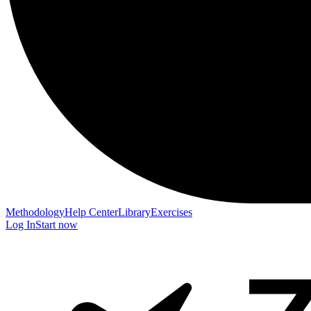
Methodology
Help Center
Library
Exercises
Log In
Start now