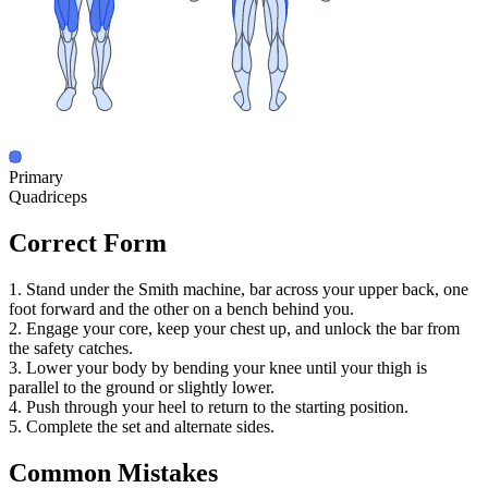
Primary
Quadriceps
Correct Form
1. Stand under the Smith machine, bar across your upper back, one
foot forward and the other on a bench behind you.
2. Engage your core, keep your chest up, and unlock the bar from
the safety catches.
3. Lower your body by bending your knee until your thigh is
parallel to the ground or slightly lower.
4. Push through your heel to return to the starting position.
5. Complete the set and alternate sides.
Common Mistakes