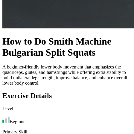
How to Do
Smith Machine
Bulgarian Split Squats
A beginner-friendly lower body movement that emphasizes the
quadriceps, glutes, and hamstrings while offering extra stability to
build unilateral leg strength, improve balance, and enhance overall
lower body control.
Exercise Details
Level
Beginner
Primary Skill