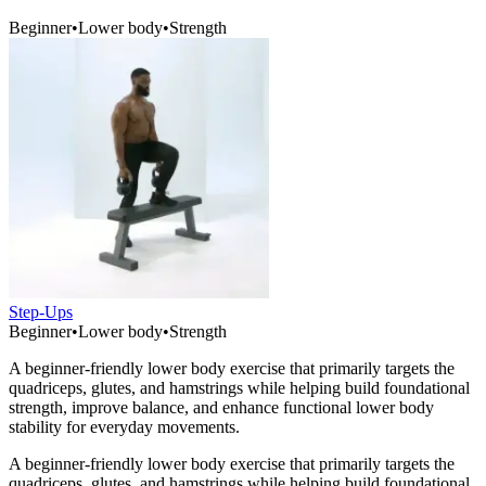
Beginner
•
Lower body
•
Strength
Step-Ups
Beginner
•
Lower body
•
Strength
A beginner-friendly lower body exercise that primarily targets the
quadriceps, glutes, and hamstrings while helping build foundational
strength, improve balance, and enhance functional lower body
stability for everyday movements.
A beginner-friendly lower body exercise that primarily targets the
quadriceps, glutes, and hamstrings while helping build foundational