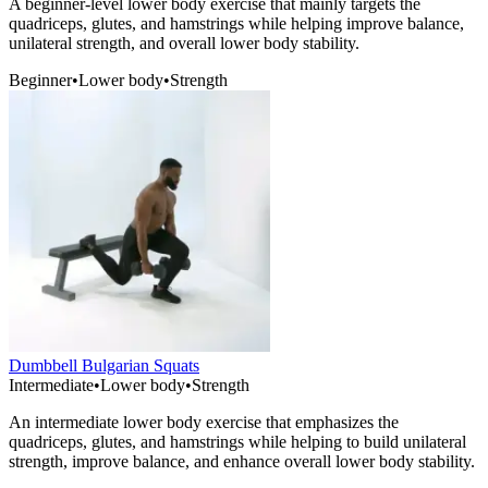
A beginner-level lower body exercise that mainly targets the
quadriceps, glutes, and hamstrings while helping improve balance,
unilateral strength, and overall lower body stability.
Beginner
•
Lower body
•
Strength
Dumbbell Bulgarian Squats
Intermediate
•
Lower body
•
Strength
An intermediate lower body exercise that emphasizes the
quadriceps, glutes, and hamstrings while helping to build unilateral
strength, improve balance, and enhance overall lower body stability.