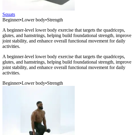
Squats
Beginner
•
Lower body
•
Strength
A beginner-level lower body exercise that targets the quadriceps,
glutes, and hamstrings, helping build foundational strength, improve
joint stability, and enhance overall functional movement for daily
activities.
A beginner-level lower body exercise that targets the quadriceps,
glutes, and hamstrings, helping build foundational strength, improve
joint stability, and enhance overall functional movement for daily
activities.
Beginner
•
Lower body
•
Strength