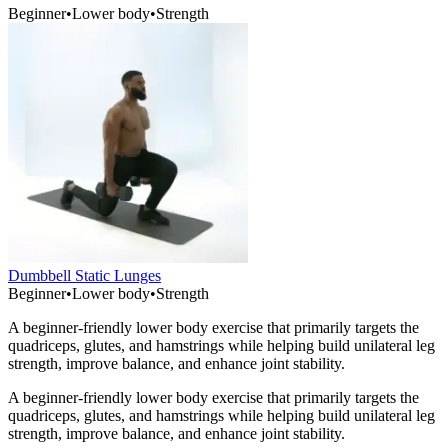
Beginner
•
Lower body
•
Strength
Dumbbell Static Lunges
Beginner
•
Lower body
•
Strength
A beginner-friendly lower body exercise that primarily targets the
quadriceps, glutes, and hamstrings while helping build unilateral leg
strength, improve balance, and enhance joint stability.
A beginner-friendly lower body exercise that primarily targets the
quadriceps, glutes, and hamstrings while helping build unilateral leg
strength, improve balance, and enhance joint stability.