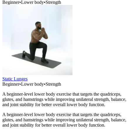
Beginner
•
Lower body
•
Strength
Static Lunges
Beginner
•
Lower body
•
Strength
A beginner-level lower body exercise that targets the quadriceps,
glutes, and hamstrings while improving unilateral strength, balance,
and joint stability for better overall lower body function.
A beginner-level lower body exercise that targets the quadriceps,
glutes, and hamstrings while improving unilateral strength, balance,
and joint stability for better overall lower body function.