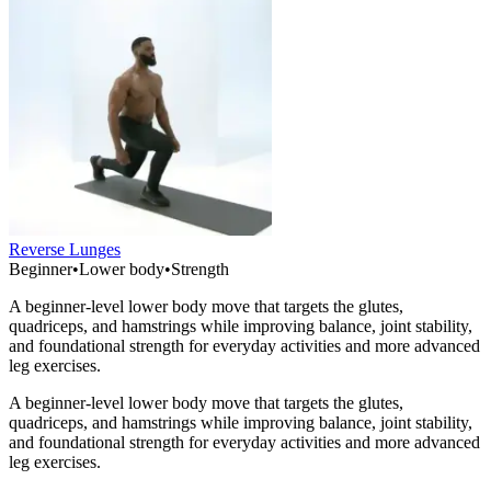
Reverse Lunges
Beginner
•
Lower body
•
Strength
A beginner-level lower body move that targets the glutes,
quadriceps, and hamstrings while improving balance, joint stability,
and foundational strength for everyday activities and more advanced
leg exercises.
A beginner-level lower body move that targets the glutes,
quadriceps, and hamstrings while improving balance, joint stability,
and foundational strength for everyday activities and more advanced
leg exercises.