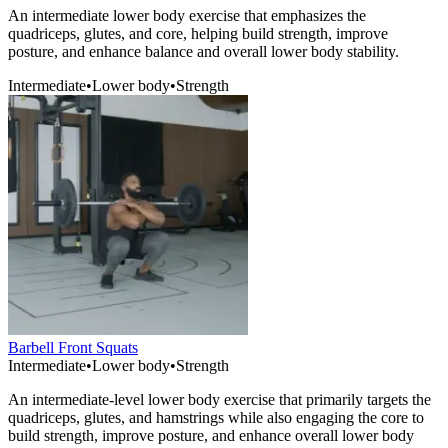
An intermediate lower body exercise that emphasizes the
quadriceps, glutes, and core, helping build strength, improve
posture, and enhance balance and overall lower body stability.
Intermediate
•
Lower body
•
Strength
Barbell Front Squats
Intermediate
•
Lower body
•
Strength
An intermediate-level lower body exercise that primarily targets the
quadriceps, glutes, and hamstrings while also engaging the core to
build strength, improve posture, and enhance overall lower body