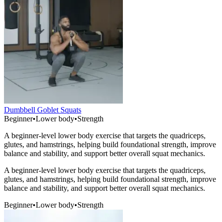
Dumbbell Goblet Squats
Beginner
•
Lower body
•
Strength
A beginner-level lower body exercise that targets the quadriceps,
glutes, and hamstrings, helping build foundational strength, improve
balance and stability, and support better overall squat mechanics.
A beginner-level lower body exercise that targets the quadriceps,
glutes, and hamstrings, helping build foundational strength, improve
balance and stability, and support better overall squat mechanics.
Beginner
•
Lower body
•
Strength