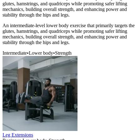
glutes, hamstrings, and quadriceps while promoting safer lifting
mechanics, building overall strength, and enhancing power and
stability through the hips and legs.
An intermediate-level lower body exercise that primarily targets the
glutes, hamstrings, and quadriceps while promoting safer lifting
mechanics, building overall strength, and enhancing power and
stability through the hips and legs.
Intermediate
•
Lower body
•
Strength
Leg Extensions