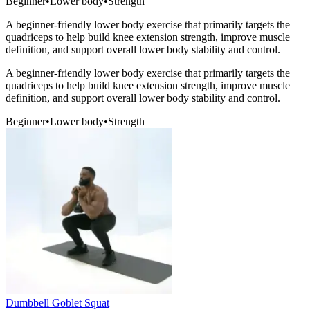
Beginner
•
Lower body
•
Strength
A beginner-friendly lower body exercise that primarily targets the
quadriceps to help build knee extension strength, improve muscle
definition, and support overall lower body stability and control.
A beginner-friendly lower body exercise that primarily targets the
quadriceps to help build knee extension strength, improve muscle
definition, and support overall lower body stability and control.
Beginner
•
Lower body
•
Strength
Dumbbell Goblet Squat