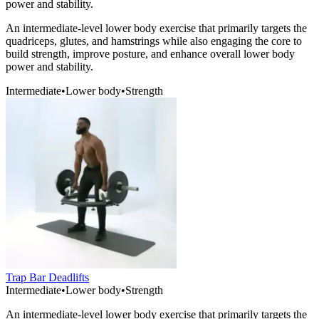
power and stability.
An intermediate-level lower body exercise that primarily targets the
quadriceps, glutes, and hamstrings while also engaging the core to
build strength, improve posture, and enhance overall lower body
power and stability.
Intermediate
•
Lower body
•
Strength
Trap Bar Deadlifts
Intermediate
•
Lower body
•
Strength
An intermediate-level lower body exercise that primarily targets the