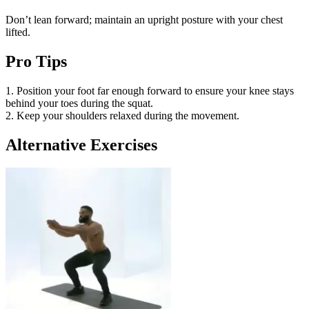
Don’t lean forward; maintain an upright posture with your chest
lifted.
Pro Tips
1. Position your foot far enough forward to ensure your knee stays
behind your toes during the squat.
2. Keep your shoulders relaxed during the movement.
Alternative Exercises