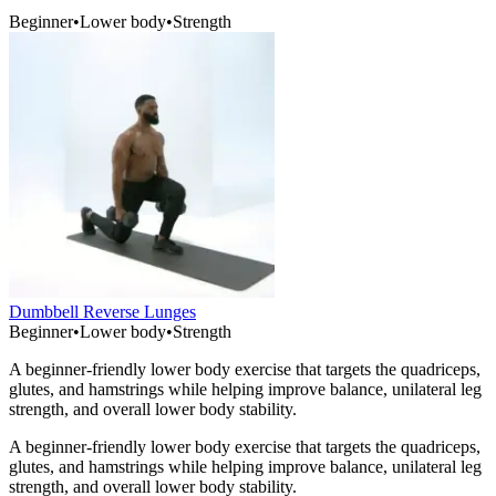
Beginner
•
Lower body
•
Strength
Dumbbell Reverse Lunges
Beginner
•
Lower body
•
Strength
A beginner-friendly lower body exercise that targets the quadriceps,
glutes, and hamstrings while helping improve balance, unilateral leg
strength, and overall lower body stability.
A beginner-friendly lower body exercise that targets the quadriceps,
glutes, and hamstrings while helping improve balance, unilateral leg
strength, and overall lower body stability.