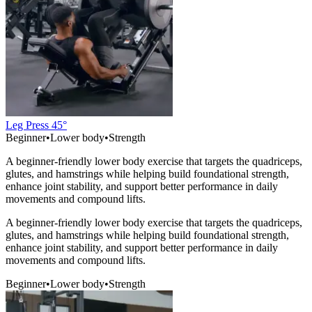
Leg Press 45°
Beginner
•
Lower body
•
Strength
A beginner-friendly lower body exercise that targets the quadriceps,
glutes, and hamstrings while helping build foundational strength,
enhance joint stability, and support better performance in daily
movements and compound lifts.
A beginner-friendly lower body exercise that targets the quadriceps,
glutes, and hamstrings while helping build foundational strength,
enhance joint stability, and support better performance in daily
movements and compound lifts.
Beginner
•
Lower body
•
Strength