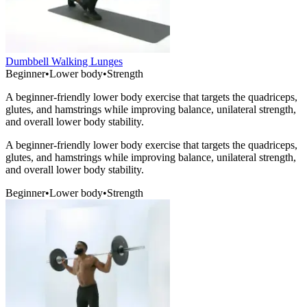
Dumbbell Walking Lunges
Beginner
•
Lower body
•
Strength
A beginner-friendly lower body exercise that targets the quadriceps,
glutes, and hamstrings while improving balance, unilateral strength,
and overall lower body stability.
A beginner-friendly lower body exercise that targets the quadriceps,
glutes, and hamstrings while improving balance, unilateral strength,
and overall lower body stability.
Beginner
•
Lower body
•
Strength