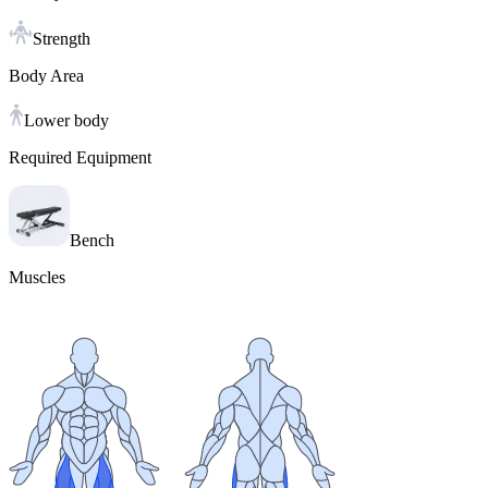
Strength
Body Area
Lower body
Required Equipment
Bench
Muscles