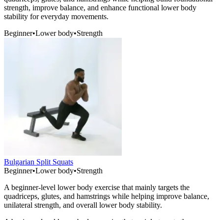
strength, improve balance, and enhance functional lower body
stability for everyday movements.
Beginner
•
Lower body
•
Strength
Bulgarian Split Squats
Beginner
•
Lower body
•
Strength
A beginner-level lower body exercise that mainly targets the
quadriceps, glutes, and hamstrings while helping improve balance,
unilateral strength, and overall lower body stability.