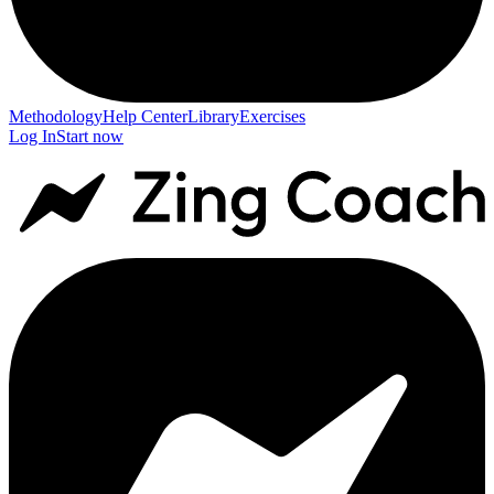
Methodology
Help Center
Library
Exercises
Log In
Start now