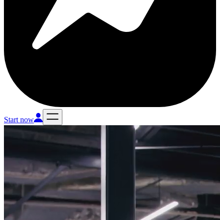
Start now