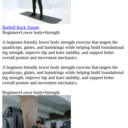
Barbell Back Squats
Beginner
•
Lower body
•
Strength
A beginner-friendly lower body strength exercise that targets the
quadriceps, glutes, and hamstrings while helping build foundational
leg strength, improve hip and knee stability, and support better
overall posture and movement mechanics.
A beginner-friendly lower body strength exercise that targets the
quadriceps, glutes, and hamstrings while helping build foundational
leg strength, improve hip and knee stability, and support better
overall posture and movement mechanics.
Beginner
•
Lower body
•
Strength