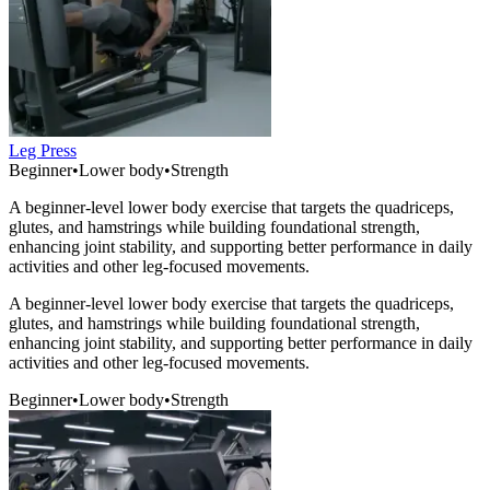
Leg Press
Beginner
•
Lower body
•
Strength
A beginner-level lower body exercise that targets the quadriceps,
glutes, and hamstrings while building foundational strength,
enhancing joint stability, and supporting better performance in daily
activities and other leg-focused movements.
A beginner-level lower body exercise that targets the quadriceps,
glutes, and hamstrings while building foundational strength,
enhancing joint stability, and supporting better performance in daily
activities and other leg-focused movements.
Beginner
•
Lower body
•
Strength