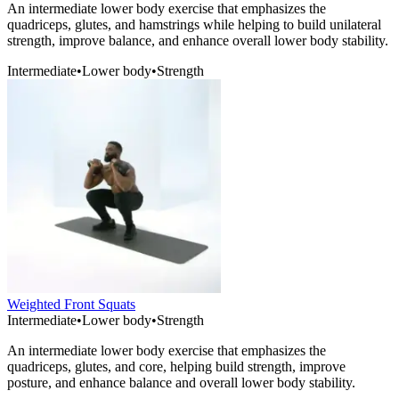
An intermediate lower body exercise that emphasizes the
quadriceps, glutes, and hamstrings while helping to build unilateral
strength, improve balance, and enhance overall lower body stability.
Intermediate
•
Lower body
•
Strength
Weighted Front Squats
Intermediate
•
Lower body
•
Strength
An intermediate lower body exercise that emphasizes the
quadriceps, glutes, and core, helping build strength, improve
posture, and enhance balance and overall lower body stability.