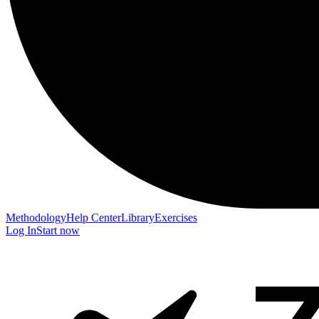
Methodology
Help Center
Library
Exercises
Log In
Start now