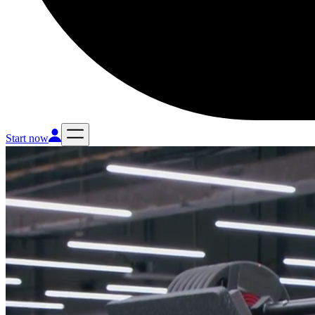
Start now