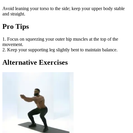
Avoid leaning your torso to the side; keep your upper body stable
and straight.
Pro Tips
1. Focus on squeezing your outer hip muscles at the top of the
movement.
2. Keep your supporting leg slightly bent to maintain balance.
Alternative Exercises