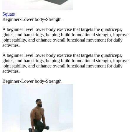
Squats
Beginner
•
Lower body
•
Strength
A beginner-level lower body exercise that targets the quadriceps,
glutes, and hamstrings, helping build foundational strength, improve
joint stability, and enhance overall functional movement for daily
activities.
A beginner-level lower body exercise that targets the quadriceps,
glutes, and hamstrings, helping build foundational strength, improve
joint stability, and enhance overall functional movement for daily
activities.
Beginner
•
Lower body
•
Strength