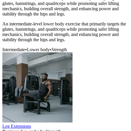
glutes, hamstrings, and quadriceps while promoting safer lifting
mechanics, building overall strength, and enhancing power and
stability through the hips and legs.
An intermediate-level lower body exercise that primarily targets the
glutes, hamstrings, and quadriceps while promoting safer lifting
mechanics, building overall strength, and enhancing power and
stability through the hips and legs.
Intermediate
•
Lower body
•
Strength
Leg Extensions