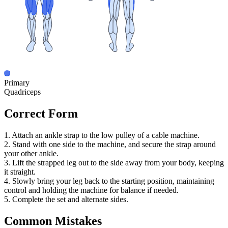
Primary
Quadriceps
Correct Form
1. Attach an ankle strap to the low pulley of a cable machine.
2. Stand with one side to the machine, and secure the strap around
your other ankle.
3. Lift the strapped leg out to the side away from your body, keeping
it straight.
4. Slowly bring your leg back to the starting position, maintaining
control and holding the machine for balance if needed.
5. Complete the set and alternate sides.
Common Mistakes