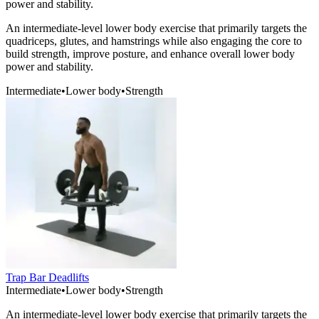
power and stability.
An intermediate-level lower body exercise that primarily targets the
quadriceps, glutes, and hamstrings while also engaging the core to
build strength, improve posture, and enhance overall lower body
power and stability.
Intermediate
•
Lower body
•
Strength
Trap Bar Deadlifts
Intermediate
•
Lower body
•
Strength
An intermediate-level lower body exercise that primarily targets the