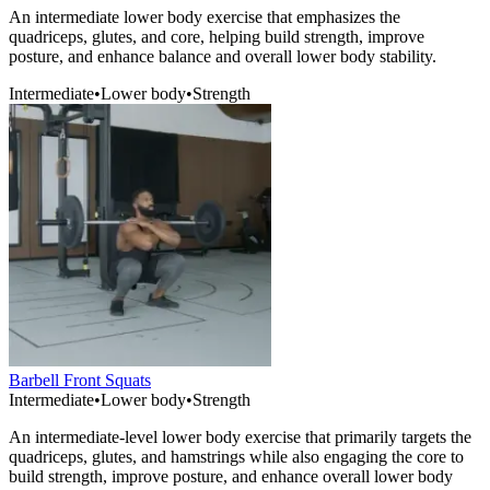
An intermediate lower body exercise that emphasizes the
quadriceps, glutes, and core, helping build strength, improve
posture, and enhance balance and overall lower body stability.
Intermediate
•
Lower body
•
Strength
Barbell Front Squats
Intermediate
•
Lower body
•
Strength
An intermediate-level lower body exercise that primarily targets the
quadriceps, glutes, and hamstrings while also engaging the core to
build strength, improve posture, and enhance overall lower body