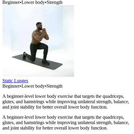
Beginner
•
Lower body
•
Strength
Static Lunges
Beginner
•
Lower body
•
Strength
A beginner-level lower body exercise that targets the quadriceps,
glutes, and hamstrings while improving unilateral strength, balance,
and joint stability for better overall lower body function.
A beginner-level lower body exercise that targets the quadriceps,
glutes, and hamstrings while improving unilateral strength, balance,
and joint stability for better overall lower body function.