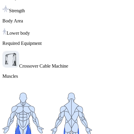
Strength
Body Area
Lower body
Required Equipment
Crossover Cable Machine
Muscles