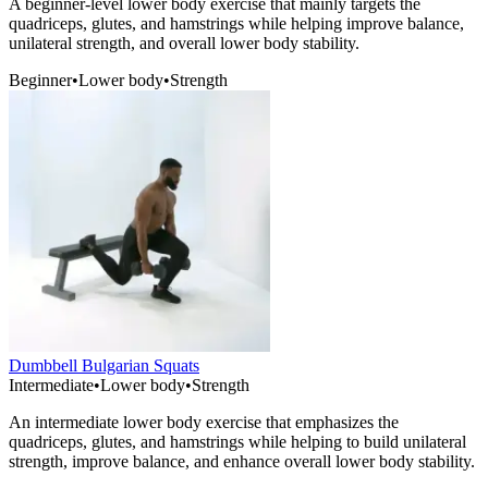
A beginner-level lower body exercise that mainly targets the
quadriceps, glutes, and hamstrings while helping improve balance,
unilateral strength, and overall lower body stability.
Beginner
•
Lower body
•
Strength
Dumbbell Bulgarian Squats
Intermediate
•
Lower body
•
Strength
An intermediate lower body exercise that emphasizes the
quadriceps, glutes, and hamstrings while helping to build unilateral
strength, improve balance, and enhance overall lower body stability.