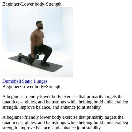
Beginner
•
Lower body
•
Strength
Dumbbell Static Lunges
Beginner
•
Lower body
•
Strength
A beginner-friendly lower body exercise that primarily targets the
quadriceps, glutes, and hamstrings while helping build unilateral leg
strength, improve balance, and enhance joint stability.
A beginner-friendly lower body exercise that primarily targets the
quadriceps, glutes, and hamstrings while helping build unilateral leg
strength, improve balance, and enhance joint stability.