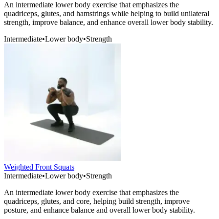
An intermediate lower body exercise that emphasizes the
quadriceps, glutes, and hamstrings while helping to build unilateral
strength, improve balance, and enhance overall lower body stability.
Intermediate
•
Lower body
•
Strength
Weighted Front Squats
Intermediate
•
Lower body
•
Strength
An intermediate lower body exercise that emphasizes the
quadriceps, glutes, and core, helping build strength, improve
posture, and enhance balance and overall lower body stability.