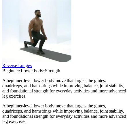
Reverse Lunges
Beginner
•
Lower body
•
Strength
A beginner-level lower body move that targets the glutes,
quadriceps, and hamstrings while improving balance, joint stability,
and foundational strength for everyday activities and more advanced
leg exercises.
A beginner-level lower body move that targets the glutes,
quadriceps, and hamstrings while improving balance, joint stability,
and foundational strength for everyday activities and more advanced
leg exercises.