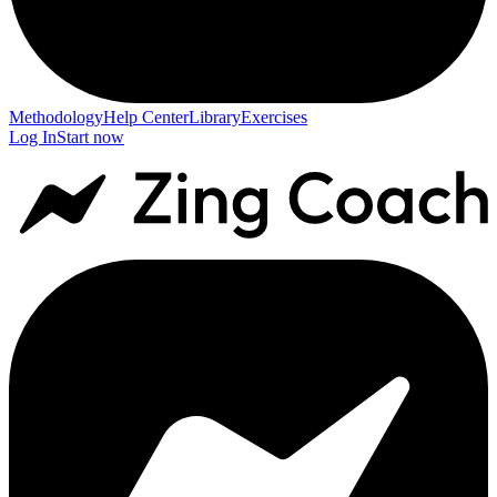
Methodology
Help Center
Library
Exercises
Log In
Start now