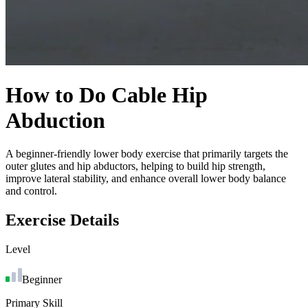
How to Do
Cable Hip
Abduction
A beginner-friendly lower body exercise that primarily targets the
outer glutes and hip abductors, helping to build hip strength,
improve lateral stability, and enhance overall lower body balance
and control.
Exercise Details
Level
Beginner
Primary Skill