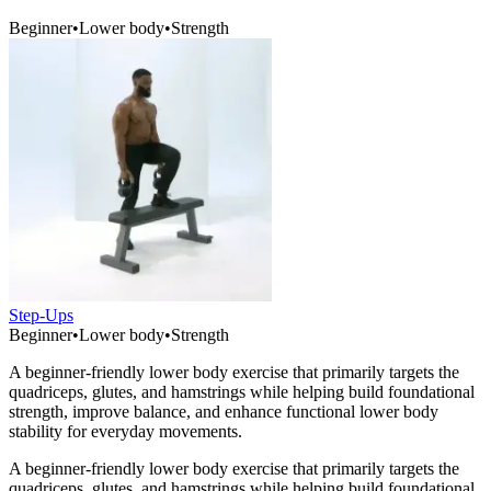
Beginner
•
Lower body
•
Strength
Step-Ups
Beginner
•
Lower body
•
Strength
A beginner-friendly lower body exercise that primarily targets the
quadriceps, glutes, and hamstrings while helping build foundational
strength, improve balance, and enhance functional lower body
stability for everyday movements.
A beginner-friendly lower body exercise that primarily targets the
quadriceps, glutes, and hamstrings while helping build foundational