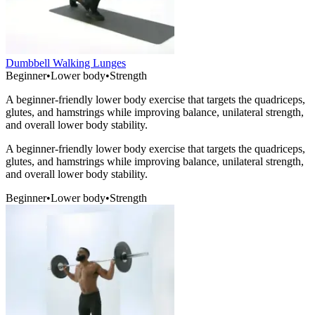
Dumbbell Walking Lunges
Beginner
•
Lower body
•
Strength
A beginner-friendly lower body exercise that targets the quadriceps,
glutes, and hamstrings while improving balance, unilateral strength,
and overall lower body stability.
A beginner-friendly lower body exercise that targets the quadriceps,
glutes, and hamstrings while improving balance, unilateral strength,
and overall lower body stability.
Beginner
•
Lower body
•
Strength