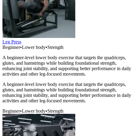
Leg Press
Beginner
•
Lower body
•
Strength
A beginner-level lower body exercise that targets the quadriceps,
glutes, and hamstrings while building foundational strength,
enhancing joint stability, and supporting better performance in daily
activities and other leg-focused movements.
A beginner-level lower body exercise that targets the quadriceps,
glutes, and hamstrings while building foundational strength,
enhancing joint stability, and supporting better performance in daily
activities and other leg-focused movements.
Beginner
•
Lower body
•
Strength