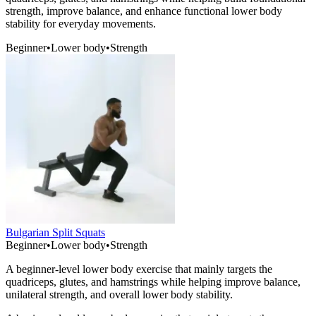
strength, improve balance, and enhance functional lower body
stability for everyday movements.
Beginner
•
Lower body
•
Strength
Bulgarian Split Squats
Beginner
•
Lower body
•
Strength
A beginner-level lower body exercise that mainly targets the
quadriceps, glutes, and hamstrings while helping improve balance,
unilateral strength, and overall lower body stability.