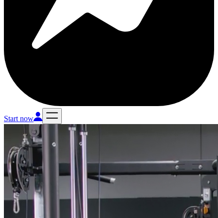
Start now