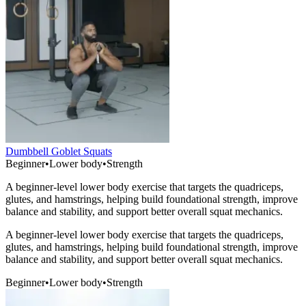
Dumbbell Goblet Squats
Beginner
•
Lower body
•
Strength
A beginner-level lower body exercise that targets the quadriceps,
glutes, and hamstrings, helping build foundational strength, improve
balance and stability, and support better overall squat mechanics.
A beginner-level lower body exercise that targets the quadriceps,
glutes, and hamstrings, helping build foundational strength, improve
balance and stability, and support better overall squat mechanics.
Beginner
•
Lower body
•
Strength