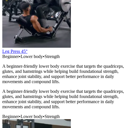
Leg Press 45°
Beginner
•
Lower body
•
Strength
A beginner-friendly lower body exercise that targets the quadriceps,
glutes, and hamstrings while helping build foundational strength,
enhance joint stability, and support better performance in daily
movements and compound lifts.
A beginner-friendly lower body exercise that targets the quadriceps,
glutes, and hamstrings while helping build foundational strength,
enhance joint stability, and support better performance in daily
movements and compound lifts.
Beginner
•
Lower body
•
Strength