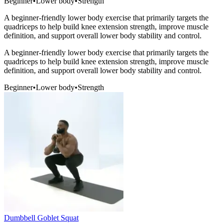
Beginner
•
Lower body
•
Strength
A beginner-friendly lower body exercise that primarily targets the
quadriceps to help build knee extension strength, improve muscle
definition, and support overall lower body stability and control.
A beginner-friendly lower body exercise that primarily targets the
quadriceps to help build knee extension strength, improve muscle
definition, and support overall lower body stability and control.
Beginner
•
Lower body
•
Strength
Dumbbell Goblet Squat