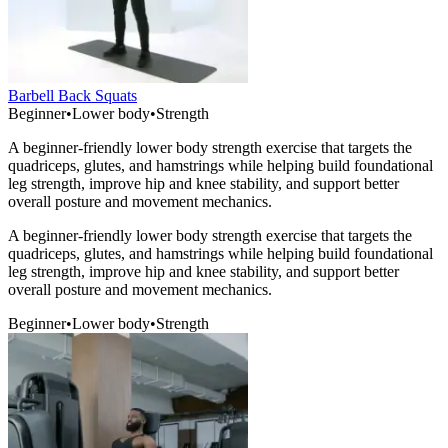
Barbell Back Squats
Beginner
•
Lower body
•
Strength
A beginner-friendly lower body strength exercise that targets the
quadriceps, glutes, and hamstrings while helping build foundational
leg strength, improve hip and knee stability, and support better
overall posture and movement mechanics.
A beginner-friendly lower body strength exercise that targets the
quadriceps, glutes, and hamstrings while helping build foundational
leg strength, improve hip and knee stability, and support better
overall posture and movement mechanics.
Beginner
•
Lower body
•
Strength