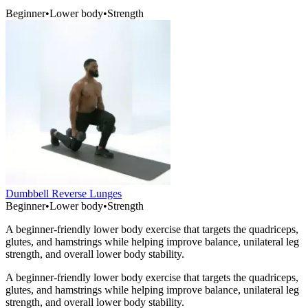
Beginner
•
Lower body
•
Strength
Dumbbell Reverse Lunges
Beginner
•
Lower body
•
Strength
A beginner-friendly lower body exercise that targets the quadriceps,
glutes, and hamstrings while helping improve balance, unilateral leg
strength, and overall lower body stability.
A beginner-friendly lower body exercise that targets the quadriceps,
glutes, and hamstrings while helping improve balance, unilateral leg
strength, and overall lower body stability.