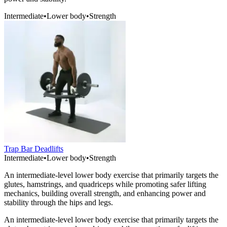
Intermediate
•
Lower body
•
Strength
Trap Bar Deadlifts
Intermediate
•
Lower body
•
Strength
An intermediate-level lower body exercise that primarily targets the
glutes, hamstrings, and quadriceps while promoting safer lifting
mechanics, building overall strength, and enhancing power and
stability through the hips and legs.
An intermediate-level lower body exercise that primarily targets the