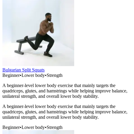
Bulgarian Split Squats
Beginner
•
Lower body
•
Strength
A beginner-level lower body exercise that mainly targets the
quadriceps, glutes, and hamstrings while helping improve balance,
unilateral strength, and overall lower body stability.
A beginner-level lower body exercise that mainly targets the
quadriceps, glutes, and hamstrings while helping improve balance,
unilateral strength, and overall lower body stability.
Beginner
•
Lower body
•
Strength