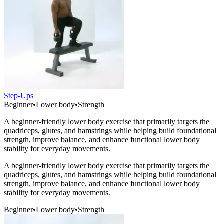
Step-Ups
Beginner
•
Lower body
•
Strength
A beginner-friendly lower body exercise that primarily targets the
quadriceps, glutes, and hamstrings while helping build foundational
strength, improve balance, and enhance functional lower body
stability for everyday movements.
A beginner-friendly lower body exercise that primarily targets the
quadriceps, glutes, and hamstrings while helping build foundational
strength, improve balance, and enhance functional lower body
stability for everyday movements.
Beginner
•
Lower body
•
Strength