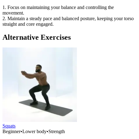
1. Focus on maintaining your balance and controlling the
movement.
2. Maintain a steady pace and balanced posture, keeping your torso
straight and core engaged.
Alternative Exercises
Squats
Beginner
•
Lower body
•
Strength