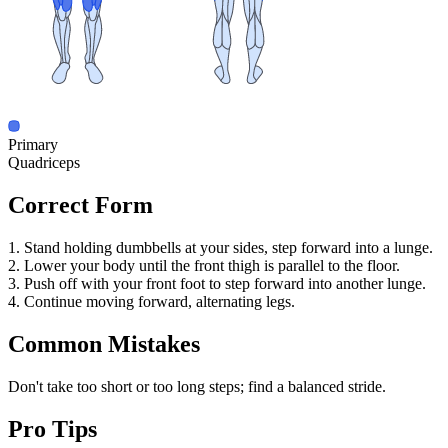
Primary
Quadriceps
Correct Form
1. Stand holding dumbbells at your sides, step forward into a lunge.
2. Lower your body until the front thigh is parallel to the floor.
3. Push off with your front foot to step forward into another lunge.
4. Continue moving forward, alternating legs.
Common Mistakes
Don't take too short or too long steps; find a balanced stride.
Pro Tips