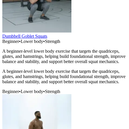
Dumbbell Goblet Squats
Beginner
•
Lower body
•
Strength
A beginner-level lower body exercise that targets the quadriceps,
glutes, and hamstrings, helping build foundational strength, improve
balance and stability, and support better overall squat mechanics.
A beginner-level lower body exercise that targets the quadriceps,
glutes, and hamstrings, helping build foundational strength, improve
balance and stability, and support better overall squat mechanics.
Beginner
•
Lower body
•
Strength