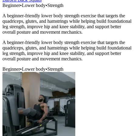
Beginner
•
Lower body
•
Strength
A beginner-friendly lower body strength exercise that targets the
quadriceps, glutes, and hamstrings while helping build foundational
leg strength, improve hip and knee stability, and support better
overall posture and movement mechanics.
A beginner-friendly lower body strength exercise that targets the
quadriceps, glutes, and hamstrings while helping build foundational
leg strength, improve hip and knee stability, and support better
overall posture and movement mechanics.
Beginner
•
Lower body
•
Strength