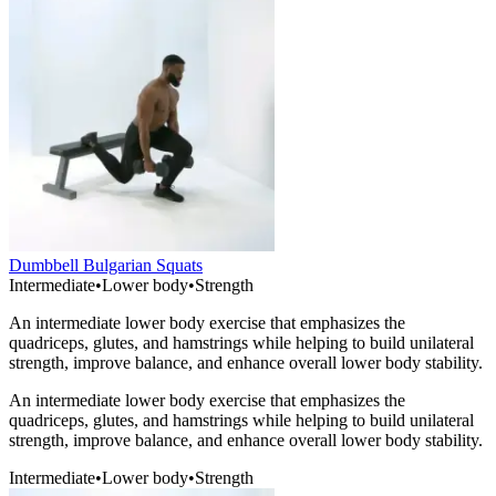
Dumbbell Bulgarian Squats
Intermediate
•
Lower body
•
Strength
An intermediate lower body exercise that emphasizes the
quadriceps, glutes, and hamstrings while helping to build unilateral
strength, improve balance, and enhance overall lower body stability.
An intermediate lower body exercise that emphasizes the
quadriceps, glutes, and hamstrings while helping to build unilateral
strength, improve balance, and enhance overall lower body stability.
Intermediate
•
Lower body
•
Strength