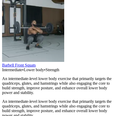
Barbell Front Squats
Intermediate
•
Lower body
•
Strength
An intermediate-level lower body exercise that primarily targets the
quadriceps, glutes, and hamstrings while also engaging the core to
build strength, improve posture, and enhance overall lower body
power and stability.
An intermediate-level lower body exercise that primarily targets the
quadriceps, glutes, and hamstrings while also engaging the core to
build strength, improve posture, and enhance overall lower body
power and stability.