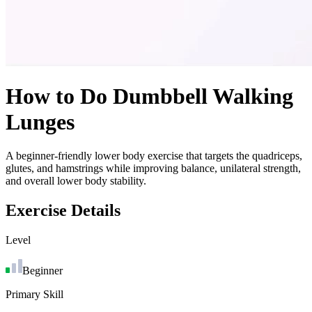
How to Do
Dumbbell Walking
Lunges
A beginner-friendly lower body exercise that targets the quadriceps,
glutes, and hamstrings while improving balance, unilateral strength,
and overall lower body stability.
Exercise Details
Level
Beginner
Primary Skill