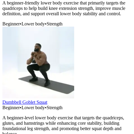
A beginner-friendly lower body exercise that primarily targets the
quadriceps to help build knee extension strength, improve muscle
definition, and support overall lower body stability and control.
Beginner
•
Lower body
•
Strength
Dumbbell Goblet Squat
Beginner
•
Lower body
•
Strength
A beginner-level lower body exercise that targets the quadriceps,
glutes, and hamstrings while enhancing core stability, building
foundational leg strength, and promoting better squat depth and
balance.