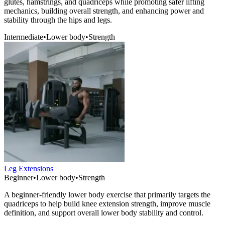
glutes, hamstrings, and quadriceps while promoting safer lifting
mechanics, building overall strength, and enhancing power and
stability through the hips and legs.
Intermediate
•
Lower body
•
Strength
Leg Extensions
Beginner
•
Lower body
•
Strength
A beginner-friendly lower body exercise that primarily targets the
quadriceps to help build knee extension strength, improve muscle
definition, and support overall lower body stability and control.