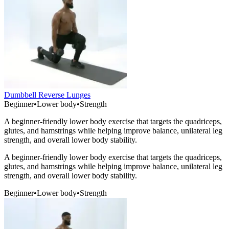
Dumbbell Reverse Lunges
Beginner
•
Lower body
•
Strength
A beginner-friendly lower body exercise that targets the quadriceps,
glutes, and hamstrings while helping improve balance, unilateral leg
strength, and overall lower body stability.
A beginner-friendly lower body exercise that targets the quadriceps,
glutes, and hamstrings while helping improve balance, unilateral leg
strength, and overall lower body stability.
Beginner
•
Lower body
•
Strength