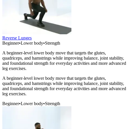
Reverse Lunges
Beginner
•
Lower body
•
Strength
A beginner-level lower body move that targets the glutes,
quadriceps, and hamstrings while improving balance, joint stability,
and foundational strength for everyday activities and more advanced
leg exercises.
A beginner-level lower body move that targets the glutes,
quadriceps, and hamstrings while improving balance, joint stability,
and foundational strength for everyday activities and more advanced
leg exercises.
Beginner
•
Lower body
•
Strength