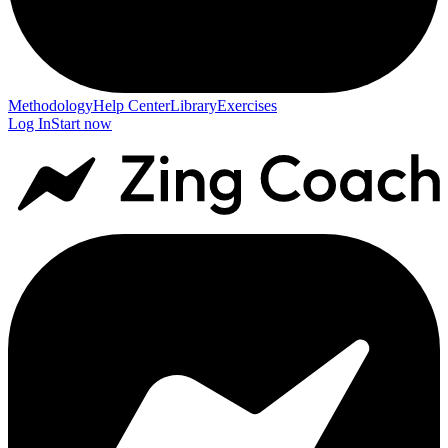
Methodology
Help Center
Library
Exercises
Log In
Start now