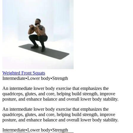
Weighted Front Squats
Intermediate
•
Lower body
•
Strength
An intermediate lower body exercise that emphasizes the
quadriceps, glutes, and core, helping build strength, improve
posture, and enhance balance and overall lower body stability.
An intermediate lower body exercise that emphasizes the
quadriceps, glutes, and core, helping build strength, improve
posture, and enhance balance and overall lower body stability.
Intermediate
•
Lower body
•
Strength