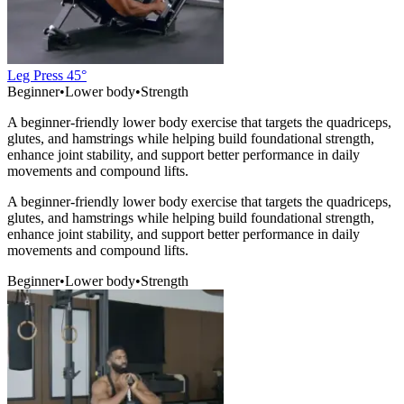
Leg Press 45°
Beginner
•
Lower body
•
Strength
A beginner-friendly lower body exercise that targets the quadriceps,
glutes, and hamstrings while helping build foundational strength,
enhance joint stability, and support better performance in daily
movements and compound lifts.
A beginner-friendly lower body exercise that targets the quadriceps,
glutes, and hamstrings while helping build foundational strength,
enhance joint stability, and support better performance in daily
movements and compound lifts.
Beginner
•
Lower body
•
Strength