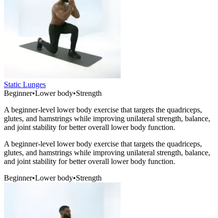
Static Lunges
Beginner
•
Lower body
•
Strength
A beginner-level lower body exercise that targets the quadriceps,
glutes, and hamstrings while improving unilateral strength, balance,
and joint stability for better overall lower body function.
A beginner-level lower body exercise that targets the quadriceps,
glutes, and hamstrings while improving unilateral strength, balance,
and joint stability for better overall lower body function.
Beginner
•
Lower body
•
Strength