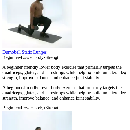
Dumbbell Static Lunges
Beginner
•
Lower body
•
Strength
A beginner-friendly lower body exercise that primarily targets the
quadriceps, glutes, and hamstrings while helping build unilateral leg
strength, improve balance, and enhance joint stability.
A beginner-friendly lower body exercise that primarily targets the
quadriceps, glutes, and hamstrings while helping build unilateral leg
strength, improve balance, and enhance joint stability.
Beginner
•
Lower body
•
Strength