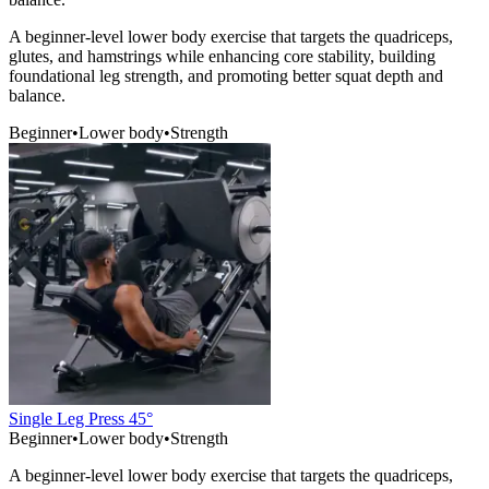
A beginner-level lower body exercise that targets the quadriceps,
glutes, and hamstrings while enhancing core stability, building
foundational leg strength, and promoting better squat depth and
balance.
Beginner
•
Lower body
•
Strength
Single Leg Press 45°
Beginner
•
Lower body
•
Strength
A beginner-level lower body exercise that targets the quadriceps,