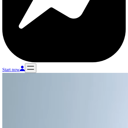
Start now