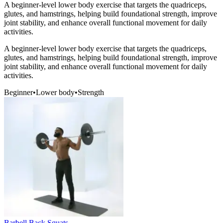
A beginner-level lower body exercise that targets the quadriceps,
glutes, and hamstrings, helping build foundational strength, improve
joint stability, and enhance overall functional movement for daily
activities.
A beginner-level lower body exercise that targets the quadriceps,
glutes, and hamstrings, helping build foundational strength, improve
joint stability, and enhance overall functional movement for daily
activities.
Beginner
•
Lower body
•
Strength
Barbell Back Squats