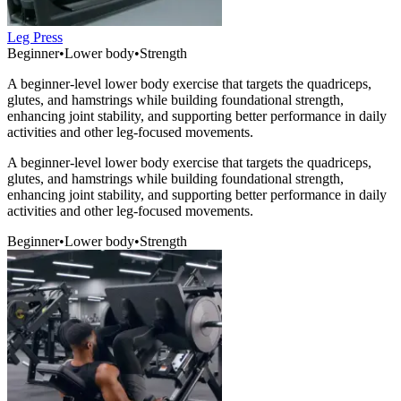
Leg Press
Beginner
•
Lower body
•
Strength
A beginner-level lower body exercise that targets the quadriceps,
glutes, and hamstrings while building foundational strength,
enhancing joint stability, and supporting better performance in daily
activities and other leg-focused movements.
A beginner-level lower body exercise that targets the quadriceps,
glutes, and hamstrings while building foundational strength,
enhancing joint stability, and supporting better performance in daily
activities and other leg-focused movements.
Beginner
•
Lower body
•
Strength