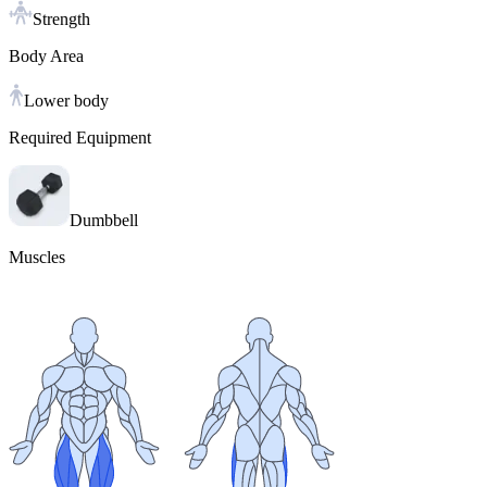
Strength
Body Area
Lower body
Required Equipment
Dumbbell
Muscles