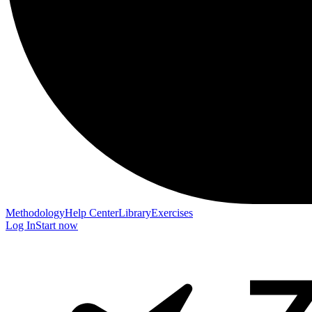
Methodology
Help Center
Library
Exercises
Log In
Start now