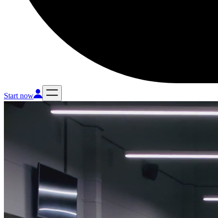
Start now