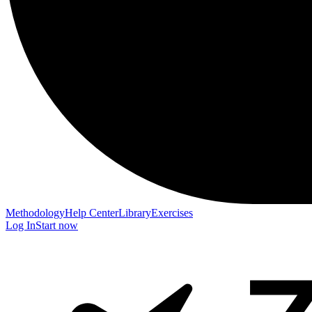
Methodology
Help Center
Library
Exercises
Log In
Start now