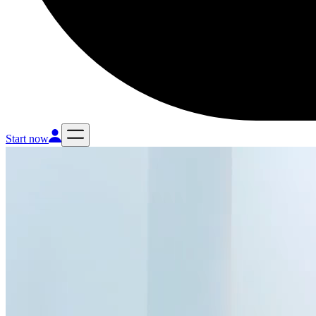
Start now