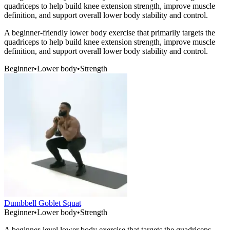
quadriceps to help build knee extension strength, improve muscle
definition, and support overall lower body stability and control.
A beginner-friendly lower body exercise that primarily targets the
quadriceps to help build knee extension strength, improve muscle
definition, and support overall lower body stability and control.
Beginner
•
Lower body
•
Strength
Dumbbell Goblet Squat
Beginner
•
Lower body
•
Strength
A beginner-level lower body exercise that targets the quadriceps,