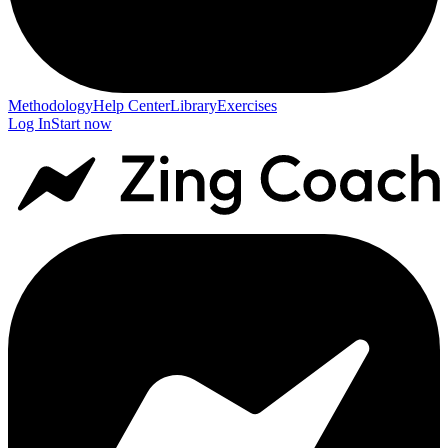
Methodology
Help Center
Library
Exercises
Log In
Start now