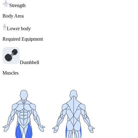
Strength
Body Area
Lower body
Required Equipment
Dumbbell
Muscles