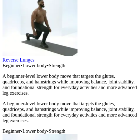
Reverse Lunges
Beginner
•
Lower body
•
Strength
A beginner-level lower body move that targets the glutes,
quadriceps, and hamstrings while improving balance, joint stability,
and foundational strength for everyday activities and more advanced
leg exercises.
A beginner-level lower body move that targets the glutes,
quadriceps, and hamstrings while improving balance, joint stability,
and foundational strength for everyday activities and more advanced
leg exercises.
Beginner
•
Lower body
•
Strength