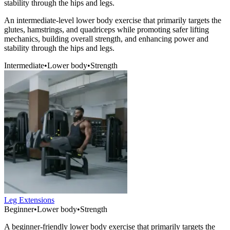
stability through the hips and legs.
An intermediate-level lower body exercise that primarily targets the
glutes, hamstrings, and quadriceps while promoting safer lifting
mechanics, building overall strength, and enhancing power and
stability through the hips and legs.
Intermediate
•
Lower body
•
Strength
Leg Extensions
Beginner
•
Lower body
•
Strength
A beginner-friendly lower body exercise that primarily targets the