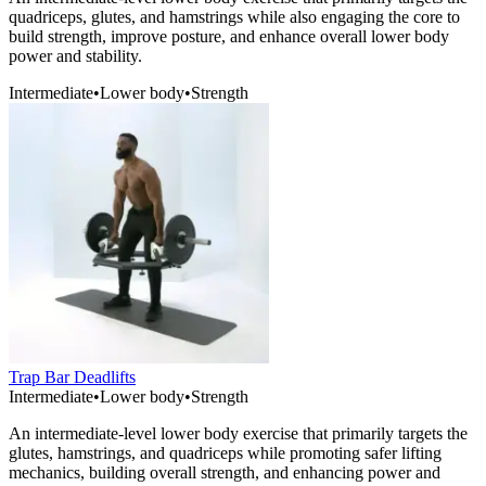
quadriceps, glutes, and hamstrings while also engaging the core to
build strength, improve posture, and enhance overall lower body
power and stability.
Intermediate
•
Lower body
•
Strength
Trap Bar Deadlifts
Intermediate
•
Lower body
•
Strength
An intermediate-level lower body exercise that primarily targets the
glutes, hamstrings, and quadriceps while promoting safer lifting
mechanics, building overall strength, and enhancing power and