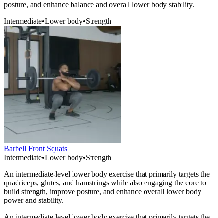
posture, and enhance balance and overall lower body stability.
Intermediate
•
Lower body
•
Strength
Barbell Front Squats
Intermediate
•
Lower body
•
Strength
An intermediate-level lower body exercise that primarily targets the
quadriceps, glutes, and hamstrings while also engaging the core to
build strength, improve posture, and enhance overall lower body
power and stability.
An intermediate-level lower body exercise that primarily targets the