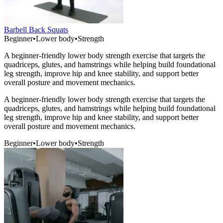
Barbell Back Squats
Beginner
•
Lower body
•
Strength
A beginner-friendly lower body strength exercise that targets the
quadriceps, glutes, and hamstrings while helping build foundational
leg strength, improve hip and knee stability, and support better
overall posture and movement mechanics.
A beginner-friendly lower body strength exercise that targets the
quadriceps, glutes, and hamstrings while helping build foundational
leg strength, improve hip and knee stability, and support better
overall posture and movement mechanics.
Beginner
•
Lower body
•
Strength