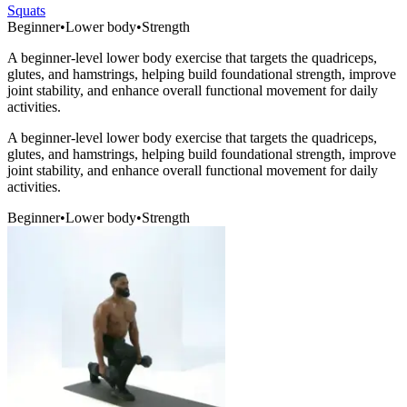
Squats
Beginner
•
Lower body
•
Strength
A beginner-level lower body exercise that targets the quadriceps,
glutes, and hamstrings, helping build foundational strength, improve
joint stability, and enhance overall functional movement for daily
activities.
A beginner-level lower body exercise that targets the quadriceps,
glutes, and hamstrings, helping build foundational strength, improve
joint stability, and enhance overall functional movement for daily
activities.
Beginner
•
Lower body
•
Strength