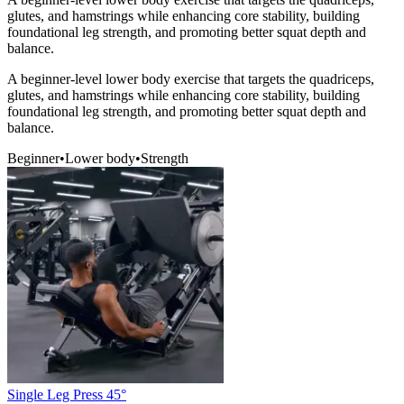
glutes, and hamstrings while enhancing core stability, building
foundational leg strength, and promoting better squat depth and
balance.
A beginner-level lower body exercise that targets the quadriceps,
glutes, and hamstrings while enhancing core stability, building
foundational leg strength, and promoting better squat depth and
balance.
Beginner
•
Lower body
•
Strength
Single Leg Press 45°