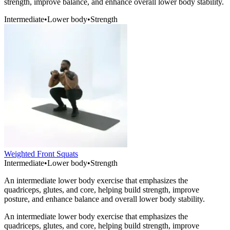
strength, improve balance, and enhance overall lower body stability.
Intermediate
•
Lower body
•
Strength
Weighted Front Squats
Intermediate
•
Lower body
•
Strength
An intermediate lower body exercise that emphasizes the
quadriceps, glutes, and core, helping build strength, improve
posture, and enhance balance and overall lower body stability.
An intermediate lower body exercise that emphasizes the
quadriceps, glutes, and core, helping build strength, improve