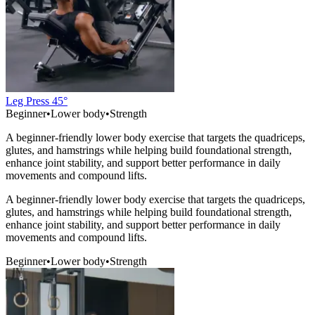
Leg Press 45°
Beginner
•
Lower body
•
Strength
A beginner-friendly lower body exercise that targets the quadriceps,
glutes, and hamstrings while helping build foundational strength,
enhance joint stability, and support better performance in daily
movements and compound lifts.
A beginner-friendly lower body exercise that targets the quadriceps,
glutes, and hamstrings while helping build foundational strength,
enhance joint stability, and support better performance in daily
movements and compound lifts.
Beginner
•
Lower body
•
Strength