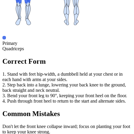
Primary
Quadriceps
Correct Form
1. Stand with feet hip-width, a dumbbell held at your chest or in
each hand with arms at your sides.
2. Step back into a lunge, lowering your back knee to the ground,
back straight and neck neutral.
3. Bend your front leg to 90°, keeping your front heel on the floor.
4. Push through front heel to return to the start and alternate sides.
Common Mistakes
Don't let the front knee collapse inward; focus on planting your foot
to keep your knee strong.