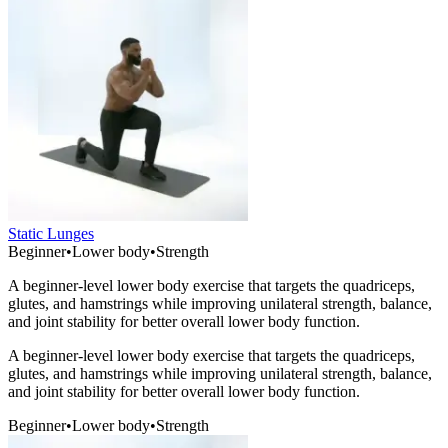
Static Lunges
Beginner
•
Lower body
•
Strength
A beginner-level lower body exercise that targets the quadriceps,
glutes, and hamstrings while improving unilateral strength, balance,
and joint stability for better overall lower body function.
A beginner-level lower body exercise that targets the quadriceps,
glutes, and hamstrings while improving unilateral strength, balance,
and joint stability for better overall lower body function.
Beginner
•
Lower body
•
Strength