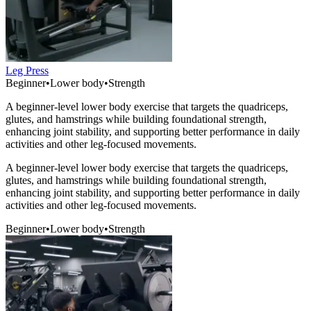
Leg Press
Beginner
•
Lower body
•
Strength
A beginner-level lower body exercise that targets the quadriceps,
glutes, and hamstrings while building foundational strength,
enhancing joint stability, and supporting better performance in daily
activities and other leg-focused movements.
A beginner-level lower body exercise that targets the quadriceps,
glutes, and hamstrings while building foundational strength,
enhancing joint stability, and supporting better performance in daily
activities and other leg-focused movements.
Beginner
•
Lower body
•
Strength