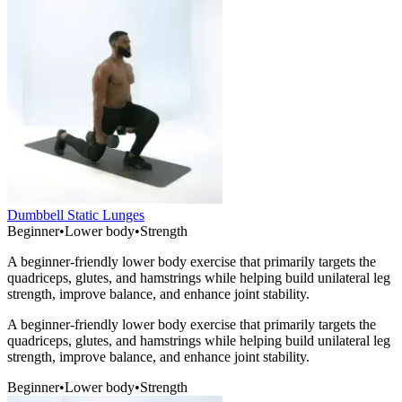
Dumbbell Static Lunges
Beginner
•
Lower body
•
Strength
A beginner-friendly lower body exercise that primarily targets the
quadriceps, glutes, and hamstrings while helping build unilateral leg
strength, improve balance, and enhance joint stability.
A beginner-friendly lower body exercise that primarily targets the
quadriceps, glutes, and hamstrings while helping build unilateral leg
strength, improve balance, and enhance joint stability.
Beginner
•
Lower body
•
Strength