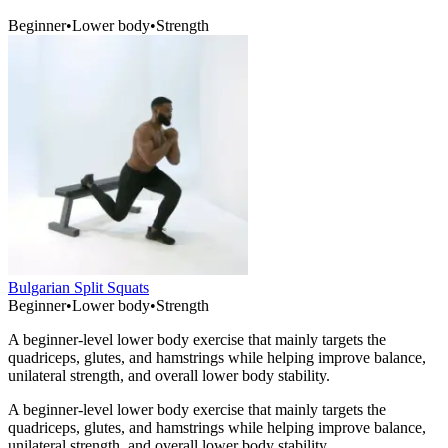
Beginner
•
Lower body
•
Strength
Bulgarian Split Squats
Beginner
•
Lower body
•
Strength
A beginner-level lower body exercise that mainly targets the
quadriceps, glutes, and hamstrings while helping improve balance,
unilateral strength, and overall lower body stability.
A beginner-level lower body exercise that mainly targets the
quadriceps, glutes, and hamstrings while helping improve balance,
unilateral strength, and overall lower body stability.