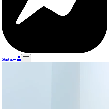
Start now