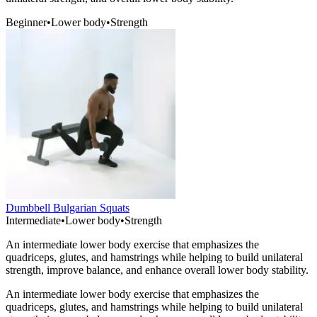
Beginner
•
Lower body
•
Strength
Dumbbell Bulgarian Squats
Intermediate
•
Lower body
•
Strength
An intermediate lower body exercise that emphasizes the
quadriceps, glutes, and hamstrings while helping to build unilateral
strength, improve balance, and enhance overall lower body stability.
An intermediate lower body exercise that emphasizes the
quadriceps, glutes, and hamstrings while helping to build unilateral