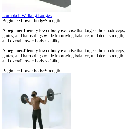
Dumbbell Walking Lunges
Beginner
•
Lower body
•
Strength
A beginner-friendly lower body exercise that targets the quadriceps,
glutes, and hamstrings while improving balance, unilateral strength,
and overall lower body stability.
A beginner-friendly lower body exercise that targets the quadriceps,
glutes, and hamstrings while improving balance, unilateral strength,
and overall lower body stability.
Beginner
•
Lower body
•
Strength