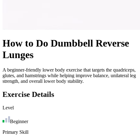
How to Do
Dumbbell Reverse
Lunges
A beginner-friendly lower body exercise that targets the quadriceps,
glutes, and hamstrings while helping improve balance, unilateral leg
strength, and overall lower body stability.
Exercise Details
Level
Beginner
Primary Skill