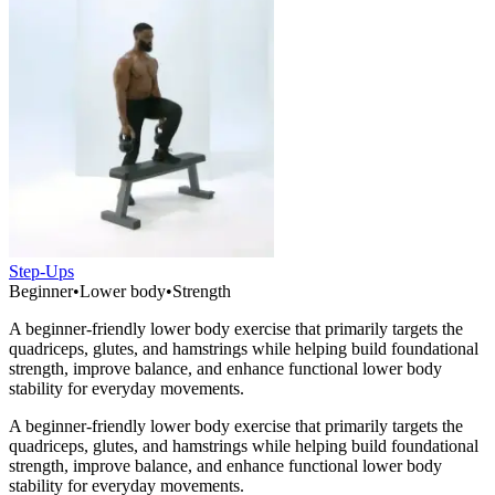
Step-Ups
Beginner
•
Lower body
•
Strength
A beginner-friendly lower body exercise that primarily targets the
quadriceps, glutes, and hamstrings while helping build foundational
strength, improve balance, and enhance functional lower body
stability for everyday movements.
A beginner-friendly lower body exercise that primarily targets the
quadriceps, glutes, and hamstrings while helping build foundational
strength, improve balance, and enhance functional lower body
stability for everyday movements.