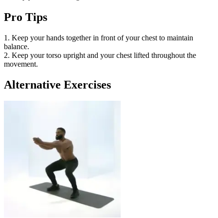
Pro Tips
1. Keep your hands together in front of your chest to maintain
balance.
2. Keep your torso upright and your chest lifted throughout the
movement.
Alternative Exercises