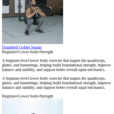
Dumbbell Goblet Squats
Beginner
•
Lower body
•
Strength
A beginner-level lower body exercise that targets the quadriceps,
glutes, and hamstrings, helping build foundational strength, improve
balance and stability, and support better overall squat mechanics.
A beginner-level lower body exercise that targets the quadriceps,
glutes, and hamstrings, helping build foundational strength, improve
balance and stability, and support better overall squat mechanics.
Beginner
•
Lower body
•
Strength