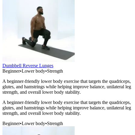
Dumbbell Reverse Lunges
Beginner
•
Lower body
•
Strength
A beginner-friendly lower body exercise that targets the quadriceps,
glutes, and hamstrings while helping improve balance, unilateral leg
strength, and overall lower body stability.
A beginner-friendly lower body exercise that targets the quadriceps,
glutes, and hamstrings while helping improve balance, unilateral leg
strength, and overall lower body stability.
Beginner
•
Lower body
•
Strength