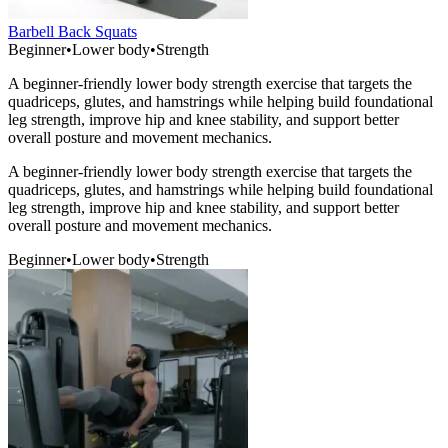
Barbell Back Squats
Beginner
•
Lower body
•
Strength
A beginner-friendly lower body strength exercise that targets the
quadriceps, glutes, and hamstrings while helping build foundational
leg strength, improve hip and knee stability, and support better
overall posture and movement mechanics.
A beginner-friendly lower body strength exercise that targets the
quadriceps, glutes, and hamstrings while helping build foundational
leg strength, improve hip and knee stability, and support better
overall posture and movement mechanics.
Beginner
•
Lower body
•
Strength