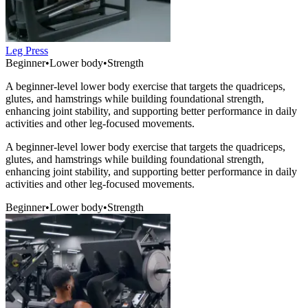
Leg Press
Beginner
•
Lower body
•
Strength
A beginner-level lower body exercise that targets the quadriceps,
glutes, and hamstrings while building foundational strength,
enhancing joint stability, and supporting better performance in daily
activities and other leg-focused movements.
A beginner-level lower body exercise that targets the quadriceps,
glutes, and hamstrings while building foundational strength,
enhancing joint stability, and supporting better performance in daily
activities and other leg-focused movements.
Beginner
•
Lower body
•
Strength