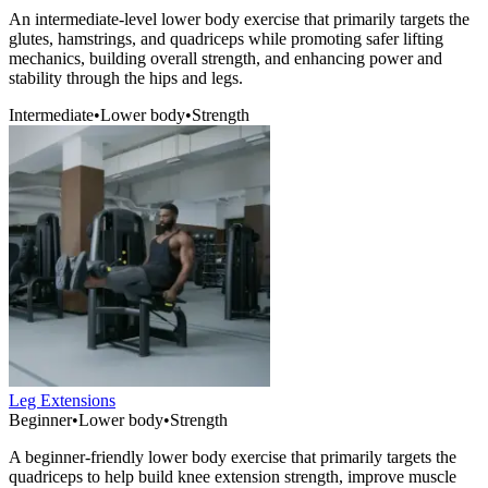
An intermediate-level lower body exercise that primarily targets the
glutes, hamstrings, and quadriceps while promoting safer lifting
mechanics, building overall strength, and enhancing power and
stability through the hips and legs.
Intermediate
•
Lower body
•
Strength
Leg Extensions
Beginner
•
Lower body
•
Strength
A beginner-friendly lower body exercise that primarily targets the
quadriceps to help build knee extension strength, improve muscle