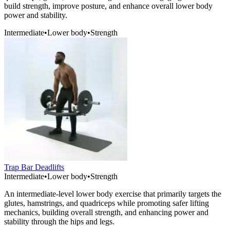
build strength, improve posture, and enhance overall lower body
power and stability.
Intermediate
•
Lower body
•
Strength
Trap Bar Deadlifts
Intermediate
•
Lower body
•
Strength
An intermediate-level lower body exercise that primarily targets the
glutes, hamstrings, and quadriceps while promoting safer lifting
mechanics, building overall strength, and enhancing power and
stability through the hips and legs.