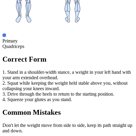
Primary
Quadriceps
Correct Form
1. Stand in a shoulder-width stance, a weight in your left hand with
your arm extended overhead.
2. Squat while keeping the weight held stable above you, without
collapsing your knees inward.
3. Drive through the heels to return to the starting position.
4. Squeeze your glutes as you stand.
Common Mistakes
Don't let the weight move from side to side, keep its path straight up
and down.