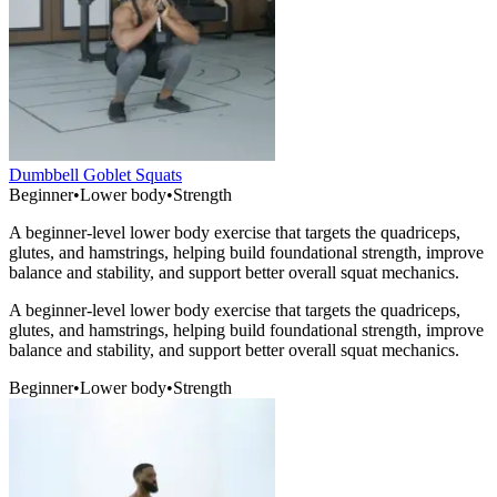
Dumbbell Goblet Squats
Beginner
•
Lower body
•
Strength
A beginner-level lower body exercise that targets the quadriceps,
glutes, and hamstrings, helping build foundational strength, improve
balance and stability, and support better overall squat mechanics.
A beginner-level lower body exercise that targets the quadriceps,
glutes, and hamstrings, helping build foundational strength, improve
balance and stability, and support better overall squat mechanics.
Beginner
•
Lower body
•
Strength