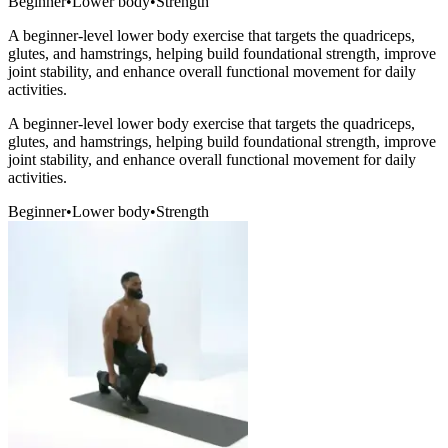
Beginner
•
Lower body
•
Strength
A beginner-level lower body exercise that targets the quadriceps,
glutes, and hamstrings, helping build foundational strength, improve
joint stability, and enhance overall functional movement for daily
activities.
A beginner-level lower body exercise that targets the quadriceps,
glutes, and hamstrings, helping build foundational strength, improve
joint stability, and enhance overall functional movement for daily
activities.
Beginner
•
Lower body
•
Strength