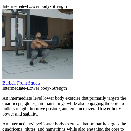
Intermediate
•
Lower body
•
Strength
Barbell Front Squats
Intermediate
•
Lower body
•
Strength
An intermediate-level lower body exercise that primarily targets the
quadriceps, glutes, and hamstrings while also engaging the core to
build strength, improve posture, and enhance overall lower body
power and stability.
An intermediate-level lower body exercise that primarily targets the
quadriceps, glutes, and hamstrings while also engaging the core to