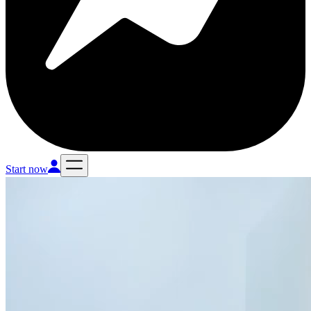
Start now