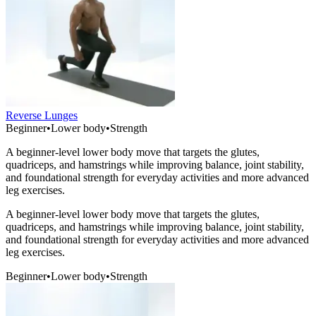
Reverse Lunges
Beginner
•
Lower body
•
Strength
A beginner-level lower body move that targets the glutes,
quadriceps, and hamstrings while improving balance, joint stability,
and foundational strength for everyday activities and more advanced
leg exercises.
A beginner-level lower body move that targets the glutes,
quadriceps, and hamstrings while improving balance, joint stability,
and foundational strength for everyday activities and more advanced
leg exercises.
Beginner
•
Lower body
•
Strength