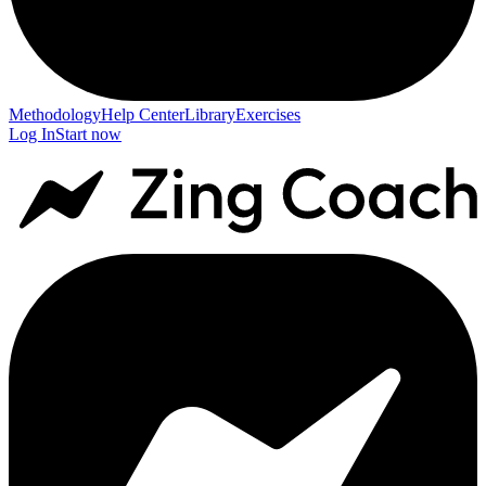
Methodology
Help Center
Library
Exercises
Log In
Start now