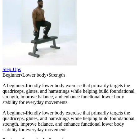
Step-Ups
Beginner
•
Lower body
•
Strength
A beginner-friendly lower body exercise that primarily targets the
quadriceps, glutes, and hamstrings while helping build foundational
strength, improve balance, and enhance functional lower body
stability for everyday movements.
A beginner-friendly lower body exercise that primarily targets the
quadriceps, glutes, and hamstrings while helping build foundational
strength, improve balance, and enhance functional lower body
stability for everyday movements.