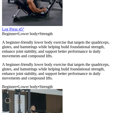
Leg Press 45°
Beginner
•
Lower body
•
Strength
A beginner-friendly lower body exercise that targets the quadriceps,
glutes, and hamstrings while helping build foundational strength,
enhance joint stability, and support better performance in daily
movements and compound lifts.
A beginner-friendly lower body exercise that targets the quadriceps,
glutes, and hamstrings while helping build foundational strength,
enhance joint stability, and support better performance in daily
movements and compound lifts.
Beginner
•
Lower body
•
Strength