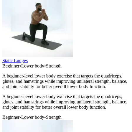
Static Lunges
Beginner
•
Lower body
•
Strength
A beginner-level lower body exercise that targets the quadriceps,
glutes, and hamstrings while improving unilateral strength, balance,
and joint stability for better overall lower body function.
A beginner-level lower body exercise that targets the quadriceps,
glutes, and hamstrings while improving unilateral strength, balance,
and joint stability for better overall lower body function.
Beginner
•
Lower body
•
Strength