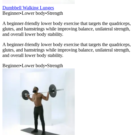
Dumbbell Walking Lunges
Beginner
•
Lower body
•
Strength
A beginner-friendly lower body exercise that targets the quadriceps,
glutes, and hamstrings while improving balance, unilateral strength,
and overall lower body stability.
A beginner-friendly lower body exercise that targets the quadriceps,
glutes, and hamstrings while improving balance, unilateral strength,
and overall lower body stability.
Beginner
•
Lower body
•
Strength