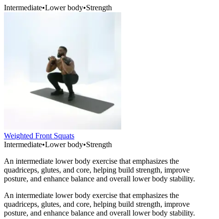
Intermediate
•
Lower body
•
Strength
Weighted Front Squats
Intermediate
•
Lower body
•
Strength
An intermediate lower body exercise that emphasizes the
quadriceps, glutes, and core, helping build strength, improve
posture, and enhance balance and overall lower body stability.
An intermediate lower body exercise that emphasizes the
quadriceps, glutes, and core, helping build strength, improve
posture, and enhance balance and overall lower body stability.