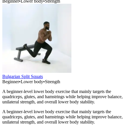
Beginner
•
Lower body
•
Strength
Bulgarian Split Squats
Beginner
•
Lower body
•
Strength
A beginner-level lower body exercise that mainly targets the
quadriceps, glutes, and hamstrings while helping improve balance,
unilateral strength, and overall lower body stability.
A beginner-level lower body exercise that mainly targets the
quadriceps, glutes, and hamstrings while helping improve balance,
unilateral strength, and overall lower body stability.