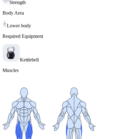
Strength
Body Area
Lower body
Required Equipment
Kettlebell
Muscles