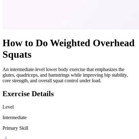
How to Do
Weighted Overhead
Squats
An intermediate-level lower body exercise that emphasizes the
glutes, quadriceps, and hamstrings while improving hip stability,
core strength, and overall squat control under load.
Exercise Details
Level
Intermediate
Primary Skill