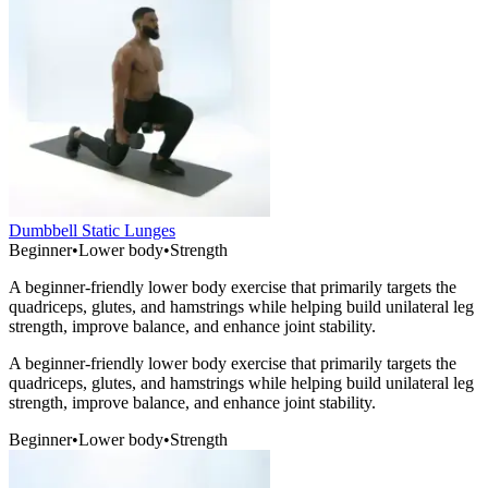
Dumbbell Static Lunges
Beginner
•
Lower body
•
Strength
A beginner-friendly lower body exercise that primarily targets the
quadriceps, glutes, and hamstrings while helping build unilateral leg
strength, improve balance, and enhance joint stability.
A beginner-friendly lower body exercise that primarily targets the
quadriceps, glutes, and hamstrings while helping build unilateral leg
strength, improve balance, and enhance joint stability.
Beginner
•
Lower body
•
Strength