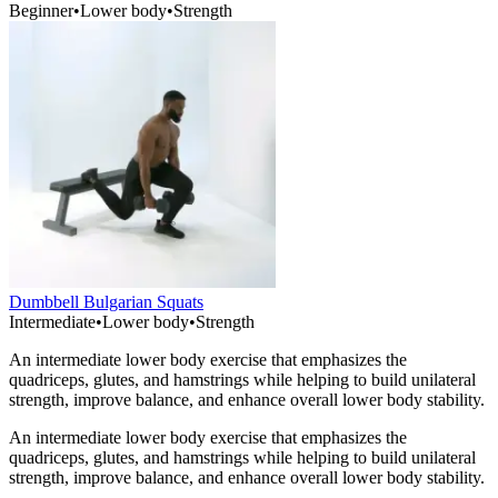
Beginner
•
Lower body
•
Strength
Dumbbell Bulgarian Squats
Intermediate
•
Lower body
•
Strength
An intermediate lower body exercise that emphasizes the
quadriceps, glutes, and hamstrings while helping to build unilateral
strength, improve balance, and enhance overall lower body stability.
An intermediate lower body exercise that emphasizes the
quadriceps, glutes, and hamstrings while helping to build unilateral
strength, improve balance, and enhance overall lower body stability.