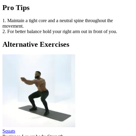
Pro Tips
1. Maintain a tight core and a neutral spine throughout the
movement.
2. For better balance hold your right arm out in front of you.
Alternative Exercises
Squats