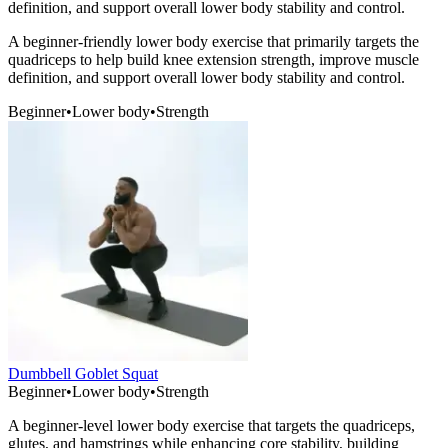
definition, and support overall lower body stability and control.
A beginner-friendly lower body exercise that primarily targets the
quadriceps to help build knee extension strength, improve muscle
definition, and support overall lower body stability and control.
Beginner
•
Lower body
•
Strength
Dumbbell Goblet Squat
Beginner
•
Lower body
•
Strength
A beginner-level lower body exercise that targets the quadriceps,
glutes, and hamstrings while enhancing core stability, building