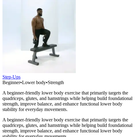
Step-Ups
Beginner
•
Lower body
•
Strength
A beginner-friendly lower body exercise that primarily targets the
quadriceps, glutes, and hamstrings while helping build foundational
strength, improve balance, and enhance functional lower body
stability for everyday movements.
A beginner-friendly lower body exercise that primarily targets the
quadriceps, glutes, and hamstrings while helping build foundational
strength, improve balance, and enhance functional lower body
stability for everyday movements.