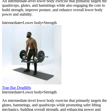
An intermediate-level lower body exercise that primarily targets the
quadriceps, glutes, and hamstrings while also engaging the core to
build strength, improve posture, and enhance overall lower body
power and stability.
Intermediate
•
Lower body
•
Strength
Trap Bar Deadlifts
Intermediate
•
Lower body
•
Strength
An intermediate-level lower body exercise that primarily targets the
glutes, hamstrings, and quadriceps while promoting safer lifting
mechanics, building overall strength, and enhancing power and