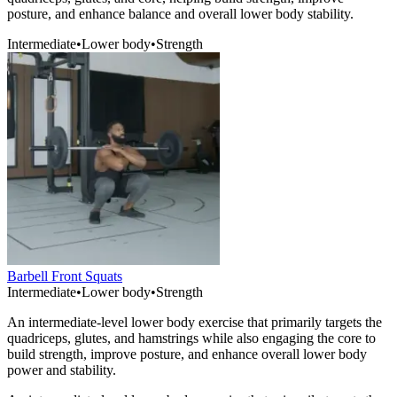
posture, and enhance balance and overall lower body stability.
Intermediate
•
Lower body
•
Strength
Barbell Front Squats
Intermediate
•
Lower body
•
Strength
An intermediate-level lower body exercise that primarily targets the
quadriceps, glutes, and hamstrings while also engaging the core to
build strength, improve posture, and enhance overall lower body
power and stability.