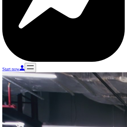
Start now