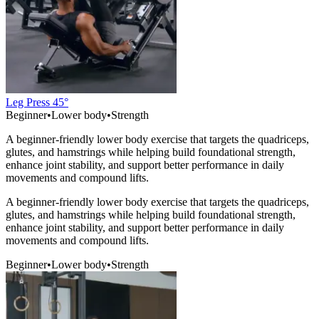
Leg Press 45°
Beginner
•
Lower body
•
Strength
A beginner-friendly lower body exercise that targets the quadriceps,
glutes, and hamstrings while helping build foundational strength,
enhance joint stability, and support better performance in daily
movements and compound lifts.
A beginner-friendly lower body exercise that targets the quadriceps,
glutes, and hamstrings while helping build foundational strength,
enhance joint stability, and support better performance in daily
movements and compound lifts.
Beginner
•
Lower body
•
Strength