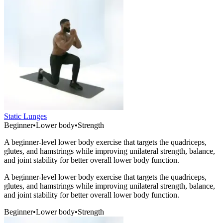
Static Lunges
Beginner
•
Lower body
•
Strength
A beginner-level lower body exercise that targets the quadriceps,
glutes, and hamstrings while improving unilateral strength, balance,
and joint stability for better overall lower body function.
A beginner-level lower body exercise that targets the quadriceps,
glutes, and hamstrings while improving unilateral strength, balance,
and joint stability for better overall lower body function.
Beginner
•
Lower body
•
Strength