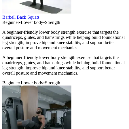
Barbell Back Squats
Beginner
•
Lower body
•
Strength
A beginner-friendly lower body strength exercise that targets the
quadriceps, glutes, and hamstrings while helping build foundational
leg strength, improve hip and knee stability, and support better
overall posture and movement mechanics.
A beginner-friendly lower body strength exercise that targets the
quadriceps, glutes, and hamstrings while helping build foundational
leg strength, improve hip and knee stability, and support better
overall posture and movement mechanics.
Beginner
•
Lower body
•
Strength