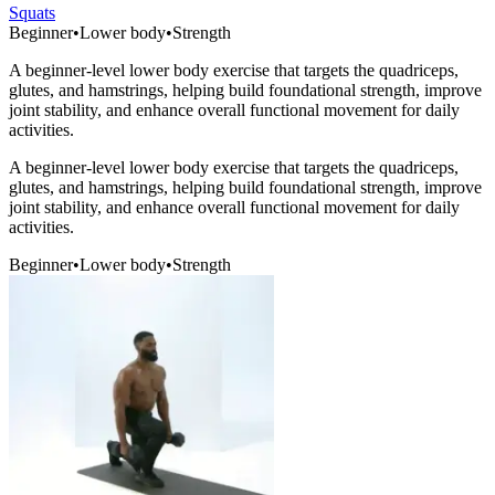
Squats
Beginner
•
Lower body
•
Strength
A beginner-level lower body exercise that targets the quadriceps,
glutes, and hamstrings, helping build foundational strength, improve
joint stability, and enhance overall functional movement for daily
activities.
A beginner-level lower body exercise that targets the quadriceps,
glutes, and hamstrings, helping build foundational strength, improve
joint stability, and enhance overall functional movement for daily
activities.
Beginner
•
Lower body
•
Strength