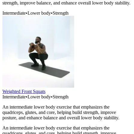
strength, improve balance, and enhance overall lower body stability.
Intermediate
•
Lower body
•
Strength
Weighted Front Squats
Intermediate
•
Lower body
•
Strength
An intermediate lower body exercise that emphasizes the
quadriceps, glutes, and core, helping build strength, improve
posture, and enhance balance and overall lower body stability.
An intermediate lower body exercise that emphasizes the
quadriceps, glutes, and core, helping build strength, improve