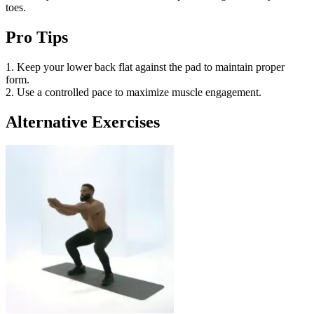
toes.
Pro Tips
1. Keep your lower back flat against the pad to maintain proper
form.
2. Use a controlled pace to maximize muscle engagement.
Alternative Exercises