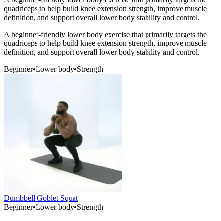
quadriceps to help build knee extension strength, improve muscle
definition, and support overall lower body stability and control.
A beginner-friendly lower body exercise that primarily targets the
quadriceps to help build knee extension strength, improve muscle
definition, and support overall lower body stability and control.
Beginner
•
Lower body
•
Strength
Dumbbell Goblet Squat
Beginner
•
Lower body
•
Strength