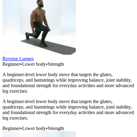
Reverse Lunges
Beginner
•
Lower body
•
Strength
A beginner-level lower body move that targets the glutes,
quadriceps, and hamstrings while improving balance, joint stability,
and foundational strength for everyday activities and more advanced
leg exercises.
A beginner-level lower body move that targets the glutes,
quadriceps, and hamstrings while improving balance, joint stability,
and foundational strength for everyday activities and more advanced
leg exercises.
Beginner
•
Lower body
•
Strength