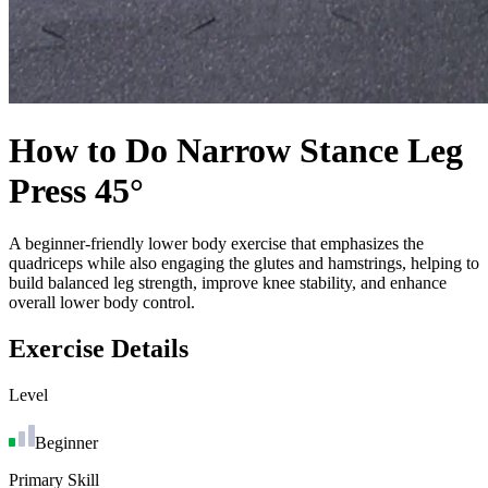
How to Do
Narrow Stance Leg
Press 45°
A beginner-friendly lower body exercise that emphasizes the
quadriceps while also engaging the glutes and hamstrings, helping to
build balanced leg strength, improve knee stability, and enhance
overall lower body control.
Exercise Details
Level
Beginner
Primary Skill