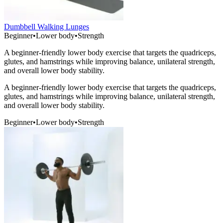
Dumbbell Walking Lunges
Beginner
•
Lower body
•
Strength
A beginner-friendly lower body exercise that targets the quadriceps,
glutes, and hamstrings while improving balance, unilateral strength,
and overall lower body stability.
A beginner-friendly lower body exercise that targets the quadriceps,
glutes, and hamstrings while improving balance, unilateral strength,
and overall lower body stability.
Beginner
•
Lower body
•
Strength