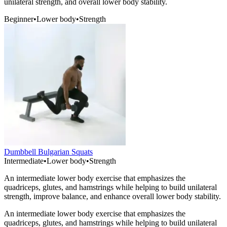
unilateral strength, and overall lower body stability.
Beginner
•
Lower body
•
Strength
Dumbbell Bulgarian Squats
Intermediate
•
Lower body
•
Strength
An intermediate lower body exercise that emphasizes the
quadriceps, glutes, and hamstrings while helping to build unilateral
strength, improve balance, and enhance overall lower body stability.
An intermediate lower body exercise that emphasizes the
quadriceps, glutes, and hamstrings while helping to build unilateral