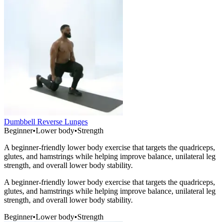
Dumbbell Reverse Lunges
Beginner
•
Lower body
•
Strength
A beginner-friendly lower body exercise that targets the quadriceps,
glutes, and hamstrings while helping improve balance, unilateral leg
strength, and overall lower body stability.
A beginner-friendly lower body exercise that targets the quadriceps,
glutes, and hamstrings while helping improve balance, unilateral leg
strength, and overall lower body stability.
Beginner
•
Lower body
•
Strength