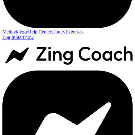
Methodology
Help Center
Library
Exercises
Log In
Start now