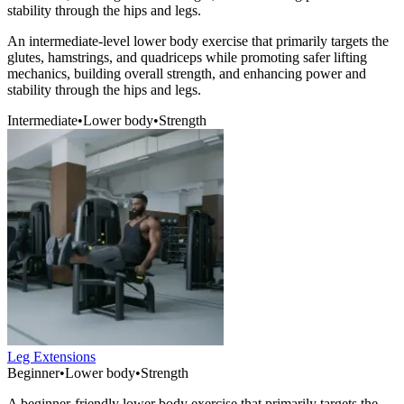
stability through the hips and legs.
An intermediate-level lower body exercise that primarily targets the
glutes, hamstrings, and quadriceps while promoting safer lifting
mechanics, building overall strength, and enhancing power and
stability through the hips and legs.
Intermediate
•
Lower body
•
Strength
Leg Extensions
Beginner
•
Lower body
•
Strength
A beginner-friendly lower body exercise that primarily targets the