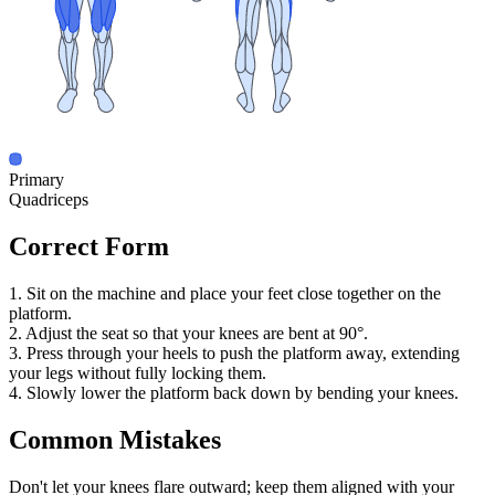
Primary
Quadriceps
Correct Form
1. Sit on the machine and place your feet close together on the
platform.
2. Adjust the seat so that your knees are bent at 90°.
3. Press through your heels to push the platform away, extending
your legs without fully locking them.
4. Slowly lower the platform back down by bending your knees.
Common Mistakes
Don't let your knees flare outward; keep them aligned with your