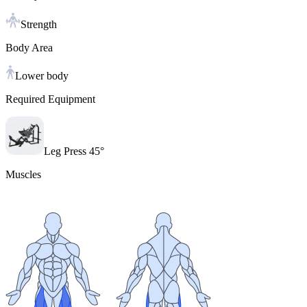
Strength
Body Area
Lower body
Required Equipment
Leg Press 45°
Muscles