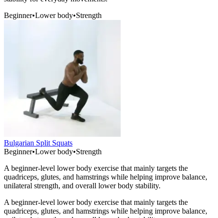
Beginner
•
Lower body
•
Strength
Bulgarian Split Squats
Beginner
•
Lower body
•
Strength
A beginner-level lower body exercise that mainly targets the
quadriceps, glutes, and hamstrings while helping improve balance,
unilateral strength, and overall lower body stability.
A beginner-level lower body exercise that mainly targets the
quadriceps, glutes, and hamstrings while helping improve balance,