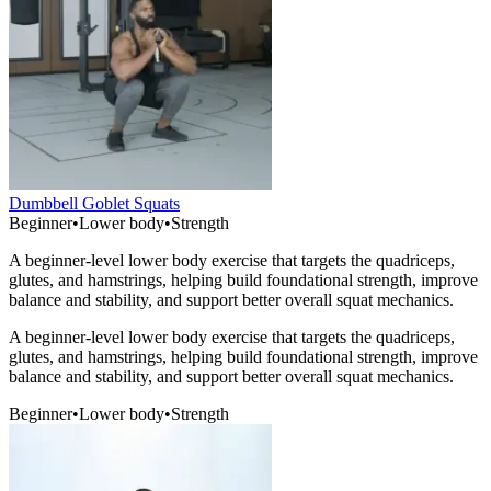
Dumbbell Goblet Squats
Beginner
•
Lower body
•
Strength
A beginner-level lower body exercise that targets the quadriceps,
glutes, and hamstrings, helping build foundational strength, improve
balance and stability, and support better overall squat mechanics.
A beginner-level lower body exercise that targets the quadriceps,
glutes, and hamstrings, helping build foundational strength, improve
balance and stability, and support better overall squat mechanics.
Beginner
•
Lower body
•
Strength