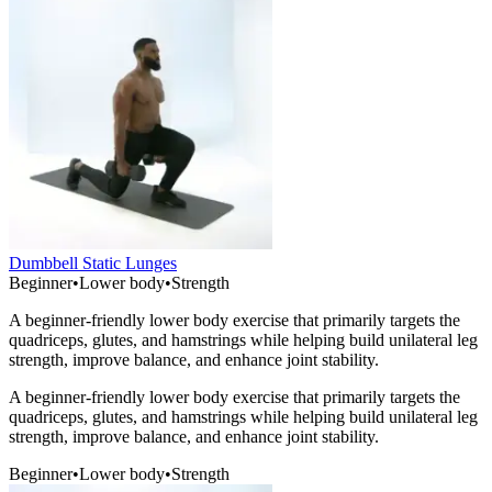
Dumbbell Static Lunges
Beginner
•
Lower body
•
Strength
A beginner-friendly lower body exercise that primarily targets the
quadriceps, glutes, and hamstrings while helping build unilateral leg
strength, improve balance, and enhance joint stability.
A beginner-friendly lower body exercise that primarily targets the
quadriceps, glutes, and hamstrings while helping build unilateral leg
strength, improve balance, and enhance joint stability.
Beginner
•
Lower body
•
Strength