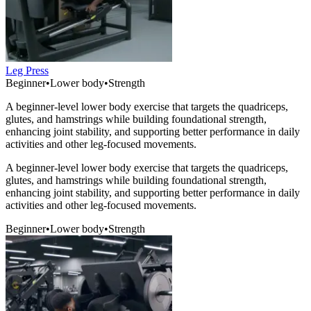
Leg Press
Beginner
•
Lower body
•
Strength
A beginner-level lower body exercise that targets the quadriceps,
glutes, and hamstrings while building foundational strength,
enhancing joint stability, and supporting better performance in daily
activities and other leg-focused movements.
A beginner-level lower body exercise that targets the quadriceps,
glutes, and hamstrings while building foundational strength,
enhancing joint stability, and supporting better performance in daily
activities and other leg-focused movements.
Beginner
•
Lower body
•
Strength