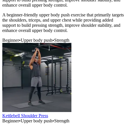
enhance overall upper body control.
A beginner-friendly upper body push exercise that primarily targets
the shoulders, triceps, and upper chest while providing added
support to build pressing strength, improve shoulder stability, and
enhance overall upper body control.
Beginner
•
Upper body push
•
Strength
Kettlebell Shoulder Press
Beginner
•
Upper body push
•
Strength