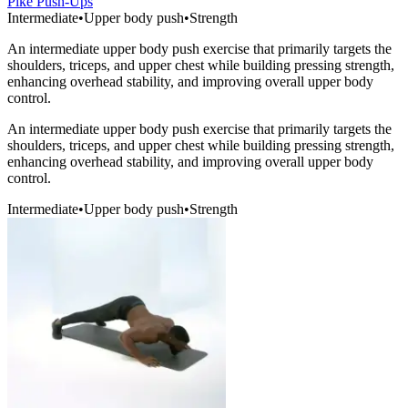
Pike Push-Ups
Intermediate
•
Upper body push
•
Strength
An intermediate upper body push exercise that primarily targets the
shoulders, triceps, and upper chest while building pressing strength,
enhancing overhead stability, and improving overall upper body
control.
An intermediate upper body push exercise that primarily targets the
shoulders, triceps, and upper chest while building pressing strength,
enhancing overhead stability, and improving overall upper body
control.
Intermediate
•
Upper body push
•
Strength