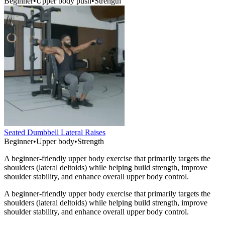
Beginner
•
Upper body push
•
Strength
Seated Dumbbell Lateral Raises
Beginner
•
Upper body
•
Strength
A beginner-friendly upper body exercise that primarily targets the
shoulders (lateral deltoids) while helping build strength, improve
shoulder stability, and enhance overall upper body control.
A beginner-friendly upper body exercise that primarily targets the
shoulders (lateral deltoids) while helping build strength, improve
shoulder stability, and enhance overall upper body control.