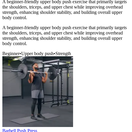
A beginner-friendly upper body push exercise that primarily targets
the shoulders, triceps, and upper chest while improving overhead
strength, enhancing shoulder stability, and building overall upper
body control.
A beginner-friendly upper body push exercise that primarily targets
the shoulders, triceps, and upper chest while improving overhead
strength, enhancing shoulder stability, and building overall upper
body control.
Beginner
•
Upper body push
•
Strength
Barbell Push Press