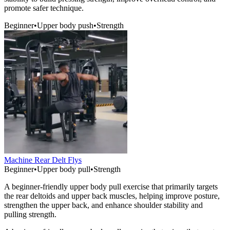
promote safer technique.
Beginner
•
Upper body push
•
Strength
Machine Rear Delt Flys
Beginner
•
Upper body pull
•
Strength
A beginner-friendly upper body pull exercise that primarily targets
the rear deltoids and upper back muscles, helping improve posture,
strengthen the upper back, and enhance shoulder stability and
pulling strength.