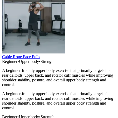
Cable Rope Face Pulls
Beginner
•
Upper body
•
Strength
A beginner-friendly upper body exercise that primarily targets the
rear deltoids, upper back, and rotator cuff muscles while improving
shoulder stability, posture, and overall upper body strength and
control.
A beginner-friendly upper body exercise that primarily targets the
rear deltoids, upper back, and rotator cuff muscles while improving
shoulder stability, posture, and overall upper body strength and
control.
Beginner
•
Upper body
•
Strength