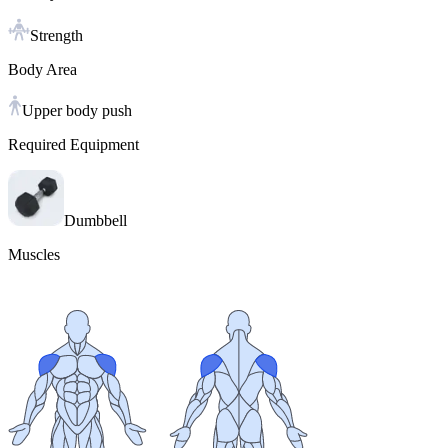
Strength
Body Area
Upper body push
Required Equipment
Dumbbell
Muscles