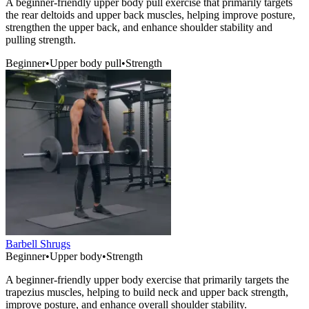
A beginner-friendly upper body pull exercise that primarily targets
the rear deltoids and upper back muscles, helping improve posture,
strengthen the upper back, and enhance shoulder stability and
pulling strength.
Beginner
•
Upper body pull
•
Strength
Barbell Shrugs
Beginner
•
Upper body
•
Strength
A beginner-friendly upper body exercise that primarily targets the
trapezius muscles, helping to build neck and upper back strength,
improve posture, and enhance overall shoulder stability.