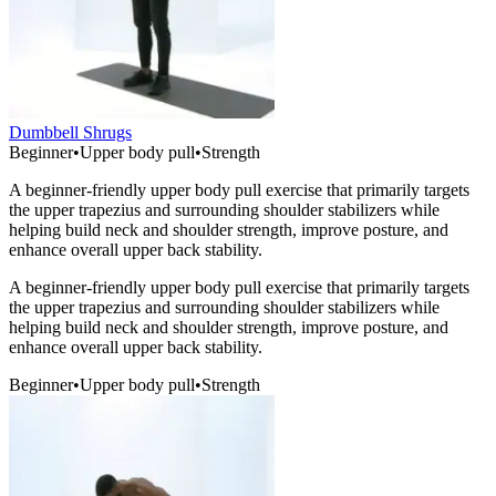
Dumbbell Shrugs
Beginner
•
Upper body pull
•
Strength
A beginner-friendly upper body pull exercise that primarily targets
the upper trapezius and surrounding shoulder stabilizers while
helping build neck and shoulder strength, improve posture, and
enhance overall upper back stability.
A beginner-friendly upper body pull exercise that primarily targets
the upper trapezius and surrounding shoulder stabilizers while
helping build neck and shoulder strength, improve posture, and
enhance overall upper back stability.
Beginner
•
Upper body pull
•
Strength