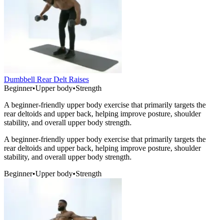
Dumbbell Rear Delt Raises
Beginner
•
Upper body
•
Strength
A beginner-friendly upper body exercise that primarily targets the
rear deltoids and upper back, helping improve posture, shoulder
stability, and overall upper body strength.
A beginner-friendly upper body exercise that primarily targets the
rear deltoids and upper back, helping improve posture, shoulder
stability, and overall upper body strength.
Beginner
•
Upper body
•
Strength