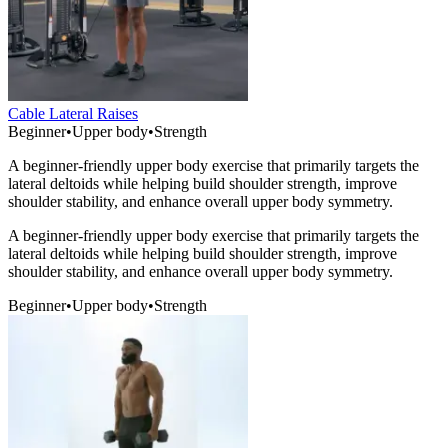
Cable Lateral Raises
Beginner
•
Upper body
•
Strength
A beginner-friendly upper body exercise that primarily targets the
lateral deltoids while helping build shoulder strength, improve
shoulder stability, and enhance overall upper body symmetry.
A beginner-friendly upper body exercise that primarily targets the
lateral deltoids while helping build shoulder strength, improve
shoulder stability, and enhance overall upper body symmetry.
Beginner
•
Upper body
•
Strength