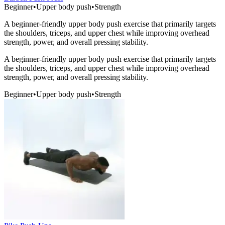
Beginner
•
Upper body push
•
Strength
A beginner-friendly upper body push exercise that primarily targets
the shoulders, triceps, and upper chest while improving overhead
strength, power, and overall pressing stability.
A beginner-friendly upper body push exercise that primarily targets
the shoulders, triceps, and upper chest while improving overhead
strength, power, and overall pressing stability.
Beginner
•
Upper body push
•
Strength