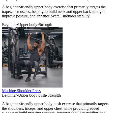
A beginner-friendly upper body exercise that primarily targets the
trapezius muscles, helping to build neck and upper back strength,
improve posture, and enhance overall shoulder stability.
Beginner
•
Upper body
•
Strength
Machine Shoulder Press
Beginner
•
Upper body push
•
Strength
A beginner-friendly upper body push exercise that primarily targets
the shoulders, triceps, and upper chest while providing added
support to build pressing strength, improve shoulder stability, and