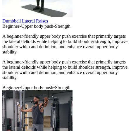
Dumbbell Lateral Raises
Beginner
•
Upper body push
•
Strength
A beginner-friendly upper body push exercise that primarily targets
the lateral deltoids while helping to build shoulder strength, improve
shoulder width and definition, and enhance overall upper body
stability.
A beginner-friendly upper body push exercise that primarily targets
the lateral deltoids while helping to build shoulder strength, improve
shoulder width and definition, and enhance overall upper body
stability.
Beginner
•
Upper body push
•
Strength