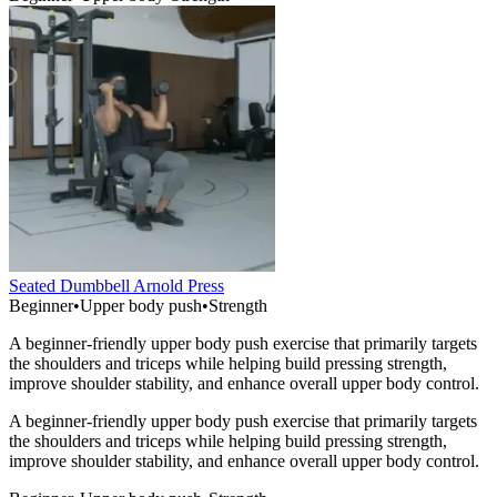
Seated Dumbbell Arnold Press
Beginner
•
Upper body push
•
Strength
A beginner-friendly upper body push exercise that primarily targets
the shoulders and triceps while helping build pressing strength,
improve shoulder stability, and enhance overall upper body control.
A beginner-friendly upper body push exercise that primarily targets
the shoulders and triceps while helping build pressing strength,
improve shoulder stability, and enhance overall upper body control.