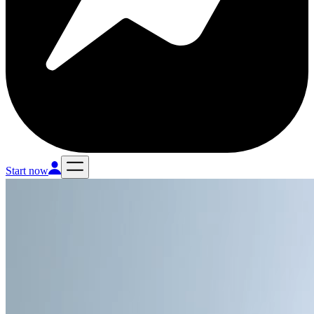
Start now