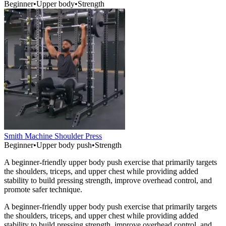
Beginner
•
Upper body
•
Strength
Smith Machine Shoulder Press
Beginner
•
Upper body push
•
Strength
A beginner-friendly upper body push exercise that primarily targets
the shoulders, triceps, and upper chest while providing added
stability to build pressing strength, improve overhead control, and
promote safer technique.
A beginner-friendly upper body push exercise that primarily targets
the shoulders, triceps, and upper chest while providing added
stability to build pressing strength, improve overhead control, and