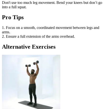
Don't use too much leg movement. Bend your knees but don’t go
into a full squat.
Pro Tips
1. Focus on a smooth, coordinated movement between legs and
arms.
2. Ensure a full extension of the arms overhead.
Alternative Exercises