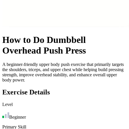
How to Do
Dumbbell
Overhead Push Press
A beginner-friendly upper body push exercise that primarily targets
the shoulders, triceps, and upper chest while helping build pressing
strength, improve overhead stability, and enhance overall upper
body power.
Exercise Details
Level
Beginner
Primary Skill