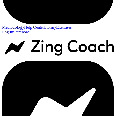
Methodology
Help Center
Library
Exercises
Log In
Start now