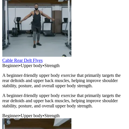
Cable Rear Delt Flyes
Beginner
•
Upper body
•
Strength
A beginner-friendly upper body exercise that primarily targets the
rear deltoids and upper back muscles, helping improve shoulder
stability, posture, and overall upper body strength.
A beginner-friendly upper body exercise that primarily targets the
rear deltoids and upper back muscles, helping improve shoulder
stability, posture, and overall upper body strength.
Beginner
•
Upper body
•
Strength