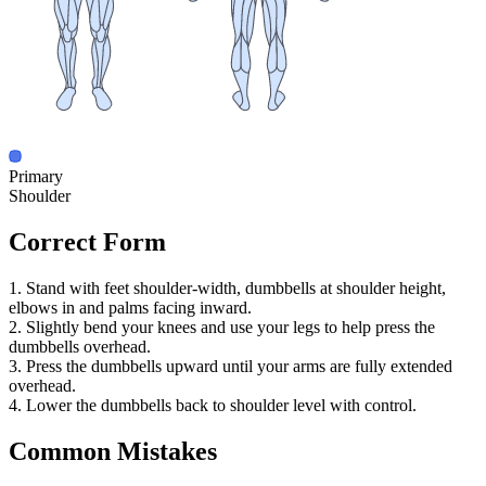
Primary
Shoulder
Correct Form
1. Stand with feet shoulder-width, dumbbells at shoulder height,
elbows in and palms facing inward.
2. Slightly bend your knees and use your legs to help press the
dumbbells overhead.
3. Press the dumbbells upward until your arms are fully extended
overhead.
4. Lower the dumbbells back to shoulder level with control.
Common Mistakes