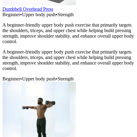
Dumbbell Overhead Press
Beginner
•
Upper body push
•
Strength
A beginner-friendly upper body push exercise that primarily targets
the shoulders, triceps, and upper chest while helping build pressing
strength, improve shoulder stability, and enhance overall upper body
control.
A beginner-friendly upper body push exercise that primarily targets
the shoulders, triceps, and upper chest while helping build pressing
strength, improve shoulder stability, and enhance overall upper body
control.
Beginner
•
Upper body push
•
Strength