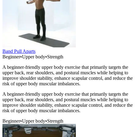
Band Pull Aparts
Beginner
•
Upper body
•
Strength
A beginner-friendly upper body exercise that primarily targets the
upper back, rear shoulders, and postural muscles while helping to
improve shoulder stability, enhance scapular control, and reduce the
risk of upper body muscular imbalances.
A beginner-friendly upper body exercise that primarily targets the
upper back, rear shoulders, and postural muscles while helping to
improve shoulder stability, enhance scapular control, and reduce the
risk of upper body muscular imbalances.
Beginner
•
Upper body
•
Strength