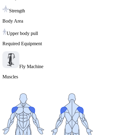
Strength
Body Area
Upper body pull
Required Equipment
Fly Machine
Muscles