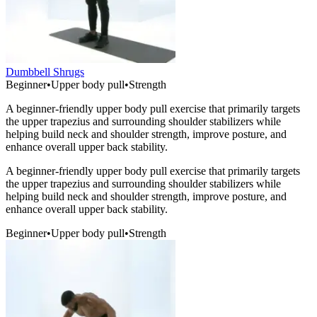
Dumbbell Shrugs
Beginner
•
Upper body pull
•
Strength
A beginner-friendly upper body pull exercise that primarily targets
the upper trapezius and surrounding shoulder stabilizers while
helping build neck and shoulder strength, improve posture, and
enhance overall upper back stability.
A beginner-friendly upper body pull exercise that primarily targets
the upper trapezius and surrounding shoulder stabilizers while
helping build neck and shoulder strength, improve posture, and
enhance overall upper back stability.
Beginner
•
Upper body pull
•
Strength