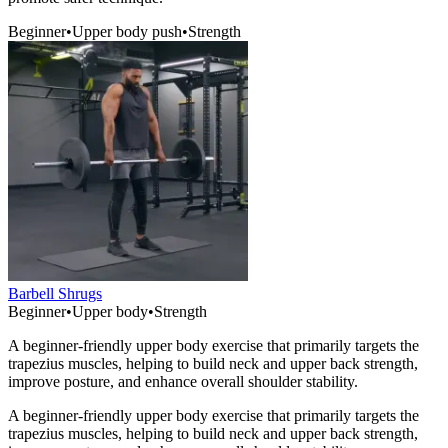
Beginner
•
Upper body push
•
Strength
Barbell Shrugs
Beginner
•
Upper body
•
Strength
A beginner-friendly upper body exercise that primarily targets the
trapezius muscles, helping to build neck and upper back strength,
improve posture, and enhance overall shoulder stability.
A beginner-friendly upper body exercise that primarily targets the
trapezius muscles, helping to build neck and upper back strength,