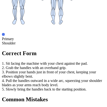
Primary
Shoulder
Correct Form
1. Sit facing the machine with your chest against the pad.
2. Grab the handles with an overhand grip.
3. Position your hands just in front of your chest, keeping your
elbows slightly bent.
4. Pull the handles outward in a wide arc, squeezing your shoulder
blades as your arms reach body level.
5. Slowly bring the handles back to the starting position.
Common Mistakes