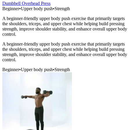
Dumbbell Overhead Press
Beginner
•
Upper body push
•
Strength
A beginner-friendly upper body push exercise that primarily targets
the shoulders, triceps, and upper chest while helping build pressing
strength, improve shoulder stability, and enhance overall upper body
control.
A beginner-friendly upper body push exercise that primarily targets
the shoulders, triceps, and upper chest while helping build pressing
strength, improve shoulder stability, and enhance overall upper body
control.
Beginner
•
Upper body push
•
Strength