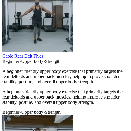
Cable Rear Delt Flyes
Beginner
•
Upper body
•
Strength
A beginner-friendly upper body exercise that primarily targets the
rear deltoids and upper back muscles, helping improve shoulder
stability, posture, and overall upper body strength.
A beginner-friendly upper body exercise that primarily targets the
rear deltoids and upper back muscles, helping improve shoulder
stability, posture, and overall upper body strength.
Beginner
•
Upper body
•
Strength