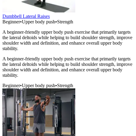
Dumbbell Lateral Raises
Beginner
•
Upper body push
•
Strength
A beginner-friendly upper body push exercise that primarily targets
the lateral deltoids while helping to build shoulder strength, improve
shoulder width and definition, and enhance overall upper body
stability.
A beginner-friendly upper body push exercise that primarily targets
the lateral deltoids while helping to build shoulder strength, improve
shoulder width and definition, and enhance overall upper body
stability.
Beginner
•
Upper body push
•
Strength