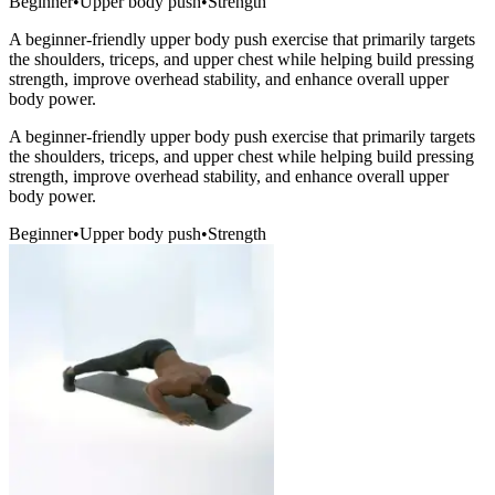
Beginner
•
Upper body push
•
Strength
A beginner-friendly upper body push exercise that primarily targets
the shoulders, triceps, and upper chest while helping build pressing
strength, improve overhead stability, and enhance overall upper
body power.
A beginner-friendly upper body push exercise that primarily targets
the shoulders, triceps, and upper chest while helping build pressing
strength, improve overhead stability, and enhance overall upper
body power.
Beginner
•
Upper body push
•
Strength