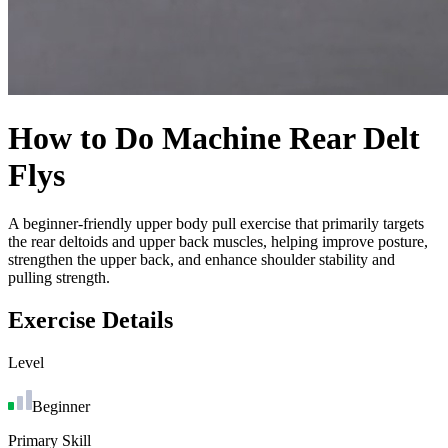
How to Do
Machine Rear Delt
Flys
A beginner-friendly upper body pull exercise that primarily targets
the rear deltoids and upper back muscles, helping improve posture,
strengthen the upper back, and enhance shoulder stability and
pulling strength.
Exercise Details
Level
Beginner
Primary Skill