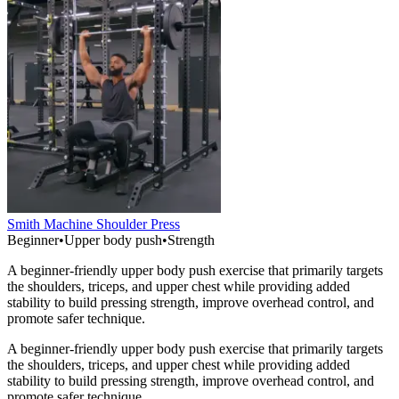
Smith Machine Shoulder Press
Beginner
•
Upper body push
•
Strength
A beginner-friendly upper body push exercise that primarily targets
the shoulders, triceps, and upper chest while providing added
stability to build pressing strength, improve overhead control, and
promote safer technique.
A beginner-friendly upper body push exercise that primarily targets
the shoulders, triceps, and upper chest while providing added
stability to build pressing strength, improve overhead control, and
promote safer technique.