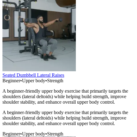
Seated Dumbbell Lateral Raises
Beginner
•
Upper body
•
Strength
A beginner-friendly upper body exercise that primarily targets the
shoulders (lateral deltoids) while helping build strength, improve
shoulder stability, and enhance overall upper body control.
A beginner-friendly upper body exercise that primarily targets the
shoulders (lateral deltoids) while helping build strength, improve
shoulder stability, and enhance overall upper body control.
Beginner
•
Upper body
•
Strength