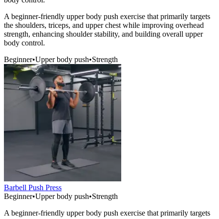
A beginner-friendly upper body push exercise that primarily targets
the shoulders, triceps, and upper chest while improving overhead
strength, enhancing shoulder stability, and building overall upper
body control.
Beginner
•
Upper body push
•
Strength
Barbell Push Press
Beginner
•
Upper body push
•
Strength
A beginner-friendly upper body push exercise that primarily targets