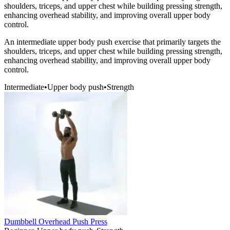
shoulders, triceps, and upper chest while building pressing strength,
enhancing overhead stability, and improving overall upper body
control.
An intermediate upper body push exercise that primarily targets the
shoulders, triceps, and upper chest while building pressing strength,
enhancing overhead stability, and improving overall upper body
control.
Intermediate
•
Upper body push
•
Strength
Dumbbell Overhead Push Press