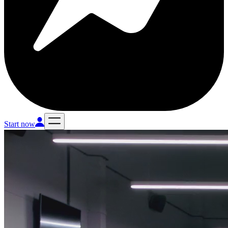
Start now