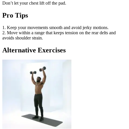
Don’t let your chest lift off the pad.
Pro Tips
1. Keep your movements smooth and avoid jerky motions.
2. Move within a range that keeps tension on the rear delts and
avoids shoulder strain.
Alternative Exercises