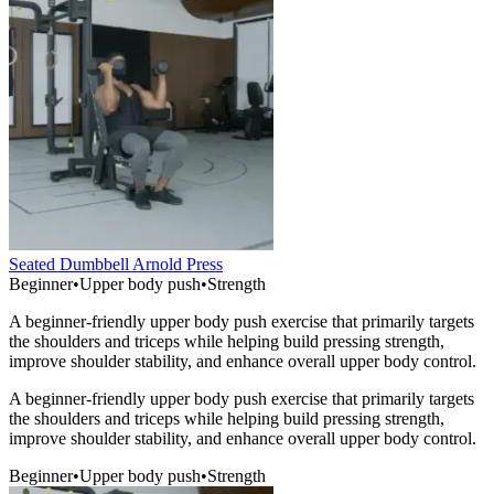
Seated Dumbbell Arnold Press
Beginner
•
Upper body push
•
Strength
A beginner-friendly upper body push exercise that primarily targets
the shoulders and triceps while helping build pressing strength,
improve shoulder stability, and enhance overall upper body control.
A beginner-friendly upper body push exercise that primarily targets
the shoulders and triceps while helping build pressing strength,
improve shoulder stability, and enhance overall upper body control.
Beginner
•
Upper body push
•
Strength