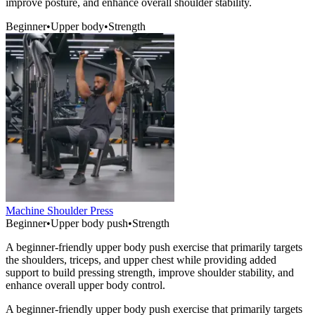
improve posture, and enhance overall shoulder stability.
Beginner
•
Upper body
•
Strength
Machine Shoulder Press
Beginner
•
Upper body push
•
Strength
A beginner-friendly upper body push exercise that primarily targets
the shoulders, triceps, and upper chest while providing added
support to build pressing strength, improve shoulder stability, and
enhance overall upper body control.
A beginner-friendly upper body push exercise that primarily targets