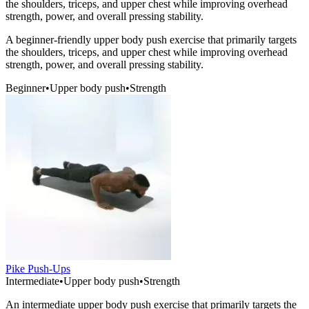
the shoulders, triceps, and upper chest while improving overhead
strength, power, and overall pressing stability.
A beginner-friendly upper body push exercise that primarily targets
the shoulders, triceps, and upper chest while improving overhead
strength, power, and overall pressing stability.
Beginner
•
Upper body push
•
Strength
Pike Push-Ups
Intermediate
•
Upper body push
•
Strength
An intermediate upper body push exercise that primarily targets the