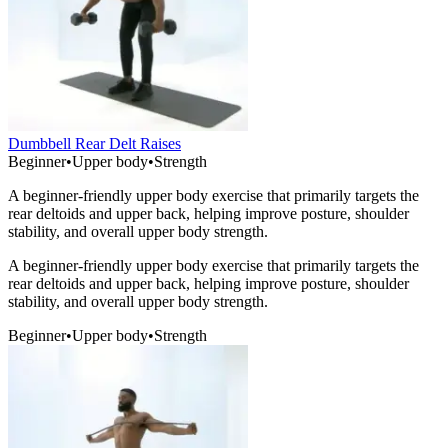
Dumbbell Rear Delt Raises
Beginner
•
Upper body
•
Strength
A beginner-friendly upper body exercise that primarily targets the
rear deltoids and upper back, helping improve posture, shoulder
stability, and overall upper body strength.
A beginner-friendly upper body exercise that primarily targets the
rear deltoids and upper back, helping improve posture, shoulder
stability, and overall upper body strength.
Beginner
•
Upper body
•
Strength