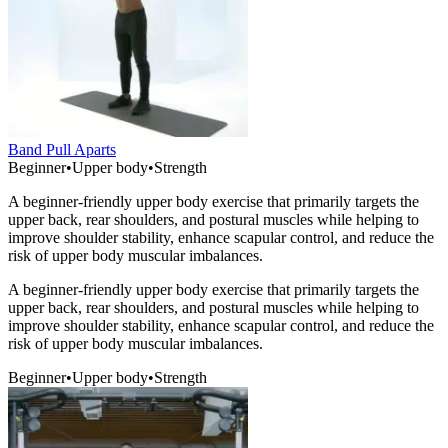
Band Pull Aparts
Beginner
•
Upper body
•
Strength
A beginner-friendly upper body exercise that primarily targets the
upper back, rear shoulders, and postural muscles while helping to
improve shoulder stability, enhance scapular control, and reduce the
risk of upper body muscular imbalances.
A beginner-friendly upper body exercise that primarily targets the
upper back, rear shoulders, and postural muscles while helping to
improve shoulder stability, enhance scapular control, and reduce the
risk of upper body muscular imbalances.
Beginner
•
Upper body
•
Strength