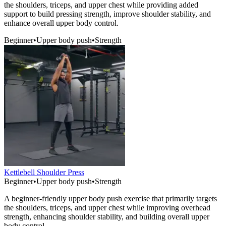
the shoulders, triceps, and upper chest while providing added
support to build pressing strength, improve shoulder stability, and
enhance overall upper body control.
Beginner
•
Upper body push
•
Strength
Kettlebell Shoulder Press
Beginner
•
Upper body push
•
Strength
A beginner-friendly upper body push exercise that primarily targets
the shoulders, triceps, and upper chest while improving overhead
strength, enhancing shoulder stability, and building overall upper
body control.