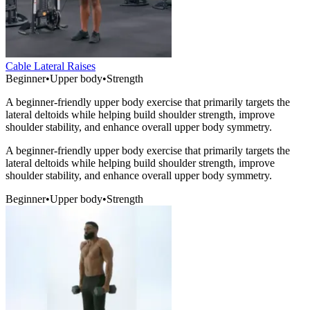
Cable Lateral Raises
Beginner
•
Upper body
•
Strength
A beginner-friendly upper body exercise that primarily targets the
lateral deltoids while helping build shoulder strength, improve
shoulder stability, and enhance overall upper body symmetry.
A beginner-friendly upper body exercise that primarily targets the
lateral deltoids while helping build shoulder strength, improve
shoulder stability, and enhance overall upper body symmetry.
Beginner
•
Upper body
•
Strength