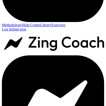
Methodology
Help Center
Library
Exercises
Log In
Start now