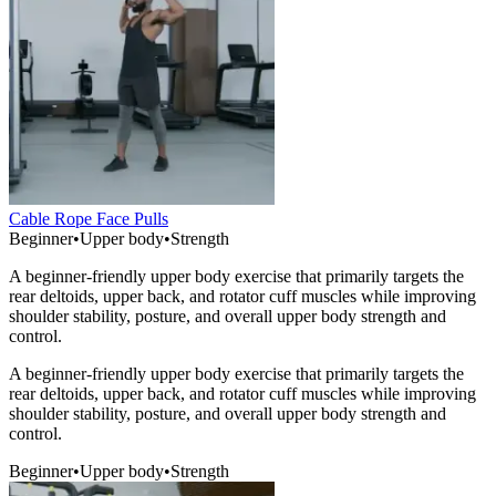
Cable Rope Face Pulls
Beginner
•
Upper body
•
Strength
A beginner-friendly upper body exercise that primarily targets the
rear deltoids, upper back, and rotator cuff muscles while improving
shoulder stability, posture, and overall upper body strength and
control.
A beginner-friendly upper body exercise that primarily targets the
rear deltoids, upper back, and rotator cuff muscles while improving
shoulder stability, posture, and overall upper body strength and
control.
Beginner
•
Upper body
•
Strength