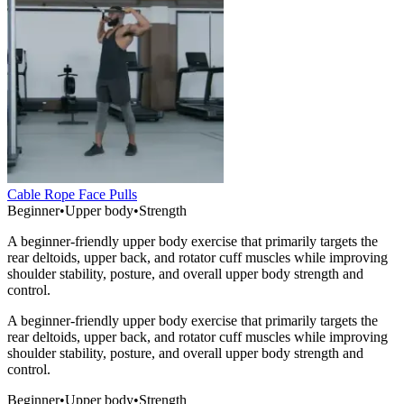
Cable Rope Face Pulls
Beginner
•
Upper body
•
Strength
A beginner-friendly upper body exercise that primarily targets the
rear deltoids, upper back, and rotator cuff muscles while improving
shoulder stability, posture, and overall upper body strength and
control.
A beginner-friendly upper body exercise that primarily targets the
rear deltoids, upper back, and rotator cuff muscles while improving
shoulder stability, posture, and overall upper body strength and
control.
Beginner
•
Upper body
•
Strength