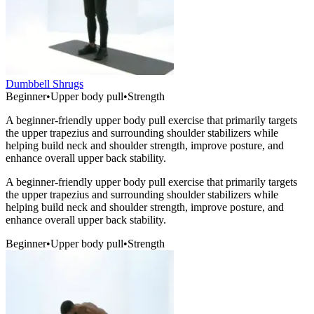
Dumbbell Shrugs
Beginner
•
Upper body pull
•
Strength
A beginner-friendly upper body pull exercise that primarily targets
the upper trapezius and surrounding shoulder stabilizers while
helping build neck and shoulder strength, improve posture, and
enhance overall upper back stability.
A beginner-friendly upper body pull exercise that primarily targets
the upper trapezius and surrounding shoulder stabilizers while
helping build neck and shoulder strength, improve posture, and
enhance overall upper back stability.
Beginner
•
Upper body pull
•
Strength