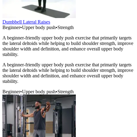
Dumbbell Lateral Raises
Beginner
•
Upper body push
•
Strength
A beginner-friendly upper body push exercise that primarily targets
the lateral deltoids while helping to build shoulder strength, improve
shoulder width and definition, and enhance overall upper body
stability.
A beginner-friendly upper body push exercise that primarily targets
the lateral deltoids while helping to build shoulder strength, improve
shoulder width and definition, and enhance overall upper body
stability.
Beginner
•
Upper body push
•
Strength