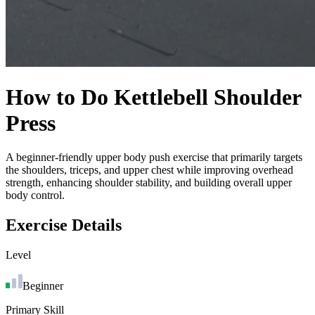
How to Do
Kettlebell Shoulder
Press
A beginner-friendly upper body push exercise that primarily targets
the shoulders, triceps, and upper chest while improving overhead
strength, enhancing shoulder stability, and building overall upper
body control.
Exercise Details
Level
Beginner
Primary Skill