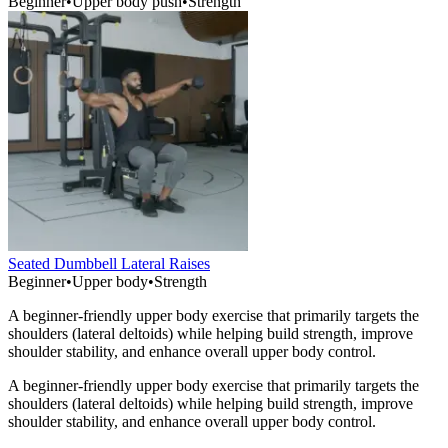
Beginner
•
Upper body push
•
Strength
Seated Dumbbell Lateral Raises
Beginner
•
Upper body
•
Strength
A beginner-friendly upper body exercise that primarily targets the
shoulders (lateral deltoids) while helping build strength, improve
shoulder stability, and enhance overall upper body control.
A beginner-friendly upper body exercise that primarily targets the
shoulders (lateral deltoids) while helping build strength, improve
shoulder stability, and enhance overall upper body control.