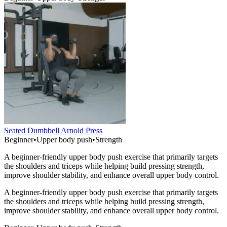
Seated Dumbbell Arnold Press
Beginner
•
Upper body push
•
Strength
A beginner-friendly upper body push exercise that primarily targets
the shoulders and triceps while helping build pressing strength,
improve shoulder stability, and enhance overall upper body control.
A beginner-friendly upper body push exercise that primarily targets
the shoulders and triceps while helping build pressing strength,
improve shoulder stability, and enhance overall upper body control.