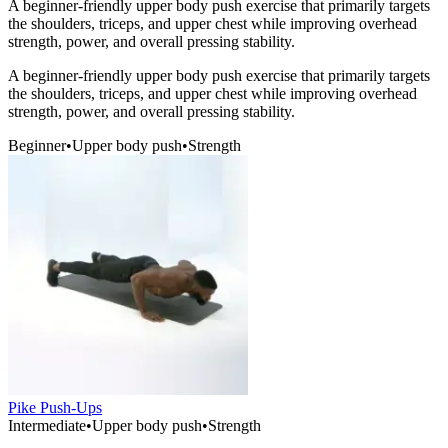
A beginner-friendly upper body push exercise that primarily targets
the shoulders, triceps, and upper chest while improving overhead
strength, power, and overall pressing stability.
A beginner-friendly upper body push exercise that primarily targets
the shoulders, triceps, and upper chest while improving overhead
strength, power, and overall pressing stability.
Beginner
•
Upper body push
•
Strength
Pike Push-Ups
Intermediate
•
Upper body push
•
Strength