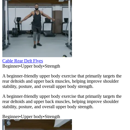
Cable Rear Delt Flyes
Beginner
•
Upper body
•
Strength
A beginner-friendly upper body exercise that primarily targets the
rear deltoids and upper back muscles, helping improve shoulder
stability, posture, and overall upper body strength.
A beginner-friendly upper body exercise that primarily targets the
rear deltoids and upper back muscles, helping improve shoulder
stability, posture, and overall upper body strength.
Beginner
•
Upper body
•
Strength