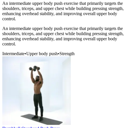
An intermediate upper body push exercise that primarily targets the
shoulders, triceps, and upper chest while building pressing strength,
enhancing overhead stability, and improving overall upper body
control.
An intermediate upper body push exercise that primarily targets the
shoulders, triceps, and upper chest while building pressing strength,
enhancing overhead stability, and improving overall upper body
control.
Intermediate
•
Upper body push
•
Strength