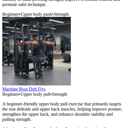
promote safer technique.
Beginner
•
Upper body push
•
Strength
Machine Rear Delt Flys
Beginner
•
Upper body pull
•
Strength
A beginner-friendly upper body pull exercise that primarily targets
the rear deltoids and upper back muscles, helping improve posture,
strengthen the upper back, and enhance shoulder stability and
pulling strength.