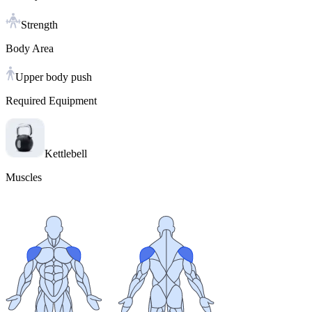
Strength
Body Area
Upper body push
Required Equipment
Kettlebell
Muscles