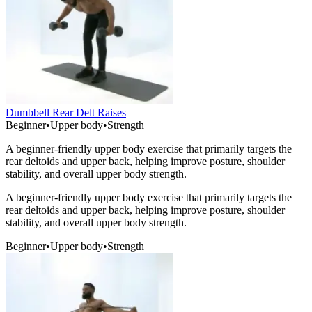
Dumbbell Rear Delt Raises
Beginner
•
Upper body
•
Strength
A beginner-friendly upper body exercise that primarily targets the
rear deltoids and upper back, helping improve posture, shoulder
stability, and overall upper body strength.
A beginner-friendly upper body exercise that primarily targets the
rear deltoids and upper back, helping improve posture, shoulder
stability, and overall upper body strength.
Beginner
•
Upper body
•
Strength