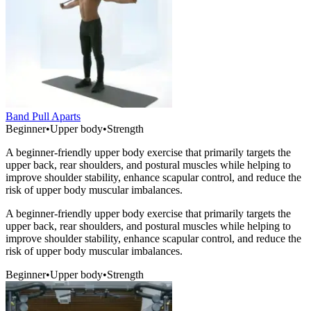
Band Pull Aparts
Beginner
•
Upper body
•
Strength
A beginner-friendly upper body exercise that primarily targets the
upper back, rear shoulders, and postural muscles while helping to
improve shoulder stability, enhance scapular control, and reduce the
risk of upper body muscular imbalances.
A beginner-friendly upper body exercise that primarily targets the
upper back, rear shoulders, and postural muscles while helping to
improve shoulder stability, enhance scapular control, and reduce the
risk of upper body muscular imbalances.
Beginner
•
Upper body
•
Strength