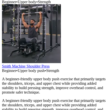
Beginner
•
Upper body
•
Strength
Smith Machine Shoulder Press
Beginner
•
Upper body push
•
Strength
A beginner-friendly upper body push exercise that primarily targets
the shoulders, triceps, and upper chest while providing added
stability to build pressing strength, improve overhead control, and
promote safer technique.
A beginner-friendly upper body push exercise that primarily targets
the shoulders, triceps, and upper chest while providing added
stability to build pressing strength, improve overhead control, and