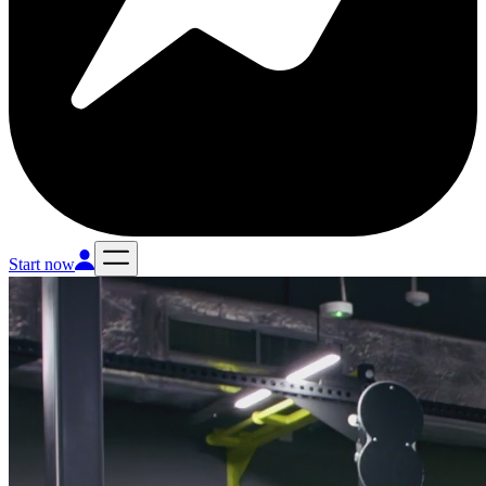
Start now