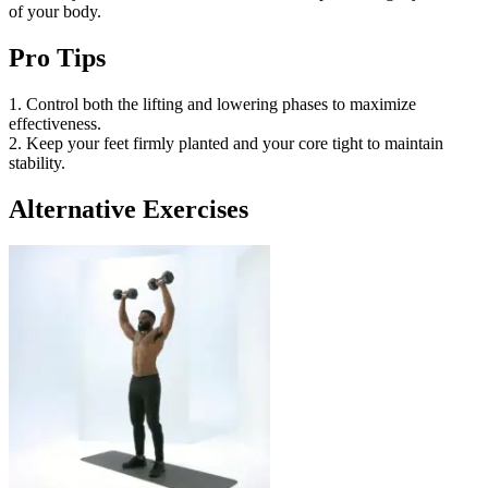
of your body.
Pro Tips
1. Control both the lifting and lowering phases to maximize
effectiveness.
2. Keep your feet firmly planted and your core tight to maintain
stability.
Alternative Exercises