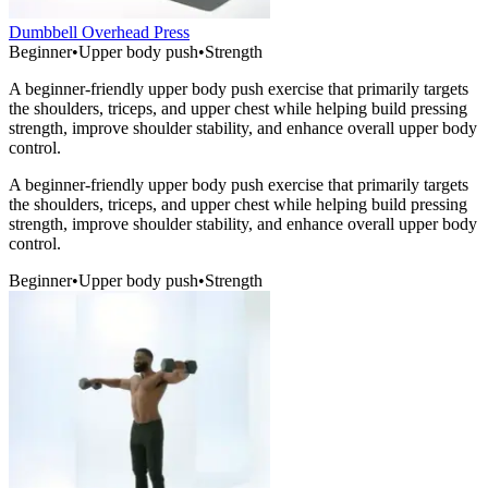
Dumbbell Overhead Press
Beginner
•
Upper body push
•
Strength
A beginner-friendly upper body push exercise that primarily targets
the shoulders, triceps, and upper chest while helping build pressing
strength, improve shoulder stability, and enhance overall upper body
control.
A beginner-friendly upper body push exercise that primarily targets
the shoulders, triceps, and upper chest while helping build pressing
strength, improve shoulder stability, and enhance overall upper body
control.
Beginner
•
Upper body push
•
Strength