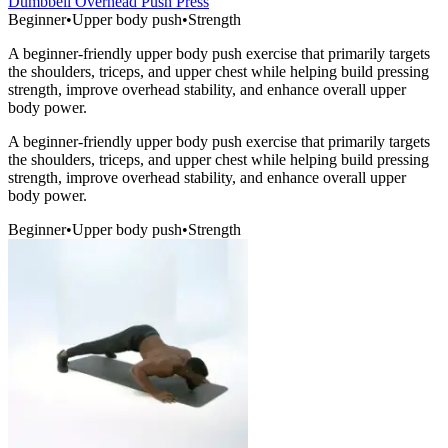
Dumbbell Overhead Push Press
Beginner
•
Upper body push
•
Strength
A beginner-friendly upper body push exercise that primarily targets
the shoulders, triceps, and upper chest while helping build pressing
strength, improve overhead stability, and enhance overall upper
body power.
A beginner-friendly upper body push exercise that primarily targets
the shoulders, triceps, and upper chest while helping build pressing
strength, improve overhead stability, and enhance overall upper
body power.
Beginner
•
Upper body push
•
Strength