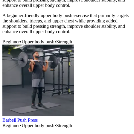
enhance overall upper body control.
A beginner-friendly upper body push exercise that primarily targets
the shoulders, triceps, and upper chest while providing added
support to build pressing strength, improve shoulder stability, and
enhance overall upper body control.
Beginner
•
Upper body push
•
Strength
Barbell Push Press
Beginner
•
Upper body push
•
Strength