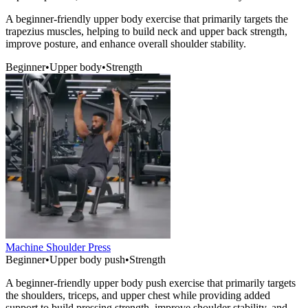
A beginner-friendly upper body exercise that primarily targets the
trapezius muscles, helping to build neck and upper back strength,
improve posture, and enhance overall shoulder stability.
Beginner
•
Upper body
•
Strength
Machine Shoulder Press
Beginner
•
Upper body push
•
Strength
A beginner-friendly upper body push exercise that primarily targets
the shoulders, triceps, and upper chest while providing added
support to build pressing strength, improve shoulder stability, and