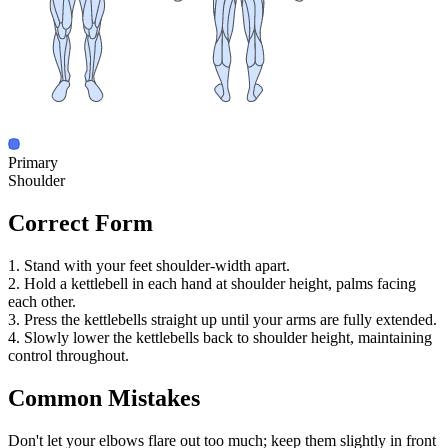
Primary
Shoulder
Correct Form
1. Stand with your feet shoulder-width apart.
2. Hold a kettlebell in each hand at shoulder height, palms facing
each other.
3. Press the kettlebells straight up until your arms are fully extended.
4. Slowly lower the kettlebells back to shoulder height, maintaining
control throughout.
Common Mistakes
Don't let your elbows flare out too much; keep them slightly in front