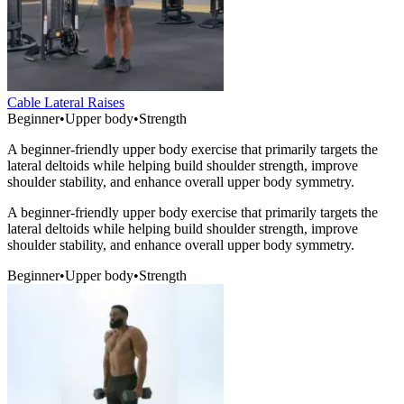
Cable Lateral Raises
Beginner
•
Upper body
•
Strength
A beginner-friendly upper body exercise that primarily targets the
lateral deltoids while helping build shoulder strength, improve
shoulder stability, and enhance overall upper body symmetry.
A beginner-friendly upper body exercise that primarily targets the
lateral deltoids while helping build shoulder strength, improve
shoulder stability, and enhance overall upper body symmetry.
Beginner
•
Upper body
•
Strength