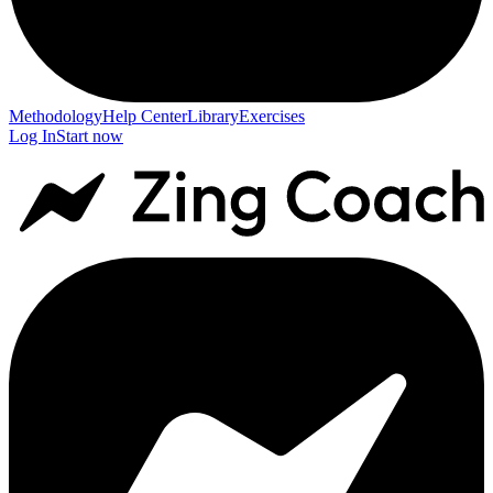
Methodology
Help Center
Library
Exercises
Log In
Start now