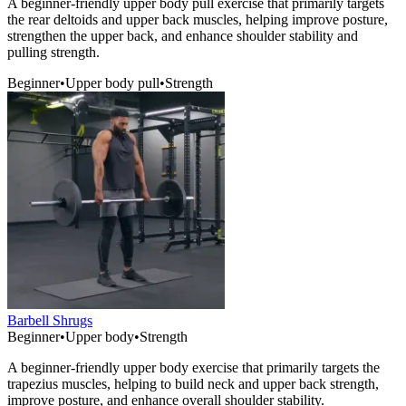
A beginner-friendly upper body pull exercise that primarily targets
the rear deltoids and upper back muscles, helping improve posture,
strengthen the upper back, and enhance shoulder stability and
pulling strength.
Beginner
•
Upper body pull
•
Strength
Barbell Shrugs
Beginner
•
Upper body
•
Strength
A beginner-friendly upper body exercise that primarily targets the
trapezius muscles, helping to build neck and upper back strength,
improve posture, and enhance overall shoulder stability.