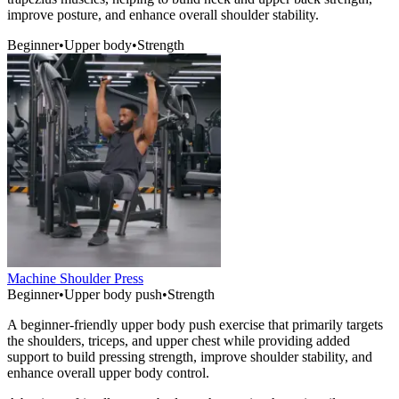
improve posture, and enhance overall shoulder stability.
Beginner
•
Upper body
•
Strength
Machine Shoulder Press
Beginner
•
Upper body push
•
Strength
A beginner-friendly upper body push exercise that primarily targets
the shoulders, triceps, and upper chest while providing added
support to build pressing strength, improve shoulder stability, and
enhance overall upper body control.