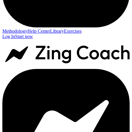
Methodology
Help Center
Library
Exercises
Log In
Start now