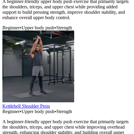
A beginner-friendly upper body push exercise that primarily targets
the shoulders, triceps, and upper chest while providing added
support to build pressing strength, improve shoulder stability, and
enhance overall upper body control.
Beginner
•
Upper body push
•
Strength
Kettlebell Shoulder Press
Beginner
•
Upper body push
•
Strength
A beginner-friendly upper body push exercise that primarily targets
the shoulders, triceps, and upper chest while improving overhead
strength, enhancing shoulder stability, and building overall upper