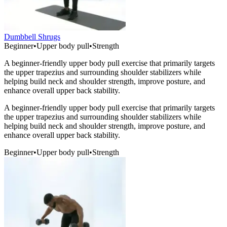
Dumbbell Shrugs
Beginner
•
Upper body pull
•
Strength
A beginner-friendly upper body pull exercise that primarily targets
the upper trapezius and surrounding shoulder stabilizers while
helping build neck and shoulder strength, improve posture, and
enhance overall upper back stability.
A beginner-friendly upper body pull exercise that primarily targets
the upper trapezius and surrounding shoulder stabilizers while
helping build neck and shoulder strength, improve posture, and
enhance overall upper back stability.
Beginner
•
Upper body pull
•
Strength