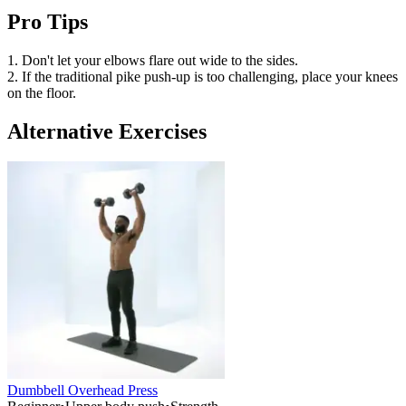
Pro Tips
1. Don't let your elbows flare out wide to the sides.
2. If the traditional pike push-up is too challenging, place your knees
on the floor.
Alternative Exercises
Dumbbell Overhead Press