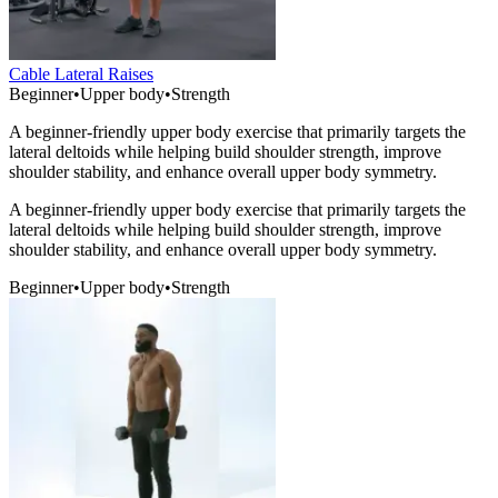
Cable Lateral Raises
Beginner
•
Upper body
•
Strength
A beginner-friendly upper body exercise that primarily targets the
lateral deltoids while helping build shoulder strength, improve
shoulder stability, and enhance overall upper body symmetry.
A beginner-friendly upper body exercise that primarily targets the
lateral deltoids while helping build shoulder strength, improve
shoulder stability, and enhance overall upper body symmetry.
Beginner
•
Upper body
•
Strength