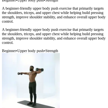
Beginner
•
Upper body push
•
Strength
A beginner-friendly upper body push exercise that primarily targets
the shoulders, triceps, and upper chest while helping build pressing
strength, improve shoulder stability, and enhance overall upper body
control.
A beginner-friendly upper body push exercise that primarily targets
the shoulders, triceps, and upper chest while helping build pressing
strength, improve shoulder stability, and enhance overall upper body
control.
Beginner
•
Upper body push
•
Strength