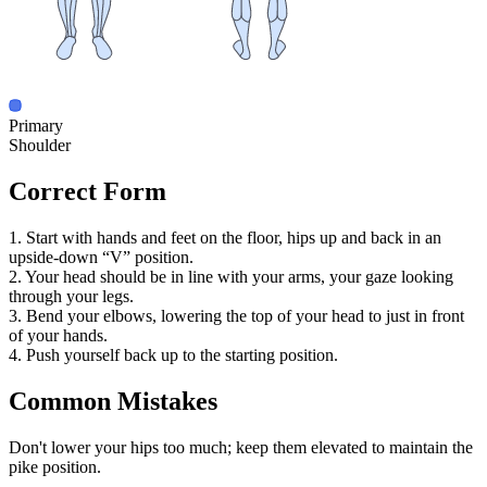
Primary
Shoulder
Correct Form
1. Start with hands and feet on the floor, hips up and back in an
upside-down “V” position.
2. Your head should be in line with your arms, your gaze looking
through your legs.
3. Bend your elbows, lowering the top of your head to just in front
of your hands.
4. Push yourself back up to the starting position.
Common Mistakes
Don't lower your hips too much; keep them elevated to maintain the
pike position.