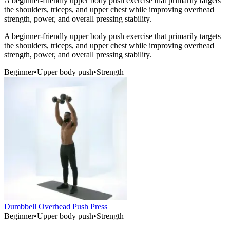
A beginner-friendly upper body push exercise that primarily targets
the shoulders, triceps, and upper chest while improving overhead
strength, power, and overall pressing stability.
A beginner-friendly upper body push exercise that primarily targets
the shoulders, triceps, and upper chest while improving overhead
strength, power, and overall pressing stability.
Beginner
•
Upper body push
•
Strength
Dumbbell Overhead Push Press
Beginner
•
Upper body push
•
Strength