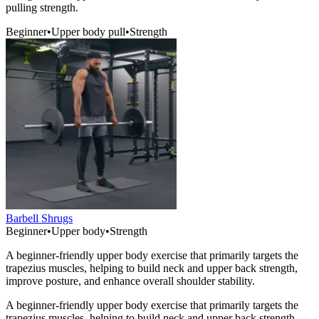
pulling strength.
Beginner
•
Upper body pull
•
Strength
Barbell Shrugs
Beginner
•
Upper body
•
Strength
A beginner-friendly upper body exercise that primarily targets the
trapezius muscles, helping to build neck and upper back strength,
improve posture, and enhance overall shoulder stability.
A beginner-friendly upper body exercise that primarily targets the
trapezius muscles, helping to build neck and upper back strength,