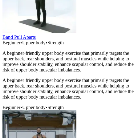
Band Pull Aparts
Beginner
•
Upper body
•
Strength
A beginner-friendly upper body exercise that primarily targets the
upper back, rear shoulders, and postural muscles while helping to
improve shoulder stability, enhance scapular control, and reduce the
risk of upper body muscular imbalances.
A beginner-friendly upper body exercise that primarily targets the
upper back, rear shoulders, and postural muscles while helping to
improve shoulder stability, enhance scapular control, and reduce the
risk of upper body muscular imbalances.
Beginner
•
Upper body
•
Strength