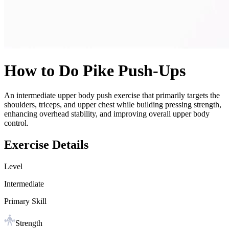
How to Do
Pike Push-Ups
An intermediate upper body push exercise that primarily targets the
shoulders, triceps, and upper chest while building pressing strength,
enhancing overhead stability, and improving overall upper body
control.
Exercise Details
Level
Intermediate
Primary Skill
Strength