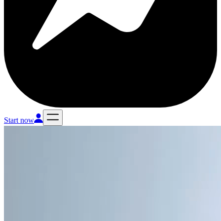
Start now