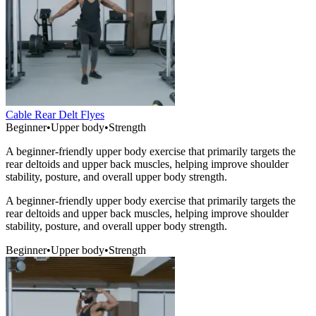
Cable Rear Delt Flyes
Beginner
•
Upper body
•
Strength
A beginner-friendly upper body exercise that primarily targets the
rear deltoids and upper back muscles, helping improve shoulder
stability, posture, and overall upper body strength.
A beginner-friendly upper body exercise that primarily targets the
rear deltoids and upper back muscles, helping improve shoulder
stability, posture, and overall upper body strength.
Beginner
•
Upper body
•
Strength