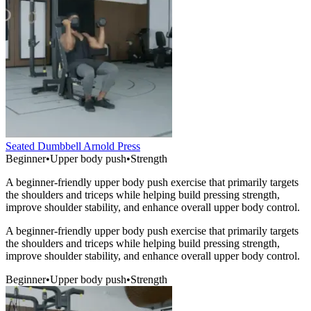
Seated Dumbbell Arnold Press
Beginner
•
Upper body push
•
Strength
A beginner-friendly upper body push exercise that primarily targets
the shoulders and triceps while helping build pressing strength,
improve shoulder stability, and enhance overall upper body control.
A beginner-friendly upper body push exercise that primarily targets
the shoulders and triceps while helping build pressing strength,
improve shoulder stability, and enhance overall upper body control.
Beginner
•
Upper body push
•
Strength