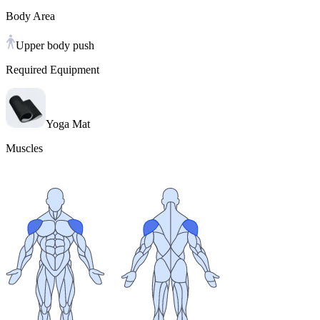
Body Area
Upper body push
Required Equipment
Yoga Mat
Muscles