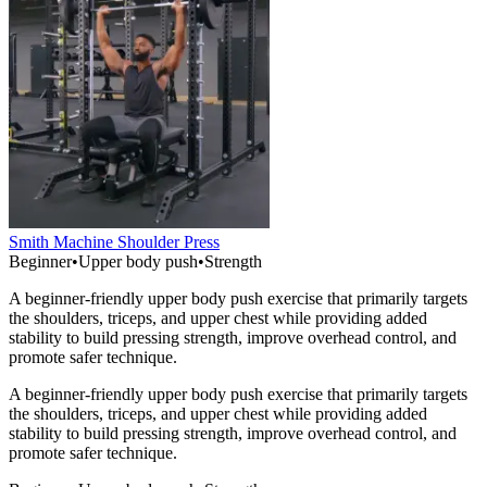
Smith Machine Shoulder Press
Beginner
•
Upper body push
•
Strength
A beginner-friendly upper body push exercise that primarily targets
the shoulders, triceps, and upper chest while providing added
stability to build pressing strength, improve overhead control, and
promote safer technique.
A beginner-friendly upper body push exercise that primarily targets
the shoulders, triceps, and upper chest while providing added
stability to build pressing strength, improve overhead control, and
promote safer technique.