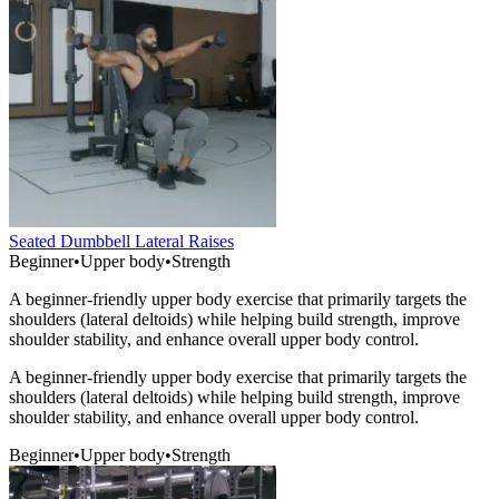
Seated Dumbbell Lateral Raises
Beginner
•
Upper body
•
Strength
A beginner-friendly upper body exercise that primarily targets the
shoulders (lateral deltoids) while helping build strength, improve
shoulder stability, and enhance overall upper body control.
A beginner-friendly upper body exercise that primarily targets the
shoulders (lateral deltoids) while helping build strength, improve
shoulder stability, and enhance overall upper body control.
Beginner
•
Upper body
•
Strength