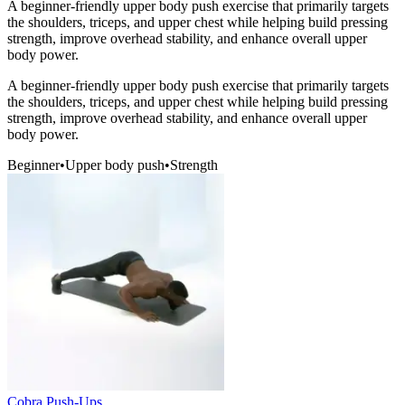
A beginner-friendly upper body push exercise that primarily targets
the shoulders, triceps, and upper chest while helping build pressing
strength, improve overhead stability, and enhance overall upper
body power.
A beginner-friendly upper body push exercise that primarily targets
the shoulders, triceps, and upper chest while helping build pressing
strength, improve overhead stability, and enhance overall upper
body power.
Beginner
•
Upper body push
•
Strength
Cobra Push-Ups