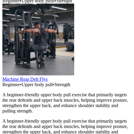
Beginner
•
Upper body push
•
Strength
Machine Rear Delt Flys
Beginner
•
Upper body pull
•
Strength
A beginner-friendly upper body pull exercise that primarily targets
the rear deltoids and upper back muscles, helping improve posture,
strengthen the upper back, and enhance shoulder stability and
pulling strength.
A beginner-friendly upper body pull exercise that primarily targets
the rear deltoids and upper back muscles, helping improve posture,
strengthen the upper back, and enhance shoulder stability and