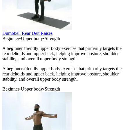
Dumbbell Rear Delt Raises
Beginner
•
Upper body
•
Strength
A beginner-friendly upper body exercise that primarily targets the
rear deltoids and upper back, helping improve posture, shoulder
stability, and overall upper body strength.
A beginner-friendly upper body exercise that primarily targets the
rear deltoids and upper back, helping improve posture, shoulder
stability, and overall upper body strength.
Beginner
•
Upper body
•
Strength