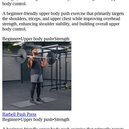
body control.
A beginner-friendly upper body push exercise that primarily targets
the shoulders, triceps, and upper chest while improving overhead
strength, enhancing shoulder stability, and building overall upper
body control.
Beginner
•
Upper body push
•
Strength
Barbell Push Press
Beginner
•
Upper body push
•
Strength