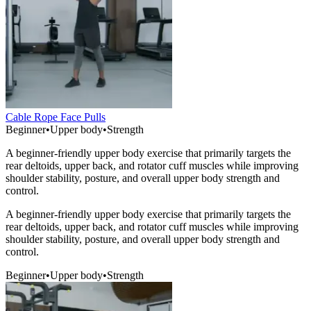
Cable Rope Face Pulls
Beginner
•
Upper body
•
Strength
A beginner-friendly upper body exercise that primarily targets the
rear deltoids, upper back, and rotator cuff muscles while improving
shoulder stability, posture, and overall upper body strength and
control.
A beginner-friendly upper body exercise that primarily targets the
rear deltoids, upper back, and rotator cuff muscles while improving
shoulder stability, posture, and overall upper body strength and
control.
Beginner
•
Upper body
•
Strength