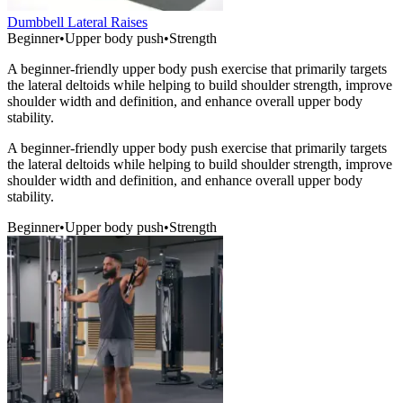
Dumbbell Lateral Raises
Beginner
•
Upper body push
•
Strength
A beginner-friendly upper body push exercise that primarily targets
the lateral deltoids while helping to build shoulder strength, improve
shoulder width and definition, and enhance overall upper body
stability.
A beginner-friendly upper body push exercise that primarily targets
the lateral deltoids while helping to build shoulder strength, improve
shoulder width and definition, and enhance overall upper body
stability.
Beginner
•
Upper body push
•
Strength