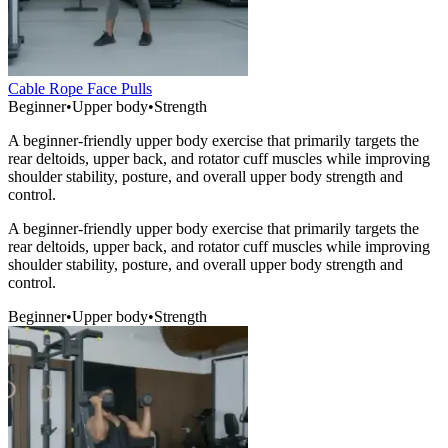
Cable Rope Face Pulls
Beginner
•
Upper body
•
Strength
A beginner-friendly upper body exercise that primarily targets the
rear deltoids, upper back, and rotator cuff muscles while improving
shoulder stability, posture, and overall upper body strength and
control.
A beginner-friendly upper body exercise that primarily targets the
rear deltoids, upper back, and rotator cuff muscles while improving
shoulder stability, posture, and overall upper body strength and
control.
Beginner
•
Upper body
•
Strength