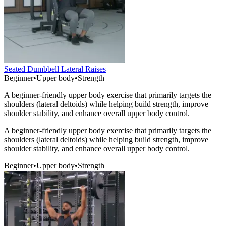
Seated Dumbbell Lateral Raises
Beginner
•
Upper body
•
Strength
A beginner-friendly upper body exercise that primarily targets the
shoulders (lateral deltoids) while helping build strength, improve
shoulder stability, and enhance overall upper body control.
A beginner-friendly upper body exercise that primarily targets the
shoulders (lateral deltoids) while helping build strength, improve
shoulder stability, and enhance overall upper body control.
Beginner
•
Upper body
•
Strength