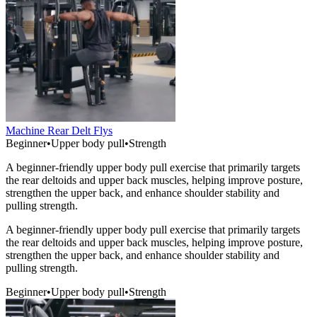
Machine Rear Delt Flys
Beginner
•
Upper body pull
•
Strength
A beginner-friendly upper body pull exercise that primarily targets
the rear deltoids and upper back muscles, helping improve posture,
strengthen the upper back, and enhance shoulder stability and
pulling strength.
A beginner-friendly upper body pull exercise that primarily targets
the rear deltoids and upper back muscles, helping improve posture,
strengthen the upper back, and enhance shoulder stability and
pulling strength.
Beginner
•
Upper body pull
•
Strength