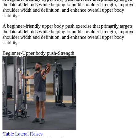
the lateral deltoids while helping to build shoulder strength, improve
shoulder width and definition, and enhance overall upper body
stability.
A beginner-friendly upper body push exercise that primarily targets
the lateral deltoids while helping to build shoulder strength, improve
shoulder width and definition, and enhance overall upper body
stability.
Beginner
•
Upper body push
•
Strength
Cable Lateral Raises