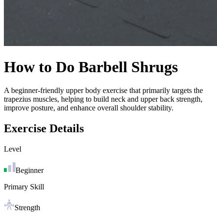
How to Do
Barbell Shrugs
A beginner-friendly upper body exercise that primarily targets the
trapezius muscles, helping to build neck and upper back strength,
improve posture, and enhance overall shoulder stability.
Exercise Details
Level
Beginner
Primary Skill
Strength