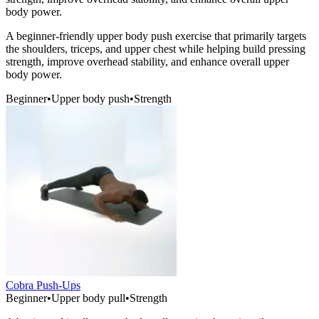
body power.
A beginner-friendly upper body push exercise that primarily targets
the shoulders, triceps, and upper chest while helping build pressing
strength, improve overhead stability, and enhance overall upper
body power.
Beginner
•
Upper body push
•
Strength
Cobra Push-Ups
Beginner
•
Upper body pull
•
Strength