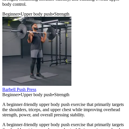
body control.
Beginner
•
Upper body push
•
Strength
Barbell Push Press
Beginner
•
Upper body push
•
Strength
A beginner-friendly upper body push exercise that primarily targets
the shoulders, triceps, and upper chest while improving overhead
strength, power, and overall pressing stability.
A beginner-friendly upper body push exercise that primarily targets