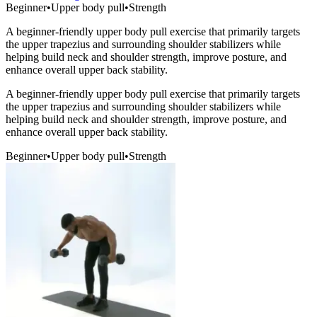
Beginner
•
Upper body pull
•
Strength
A beginner-friendly upper body pull exercise that primarily targets
the upper trapezius and surrounding shoulder stabilizers while
helping build neck and shoulder strength, improve posture, and
enhance overall upper back stability.
A beginner-friendly upper body pull exercise that primarily targets
the upper trapezius and surrounding shoulder stabilizers while
helping build neck and shoulder strength, improve posture, and
enhance overall upper back stability.
Beginner
•
Upper body pull
•
Strength