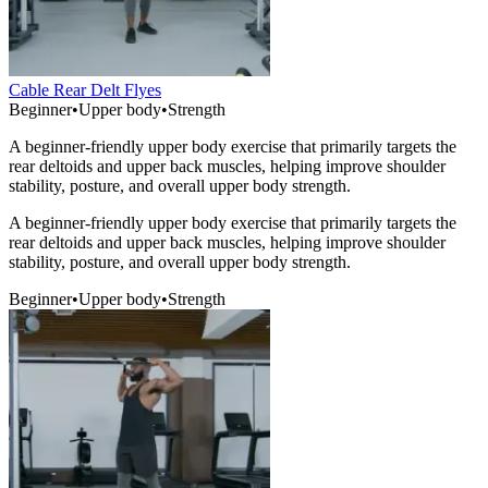
Cable Rear Delt Flyes
Beginner
•
Upper body
•
Strength
A beginner-friendly upper body exercise that primarily targets the
rear deltoids and upper back muscles, helping improve shoulder
stability, posture, and overall upper body strength.
A beginner-friendly upper body exercise that primarily targets the
rear deltoids and upper back muscles, helping improve shoulder
stability, posture, and overall upper body strength.
Beginner
•
Upper body
•
Strength