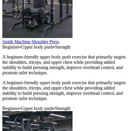
Smith Machine Shoulder Press
Beginner
•
Upper body push
•
Strength
A beginner-friendly upper body push exercise that primarily targets
the shoulders, triceps, and upper chest while providing added
stability to build pressing strength, improve overhead control, and
promote safer technique.
A beginner-friendly upper body push exercise that primarily targets
the shoulders, triceps, and upper chest while providing added
stability to build pressing strength, improve overhead control, and
promote safer technique.
Beginner
•
Upper body push
•
Strength