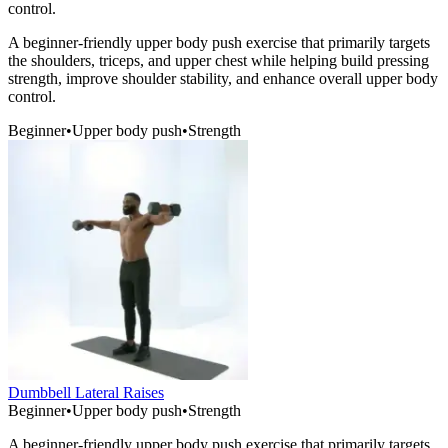
control.
A beginner-friendly upper body push exercise that primarily targets
the shoulders, triceps, and upper chest while helping build pressing
strength, improve shoulder stability, and enhance overall upper body
control.
Beginner
•
Upper body push
•
Strength
Dumbbell Lateral Raises
Beginner
•
Upper body push
•
Strength
A beginner-friendly upper body push exercise that primarily targets