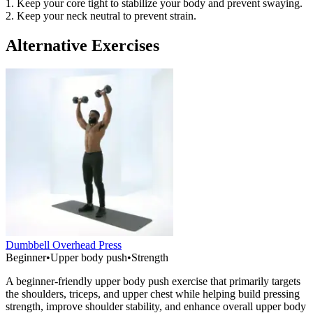
1. Keep your core tight to stabilize your body and prevent swaying.
2. Keep your neck neutral to prevent strain.
Alternative Exercises
Dumbbell Overhead Press
Beginner
•
Upper body push
•
Strength
A beginner-friendly upper body push exercise that primarily targets
the shoulders, triceps, and upper chest while helping build pressing
strength, improve shoulder stability, and enhance overall upper body