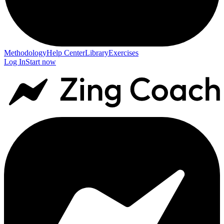
Methodology
Help Center
Library
Exercises
Log In
Start now