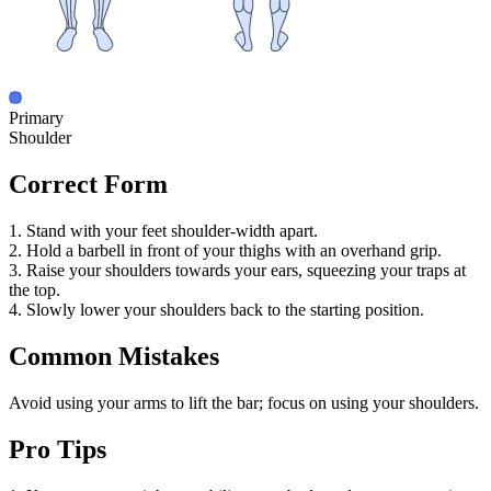
Primary
Shoulder
Correct Form
1. Stand with your feet shoulder-width apart.
2. Hold a barbell in front of your thighs with an overhand grip.
3. Raise your shoulders towards your ears, squeezing your traps at
the top.
4. Slowly lower your shoulders back to the starting position.
Common Mistakes
Avoid using your arms to lift the bar; focus on using your shoulders.
Pro Tips