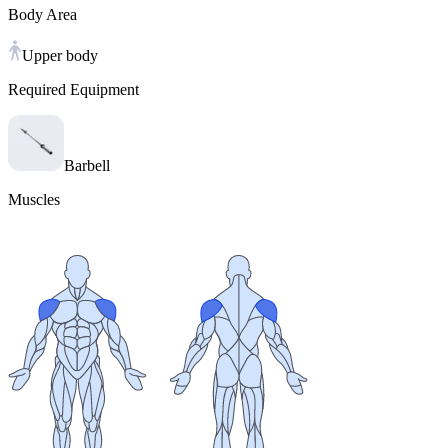
Body Area
Upper body
Required Equipment
Barbell
Muscles