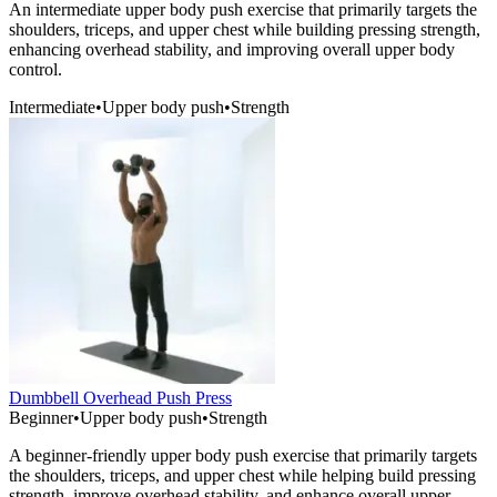
An intermediate upper body push exercise that primarily targets the
shoulders, triceps, and upper chest while building pressing strength,
enhancing overhead stability, and improving overall upper body
control.
Intermediate
•
Upper body push
•
Strength
Dumbbell Overhead Push Press
Beginner
•
Upper body push
•
Strength
A beginner-friendly upper body push exercise that primarily targets
the shoulders, triceps, and upper chest while helping build pressing
strength, improve overhead stability, and enhance overall upper