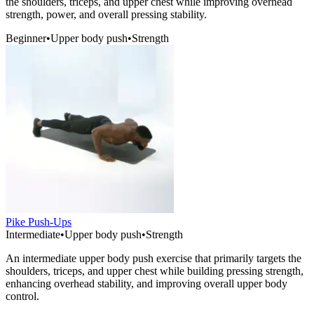
the shoulders, triceps, and upper chest while improving overhead
strength, power, and overall pressing stability.
Beginner
•
Upper body push
•
Strength
Pike Push-Ups
Intermediate
•
Upper body push
•
Strength
An intermediate upper body push exercise that primarily targets the
shoulders, triceps, and upper chest while building pressing strength,
enhancing overhead stability, and improving overall upper body
control.