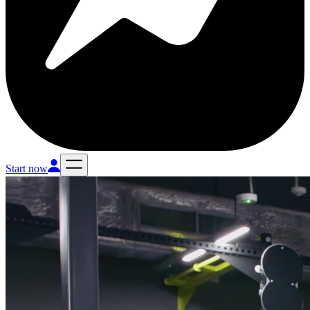
Start now