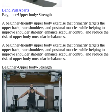
Band Pull Aparts
Beginner
•
Upper body
•
Strength
A beginner-friendly upper body exercise that primarily targets the
upper back, rear shoulders, and postural muscles while helping to
improve shoulder stability, enhance scapular control, and reduce the
risk of upper body muscular imbalances.
A beginner-friendly upper body exercise that primarily targets the
upper back, rear shoulders, and postural muscles while helping to
improve shoulder stability, enhance scapular control, and reduce the
risk of upper body muscular imbalances.
Beginner
•
Upper body
•
Strength