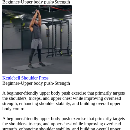
Beginner
•
Upper body push
•
Strength
Kettlebell Shoulder Press
Beginner
•
Upper body push
•
Strength
A beginner-friendly upper body push exercise that primarily targets
the shoulders, triceps, and upper chest while improving overhead
strength, enhancing shoulder stability, and building overall upper
body control.
A beginner-friendly upper body push exercise that primarily targets
the shoulders, triceps, and upper chest while improving overhead
strength, enhancing shoulder stability, and building overall upper