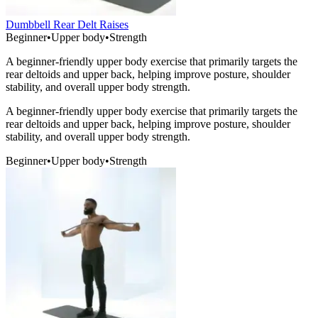
Dumbbell Rear Delt Raises
Beginner
•
Upper body
•
Strength
A beginner-friendly upper body exercise that primarily targets the
rear deltoids and upper back, helping improve posture, shoulder
stability, and overall upper body strength.
A beginner-friendly upper body exercise that primarily targets the
rear deltoids and upper back, helping improve posture, shoulder
stability, and overall upper body strength.
Beginner
•
Upper body
•
Strength