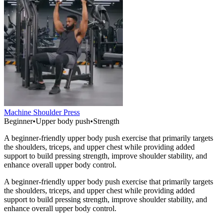
Machine Shoulder Press
Beginner
•
Upper body push
•
Strength
A beginner-friendly upper body push exercise that primarily targets
the shoulders, triceps, and upper chest while providing added
support to build pressing strength, improve shoulder stability, and
enhance overall upper body control.
A beginner-friendly upper body push exercise that primarily targets
the shoulders, triceps, and upper chest while providing added
support to build pressing strength, improve shoulder stability, and
enhance overall upper body control.