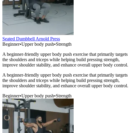
Seated Dumbbell Arnold Press
Beginner
•
Upper body push
•
Strength
A beginner-friendly upper body push exercise that primarily targets
the shoulders and triceps while helping build pressing strength,
improve shoulder stability, and enhance overall upper body control.
A beginner-friendly upper body push exercise that primarily targets
the shoulders and triceps while helping build pressing strength,
improve shoulder stability, and enhance overall upper body control.
Beginner
•
Upper body push
•
Strength