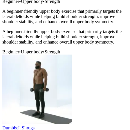
Beginner
•
Upper body
•
Strength
A beginner-friendly upper body exercise that primarily targets the
lateral deltoids while helping build shoulder strength, improve
shoulder stability, and enhance overall upper body symmetry.
A beginner-friendly upper body exercise that primarily targets the
lateral deltoids while helping build shoulder strength, improve
shoulder stability, and enhance overall upper body symmetry.
Beginner
•
Upper body
•
Strength
Dumbbell Shrugs