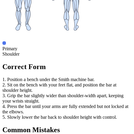
Primary
Shoulder
Correct Form
1. Position a bench under the Smith machine bar.
2. Sit on the bench with your feet flat, and position the bar at
shoulder height.
3. Grip the bar slightly wider than shoulder-width apart, keeping
your wrists straight.
4. Press the bar until your arms are fully extended but not locked at
the elbows.
5. Slowly lower the bar back to shoulder height with control.
Common Mistakes