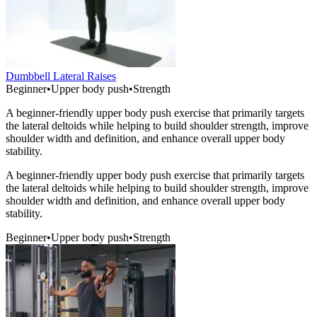
Dumbbell Lateral Raises
Beginner
•
Upper body push
•
Strength
A beginner-friendly upper body push exercise that primarily targets
the lateral deltoids while helping to build shoulder strength, improve
shoulder width and definition, and enhance overall upper body
stability.
A beginner-friendly upper body push exercise that primarily targets
the lateral deltoids while helping to build shoulder strength, improve
shoulder width and definition, and enhance overall upper body
stability.
Beginner
•
Upper body push
•
Strength