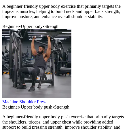
A beginner-friendly upper body exercise that primarily targets the
trapezius muscles, helping to build neck and upper back strength,
improve posture, and enhance overall shoulder stability.
Beginner
•
Upper body
•
Strength
Machine Shoulder Press
Beginner
•
Upper body push
•
Strength
A beginner-friendly upper body push exercise that primarily targets
the shoulders, triceps, and upper chest while providing added
support to build pressing strength, improve shoulder stability, and