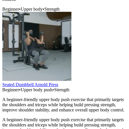
Beginner
•
Upper body
•
Strength
Seated Dumbbell Arnold Press
Beginner
•
Upper body push
•
Strength
A beginner-friendly upper body push exercise that primarily targets
the shoulders and triceps while helping build pressing strength,
improve shoulder stability, and enhance overall upper body control.
A beginner-friendly upper body push exercise that primarily targets
the shoulders and triceps while helping build pressing strength,