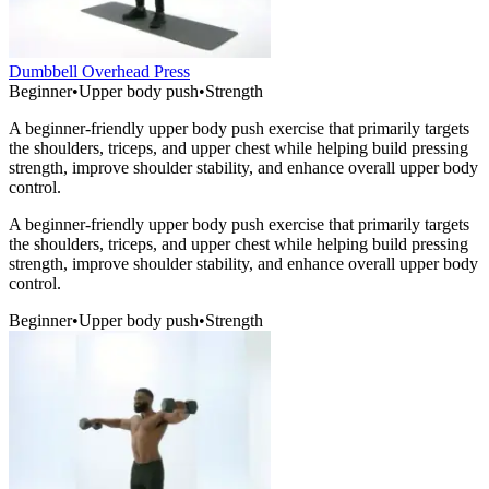
Dumbbell Overhead Press
Beginner
•
Upper body push
•
Strength
A beginner-friendly upper body push exercise that primarily targets
the shoulders, triceps, and upper chest while helping build pressing
strength, improve shoulder stability, and enhance overall upper body
control.
A beginner-friendly upper body push exercise that primarily targets
the shoulders, triceps, and upper chest while helping build pressing
strength, improve shoulder stability, and enhance overall upper body
control.
Beginner
•
Upper body push
•
Strength