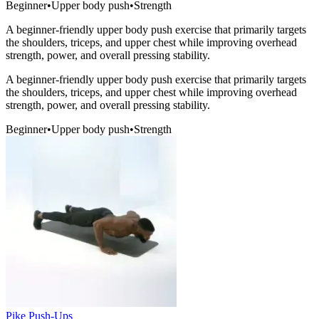
Beginner
•
Upper body push
•
Strength
A beginner-friendly upper body push exercise that primarily targets
the shoulders, triceps, and upper chest while improving overhead
strength, power, and overall pressing stability.
A beginner-friendly upper body push exercise that primarily targets
the shoulders, triceps, and upper chest while improving overhead
strength, power, and overall pressing stability.
Beginner
•
Upper body push
•
Strength
Pike Push-Ups