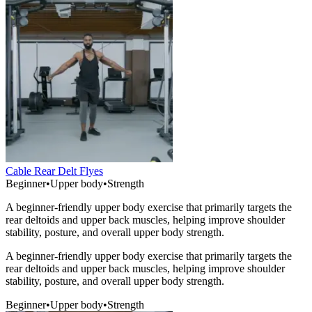
Cable Rear Delt Flyes
Beginner
•
Upper body
•
Strength
A beginner-friendly upper body exercise that primarily targets the
rear deltoids and upper back muscles, helping improve shoulder
stability, posture, and overall upper body strength.
A beginner-friendly upper body exercise that primarily targets the
rear deltoids and upper back muscles, helping improve shoulder
stability, posture, and overall upper body strength.
Beginner
•
Upper body
•
Strength