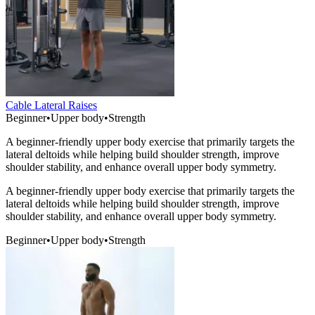
Cable Lateral Raises
Beginner
•
Upper body
•
Strength
A beginner-friendly upper body exercise that primarily targets the
lateral deltoids while helping build shoulder strength, improve
shoulder stability, and enhance overall upper body symmetry.
A beginner-friendly upper body exercise that primarily targets the
lateral deltoids while helping build shoulder strength, improve
shoulder stability, and enhance overall upper body symmetry.
Beginner
•
Upper body
•
Strength