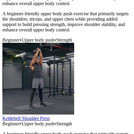
enhance overall upper body control.
A beginner-friendly upper body push exercise that primarily targets
the shoulders, triceps, and upper chest while providing added
support to build pressing strength, improve shoulder stability, and
enhance overall upper body control.
Beginner
•
Upper body push
•
Strength
Kettlebell Shoulder Press
Beginner
•
Upper body push
•
Strength
A beginner-friendly upper body push exercise that primarily targets