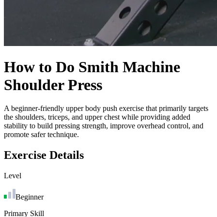
How to Do
Smith Machine
Shoulder Press
A beginner-friendly upper body push exercise that primarily targets
the shoulders, triceps, and upper chest while providing added
stability to build pressing strength, improve overhead control, and
promote safer technique.
Exercise Details
Level
Beginner
Primary Skill