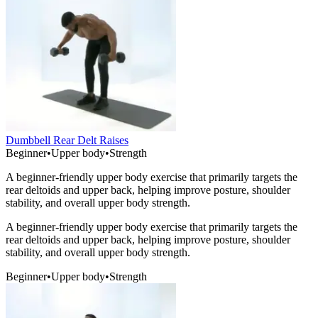
Dumbbell Rear Delt Raises
Beginner
•
Upper body
•
Strength
A beginner-friendly upper body exercise that primarily targets the
rear deltoids and upper back, helping improve posture, shoulder
stability, and overall upper body strength.
A beginner-friendly upper body exercise that primarily targets the
rear deltoids and upper back, helping improve posture, shoulder
stability, and overall upper body strength.
Beginner
•
Upper body
•
Strength