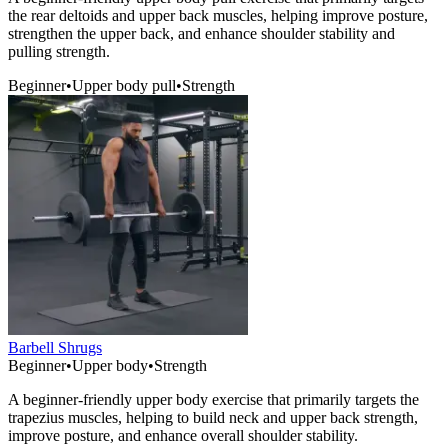
the rear deltoids and upper back muscles, helping improve posture,
strengthen the upper back, and enhance shoulder stability and
pulling strength.
Beginner
•
Upper body pull
•
Strength
Barbell Shrugs
Beginner
•
Upper body
•
Strength
A beginner-friendly upper body exercise that primarily targets the
trapezius muscles, helping to build neck and upper back strength,
improve posture, and enhance overall shoulder stability.