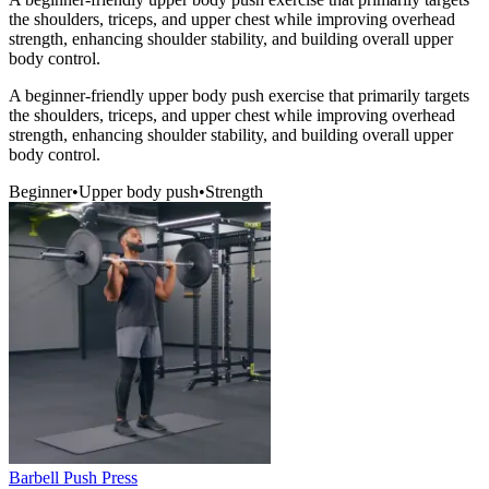
the shoulders, triceps, and upper chest while improving overhead
strength, enhancing shoulder stability, and building overall upper
body control.
A beginner-friendly upper body push exercise that primarily targets
the shoulders, triceps, and upper chest while improving overhead
strength, enhancing shoulder stability, and building overall upper
body control.
Beginner
•
Upper body push
•
Strength
Barbell Push Press