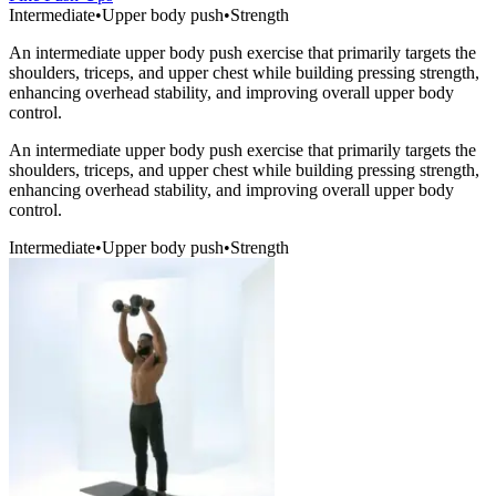
Intermediate
•
Upper body push
•
Strength
An intermediate upper body push exercise that primarily targets the
shoulders, triceps, and upper chest while building pressing strength,
enhancing overhead stability, and improving overall upper body
control.
An intermediate upper body push exercise that primarily targets the
shoulders, triceps, and upper chest while building pressing strength,
enhancing overhead stability, and improving overall upper body
control.
Intermediate
•
Upper body push
•
Strength