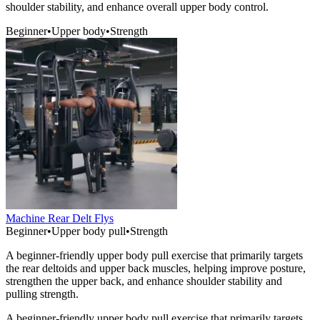
shoulder stability, and enhance overall upper body control.
Beginner
•
Upper body
•
Strength
Machine Rear Delt Flys
Beginner
•
Upper body pull
•
Strength
A beginner-friendly upper body pull exercise that primarily targets
the rear deltoids and upper back muscles, helping improve posture,
strengthen the upper back, and enhance shoulder stability and
pulling strength.
A beginner-friendly upper body pull exercise that primarily targets