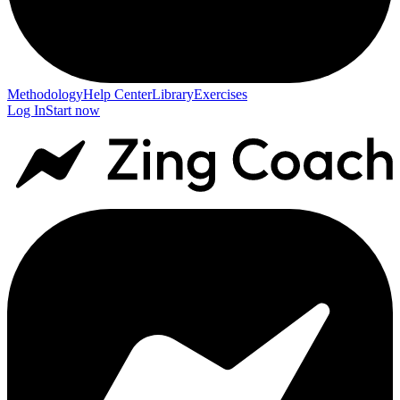
Methodology
Help Center
Library
Exercises
Log In
Start now