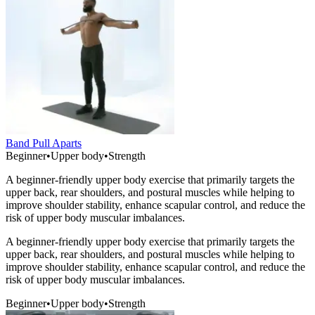
Band Pull Aparts
Beginner
•
Upper body
•
Strength
A beginner-friendly upper body exercise that primarily targets the
upper back, rear shoulders, and postural muscles while helping to
improve shoulder stability, enhance scapular control, and reduce the
risk of upper body muscular imbalances.
A beginner-friendly upper body exercise that primarily targets the
upper back, rear shoulders, and postural muscles while helping to
improve shoulder stability, enhance scapular control, and reduce the
risk of upper body muscular imbalances.
Beginner
•
Upper body
•
Strength