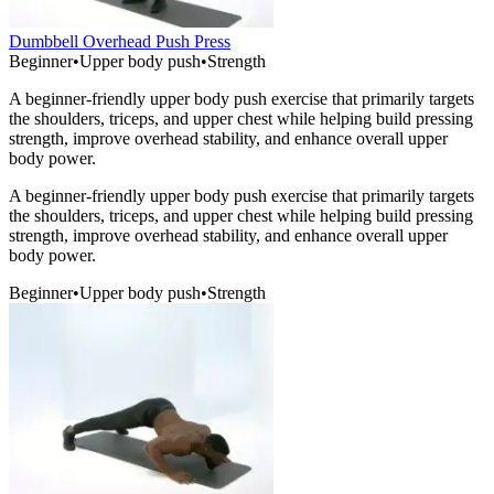
Dumbbell Overhead Push Press
Beginner
•
Upper body push
•
Strength
A beginner-friendly upper body push exercise that primarily targets
the shoulders, triceps, and upper chest while helping build pressing
strength, improve overhead stability, and enhance overall upper
body power.
A beginner-friendly upper body push exercise that primarily targets
the shoulders, triceps, and upper chest while helping build pressing
strength, improve overhead stability, and enhance overall upper
body power.
Beginner
•
Upper body push
•
Strength