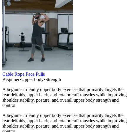
Cable Rope Face Pulls
Beginner
•
Upper body
•
Strength
A beginner-friendly upper body exercise that primarily targets the
rear deltoids, upper back, and rotator cuff muscles while improving
shoulder stability, posture, and overall upper body strength and
control.
A beginner-friendly upper body exercise that primarily targets the
rear deltoids, upper back, and rotator cuff muscles while improving
shoulder stability, posture, and overall upper body strength and
control.