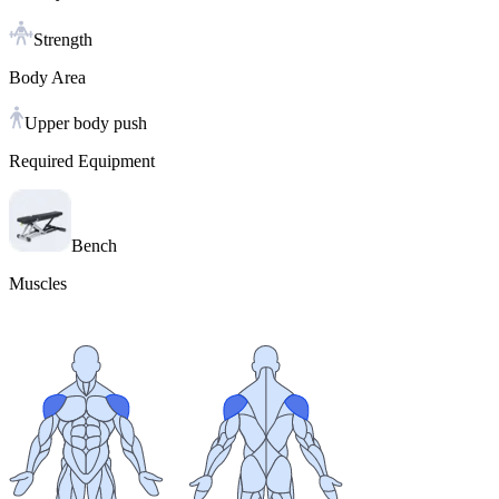
Strength
Body Area
Upper body push
Required Equipment
Bench
Muscles