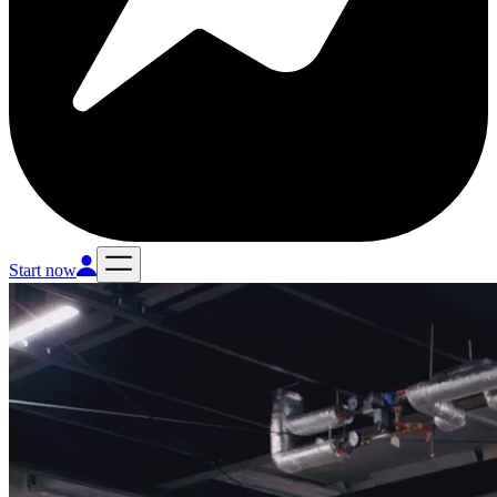
Start now