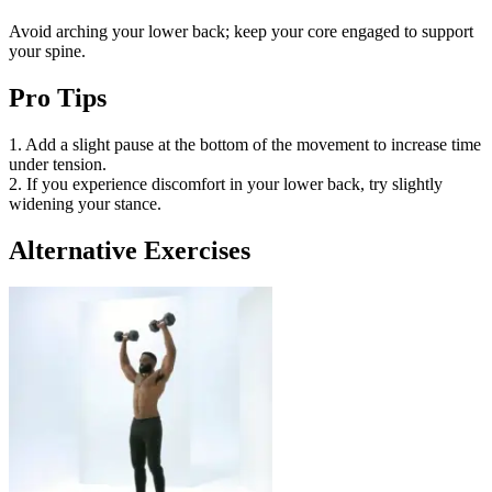
Avoid arching your lower back; keep your core engaged to support
your spine.
Pro Tips
1. Add a slight pause at the bottom of the movement to increase time
under tension.
2. If you experience discomfort in your lower back, try slightly
widening your stance.
Alternative Exercises