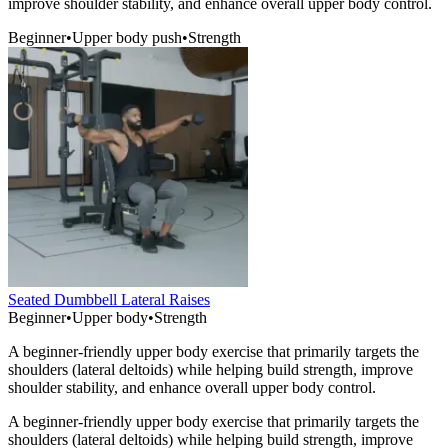
improve shoulder stability, and enhance overall upper body control.
Beginner
•
Upper body push
•
Strength
Seated Dumbbell Lateral Raises
Beginner
•
Upper body
•
Strength
A beginner-friendly upper body exercise that primarily targets the
shoulders (lateral deltoids) while helping build strength, improve
shoulder stability, and enhance overall upper body control.
A beginner-friendly upper body exercise that primarily targets the
shoulders (lateral deltoids) while helping build strength, improve