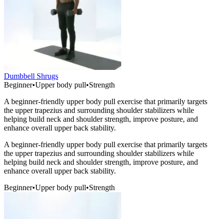
Dumbbell Shrugs
Beginner
•
Upper body pull
•
Strength
A beginner-friendly upper body pull exercise that primarily targets
the upper trapezius and surrounding shoulder stabilizers while
helping build neck and shoulder strength, improve posture, and
enhance overall upper back stability.
A beginner-friendly upper body pull exercise that primarily targets
the upper trapezius and surrounding shoulder stabilizers while
helping build neck and shoulder strength, improve posture, and
enhance overall upper back stability.
Beginner
•
Upper body pull
•
Strength