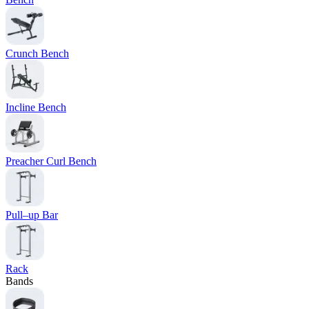
Crunch Bench
Incline Bench
Preacher Curl Bench
Pull–up Bar
Rack
Bands