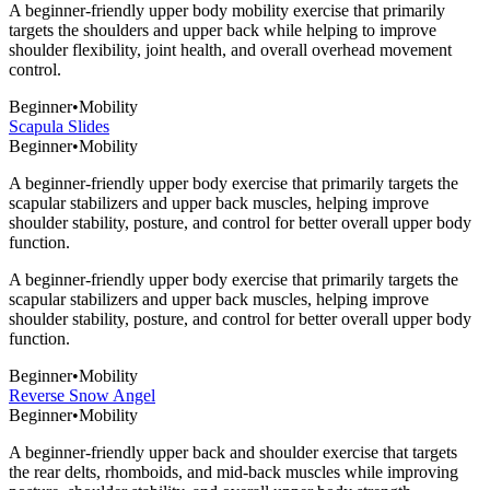
A beginner-friendly upper body mobility exercise that primarily
targets the shoulders and upper back while helping to improve
shoulder flexibility, joint health, and overall overhead movement
control.
Beginner
•
Mobility
Scapula Slides
Beginner
•
Mobility
A beginner-friendly upper body exercise that primarily targets the
scapular stabilizers and upper back muscles, helping improve
shoulder stability, posture, and control for better overall upper body
function.
A beginner-friendly upper body exercise that primarily targets the
scapular stabilizers and upper back muscles, helping improve
shoulder stability, posture, and control for better overall upper body
function.
Beginner
•
Mobility
Reverse Snow Angel
Beginner
•
Mobility
A beginner-friendly upper back and shoulder exercise that targets
the rear delts, rhomboids, and mid-back muscles while improving