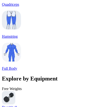
Quadriceps
Hamstring
Full Body
Explore by Equipment
Free Weights