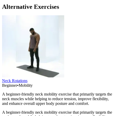
Alternative Exercises
Neck Rotations
Beginner
•
Mobility
A beginner-friendly neck mobility exercise that primarily targets the
neck muscles while helping to reduce tension, improve flexibility,
and enhance overall upper body posture and comfort.
A beginner-friendly neck mobility exercise that primarily targets the