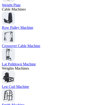
Weight Plate
Cable Machines
Row Pulley Machine
Crossover Cable Machine
Lat Pulldown Machine
Weights Machines
Leg Curl Machine
Smith Machine