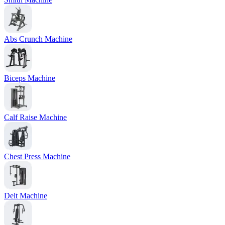
Abs Crunch Machine
Biceps Machine
Calf Raise Machine
Chest Press Machine
Delt Machine