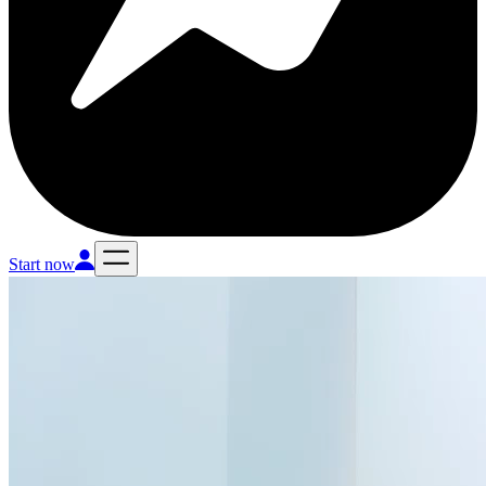
Start now