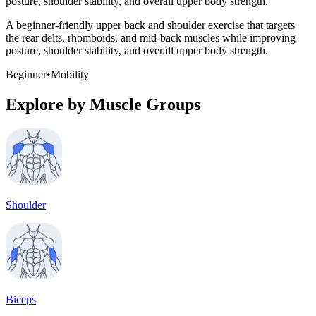
posture, shoulder stability, and overall upper body strength.
A beginner-friendly upper back and shoulder exercise that targets
the rear delts, rhomboids, and mid-back muscles while improving
posture, shoulder stability, and overall upper body strength.
Beginner
•
Mobility
Explore by Muscle Groups
Shoulder
Biceps