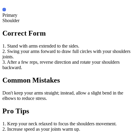
Primary
Shoulder
Correct Form
1. Stand with arms extended to the sides.
2. Swing your arms forward to draw full circles with your shoulders
joints.
3. After a few reps, reverse direction and rotate your shoulders
backward.
Common Mistakes
Don't keep your arms straight; instead, allow a slight bend in the
elbows to reduce stress.
Pro Tips
1. Keep your neck relaxed to focus the shoulders movement.
2. Increase speed as your joints warm up.