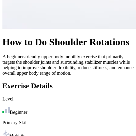
How to Do
Shoulder Rotations
A beginner-friendly upper body mobility exercise that primarily
targets the shoulder joints and surrounding stabilizer muscles while
helping to improve shoulder flexibility, reduce stiffness, and enhance
overall upper body range of motion.
Exercise Details
Level
Beginner
Primary Skill
Mobility