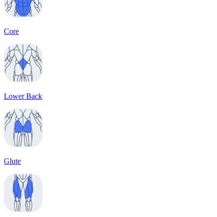
Core
Lower Back
Glute