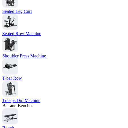
Seated Leg Curl
Seated Row Machine
Shoulder Press Machine
T-bar Row
Triceps Dip Machine
Bar and Benches
Bench