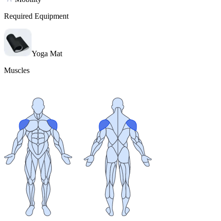
Required Equipment
Yoga Mat
Muscles