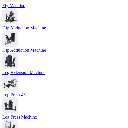
Fly Machine
Hip Abduction Machine
Hip Adduction Machine
Leg Extension Machine
Leg Press 45°
Leg Press Machine