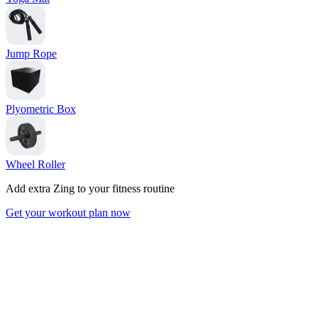
Jump Rope
Plyometric Box
Wheel Roller
Add extra Zing to your fitness routine
Get your workout plan now