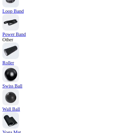
Loop Band
Power Band
Other
Roller
Swiss Ball
Wall Ball
Yoga Mat