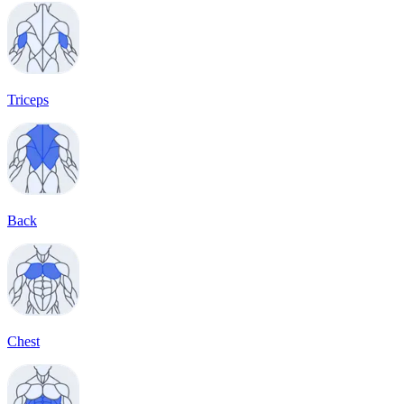
Triceps
Back
Chest