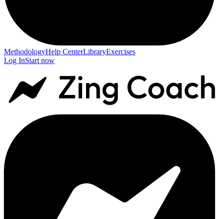
Methodology
Help Center
Library
Exercises
Log In
Start now