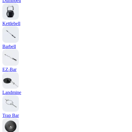
Dumbbell
Kettlebell
Barbell
EZ-Bar
Landmine
Trap Bar