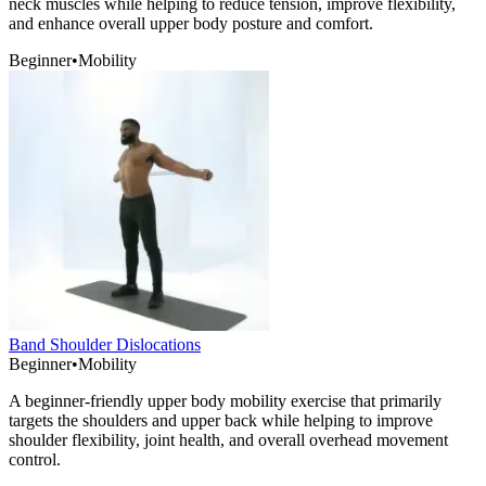
neck muscles while helping to reduce tension, improve flexibility,
and enhance overall upper body posture and comfort.
Beginner
•
Mobility
Band Shoulder Dislocations
Beginner
•
Mobility
A beginner-friendly upper body mobility exercise that primarily
targets the shoulders and upper back while helping to improve
shoulder flexibility, joint health, and overall overhead movement
control.