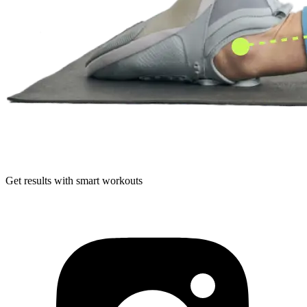
Get results with smart workouts