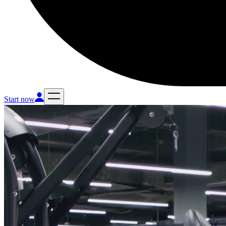
Start now