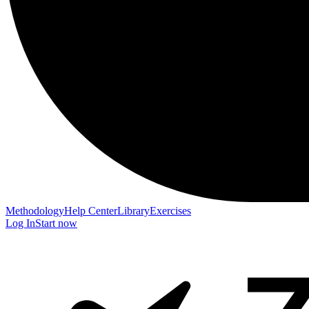
Methodology
Help Center
Library
Exercises
Log In
Start now