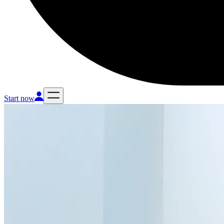
Start now