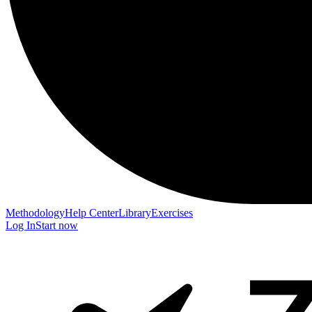
Methodology
Help Center
Library
Exercises
Log In
Start now