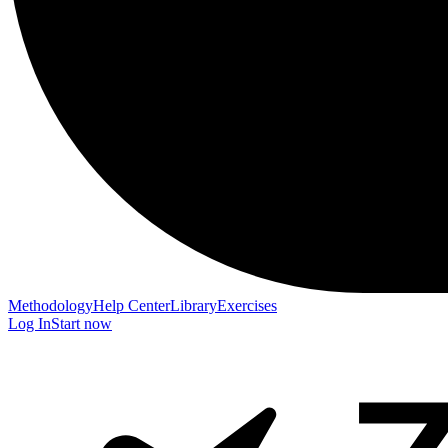
Methodology
Help Center
Library
Exercises
Log In
Start now