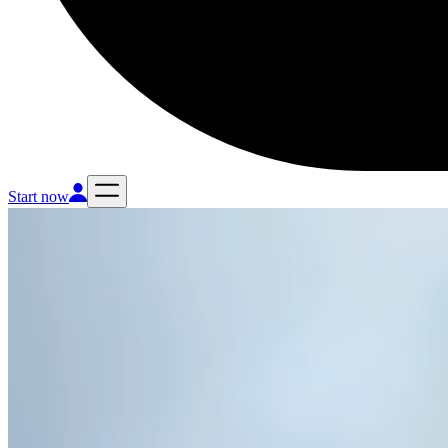
Start now