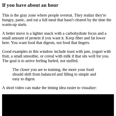
If you have about an hour
This is the gray zone where people overeat. They realize they're
hungry, panic, and eat a full meal that hasn't cleared by the time the
warm-up starts.
A better move is a lighter snack with a carbohydrate focus and a
small amount of protein if you want it. Keep fiber and fat lower
here. You want food that digests, not food that lingers.
Good examples in this window include toast with jam, yogurt with
fruit, a small smoothie, or cereal with milk if that sits well for you.
The goal is to arrive feeling fueled, not stuffed.
The closer you are to training, the more your food
should shift from balanced and filling to simple and
easy to digest.
A short video can make the timing idea easier to visualize: