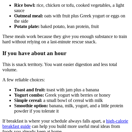
Rice bowl:
rice, chicken or tofu, cooked vegetables, a light
sauce
Oatmeal meal:
oats with fruit plus Greek yogurt or eggs on
the side
Potato plate:
baked potato, lean protein, fruit
These meals work because they give you enough substance to train
hard without relying on a last-minute rescue snack.
If you have about an hour
This is snack territory. You want easier digestion and less total
volume.
A few reliable choices:
Toast and fruit:
toast with jam plus a banana
Yogurt combo:
Greek yogurt with berries or honey
Simple cereal:
a small bowl of cereal with milk
Smoothie option:
banana, milk, yogurt, and a little protein
powder if you tolerate it
If breakfast is where your schedule always falls apart, a
high-calorie
breakfast guide
can help you build more useful meal ideas from
foods you already keep at home.