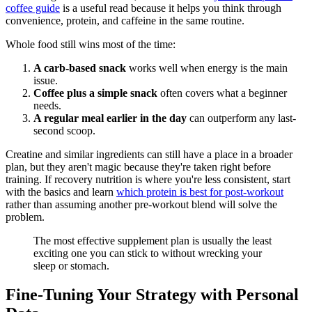
coffee guide
is a useful read because it helps you think through
convenience, protein, and caffeine in the same routine.
Whole food still wins most of the time:
A carb-based snack
works well when energy is the main
issue.
Coffee plus a simple snack
often covers what a beginner
needs.
A regular meal earlier in the day
can outperform any last-
second scoop.
Creatine and similar ingredients can still have a place in a broader
plan, but they aren't magic because they're taken right before
training. If recovery nutrition is where you're less consistent, start
with the basics and learn
which protein is best for post-workout
rather than assuming another pre-workout blend will solve the
problem.
The most effective supplement plan is usually the least
exciting one you can stick to without wrecking your
sleep or stomach.
Fine-Tuning Your Strategy with Personal