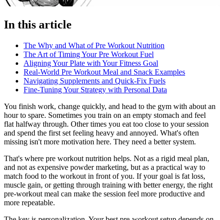
In this article
The Why and What of Pre Workout Nutrition
The Art of Timing Your Pre Workout Fuel
Aligning Your Plate with Your Fitness Goal
Real-World Pre Workout Meal and Snack Examples
Navigating Supplements and Quick-Fix Fuels
Fine-Tuning Your Strategy with Personal Data
You finish work, change quickly, and head to the gym with about an
hour to spare. Sometimes you train on an empty stomach and feel
flat halfway through. Other times you eat too close to your session
and spend the first set feeling heavy and annoyed. What's often
missing isn't more motivation here. They need a better system.
That's where pre workout nutrition helps. Not as a rigid meal plan,
and not as expensive powder marketing, but as a practical way to
match food to the workout in front of you. If your goal is fat loss,
muscle gain, or getting through training with better energy, the right
pre-workout meal can make the session feel more productive and
more repeatable.
The key is personalization. Your best pre-workout setup depends on