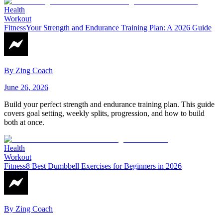
Health
Workout
Fitness
Your Strength and Endurance Training Plan: A 2026 Guide
By
Zing Coach
June 26, 2026
Build your perfect strength and endurance training plan. This guide
covers goal setting, weekly splits, progression, and how to build
both at once.
Health
Workout
Fitness
8 Best Dumbbell Exercises for Beginners in 2026
By
Zing Coach