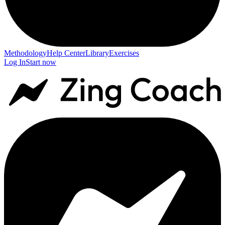
Methodology
Help Center
Library
Exercises
Log In
Start now