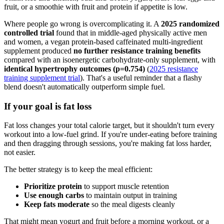
fruit, or a smoothie with fruit and protein if appetite is low.
Where people go wrong is overcomplicating it. A
2025 randomized
controlled trial
found that in middle-aged physically active men
and women, a vegan protein-based caffeinated multi-ingredient
supplement produced
no further resistance training benefits
compared with an isoenergetic carbohydrate-only supplement, with
identical hypertrophy outcomes (p=0.754)
(
2025 resistance
training supplement trial
). That's a useful reminder that a flashy
blend doesn't automatically outperform simple fuel.
If your goal is fat loss
Fat loss changes your total calorie target, but it shouldn't turn every
workout into a low-fuel grind. If you're under-eating before training
and then dragging through sessions, you're making fat loss harder,
not easier.
The better strategy is to keep the meal efficient:
Prioritize protein
to support muscle retention
Use enough carbs
to maintain output in training
Keep fats moderate
so the meal digests cleanly
That might mean yogurt and fruit before a morning workout, or a