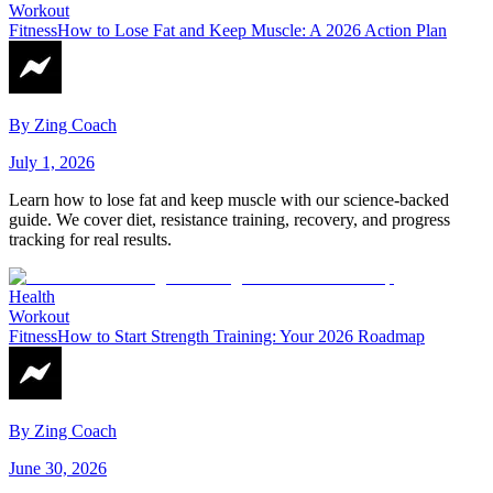
Workout
Fitness
How to Lose Fat and Keep Muscle: A 2026 Action Plan
By
Zing Coach
July 1, 2026
Learn how to lose fat and keep muscle with our science-backed
guide. We cover diet, resistance training, recovery, and progress
tracking for real results.
Health
Workout
Fitness
How to Start Strength Training: Your 2026 Roadmap
By
Zing Coach
June 30, 2026