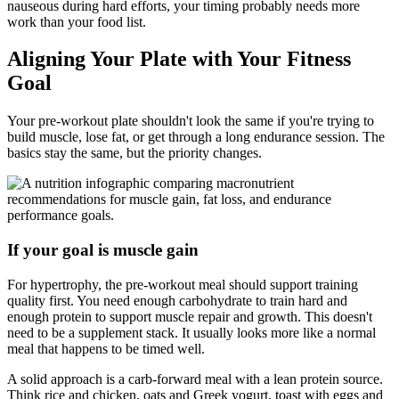
nauseous during hard efforts, your timing probably needs more
work than your food list.
Aligning Your Plate with Your Fitness
Goal
Your pre-workout plate shouldn't look the same if you're trying to
build muscle, lose fat, or get through a long endurance session. The
basics stay the same, but the priority changes.
If your goal is muscle gain
For hypertrophy, the pre-workout meal should support training
quality first. You need enough carbohydrate to train hard and
enough protein to support muscle repair and growth. This doesn't
need to be a supplement stack. It usually looks more like a normal
meal that happens to be timed well.
A solid approach is a carb-forward meal with a lean protein source.
Think rice and chicken, oats and Greek yogurt, toast with eggs and