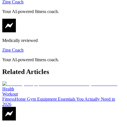
Zing Coach
Your AI-powered fitness coach.
Medically reviewed
Zing Coach
Your AI-powered fitness coach.
Related Articles
Health
Workout
Fitness
Home Gym Equipment Essentials You Actually Need in
2026