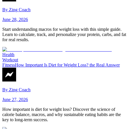
By
Zing Coach
June 28, 2026
Start understanding macros for weight loss with this simple guide.
Learn to calculate, track, and personalize your protein, carbs, and fat
for real results.
Health
Workout
Fitness
How Important Is Diet for Weight Loss? the Real Answer
By
Zing Coach
June 27, 2026
How important is diet for weight loss? Discover the science of
calorie balance, macros, and why sustainable eating habits are the
key to long-term success.