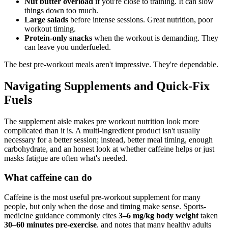
Nut butter overload
if you're close to training. It can slow
things down too much.
Large salads
before intense sessions. Great nutrition, poor
workout timing.
Protein-only snacks
when the workout is demanding. They
can leave you underfueled.
The best pre-workout meals aren't impressive. They're dependable.
Navigating Supplements and Quick-Fix
Fuels
The supplement aisle makes pre workout nutrition look more
complicated than it is. A multi-ingredient product isn't usually
necessary for a better session; instead, better meal timing, enough
carbohydrate, and an honest look at whether caffeine helps or just
masks fatigue are often what's needed.
What caffeine can do
Caffeine is the most useful pre-workout supplement for many
people, but only when the dose and timing make sense. Sports-
medicine guidance commonly cites
3–6 mg/kg body weight
taken
30–60 minutes pre-exercise
, and notes that many healthy adults