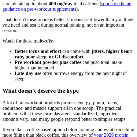
can tolerate up to about
400 mg/day
total caffeine (
sports medicine
guidance on pre-workout supplements
).
That doesn't mean more is better. It means start lower than you think
you need and test it during normal training, not on an important
session.
Watch for these trade-offs:
Better focus and effort
can come with
jitters, higher heart
rate, poor sleep, or GI discomfort
Pre-workout powder plus coffee
can push total intake
higher than intended
Late-day use
often borrows energy from the next night of
sleep
What doesn't deserve the hype
A lot of pre-workout products promise energy, pump, focus,
endurance, and muscle support all in one scoop. The practical
problem is that these formulas aren't standardized, ingredient
amounts vary, and many people respond better to simpler setups.
If you like a coffee-based option before training and want something
more filling than black coffee, this overview of
your 2026 protein