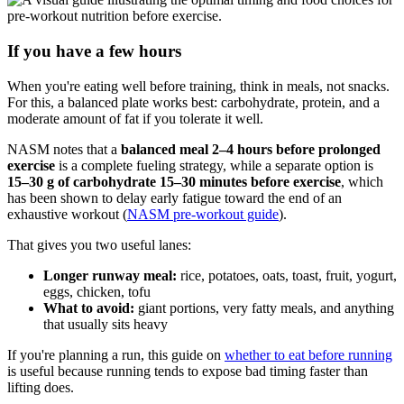
If you have a few hours
When you're eating well before training, think in meals, not snacks.
For this, a balanced plate works best: carbohydrate, protein, and a
moderate amount of fat if you tolerate it well.
NASM notes that a
balanced meal 2–4 hours before prolonged
exercise
is a complete fueling strategy, while a separate option is
15–30 g of carbohydrate 15–30 minutes before exercise
, which
has been shown to delay early fatigue toward the end of an
exhaustive workout (
NASM pre-workout guide
).
That gives you two useful lanes:
Longer runway meal:
rice, potatoes, oats, toast, fruit, yogurt,
eggs, chicken, tofu
What to avoid:
giant portions, very fatty meals, and anything
that usually sits heavy
If you're planning a run, this guide on
whether to eat before running
is useful because running tends to expose bad timing faster than
lifting does.