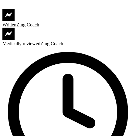
Written
Zing Coach
Medically reviewed
Zing Coach