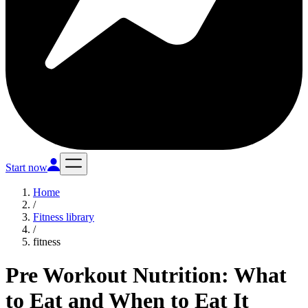
Start now
Home
/
Fitness library
/
fitness
Pre Workout Nutrition: What
to Eat and When to Eat It