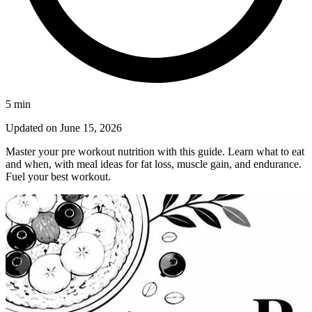
5
min
Updated on
June 15, 2026
Master your pre workout nutrition with this guide. Learn what to eat
and when, with meal ideas for fat loss, muscle gain, and endurance.
Fuel your best workout.