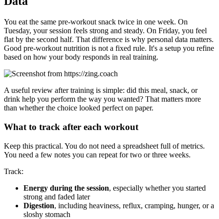
Data
You eat the same pre-workout snack twice in one week. On
Tuesday, your session feels strong and steady. On Friday, you feel
flat by the second half. That difference is why personal data matters.
Good pre-workout nutrition is not a fixed rule. It's a setup you refine
based on how your body responds in real training.
A useful review after training is simple: did this meal, snack, or
drink help you perform the way you wanted? That matters more
than whether the choice looked perfect on paper.
What to track after each workout
Keep this practical. You do not need a spreadsheet full of metrics.
You need a few notes you can repeat for two or three weeks.
Track:
Energy during the session
, especially whether you started
strong and faded later
Digestion
, including heaviness, reflux, cramping, hunger, or a
sloshy stomach