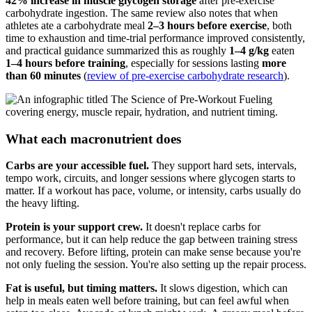
42% increase in muscle glycogen storage
after pre-exercise
carbohydrate ingestion. The same review also notes that when
athletes ate a carbohydrate meal
2–3 hours before exercise
, both
time to exhaustion and time-trial performance improved consistently,
and practical guidance summarized this as roughly
1–4 g/kg
eaten
1–4 hours before training
, especially for sessions lasting
more
than 60 minutes
(
review of pre-exercise carbohydrate research
).
What each macronutrient does
Carbs are your accessible fuel.
They support hard sets, intervals,
tempo work, circuits, and longer sessions where glycogen starts to
matter. If a workout has pace, volume, or intensity, carbs usually do
the heavy lifting.
Protein is your support crew.
It doesn't replace carbs for
performance, but it can help reduce the gap between training stress
and recovery. Before lifting, protein can make sense because you're
not only fueling the session. You're also setting up the repair process.
Fat is useful, but timing matters.
It slows digestion, which can
help in meals eaten well before training, but can feel awful when