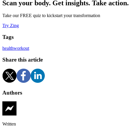
Scan your body. Get insights. Take action.
Take our FREE quiz to kickstart your transformation
Try Zing
Tags
health
workout
Share this article
Authors
Written