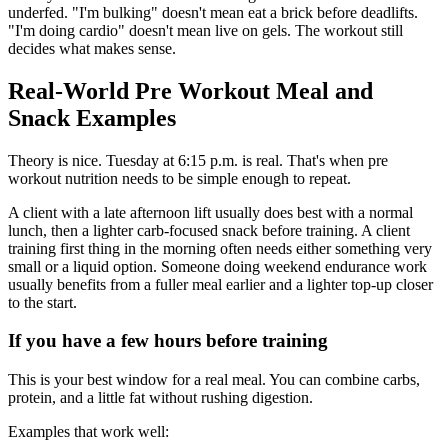
underfed. "I'm bulking" doesn't mean eat a brick before deadlifts.
"I'm doing cardio" doesn't mean live on gels. The workout still
decides what makes sense.
Real-World Pre Workout Meal and
Snack Examples
Theory is nice. Tuesday at 6:15 p.m. is real. That's when pre
workout nutrition needs to be simple enough to repeat.
A client with a late afternoon lift usually does best with a normal
lunch, then a lighter carb-focused snack before training. A client
training first thing in the morning often needs either something very
small or a liquid option. Someone doing weekend endurance work
usually benefits from a fuller meal earlier and a lighter top-up closer
to the start.
If you have a few hours before training
This is your best window for a real meal. You can combine carbs,
protein, and a little fat without rushing digestion.
Examples that work well: