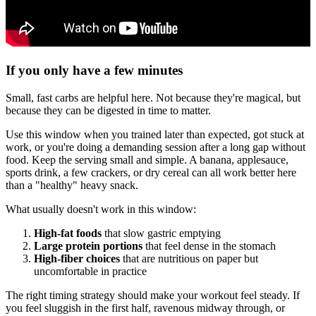
If you only have a few minutes
Small, fast carbs are helpful here. Not because they're magical, but
because they can be digested in time to matter.
Use this window when you trained later than expected, got stuck at
work, or you're doing a demanding session after a long gap without
food. Keep the serving small and simple. A banana, applesauce,
sports drink, a few crackers, or dry cereal can all work better here
than a "healthy" heavy snack.
What usually doesn't work in this window:
High-fat foods
that slow gastric emptying
Large protein portions
that feel dense in the stomach
High-fiber choices
that are nutritious on paper but
uncomfortable in practice
The right timing strategy should make your workout feel steady. If
you feel sluggish in the first half, ravenous midway through, or