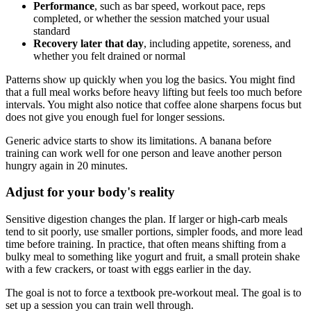
Performance
, such as bar speed, workout pace, reps
completed, or whether the session matched your usual
standard
Recovery later that day
, including appetite, soreness, and
whether you felt drained or normal
Patterns show up quickly when you log the basics. You might find
that a full meal works before heavy lifting but feels too much before
intervals. You might also notice that coffee alone sharpens focus but
does not give you enough fuel for longer sessions.
Generic advice starts to show its limitations. A banana before
training can work well for one person and leave another person
hungry again in 20 minutes.
Adjust for your body's reality
Sensitive digestion changes the plan. If larger or high-carb meals
tend to sit poorly, use smaller portions, simpler foods, and more lead
time before training. In practice, that often means shifting from a
bulky meal to something like yogurt and fruit, a small protein shake
with a few crackers, or toast with eggs earlier in the day.
The goal is not to force a textbook pre-workout meal. The goal is to
set up a session you can train well through.