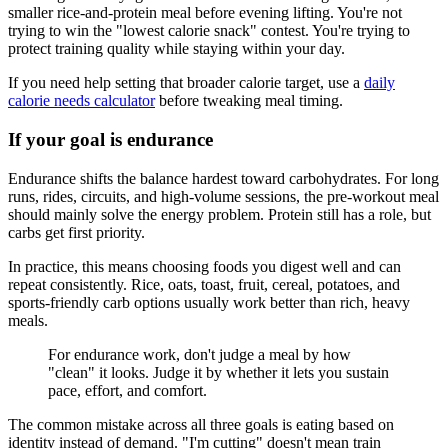
smaller rice-and-protein meal before evening lifting. You're not
trying to win the "lowest calorie snack" contest. You're trying to
protect training quality while staying within your day.
If you need help setting that broader calorie target, use a
daily
calorie needs calculator
before tweaking meal timing.
If your goal is endurance
Endurance shifts the balance hardest toward carbohydrates. For long
runs, rides, circuits, and high-volume sessions, the pre-workout meal
should mainly solve the energy problem. Protein still has a role, but
carbs get first priority.
In practice, this means choosing foods you digest well and can
repeat consistently. Rice, oats, toast, fruit, cereal, potatoes, and
sports-friendly carb options usually work better than rich, heavy
meals.
For endurance work, don't judge a meal by how
"clean" it looks. Judge it by whether it lets you sustain
pace, effort, and comfort.
The common mistake across all three goals is eating based on
identity instead of demand. "I'm cutting" doesn't mean train