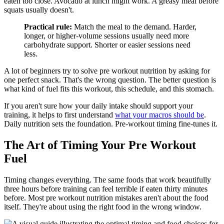
eaten too close. Avocado at lunch might work. A greasy meal before
squats usually doesn't.
Practical rule:
Match the meal to the demand. Harder,
longer, or higher-volume sessions usually need more
carbohydrate support. Shorter or easier sessions need
less.
A lot of beginners try to solve pre workout nutrition by asking for
one perfect snack. That's the wrong question. The better question is
what kind of fuel fits this workout, this schedule, and this stomach.
If you aren't sure how your daily intake should support your
training, it helps to first understand
what your macros should be
.
Daily nutrition sets the foundation. Pre-workout timing fine-tunes it.
The Art of Timing Your Pre Workout
Fuel
Timing changes everything. The same foods that work beautifully
three hours before training can feel terrible if eaten thirty minutes
before. Most pre workout nutrition mistakes aren't about the food
itself. They're about using the right food in the wrong window.