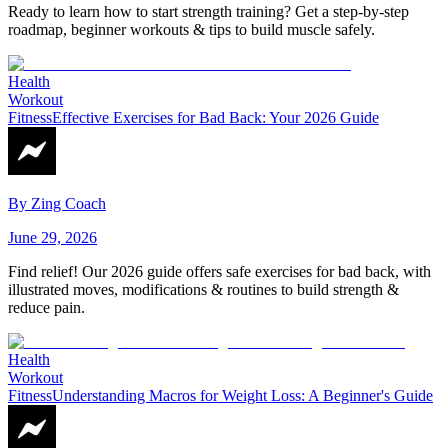
Ready to learn how to start strength training? Get a step-by-step
roadmap, beginner workouts & tips to build muscle safely.
Health
Workout
Fitness
Effective Exercises for Bad Back: Your 2026 Guide
By
Zing Coach
June 29, 2026
Find relief! Our 2026 guide offers safe exercises for bad back, with
illustrated moves, modifications & routines to build strength &
reduce pain.
Health
Workout
Fitness
Understanding Macros for Weight Loss: A Beginner's Guide