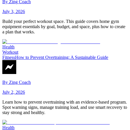
By
Zing Coach
July 3, 2026
Build your perfect workout space. This guide covers home gym
equipment essentials by goal, budget, and space, plus how to create
a plan that works.
Health
Workout
Fitness
How to Prevent Overtraining: A Sustainable Guide
By
Zing Coach
July 2, 2026
Learn how to prevent overtraining with an evidence-based program.
Spot warning signs, manage training load, and use smart recovery to
stay strong and healthy.
Health