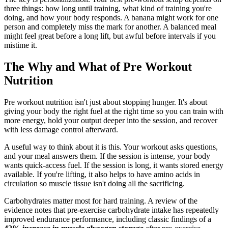
three things: how long until training, what kind of training you're
doing, and how your body responds. A banana might work for one
person and completely miss the mark for another. A balanced meal
might feel great before a long lift, but awful before intervals if you
mistime it.
The Why and What of Pre Workout
Nutrition
Pre workout nutrition isn't just about stopping hunger. It's about
giving your body the right fuel at the right time so you can train with
more energy, hold your output deeper into the session, and recover
with less damage control afterward.
A useful way to think about it is this. Your workout asks questions,
and your meal answers them. If the session is intense, your body
wants quick-access fuel. If the session is long, it wants stored energy
available. If you're lifting, it also helps to have amino acids in
circulation so muscle tissue isn't doing all the sacrificing.
Carbohydrates matter most for hard training. A review of the
evidence notes that pre-exercise carbohydrate intake has repeatedly
improved endurance performance, including classic findings of a