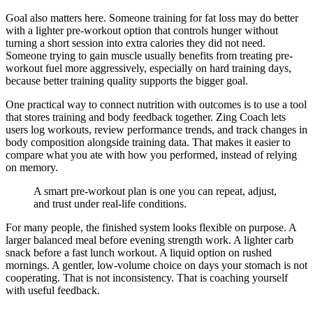
Goal also matters here. Someone training for fat loss may do better
with a lighter pre-workout option that controls hunger without
turning a short session into extra calories they did not need.
Someone trying to gain muscle usually benefits from treating pre-
workout fuel more aggressively, especially on hard training days,
because better training quality supports the bigger goal.
One practical way to connect nutrition with outcomes is to use a tool
that stores training and body feedback together. Zing Coach lets
users log workouts, review performance trends, and track changes in
body composition alongside training data. That makes it easier to
compare what you ate with how you performed, instead of relying
on memory.
A smart pre-workout plan is one you can repeat, adjust,
and trust under real-life conditions.
For many people, the finished system looks flexible on purpose. A
larger balanced meal before evening strength work. A lighter carb
snack before a fast lunch workout. A liquid option on rushed
mornings. A gentler, low-volume choice on days your stomach is not
cooperating. That is not inconsistency. That is coaching yourself
with useful feedback.