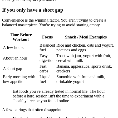
If you only have a short gap
Convenience is the winning factor. You aren't trying to create a
balanced masterpiece. You're trying to avoid starting empty.
Time Before
Focus
Snack / Meal Examples
Workout
Balanced
Rice and chicken, oats and yogurt,
A few hours
fuel
potatoes and eggs
Easy
Toast with jam, yogurt with fruit,
About an hour
digestion
cereal with milk
Fast
Banana, applesauce, sports drink,
A short gap
carbs
crackers
Early morning with
Liquid
Smoothie with fruit and milk,
low appetite
fuel
drinkable yogurt
Eat foods you've already tested in normal life. The hour
before a hard session isn't the time to experiment with a
"healthy" recipe you found online.
A few pairings that often disappoint: