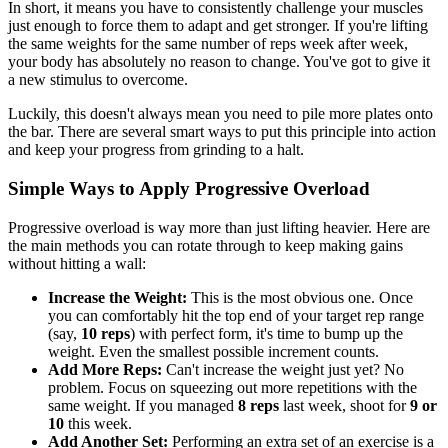
In short, it means you have to consistently challenge your muscles
just enough to force them to adapt and get stronger. If you're lifting
the same weights for the same number of reps week after week,
your body has absolutely no reason to change. You've got to give it
a new stimulus to overcome.
Luckily, this doesn't always mean you need to pile more plates onto
the bar. There are several smart ways to put this principle into action
and keep your progress from grinding to a halt.
Simple Ways to Apply Progressive Overload
Progressive overload is way more than just lifting heavier. Here are
the main methods you can rotate through to keep making gains
without hitting a wall:
Increase the Weight:
This is the most obvious one. Once
you can comfortably hit the top end of your target rep range
(say,
10 reps
) with perfect form, it's time to bump up the
weight. Even the smallest possible increment counts.
Add More Reps:
Can't increase the weight just yet? No
problem. Focus on squeezing out more repetitions with the
same weight. If you managed
8 reps
last week, shoot for
9 or
10
this week.
Add Another Set:
Performing an extra set of an exercise is a