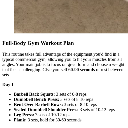
Full-Body Gym Workout Plan
This routine takes full advantage of the equipment you'd find in a
typical commercial gym, allowing you to hit your muscles from all
angles. Your main job is to focus on great form and choose a weight
that feels challenging. Give yourself
60-90 seconds
of rest between
sets.
Day 1
Barbell Back Squats:
3 sets of 6-8 reps
Dumbbell Bench Press:
3 sets of 8-10 reps
Bent-Over Barbell Rows:
3 sets of 8-10 reps
Seated Dumbbell Shoulder Press:
3 sets of 10-12 reps
Leg Press:
3 sets of 10-12 reps
Plank:
3 sets, hold for 30-60 seconds