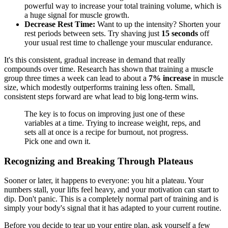
powerful way to increase your total training volume, which is
a huge signal for muscle growth.
Decrease Rest Time:
Want to up the intensity? Shorten your
rest periods between sets. Try shaving just
15 seconds
off
your usual rest time to challenge your muscular endurance.
It's this consistent, gradual increase in demand that really
compounds over time. Research has shown that training a muscle
group three times a week can lead to about a
7% increase
in muscle
size, which modestly outperforms training less often. Small,
consistent steps forward are what lead to big long-term wins.
The key is to focus on improving just one of these
variables at a time. Trying to increase weight, reps, and
sets all at once is a recipe for burnout, not progress.
Pick one and own it.
Recognizing and Breaking Through Plateaus
Sooner or later, it happens to everyone: you hit a plateau. Your
numbers stall, your lifts feel heavy, and your motivation can start to
dip. Don't panic. This is a completely normal part of training and is
simply your body's signal that it has adapted to your current routine.
Before you decide to tear up your entire plan, ask yourself a few