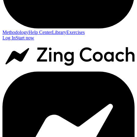
Methodology
Help Center
Library
Exercises
Log In
Start now