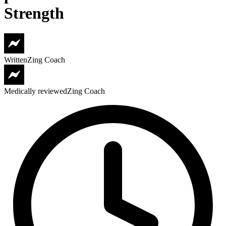
Strength
Written
Zing Coach
Medically reviewed
Zing Coach