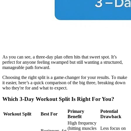
As you can see, a three-day plan often hits that sweet spot. It’s
perfect for anyone feeling swamped but still wanting a structured,
manageable path forward.
Choosing the right split is a game-changer for your results. To make
it easier, here’s a quick comparison of the big three, breaking down
who they're for and what to expect.
Which 3-Day Workout Split Is Right For You?
Primary
Potential
Workout Split
Best For
Benefit
Drawback
High frequency
(hitting muscles
Less focus on
Beginners, fat