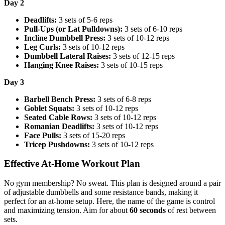
Day 2
Deadlifts:
3 sets of 5-6 reps
Pull-Ups (or Lat Pulldowns):
3 sets of 6-10 reps
Incline Dumbbell Press:
3 sets of 10-12 reps
Leg Curls:
3 sets of 10-12 reps
Dumbbell Lateral Raises:
3 sets of 12-15 reps
Hanging Knee Raises:
3 sets of 10-15 reps
Day 3
Barbell Bench Press:
3 sets of 6-8 reps
Goblet Squats:
3 sets of 10-12 reps
Seated Cable Rows:
3 sets of 10-12 reps
Romanian Deadlifts:
3 sets of 10-12 reps
Face Pulls:
3 sets of 15-20 reps
Tricep Pushdowns:
3 sets of 10-12 reps
Effective At-Home Workout Plan
No gym membership? No sweat. This plan is designed around a pair
of adjustable dumbbells and some resistance bands, making it
perfect for an at-home setup. Here, the name of the game is control
and maximizing tension. Aim for about
60 seconds
of rest between
sets.