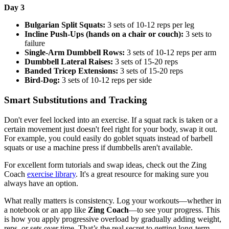
Day 3
Bulgarian Split Squats:
3 sets of 10-12 reps per leg
Incline Push-Ups (hands on a chair or couch):
3 sets to
failure
Single-Arm Dumbbell Rows:
3 sets of 10-12 reps per arm
Dumbbell Lateral Raises:
3 sets of 15-20 reps
Banded Tricep Extensions:
3 sets of 15-20 reps
Bird-Dog:
3 sets of 10-12 reps per side
Smart Substitutions and Tracking
Don't ever feel locked into an exercise. If a squat rack is taken or a
certain movement just doesn't feel right for your body, swap it out.
For example, you could easily do goblet squats instead of barbell
squats or use a machine press if dumbbells aren't available.
For excellent form tutorials and swap ideas, check out the Zing
Coach
exercise library
. It's a great resource for making sure you
always have an option.
What really matters is consistency. Log your workouts—whether in
a notebook or an app like
Zing Coach
—to see your progress. This
is how you apply progressive overload by gradually adding weight,
reps, or sets over time. That’s the real secret to getting long-term