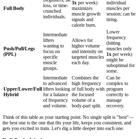
3x
per week)
individual
loss, or time-
Full Body
maximizes
muscles per
crunched
muscle growth
session; can be
individuals.
signals and
tiring.
calorie burn.
Lower
Intermediate
frequency
lifters
Allows for
(hitting
wanting to
higher volume
Push/Pull/Legs
muscles only
focus on
and intensity on
(PPL)
1x
per week)
specific
targeted muscles
might be
muscle
each day.
suboptimal for
groups.
some.
Intermediate
Combines the
Can be
to advanced
high frequency
complex to
Upper/Lower/Full
lifters looking
of full body with
program
Hybrid
for a balance
the focused
correctly to
of frequency
volume of a
manage
and volume.
body-part split.
recovery.
Think of this table as your starting point. No single split is "best"—
the best one is the one that fits your life, keeps you consistent, and
gets you excited to train. Let's dig a little deeper into each one.