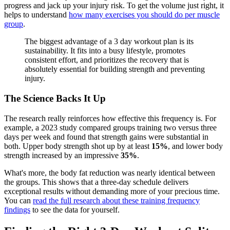
progress and jack up your injury risk. To get the volume just right, it
helps to understand
how many exercises you should do per muscle
group
.
The biggest advantage of a 3 day workout plan is its
sustainability. It fits into a busy lifestyle, promotes
consistent effort, and prioritizes the recovery that is
absolutely essential for building strength and preventing
injury.
The Science Backs It Up
The research really reinforces how effective this frequency is. For
example, a 2023 study compared groups training two versus three
days per week and found that strength gains were substantial in
both. Upper body strength shot up by at least
15%
, and lower body
strength increased by an impressive
35%
.
What's more, the body fat reduction was nearly identical between
the groups. This shows that a three-day schedule delivers
exceptional results without demanding more of your precious time.
You can
read the full research about these training frequency
findings
to see the data for yourself.