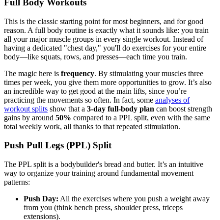
Full Body Workouts
This is the classic starting point for most beginners, and for good
reason. A full body routine is exactly what it sounds like: you train
all your major muscle groups in every single workout. Instead of
having a dedicated "chest day," you'll do exercises for your entire
body—like squats, rows, and presses—each time you train.
The magic here is
frequency
. By stimulating your muscles three
times per week, you give them more opportunities to grow. It’s also
an incredible way to get good at the main lifts, since you’re
practicing the movements so often. In fact, some
analyses of
workout splits
show that a
3-day full-body plan
can boost strength
gains by around
50%
compared to a PPL split, even with the same
total weekly work, all thanks to that repeated stimulation.
Push Pull Legs (PPL) Split
The PPL split is a bodybuilder's bread and butter. It’s an intuitive
way to organize your training around fundamental movement
patterns:
Push Day:
All the exercises where you push a weight away
from you (think bench press, shoulder press, triceps
extensions).