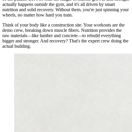
actually happens
outside
the gym, and it's all driven by smart
nutrition and solid recovery. Without them, you're just spinning your
wheels, no matter how hard you train.
Think of your body like a construction site. Your workouts are the
demo crew, breaking down muscle fibers. Nutrition provides the
raw materials—like lumber and concrete—to rebuild everything
bigger and stronger. And recovery? That's the expert crew doing the
actual building.