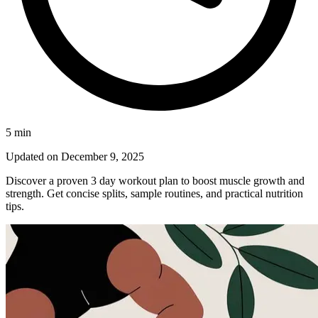
5
min
Updated on
December 9, 2025
Discover a proven 3 day workout plan to boost muscle growth and
strength. Get concise splits, sample routines, and practical nutrition
tips.