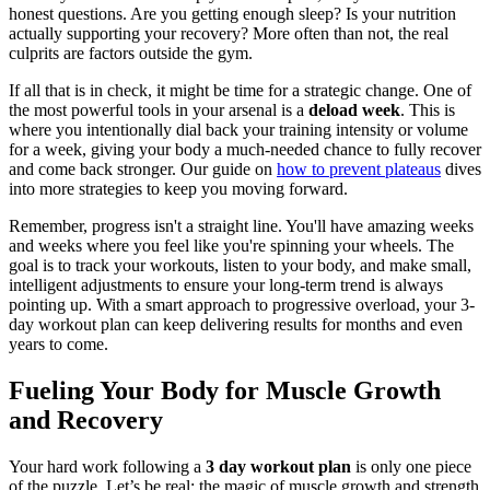
honest questions. Are you getting enough sleep? Is your nutrition
actually supporting your recovery? More often than not, the real
culprits are factors outside the gym.
If all that is in check, it might be time for a strategic change. One of
the most powerful tools in your arsenal is a
deload week
. This is
where you intentionally dial back your training intensity or volume
for a week, giving your body a much-needed chance to fully recover
and come back stronger. Our guide on
how to prevent plateaus
dives
into more strategies to keep you moving forward.
Remember, progress isn't a straight line. You'll have amazing weeks
and weeks where you feel like you're spinning your wheels. The
goal is to track your workouts, listen to your body, and make small,
intelligent adjustments to ensure your long-term trend is always
pointing up. With a smart approach to progressive overload, your 3-
day workout plan can keep delivering results for months and even
years to come.
Fueling Your Body for Muscle Growth
and Recovery
Your hard work following a
3 day workout plan
is only one piece
of the puzzle. Let’s be real: the magic of muscle growth and strength