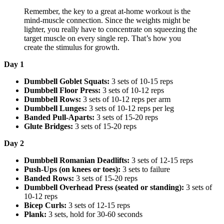
Remember, the key to a great at-home workout is the
mind-muscle connection. Since the weights might be
lighter, you really have to concentrate on squeezing the
target muscle on every single rep. That’s how you
create the stimulus for growth.
Day 1
Dumbbell Goblet Squats:
3 sets of 10-15 reps
Dumbbell Floor Press:
3 sets of 10-12 reps
Dumbbell Rows:
3 sets of 10-12 reps per arm
Dumbbell Lunges:
3 sets of 10-12 reps per leg
Banded Pull-Aparts:
3 sets of 15-20 reps
Glute Bridges:
3 sets of 15-20 reps
Day 2
Dumbbell Romanian Deadlifts:
3 sets of 12-15 reps
Push-Ups (on knees or toes):
3 sets to failure
Banded Rows:
3 sets of 15-20 reps
Dumbbell Overhead Press (seated or standing):
3 sets of
10-12 reps
Bicep Curls:
3 sets of 12-15 reps
Plank:
3 sets, hold for 30-60 seconds