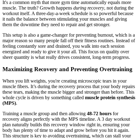
It's a common myth that more gym time automatically equals more
muscle. The truth? Growth happens
during recovery
, not during the
workout itself. A three-day-a-week schedule is so powerful because
it nails the balance between stimulating your muscles and giving
them the downtime they need to repair and get stronger.
This setup is also a game-changer for preventing burnout, which is a
major reason so many people fall off their fitness routines. Instead of
feeling constantly sore and drained, you walk into each session
energized and ready to give it your all. This focus on quality over
sheer quantity is what really drives consistent, long-term progress.
Maximizing Recovery and Preventing Overtraining
When you lift weights, you're creating microscopic tears in your
muscle fibers. It’s during the recovery process that your body repairs
these tears, making the muscle bigger and stronger than before. This
whole cycle is driven by something called
muscle protein synthesis
(MPS)
.
Training a muscle group and then allowing
48-72 hours
for
recovery aligns perfectly with the MPS timeline. A 3 day workout
plan naturally builds this recovery window right in, ensuring your
body has plenty of time to adapt and grow before you hit it again.
This structure is key to avoiding overtraining, which can stall your