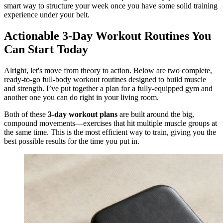
smart way to structure your week once you have some solid training
experience under your belt.
Actionable 3-Day Workout Routines You
Can Start Today
Alright, let's move from theory to action. Below are two complete,
ready-to-go full-body workout routines designed to build muscle
and strength. I’ve put together a plan for a fully-equipped gym and
another one you can do right in your living room.
Both of these
3-day workout plans
are built around the big,
compound movements—exercises that hit multiple muscle groups at
the same time. This is the most efficient way to train, giving you the
best possible results for the time you put in.