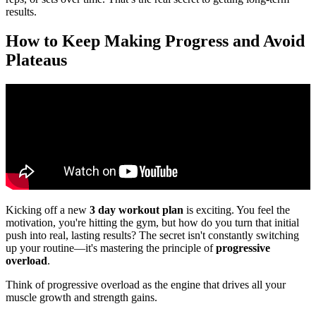
results.
How to Keep Making Progress and Avoid
Plateaus
Kicking off a new
3 day workout plan
is exciting. You feel the
motivation, you're hitting the gym, but how do you turn that initial
push into real, lasting results? The secret isn't constantly switching
up your routine—it's mastering the principle of
progressive
overload
.
Think of progressive overload as the engine that drives all your
muscle growth and strength gains.