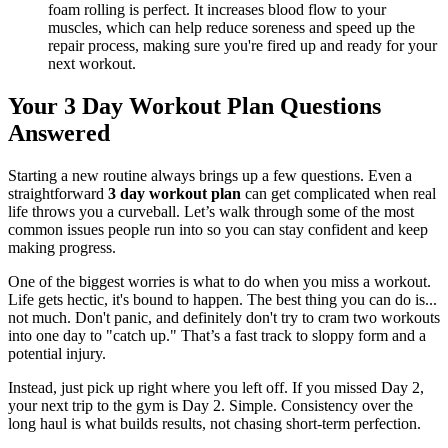
foam rolling is perfect. It increases blood flow to your
muscles, which can help reduce soreness and speed up the
repair process, making sure you're fired up and ready for your
next workout.
Your 3 Day Workout Plan Questions
Answered
Starting a new routine always brings up a few questions. Even a
straightforward
3 day workout plan
can get complicated when real
life throws you a curveball. Let’s walk through some of the most
common issues people run into so you can stay confident and keep
making progress.
One of the biggest worries is what to do when you miss a workout.
Life gets hectic, it's bound to happen. The best thing you can do is...
not much. Don't panic, and definitely don't try to cram two workouts
into one day to "catch up." That’s a fast track to sloppy form and a
potential injury.
Instead, just pick up right where you left off. If you missed Day 2,
your next trip to the gym is Day 2. Simple. Consistency over the
long haul is what builds results, not chasing short-term perfection.