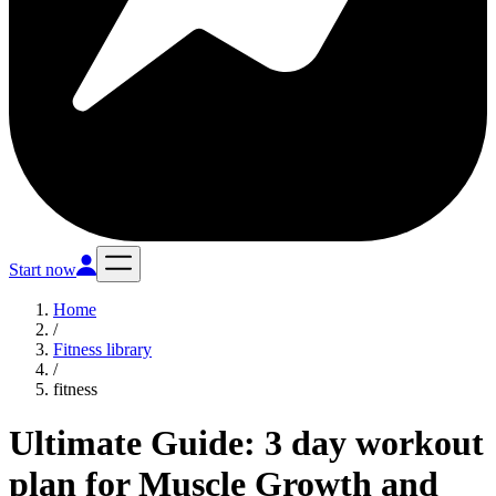
Start now
Home
/
Fitness library
/
fitness
Ultimate Guide: 3 day workout
plan for Muscle Growth and