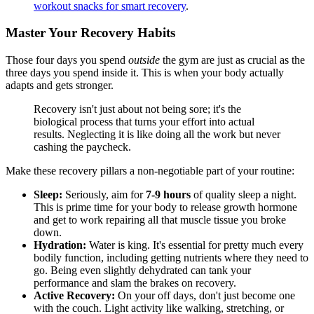
workout snacks for smart recovery
.
Master Your Recovery Habits
Those four days you spend
outside
the gym are just as crucial as the
three days you spend inside it. This is when your body actually
adapts and gets stronger.
Recovery isn't just about not being sore; it's the
biological process that turns your effort into actual
results. Neglecting it is like doing all the work but never
cashing the paycheck.
Make these recovery pillars a non-negotiable part of your routine:
Sleep:
Seriously, aim for
7-9 hours
of quality sleep a night.
This is prime time for your body to release growth hormone
and get to work repairing all that muscle tissue you broke
down.
Hydration:
Water is king. It's essential for pretty much every
bodily function, including getting nutrients where they need to
go. Being even slightly dehydrated can tank your
performance and slam the brakes on recovery.
Active Recovery:
On your off days, don't just become one
with the couch. Light activity like walking, stretching, or