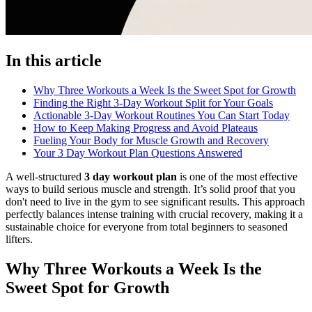
In this article
Why Three Workouts a Week Is the Sweet Spot for Growth
Finding the Right 3-Day Workout Split for Your Goals
Actionable 3-Day Workout Routines You Can Start Today
How to Keep Making Progress and Avoid Plateaus
Fueling Your Body for Muscle Growth and Recovery
Your 3 Day Workout Plan Questions Answered
A well-structured
3 day workout plan
is one of the most effective
ways to build serious muscle and strength. It’s solid proof that you
don't need to live in the gym to see significant results. This approach
perfectly balances intense training with crucial recovery, making it a
sustainable choice for everyone from total beginners to seasoned
lifters.
Why Three Workouts a Week Is the
Sweet Spot for Growth