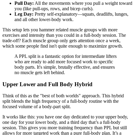
Pull Day:
All the movements where you pull a weight toward
you (like pull-ups, rows, and bicep curls).
Leg Day:
Pretty self-explanatory—squats, deadlifts, lunges,
and all other lower-body work.
This setup lets you hammer related muscle groups with more
exercises and intensity than you could in a full-body session. The
trade-off? Each muscle group only gets attention once a week,
which some people find isn't quite enough to maximize growth.
A PPL split is a fantastic option for intermediate lifters
who are ready to add more focused work to specific
body parts. It's simple, brutally effective, and ensures
no muscle gets left behind.
Upper Lower and Full Body Hybrid
Think of this as the "best of both worlds" approach. This hybrid
split blends the high frequency of a full-body routine with the
focused volume of a body-part split.
It works like this: you have one day dedicated to your upper body,
one day for your lower body, and a third day that’s a full-body
session. This gives you more training frequency than PPL but still
allows for more targeted work than a pure full-body plan. It’s a