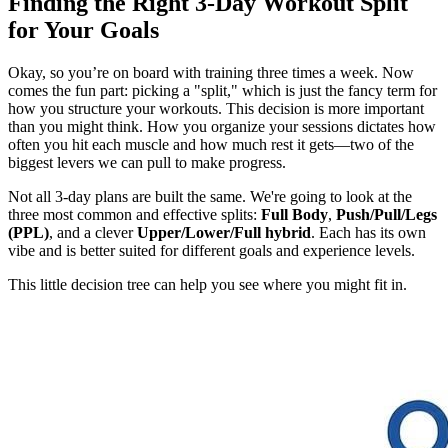
Finding the Right 3-Day Workout Split
for Your Goals
Okay, so you’re on board with training three times a week. Now
comes the fun part: picking a "split," which is just the fancy term for
how you structure your workouts. This decision is more important
than you might think. How you organize your sessions dictates how
often you hit each muscle and how much rest it gets—two of the
biggest levers we can pull to make progress.
Not all 3-day plans are built the same. We're going to look at the
three most common and effective splits:
Full Body
,
Push/Pull/Legs
(PPL)
, and a clever
Upper/Lower/Full hybrid
. Each has its own
vibe and is better suited for different goals and experience levels.
This little decision tree can help you see where you might fit in.