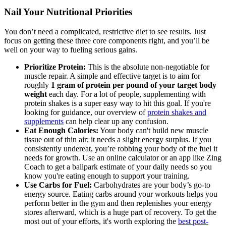
Nail Your Nutritional Priorities
You don’t need a complicated, restrictive diet to see results. Just
focus on getting these three core components right, and you’ll be
well on your way to fueling serious gains.
Prioritize Protein:
This is the absolute non-negotiable for
muscle repair. A simple and effective target is to aim for
roughly
1 gram of protein per pound of your target body
weight
each day. For a lot of people, supplementing with
protein shakes is a super easy way to hit this goal. If you're
looking for guidance, our overview of
protein shakes and
supplements
can help clear up any confusion.
Eat Enough Calories:
Your body can't build new muscle
tissue out of thin air; it needs a slight energy surplus. If you
consistently undereat, you’re robbing your body of the fuel it
needs for growth. Use an online calculator or an app like Zing
Coach to get a ballpark estimate of your daily needs so you
know you're eating enough to support your training.
Use Carbs for Fuel:
Carbohydrates are your body’s go-to
energy source. Eating carbs around your workouts helps you
perform better in the gym and then replenishes your energy
stores afterward, which is a huge part of recovery. To get the
most out of your efforts, it's worth exploring the
best post-