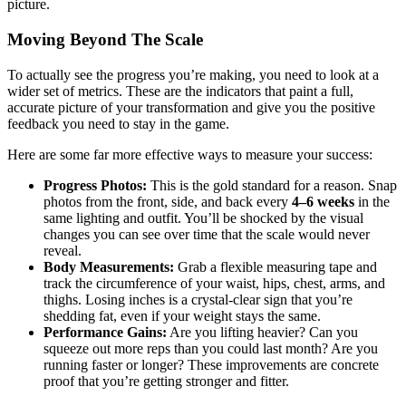
picture.
Moving Beyond The Scale
To actually see the progress you’re making, you need to look at a
wider set of metrics. These are the indicators that paint a full,
accurate picture of your transformation and give you the positive
feedback you need to stay in the game.
Here are some far more effective ways to measure your success:
Progress Photos:
This is the gold standard for a reason. Snap
photos from the front, side, and back every
4–6 weeks
in the
same lighting and outfit. You’ll be shocked by the visual
changes you can see over time that the scale would never
reveal.
Body Measurements:
Grab a flexible measuring tape and
track the circumference of your waist, hips, chest, arms, and
thighs. Losing inches is a crystal-clear sign that you’re
shedding fat, even if your weight stays the same.
Performance Gains:
Are you lifting heavier? Can you
squeeze out more reps than you could last month? Are you
running faster or longer? These improvements are concrete
proof that you’re getting stronger and fitter.