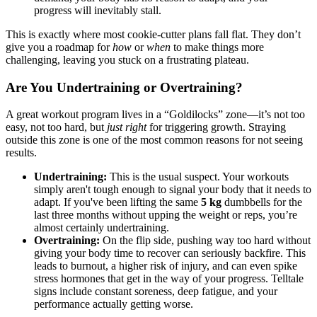
progress will inevitably stall.
This is exactly where most cookie-cutter plans fall flat. They don’t
give you a roadmap for
how
or
when
to make things more
challenging, leaving you stuck on a frustrating plateau.
Are You Undertraining or Overtraining?
A great workout program lives in a “Goldilocks” zone—it’s not too
easy, not too hard, but
just right
for triggering growth. Straying
outside this zone is one of the most common reasons for not seeing
results.
Undertraining:
This is the usual suspect. Your workouts
simply aren't tough enough to signal your body that it needs to
adapt. If you've been lifting the same
5 kg
dumbbells for the
last three months without upping the weight or reps, you’re
almost certainly undertraining.
Overtraining:
On the flip side, pushing way too hard without
giving your body time to recover can seriously backfire. This
leads to burnout, a higher risk of injury, and can even spike
stress hormones that get in the way of your progress. Telltale
signs include constant soreness, deep fatigue, and your
performance actually getting worse.