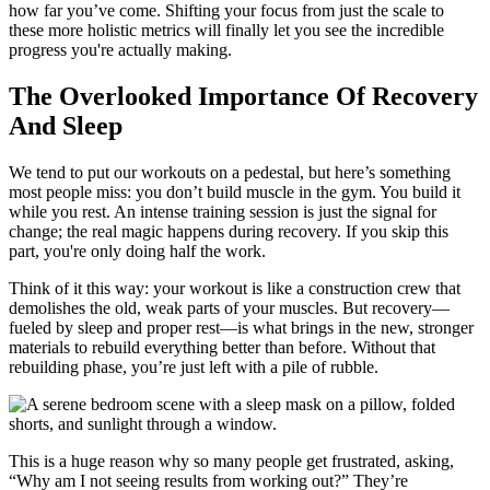
how far you’ve come. Shifting your focus from just the scale to
these more holistic metrics will finally let you see the incredible
progress you're actually making.
The Overlooked Importance Of Recovery
And Sleep
We tend to put our workouts on a pedestal, but here’s something
most people miss: you don’t build muscle in the gym. You build it
while you rest. An intense training session is just the signal for
change; the real magic happens during recovery. If you skip this
part, you're only doing half the work.
Think of it this way: your workout is like a construction crew that
demolishes the old, weak parts of your muscles. But recovery—
fueled by sleep and proper rest—is what brings in the new, stronger
materials to rebuild everything better than before. Without that
rebuilding phase, you’re just left with a pile of rubble.
This is a huge reason why so many people get frustrated, asking,
“Why am I not seeing results from working out?” They’re