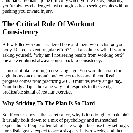
automatically dials up the difficulty when you’re ready, ensuring
you’re always challenged just enough to keep seeing results without
pushing you toward injury.
The Critical Role Of Workout
Consistency
A few killer workouts scattered here and there won’t change your
body. But consistent, regular effort? That absolutely will. If you’re
asking yourself, "why am I not seeing results from working out?"
the answer almost always comes back to consistency.
Think of it like learning a new language. You wouldn't cram for
eight hours once a month and expect to become fluent. Real
progress comes from practicing 20–30 minutes every single day.
Your body adapts the same way—it responds to the steady,
predictable signal of regular exercise.
Why Sticking To The Plan Is So Hard
So, if consistency is the secret sauce, why is it so tough to maintain?
It usually boils down to a mix of psychology and mismatched
expectations. People often fall off the wagon because they set huge,
unrealistic goals, expect to see a six-pack in two weeks, and then