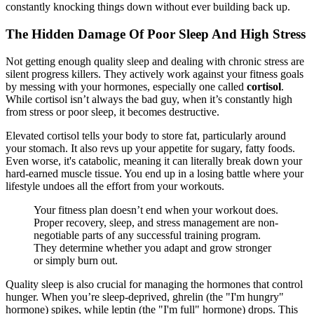
constantly knocking things down without ever building back up.
The Hidden Damage Of Poor Sleep And High Stress
Not getting enough quality sleep and dealing with chronic stress are
silent progress killers. They actively work against your fitness goals
by messing with your hormones, especially one called
cortisol
.
While cortisol isn’t always the bad guy, when it’s constantly high
from stress or poor sleep, it becomes destructive.
Elevated cortisol tells your body to store fat, particularly around
your stomach. It also revs up your appetite for sugary, fatty foods.
Even worse, it's catabolic, meaning it can literally break down your
hard-earned muscle tissue. You end up in a losing battle where your
lifestyle undoes all the effort from your workouts.
Your fitness plan doesn’t end when your workout does.
Proper recovery, sleep, and stress management are non-
negotiable parts of any successful training program.
They determine whether you adapt and grow stronger
or simply burn out.
Quality sleep is also crucial for managing the hormones that control
hunger. When you’re sleep-deprived, ghrelin (the "I'm hungry"
hormone) spikes, while leptin (the "I'm full" hormone) drops. This