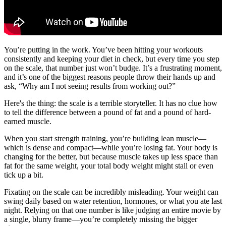
You’re putting in the work. You’ve been hitting your workouts
consistently and keeping your diet in check, but every time you step
on the scale, that number just won’t budge. It’s a frustrating moment,
and it’s one of the biggest reasons people throw their hands up and
ask, “Why am I not seeing results from working out?”
Here's the thing: the scale is a terrible storyteller. It has no clue how
to tell the difference between a pound of fat and a pound of hard-
earned muscle.
When you start strength training, you’re building lean muscle—
which is dense and compact—while you’re losing fat. Your body is
changing for the better, but because muscle takes up less space than
fat for the same weight, your total body weight might stall or even
tick up a bit.
Fixating on the scale can be incredibly misleading. Your weight can
swing daily based on water retention, hormones, or what you ate last
night. Relying on that one number is like judging an entire movie by
a single, blurry frame—you’re completely missing the bigger