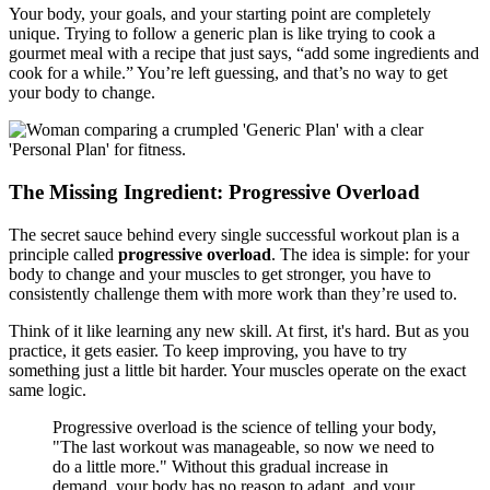
Your body, your goals, and your starting point are completely
unique. Trying to follow a generic plan is like trying to cook a
gourmet meal with a recipe that just says, “add some ingredients and
cook for a while.” You’re left guessing, and that’s no way to get
your body to change.
The Missing Ingredient: Progressive Overload
The secret sauce behind every single successful workout plan is a
principle called
progressive overload
. The idea is simple: for your
body to change and your muscles to get stronger, you have to
consistently challenge them with more work than they’re used to.
Think of it like learning any new skill. At first, it's hard. But as you
practice, it gets easier. To keep improving, you have to try
something just a little bit harder. Your muscles operate on the exact
same logic.
Progressive overload is the science of telling your body,
"The last workout was manageable, so now we need to
do a little more." Without this gradual increase in
demand, your body has no reason to adapt, and your