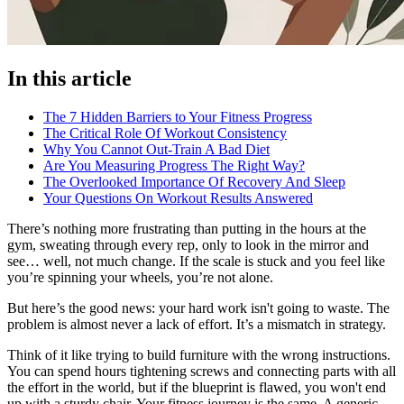
In this article
The 7 Hidden Barriers to Your Fitness Progress
The Critical Role Of Workout Consistency
Why You Cannot Out-Train A Bad Diet
Are You Measuring Progress The Right Way?
The Overlooked Importance Of Recovery And Sleep
Your Questions On Workout Results Answered
There’s nothing more frustrating than putting in the hours at the
gym, sweating through every rep, only to look in the mirror and
see… well, not much change. If the scale is stuck and you feel like
you’re spinning your wheels, you’re not alone.
But here’s the good news: your hard work isn't going to waste. The
problem is almost never a lack of effort. It’s a mismatch in strategy.
Think of it like trying to build furniture with the wrong instructions.
You can spend hours tightening screws and connecting parts with all
the effort in the world, but if the blueprint is flawed, you won't end
up with a sturdy chair. Your fitness journey is the same. A generic