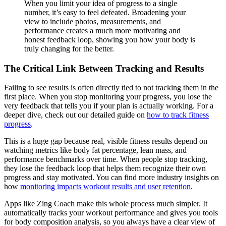
When you limit your idea of progress to a single
number, it’s easy to feel defeated. Broadening your
view to include photos, measurements, and
performance creates a much more motivating and
honest feedback loop, showing you how your body is
truly changing for the better.
The Critical Link Between Tracking and Results
Failing to see results is often directly tied to not tracking them in the
first place. When you stop monitoring your progress, you lose the
very feedback that tells you if your plan is actually working. For a
deeper dive, check out our detailed guide on
how to track fitness
progress
.
This is a huge gap because real, visible fitness results depend on
watching metrics like body fat percentage, lean mass, and
performance benchmarks over time. When people stop tracking,
they lose the feedback loop that helps them recognize their own
progress and stay motivated. You can find more industry insights on
how
monitoring impacts workout results and user retention
.
Apps like Zing Coach make this whole process much simpler. It
automatically tracks your workout performance and gives you tools
for body composition analysis, so you always have a clear view of