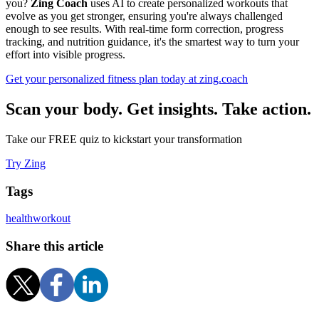
you?
Zing Coach
uses AI to create personalized workouts that
evolve as you get stronger, ensuring you're always challenged
enough to see results. With real-time form correction, progress
tracking, and nutrition guidance, it's the smartest way to turn your
effort into visible progress.
Get your personalized fitness plan today at zing.coach
Scan your body. Get insights. Take action.
Take our FREE quiz to kickstart your transformation
Try Zing
Tags
health
workout
Share this article