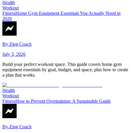
Health
Workout
Fitness
Home Gym Equipment Essentials You Actually Need in
2026
By
Zing Coach
July 3, 2026
Build your perfect workout space. This guide covers home gym
equipment essentials by goal, budget, and space, plus how to create
a plan that works.
Health
Workout
Fitness
How to Prevent Overtraining: A Sustainable Guide
By
Zing Coach