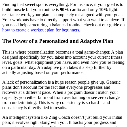
Finding that sweet spot is everything. For instance, if your goal is to
build muscle but your routine is
90%
cardio and only
10%
light-
resistance work, your plan is completely misaligned with your goal.
Your workouts have to directly support what you want to achieve. If
you need help structuring a balanced routine, check out our guide on
how to create a workout plan for beginners
.
The Power of a Personalized and Adaptive Plan
This is where personalization becomes a total game-changer. A plan
designed specifically for you takes into account your current fitness
level, goals, what equipment you have, and even how you’re feeling
on a particular day. An adaptive plan takes it a step further by
actually adjusting based on your performance.
A lack of personalization is a huge reason people give up. Generic
plans don’t account for the fact that everyone progresses and
recovers at a different pace. When a program doesn’t match your
capacity, you either burn out from overtraining or see zero change
from undertraining. This is why consistency is so hard—and
consistency is directly tied to results.
An intelligent system like Zing Coach doesn’t just build your initial
plan; it evolves right along with you. It tracks your progress and