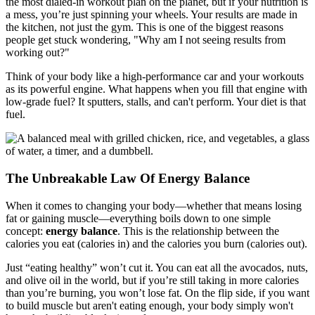
the most dialed-in workout plan on the planet, but if your nutrition is
a mess, you’re just spinning your wheels. Your results are made in
the kitchen, not just the gym. This is one of the biggest reasons
people get stuck wondering, "Why am I not seeing results from
working out?"
Think of your body like a high-performance car and your workouts
as its powerful engine. What happens when you fill that engine with
low-grade fuel? It sputters, stalls, and can't perform. Your diet is that
fuel.
The Unbreakable Law Of Energy Balance
When it comes to changing your body—whether that means losing
fat or gaining muscle—everything boils down to one simple
concept:
energy balance
. This is the relationship between the
calories you eat (calories in) and the calories you burn (calories out).
Just “eating healthy” won’t cut it. You can eat all the avocados, nuts,
and olive oil in the world, but if you’re still taking in more calories
than you’re burning, you won’t lose fat. On the flip side, if you want
to build muscle but aren't eating enough, your body simply won't