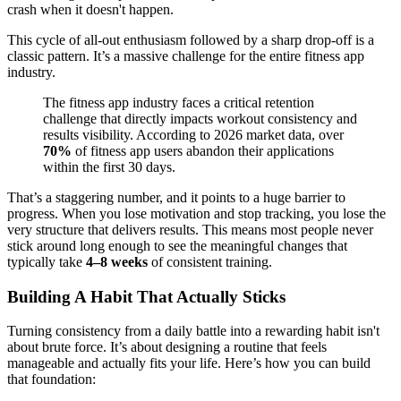
crash when it doesn't happen.
This cycle of all-out enthusiasm followed by a sharp drop-off is a
classic pattern. It’s a massive challenge for the entire fitness app
industry.
The fitness app industry faces a critical retention
challenge that directly impacts workout consistency and
results visibility. According to 2026 market data, over
70%
of fitness app users abandon their applications
within the first 30 days.
That’s a staggering number, and it points to a huge barrier to
progress. When you lose motivation and stop tracking, you lose the
very structure that delivers results. This means most people never
stick around long enough to see the meaningful changes that
typically take
4–8 weeks
of consistent training.
Building A Habit That Actually Sticks
Turning consistency from a daily battle into a rewarding habit isn't
about brute force. It’s about designing a routine that feels
manageable and actually fits your life. Here’s how you can build
that foundation: