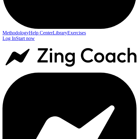
Methodology
Help Center
Library
Exercises
Log In
Start now