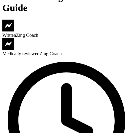
Guide
Written
Zing Coach
Medically reviewed
Zing Coach