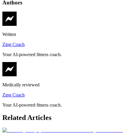
Authors
Written
Zing Coach
Your AI-powered fitness coach.
Medically reviewed
Zing Coach
Your AI-powered fitness coach.
Related Articles