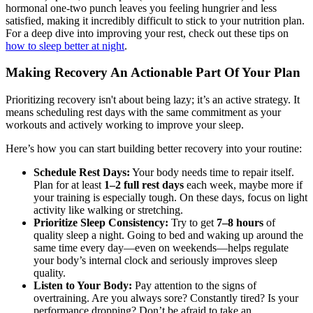
hormonal one-two punch leaves you feeling hungrier and less
satisfied, making it incredibly difficult to stick to your nutrition plan.
For a deep dive into improving your rest, check out these tips on
how to sleep better at night
.
Making Recovery An Actionable Part Of Your Plan
Prioritizing recovery isn't about being lazy; it’s an active strategy. It
means scheduling rest days with the same commitment as your
workouts and actively working to improve your sleep.
Here’s how you can start building better recovery into your routine:
Schedule Rest Days:
Your body needs time to repair itself.
Plan for at least
1–2 full rest days
each week, maybe more if
your training is especially tough. On these days, focus on light
activity like walking or stretching.
Prioritize Sleep Consistency:
Try to get
7–8 hours
of
quality sleep a night. Going to bed and waking up around the
same time every day—even on weekends—helps regulate
your body’s internal clock and seriously improves sleep
quality.
Listen to Your Body:
Pay attention to the signs of
overtraining. Are you always sore? Constantly tired? Is your
performance dropping? Don’t be afraid to take an