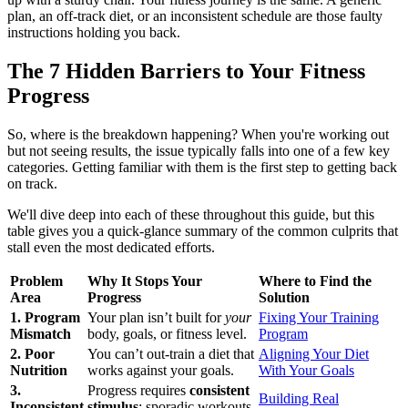
plan, an off-track diet, or an inconsistent schedule are those faulty
instructions holding you back.
The 7 Hidden Barriers to Your Fitness
Progress
So, where is the breakdown happening? When you're working out
but not seeing results, the issue typically falls into one of a few key
categories. Getting familiar with them is the first step to getting back
on track.
We'll dive deep into each of these throughout this guide, but this
table gives you a quick-glance summary of the common culprits that
stall even the most dedicated efforts.
Problem
Why It Stops Your
Where to Find the
Area
Progress
Solution
1. Program
Your plan isn’t built for
your
Fixing Your Training
Mismatch
body, goals, or fitness level.
Program
2. Poor
You can’t out-train a diet that
Aligning Your Diet
Nutrition
works against your goals.
With Your Goals
3.
Progress requires
consistent
Building Real
Inconsistent
stimulus
; sporadic workouts