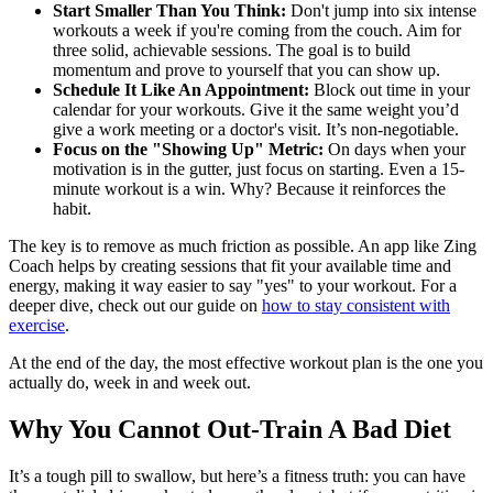
Start Smaller Than You Think:
Don't jump into six intense
workouts a week if you're coming from the couch. Aim for
three solid, achievable sessions. The goal is to build
momentum and prove to yourself that you can show up.
Schedule It Like An Appointment:
Block out time in your
calendar for your workouts. Give it the same weight you’d
give a work meeting or a doctor's visit. It’s non-negotiable.
Focus on the "Showing Up" Metric:
On days when your
motivation is in the gutter, just focus on starting. Even a 15-
minute workout is a win. Why? Because it reinforces the
habit.
The key is to remove as much friction as possible. An app like Zing
Coach helps by creating sessions that fit your available time and
energy, making it way easier to say "yes" to your workout. For a
deeper dive, check out our guide on
how to stay consistent with
exercise
.
At the end of the day, the most effective workout plan is the one you
actually do, week in and week out.
Why You Cannot Out-Train A Bad Diet
It’s a tough pill to swallow, but here’s a fitness truth: you can have