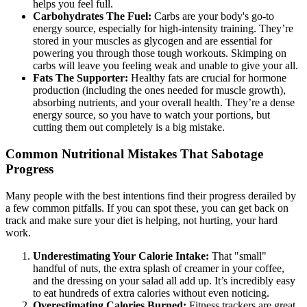
helps you feel full.
Carbohydrates The Fuel:
Carbs are your body's go-to
energy source, especially for high-intensity training. They’re
stored in your muscles as glycogen and are essential for
powering you through those tough workouts. Skimping on
carbs will leave you feeling weak and unable to give your all.
Fats The Supporter:
Healthy fats are crucial for hormone
production (including the ones needed for muscle growth),
absorbing nutrients, and your overall health. They’re a dense
energy source, so you have to watch your portions, but
cutting them out completely is a big mistake.
Common Nutritional Mistakes That Sabotage
Progress
Many people with the best intentions find their progress derailed by
a few common pitfalls. If you can spot these, you can get back on
track and make sure your diet is helping, not hurting, your hard
work.
Underestimating Your Calorie Intake:
That "small"
handful of nuts, the extra splash of creamer in your coffee,
and the dressing on your salad all add up. It’s incredibly easy
to eat hundreds of extra calories without even noticing.
Overestimating Calories Burned:
Fitness trackers are great