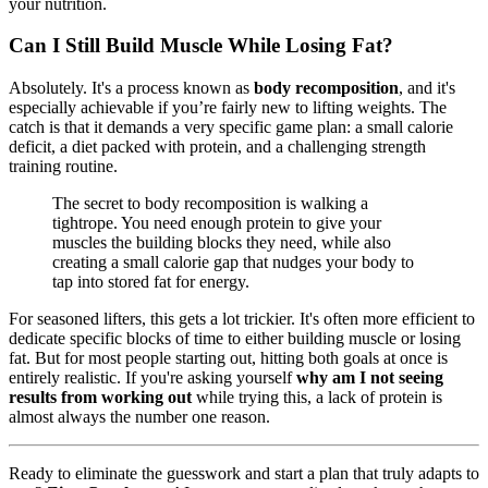
your nutrition.
Can I Still Build Muscle While Losing Fat?
Absolutely. It's a process known as
body recomposition
, and it's
especially achievable if you’re fairly new to lifting weights. The
catch is that it demands a very specific game plan: a small calorie
deficit, a diet packed with protein, and a challenging strength
training routine.
The secret to body recomposition is walking a
tightrope. You need enough protein to give your
muscles the building blocks they need, while also
creating a small calorie gap that nudges your body to
tap into stored fat for energy.
For seasoned lifters, this gets a lot trickier. It's often more efficient to
dedicate specific blocks of time to either building muscle or losing
fat. But for most people starting out, hitting both goals at once is
entirely realistic. If you're asking yourself
why am I not seeing
results from working out
while trying this, a lack of protein is
almost always the number one reason.
Ready to eliminate the guesswork and start a plan that truly adapts to