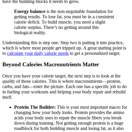
have the building blocks it needs to grow.
Energy balance
is the non-negotiable foundation for
getting results. To lose fat, you must be in a consistent
calorie deficit. To build muscle, you need a slight
calorie surplus. There’s no getting around this
biological reality.
Understanding this is step one. Step two is putting it into practice,
which is where most people get tripped up. A great starting point is
to
calculate your daily calorie needs
to get a personalized target.
Beyond Calories Macronutrients Matter
Once you have your calorie target, the next step is to look at the
quality
of those calories. This is where macronutrients—protein,
carbs, and fats—enter the picture. Each one has a specific job to do
in fueling your workouts and helping your body repair and rebuild
itself.
Protein The Builder:
This is your most important macro for
changing how your body looks. Protein provides the amino
acids your body uses to repair the muscle fibers you break
down during training. Not getting enough protein is a huge
roadblock for both building muscle and losing fat, as it also