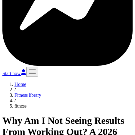
Start now
Home
/
Fitness library
/
fitness
Why Am I Not Seeing Results
From Working Out? A 2026