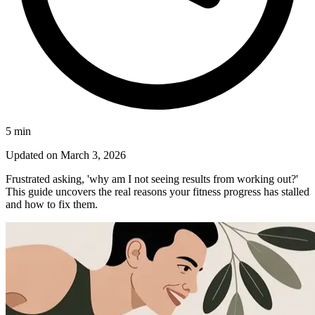
5
min
Updated on
March 3, 2026
Frustrated asking, 'why am I not seeing results from working out?'
This guide uncovers the real reasons your fitness progress has stalled
and how to fix them.