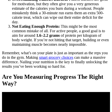
for motivation, but they often give you a very generous
estimate of the calories you burn during a workout. People
mistakenly think a 30-minute run earns them an extra 500-
calorie treat, which can wipe out their entire deficit for the
day.
Not Eating Enough Protein:
This might be the most
common mistake of all. For active people, a good goal is to
aim for around
1.6–2.2 grams
of protein per kilogram of
body weight. If you’re not hitting that target, building or even
maintaining muscle becomes nearly impossible.
Remember, what’s on your plate is just as important as the reps you
do in the gym. Making
smart grocery choices
can make a massive
difference. Nailing your nutrition is the key to finally unlocking the
results you’ve been working so hard for.
Are You Measuring Progress The Right
Way?