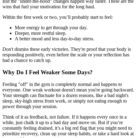
But the "under-the-hood" changes happen way faster. These are the
wins that fuel your motivation for the long haul.
Within the first week or two, you’ll probably start to feel:
More energy to get through your day.
Deeper, more restful sleep.
A better mood and less day-to-day stress.
Don't dismiss these early victories. They're proof that your body is
responding positively, even before the scale or your reflection has
had a chance to catch up.
Why Do I Feel Weaker Some Days?
Feeling "off" in the gym is completely normal and happens to
everyone. One weak workout doesn't mean you're going backward.
Your strength can fluctuate for a dozen reasons, like a bad night's
sleep, sky-high stress from work, or simply not eating enough to
power through your session.
Think of it as feedback, not failure. If it happens every once in a
while, just chalk it up to a bad day and move on. But if you’re
constantly feeling drained, it’s a big red flag that you might need to
prioritize recovery, clean up your sleep habits, or take a hard look at