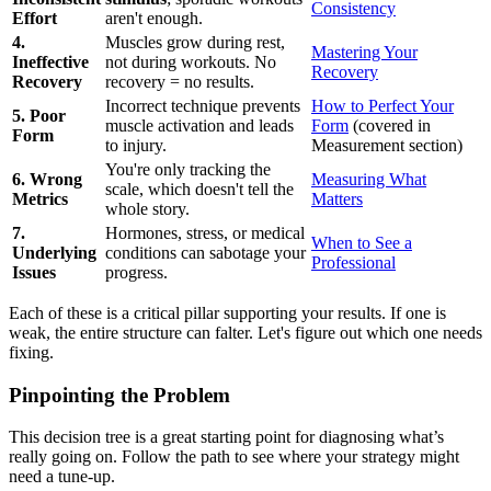
Consistency
Effort
aren't enough.
4.
Muscles grow during rest,
Mastering Your
Ineffective
not during workouts. No
Recovery
Recovery
recovery = no results.
Incorrect technique prevents
How to Perfect Your
5. Poor
muscle activation and leads
Form
(covered in
Form
to injury.
Measurement section)
You're only tracking the
6. Wrong
Measuring What
scale, which doesn't tell the
Metrics
Matters
whole story.
7.
Hormones, stress, or medical
When to See a
Underlying
conditions can sabotage your
Professional
Issues
progress.
Each of these is a critical pillar supporting your results. If one is
weak, the entire structure can falter. Let's figure out which one needs
fixing.
Pinpointing the Problem
This decision tree is a great starting point for diagnosing what’s
really going on. Follow the path to see where your strategy might
need a tune-up.