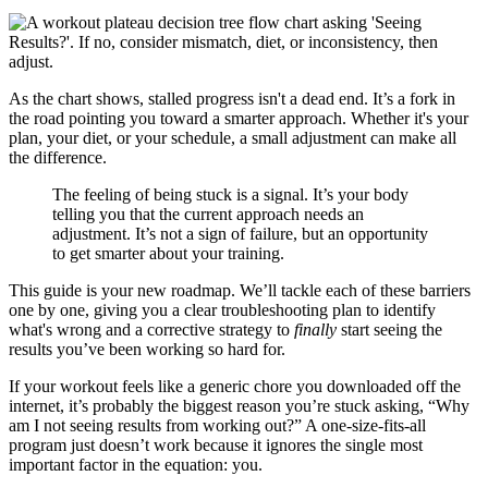
As the chart shows, stalled progress isn't a dead end. It’s a fork in
the road pointing you toward a smarter approach. Whether it's your
plan, your diet, or your schedule, a small adjustment can make all
the difference.
The feeling of being stuck is a signal. It’s your body
telling you that the current approach needs an
adjustment. It’s not a sign of failure, but an opportunity
to get smarter about your training.
This guide is your new roadmap. We’ll tackle each of these barriers
one by one, giving you a clear troubleshooting plan to identify
what's wrong and a corrective strategy to
finally
start seeing the
results you’ve been working so hard for.
If your workout feels like a generic chore you downloaded off the
internet, it’s probably the biggest reason you’re stuck asking, “Why
am I not seeing results from working out?” A one-size-fits-all
program just doesn’t work because it ignores the single most
important factor in the equation: you.