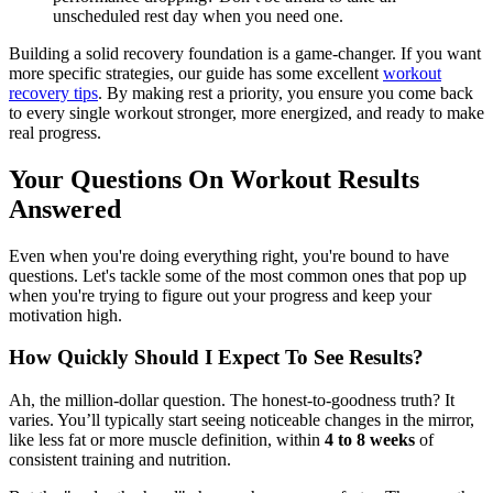
unscheduled rest day when you need one.
Building a solid recovery foundation is a game-changer. If you want
more specific strategies, our guide has some excellent
workout
recovery tips
. By making rest a priority, you ensure you come back
to every single workout stronger, more energized, and ready to make
real progress.
Your Questions On Workout Results
Answered
Even when you're doing everything right, you're bound to have
questions. Let's tackle some of the most common ones that pop up
when you're trying to figure out your progress and keep your
motivation high.
How Quickly Should I Expect To See Results?
Ah, the million-dollar question. The honest-to-goodness truth? It
varies. You’ll typically start seeing noticeable changes in the mirror,
like less fat or more muscle definition, within
4 to 8 weeks
of
consistent training and nutrition.