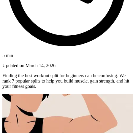
5
min
Updated on
March 14, 2026
Finding the best workout split for beginners can be confusing. We
rank 7 popular splits to help you build muscle, gain strength, and hit
your fitness goals.