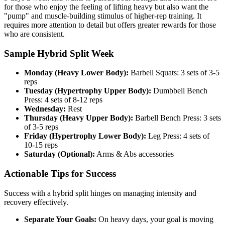
for those who enjoy the feeling of lifting heavy but also want the
"pump" and muscle-building stimulus of higher-rep training. It
requires more attention to detail but offers greater rewards for those
who are consistent.
Sample Hybrid Split Week
Monday (Heavy Lower Body):
Barbell Squats: 3 sets of 3-5
reps
Tuesday (Hypertrophy Upper Body):
Dumbbell Bench
Press: 4 sets of 8-12 reps
Wednesday:
Rest
Thursday (Heavy Upper Body):
Barbell Bench Press: 3 sets
of 3-5 reps
Friday (Hypertrophy Lower Body):
Leg Press: 4 sets of
10-15 reps
Saturday (Optional):
Arms & Abs accessories
Actionable Tips for Success
Success with a hybrid split hinges on managing intensity and
recovery effectively.
Separate Your Goals:
On heavy days, your goal is moving