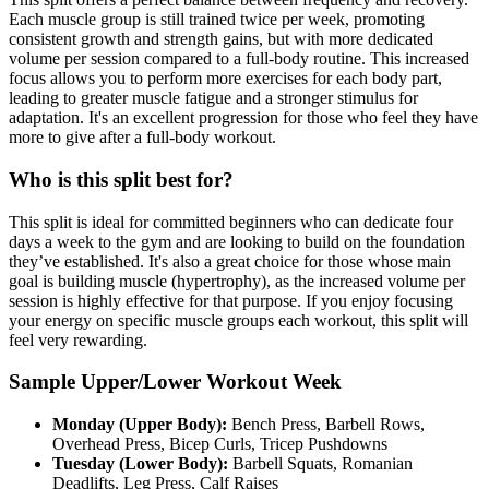
Each muscle group is still trained twice per week, promoting
consistent growth and strength gains, but with more dedicated
volume per session compared to a full-body routine. This increased
focus allows you to perform more exercises for each body part,
leading to greater muscle fatigue and a stronger stimulus for
adaptation. It's an excellent progression for those who feel they have
more to give after a full-body workout.
Who is this split best for?
This split is ideal for committed beginners who can dedicate four
days a week to the gym and are looking to build on the foundation
they’ve established. It's also a great choice for those whose main
goal is building muscle (hypertrophy), as the increased volume per
session is highly effective for that purpose. If you enjoy focusing
your energy on specific muscle groups each workout, this split will
feel very rewarding.
Sample Upper/Lower Workout Week
Monday (Upper Body):
Bench Press, Barbell Rows,
Overhead Press, Bicep Curls, Tricep Pushdowns
Tuesday (Lower Body):
Barbell Squats, Romanian
Deadlifts, Leg Press, Calf Raises