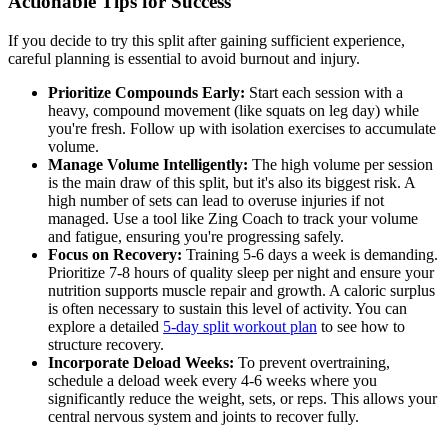
Actionable Tips for Success
If you decide to try this split after gaining sufficient experience,
careful planning is essential to avoid burnout and injury.
Prioritize Compounds Early:
Start each session with a
heavy, compound movement (like squats on leg day) while
you're fresh. Follow up with isolation exercises to accumulate
volume.
Manage Volume Intelligently:
The high volume per session
is the main draw of this split, but it's also its biggest risk. A
high number of sets can lead to overuse injuries if not
managed. Use a tool like Zing Coach to track your volume
and fatigue, ensuring you're progressing safely.
Focus on Recovery:
Training 5-6 days a week is demanding.
Prioritize 7-8 hours of quality sleep per night and ensure your
nutrition supports muscle repair and growth. A caloric surplus
is often necessary to sustain this level of activity. You can
explore a detailed
5-day split workout plan
to see how to
structure recovery.
Incorporate Deload Weeks:
To prevent overtraining,
schedule a deload week every 4-6 weeks where you
significantly reduce the weight, sets, or reps. This allows your
central nervous system and joints to recover fully.