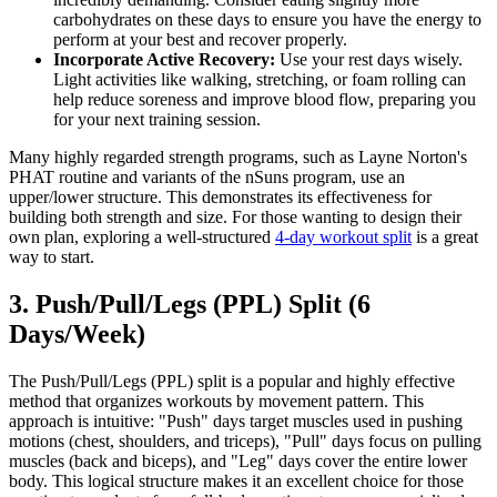
carbohydrates on these days to ensure you have the energy to
perform at your best and recover properly.
Incorporate Active Recovery:
Use your rest days wisely.
Light activities like walking, stretching, or foam rolling can
help reduce soreness and improve blood flow, preparing you
for your next training session.
Many highly regarded strength programs, such as Layne Norton's
PHAT routine and variants of the nSuns program, use an
upper/lower structure. This demonstrates its effectiveness for
building both strength and size. For those wanting to design their
own plan, exploring a well-structured
4-day workout split
is a great
way to start.
3. Push/Pull/Legs (PPL) Split (6
Days/Week)
The Push/Pull/Legs (PPL) split is a popular and highly effective
method that organizes workouts by movement pattern. This
approach is intuitive: "Push" days target muscles used in pushing
motions (chest, shoulders, and triceps), "Pull" days focus on pulling
muscles (back and biceps), and "Leg" days cover the entire lower
body. This logical structure makes it an excellent choice for those