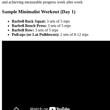
and achieving measurable progress week after week.
Sample Minimalist Workout (Day 1)
Barbell Back Squat:
3 sets of 5 reps
Barbell Bench Press:
3 sets of 5 reps
Barbell Row:
3 sets of 5 reps
Pull-ups (or Lat Pulldowns):
2 sets of 8-12 reps