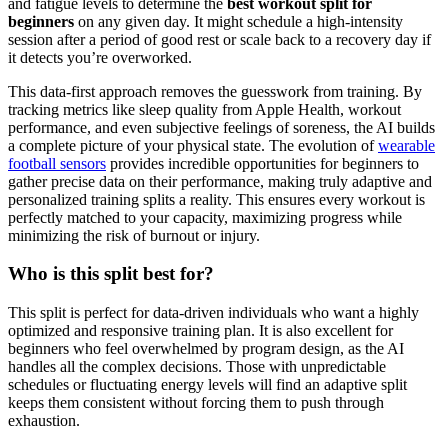
and fatigue levels to determine the
best workout split for
beginners
on any given day. It might schedule a high-intensity
session after a period of good rest or scale back to a recovery day if
it detects you’re overworked.
This data-first approach removes the guesswork from training. By
tracking metrics like sleep quality from Apple Health, workout
performance, and even subjective feelings of soreness, the AI builds
a complete picture of your physical state. The evolution of
wearable
football sensors
provides incredible opportunities for beginners to
gather precise data on their performance, making truly adaptive and
personalized training splits a reality. This ensures every workout is
perfectly matched to your capacity, maximizing progress while
minimizing the risk of burnout or injury.
Who is this split best for?
This split is perfect for data-driven individuals who want a highly
optimized and responsive training plan. It is also excellent for
beginners who feel overwhelmed by program design, as the AI
handles all the complex decisions. Those with unpredictable
schedules or fluctuating energy levels will find an adaptive split
keeps them consistent without forcing them to push through
exhaustion.