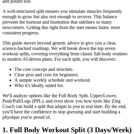
and pound lost.
A well-structured split ensures you stimulate muscles frequently
enough to grow but also rest enough to recover. This balance
prevents the burnout and frustration that sidelines so many
newcomers. Getting this right from the start means faster, more
consistent progress.
This guide moves beyond generic advice to give you a clear,
science-backed roadmap. We will break down the top seven
workout splits, covering everything from classic full-body routines
to modern AI-driven plans. For each split, you will discover:
The core concept and structure.
Clear pros and cons for beginners.
A sample weekly schedule and workout.
Who it’s ideally suited for.
We'll analyze options like the Full Body Split, Upper/Lower,
Push/Pull/Legs (PPL), and even show you how tools like Zing
Coach can build a split that adapts to you in real-time. By the end,
you'll have the confidence to stop guessing and start building a
physique you're proud of.
1. Full Body Workout Split (3 Days/Week)