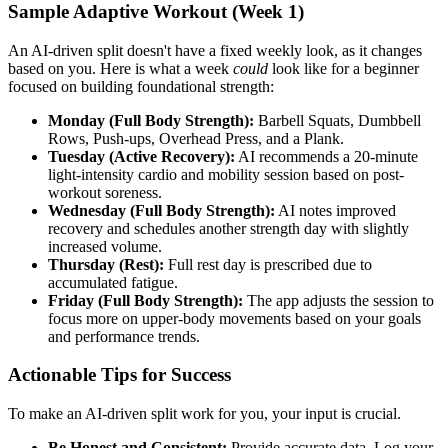
Sample Adaptive Workout (Week 1)
An AI-driven split doesn't have a fixed weekly look, as it changes
based on you. Here is what a week
could
look like for a beginner
focused on building foundational strength:
Monday (Full Body Strength):
Barbell Squats, Dumbbell
Rows, Push-ups, Overhead Press, and a Plank.
Tuesday (Active Recovery):
AI recommends a 20-minute
light-intensity cardio and mobility session based on post-
workout soreness.
Wednesday (Full Body Strength):
AI notes improved
recovery and schedules another strength day with slightly
increased volume.
Thursday (Rest):
Full rest day is prescribed due to
accumulated fatigue.
Friday (Full Body Strength):
The app adjusts the session to
focus more on upper-body movements based on your goals
and performance trends.
Actionable Tips for Success
To make an AI-driven split work for you, your input is crucial.
Be Honest and Consistent:
Provide accurate data. Log your