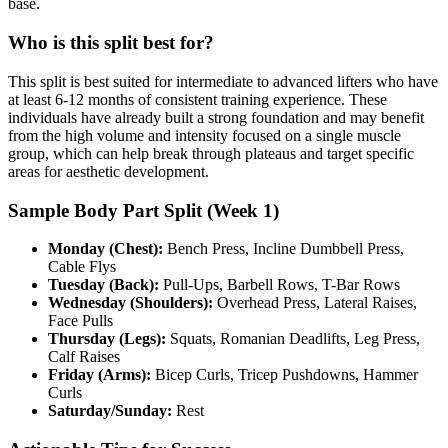
base.
Who is this split best for?
This split is best suited for intermediate to advanced lifters who have
at least 6-12 months of consistent training experience. These
individuals have already built a strong foundation and may benefit
from the high volume and intensity focused on a single muscle
group, which can help break through plateaus and target specific
areas for aesthetic development.
Sample Body Part Split (Week 1)
Monday (Chest):
Bench Press, Incline Dumbbell Press,
Cable Flys
Tuesday (Back):
Pull-Ups, Barbell Rows, T-Bar Rows
Wednesday (Shoulders):
Overhead Press, Lateral Raises,
Face Pulls
Thursday (Legs):
Squats, Romanian Deadlifts, Leg Press,
Calf Raises
Friday (Arms):
Bicep Curls, Tricep Pushdowns, Hammer
Curls
Saturday/Sunday:
Rest