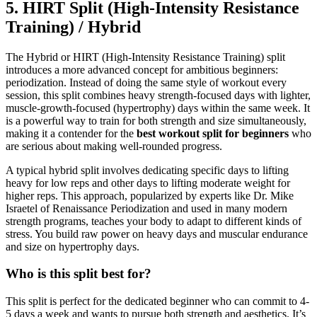
5. HIRT Split (High-Intensity Resistance
Training) / Hybrid
The Hybrid or HIRT (High-Intensity Resistance Training) split
introduces a more advanced concept for ambitious beginners:
periodization. Instead of doing the same style of workout every
session, this split combines heavy strength-focused days with lighter,
muscle-growth-focused (hypertrophy) days within the same week. It
is a powerful way to train for both strength and size simultaneously,
making it a contender for the
best workout split for beginners
who
are serious about making well-rounded progress.
A typical hybrid split involves dedicating specific days to lifting
heavy for low reps and other days to lifting moderate weight for
higher reps. This approach, popularized by experts like Dr. Mike
Israetel of Renaissance Periodization and used in many modern
strength programs, teaches your body to adapt to different kinds of
stress. You build raw power on heavy days and muscular endurance
and size on hypertrophy days.
Who is this split best for?
This split is perfect for the dedicated beginner who can commit to 4-
5 days a week and wants to pursue both strength and aesthetics. It’s