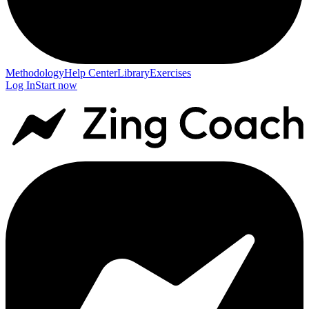
Methodology
Help Center
Library
Exercises
Log In
Start now