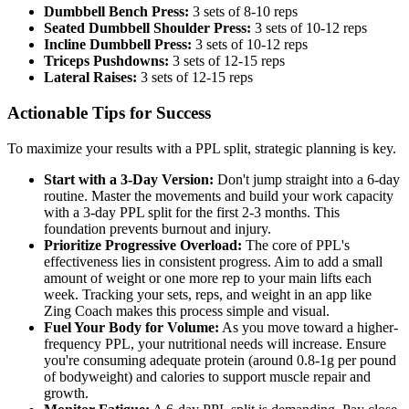
Dumbbell Bench Press:
3 sets of 8-10 reps
Seated Dumbbell Shoulder Press:
3 sets of 10-12 reps
Incline Dumbbell Press:
3 sets of 10-12 reps
Triceps Pushdowns:
3 sets of 12-15 reps
Lateral Raises:
3 sets of 12-15 reps
Actionable Tips for Success
To maximize your results with a PPL split, strategic planning is key.
Start with a 3-Day Version:
Don't jump straight into a 6-day
routine. Master the movements and build your work capacity
with a 3-day PPL split for the first 2-3 months. This
foundation prevents burnout and injury.
Prioritize Progressive Overload:
The core of PPL's
effectiveness lies in consistent progress. Aim to add a small
amount of weight or one more rep to your main lifts each
week. Tracking your sets, reps, and weight in an app like
Zing Coach makes this process simple and visual.
Fuel Your Body for Volume:
As you move toward a higher-
frequency PPL, your nutritional needs will increase. Ensure
you're consuming adequate protein (around 0.8-1g per pound
of bodyweight) and calories to support muscle repair and
growth.