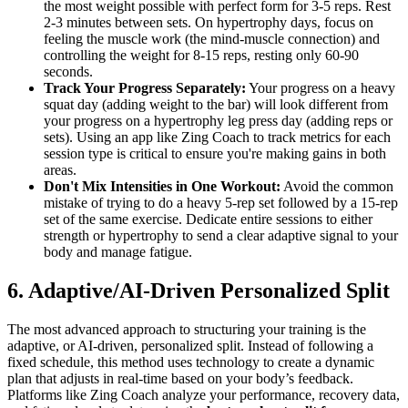
the most weight possible with perfect form for 3-5 reps. Rest
2-3 minutes between sets. On hypertrophy days, focus on
feeling the muscle work (the mind-muscle connection) and
controlling the weight for 8-15 reps, resting only 60-90
seconds.
Track Your Progress Separately:
Your progress on a heavy
squat day (adding weight to the bar) will look different from
your progress on a hypertrophy leg press day (adding reps or
sets). Using an app like Zing Coach to track metrics for each
session type is critical to ensure you're making gains in both
areas.
Don't Mix Intensities in One Workout:
Avoid the common
mistake of trying to do a heavy 5-rep set followed by a 15-rep
set of the same exercise. Dedicate entire sessions to either
strength or hypertrophy to send a clear adaptive signal to your
body and manage fatigue.
6. Adaptive/AI-Driven Personalized Split
The most advanced approach to structuring your training is the
adaptive, or AI-driven, personalized split. Instead of following a
fixed schedule, this method uses technology to create a dynamic
plan that adjusts in real-time based on your body’s feedback.
Platforms like Zing Coach analyze your performance, recovery data,