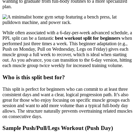
wanting to graduate from full-body routines to a more specialized
plan.
While often associated with a 6-day-per-week advanced schedule, a
PPL split can be a fantastic
best workout split for beginners
when
performed just three times a week. This beginner adaptation (e.g.,
Push on Monday, Pull on Wednesday, Legs on Friday) gives each
muscle group a full week to recover, which is ideal when starting
out. As you advance, you can transition to the 6-day version, hitting
each muscle group twice weekly for increased training volume.
Who is this split best for?
This split is perfect for beginners who can commit to at least three
consistent days and want a clear, logical progression path. It’s also
great for those who enjoy focusing on specific muscle groups each
session and want to add more volume than a typical full-body day
allows. The structure naturally prevents overtraining related muscles
on consecutive days.
Sample Push/Pull/Legs Workout (Push Day)