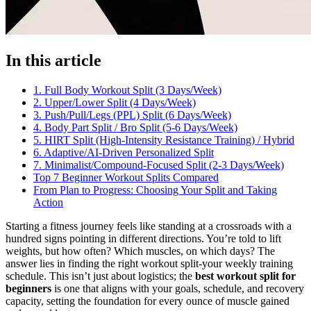
In this article
1. Full Body Workout Split (3 Days/Week)
2. Upper/Lower Split (4 Days/Week)
3. Push/Pull/Legs (PPL) Split (6 Days/Week)
4. Body Part Split / Bro Split (5-6 Days/Week)
5. HIRT Split (High-Intensity Resistance Training) / Hybrid
6. Adaptive/AI-Driven Personalized Split
7. Minimalist/Compound-Focused Split (2-3 Days/Week)
Top 7 Beginner Workout Splits Compared
From Plan to Progress: Choosing Your Split and Taking
Action
Starting a fitness journey feels like standing at a crossroads with a
hundred signs pointing in different directions. You’re told to lift
weights, but how often? Which muscles, on which days? The
answer lies in finding the right workout split-your weekly training
schedule. This isn’t just about logistics; the
best workout split for
beginners
is one that aligns with your goals, schedule, and recovery
capacity, setting the foundation for every ounce of muscle gained