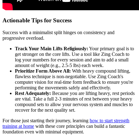
Actionable Tips for Success
Success with a minimalist split hinges on consistency and
progressive overload.
Track Your Main Lifts Religiously:
Your primary goal is to
get stronger on the core lifts. Use a tool like Zing Coach to
log your numbers for every session and aim to add a small
amount of weight (e.g., 2.5-5 lbs) each week.
Prioritize Form Above All:
With heavy compound lifting,
flawless technique is non-negotiable. Use Zing Coach's
computer vision for real-time form feedback to ensure you're
performing the movements safely and effectively.
Rest Adequately:
Because you are lifting heavy, rest periods
are vital. Take a full 2-3 minutes of rest between your heavy
compound sets to allow your nervous system and muscles to
recover for the next quality set.
For those just starting their journey, learning
how to start strength
training at home
with these core principles can build a fantastic
foundation even with minimal equipment.