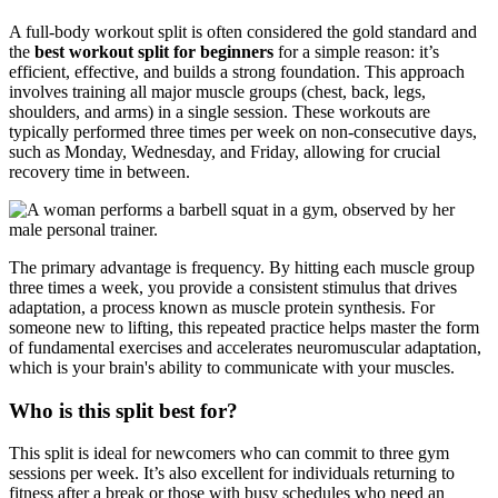
A full-body workout split is often considered the gold standard and
the
best workout split for beginners
for a simple reason: it’s
efficient, effective, and builds a strong foundation. This approach
involves training all major muscle groups (chest, back, legs,
shoulders, and arms) in a single session. These workouts are
typically performed three times per week on non-consecutive days,
such as Monday, Wednesday, and Friday, allowing for crucial
recovery time in between.
The primary advantage is frequency. By hitting each muscle group
three times a week, you provide a consistent stimulus that drives
adaptation, a process known as muscle protein synthesis. For
someone new to lifting, this repeated practice helps master the form
of fundamental exercises and accelerates neuromuscular adaptation,
which is your brain's ability to communicate with your muscles.
Who is this split best for?
This split is ideal for newcomers who can commit to three gym
sessions per week. It’s also excellent for individuals returning to
fitness after a break or those with busy schedules who need an