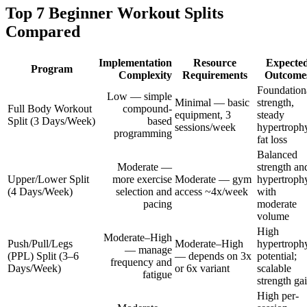
Top 7 Beginner Workout Splits
Compared
Implementation
Resource
Expecte
Program
Complexity
Requirements
Outcome
Foundation
Low — simple
Minimal — basic
strength,
Full Body Workout
compound-
equipment, 3
steady
Split (3 Days/Week)
based
sessions/week
hypertroph
programming
fat loss
Balanced
Moderate —
strength an
Upper/Lower Split
more exercise
Moderate — gym
hypertroph
(4 Days/Week)
selection and
access ~4x/week
with
pacing
moderate
volume
High
Moderate–High
Push/Pull/Legs
Moderate–High
hypertroph
— manage
(PPL) Split (3–6
— depends on 3x
potential;
frequency and
Days/Week)
or 6x variant
scalable
fatigue
strength ga
High per-