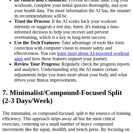
workouts, complete your initial quizzes thoroughly, and sync
your health data. The more information the AI has, the smarter
its recommendations will be.
Trust the Process:
If the AI scales back your workout
intensity or suggests a rest day, listen. It's making a data-
informed decision to help you recover and prevent
overtraining, which is a key to long-term success.
Use the Tech Features:
Take advantage of tools like form
correction with computer vision to ensure safety and
effectiveness. You can
learn more about AI-powered workout
apps
and how these features support your journey.
Review Your Progress:
Regularly check the progress reports
and analytics. Understanding why the AI makes certain
adjustments helps you learn more about your body and what
drives your fitness improvements.
7. Minimalist/Compound-Focused Split
(2-3 Days/Week)
The minimalist, or compound-focused, split is the essence of training
efficiency. This approach strips away all but the most critical
exercises, centering on a small number of heavy compound
movements like the squat, deadlift, and bench press. By focusing on