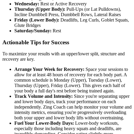
Wednesday:
Rest or Active Recovery
Thursday (Upper Body):
Pull-Ups (or Lat Pulldowns),
Incline Dumbbell Press, Dumbbell Rows, Lateral Raises
Friday (Lower Body):
Deadlifts, Leg Curls, Goblet Squats,
Glute Bridges
Saturday/Sunday:
Rest
Actionable Tips for Success
To maximize your results with an upper/lower split, structure and
recovery are key.
Arrange Your Week for Recovery:
Space your sessions to
allow for at least 48 hours of recovery for each body part. A
common schedule is Monday (Upper), Tuesday (Lower),
Thursday (Upper), Friday (Lower). This gives each half of
your body a full day's rest before being trained again.
Track Volume and Intensity:
Since you're separating upper
and lower body days, track your performance on each
independently. Zing Coach can help monitor your volume and
intensity metrics, ensuring you're progressively overloading
both your upper and lower body lifts without overtraining.
Fuel Your Lower-Body Days:
Lower-body workouts,
especially those including heavy squats and deadlifts, are
incredibly demanding. Consider eating slightly more