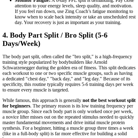
Monitor Fatigue:
A 6-day PPL split is demanding. Pay close
attention to your energy levels, sleep quality, and motivation.
If you feel run down, use Zing Coach’s fatigue monitoring to
know when to scale back intensity or take an unscheduled rest
day. Your recovery is just as important as your training.
4. Body Part Split / Bro Split (5-6
Days/Week)
The body part split, often called the "bro split," is a high-frequency
training style popularized by bodybuilders like Arnold
Schwarzenegger during the golden era of fitness. This split dedicates
each workout to one or two specific muscle groups, such as having
a dedicated "chest day," "back day," and "leg day." Because of its
specificity, this routine typically requires 5-6 training days per week
to ensure every muscle is targeted.
While famous, this approach is generally
not the best workout split
for beginners
. The primary reason is its low training frequency per
muscle group. Since each body part is only worked once per week,
a novice lifter misses out on the repeated stimulus needed to quickly
master fundamental movements and drive initial muscle protein
synthesis. For a beginner, hitting a muscle group three times a week
(like in a full-body split) is far more effective for building a solid