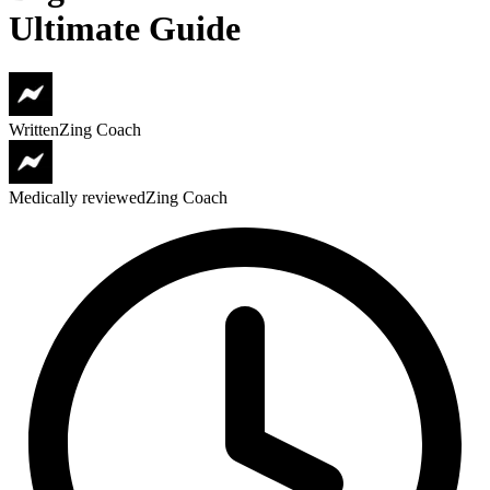
Ultimate Guide
Written
Zing Coach
Medically reviewed
Zing Coach