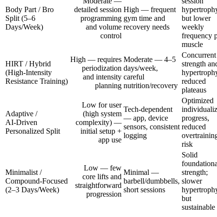
Moderate —
session
Body Part / Bro
detailed session
High — frequent
hypertroph
Split (5–6
programming
gym time and
but lower
Days/Week)
and volume
recovery needs
weekly
control
frequency 
muscle
Concurrent
High — requires
Moderate — 4–5
HIRT / Hybrid
strength an
periodization
days/week,
(High‑Intensity
hypertroph
and intensity
careful
Resistance Training)
reduced
planning
nutrition/recovery
plateaus
Optimized
Low for user
Tech-dependent
individuali
Adaptive /
(high system
— app, device
progress,
AI‑Driven
complexity) —
sensors, consistent
reduced
Personalized Split
initial setup +
logging
overtrainin
app use
risk
Solid
foundationa
Low — few
Minimalist /
Minimal —
strength;
core lifts and
Compound‑Focused
barbell/dumbbells,
slower
straightforward
(2–3 Days/Week)
short sessions
hypertroph
progression
but
sustainable