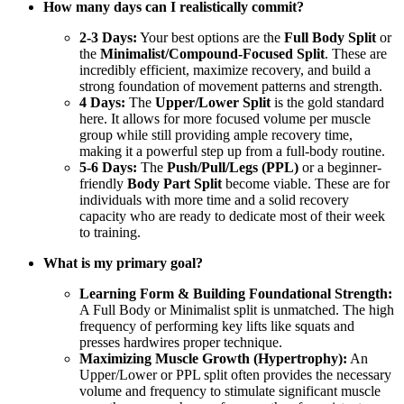
How many days can I realistically commit?
2-3 Days:
Your best options are the
Full Body Split
or
the
Minimalist/Compound-Focused Split
. These are
incredibly efficient, maximize recovery, and build a
strong foundation of movement patterns and strength.
4 Days:
The
Upper/Lower Split
is the gold standard
here. It allows for more focused volume per muscle
group while still providing ample recovery time,
making it a powerful step up from a full-body routine.
5-6 Days:
The
Push/Pull/Legs (PPL)
or a beginner-
friendly
Body Part Split
become viable. These are for
individuals with more time and a solid recovery
capacity who are ready to dedicate most of their week
to training.
What is my primary goal?
Learning Form & Building Foundational Strength:
A Full Body or Minimalist split is unmatched. The high
frequency of performing key lifts like squats and
presses hardwires proper technique.
Maximizing Muscle Growth (Hypertrophy):
An
Upper/Lower or PPL split often provides the necessary
volume and frequency to stimulate significant muscle