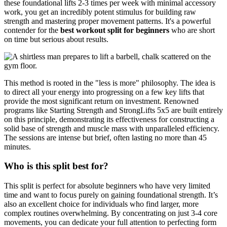
these foundational lifts 2-3 times per week with minimal accessory
work, you get an incredibly potent stimulus for building raw
strength and mastering proper movement patterns. It's a powerful
contender for the
best workout split for beginners
who are short
on time but serious about results.
This method is rooted in the "less is more" philosophy. The idea is
to direct all your energy into progressing on a few key lifts that
provide the most significant return on investment. Renowned
programs like Starting Strength and StrongLifts 5x5 are built entirely
on this principle, demonstrating its effectiveness for constructing a
solid base of strength and muscle mass with unparalleled efficiency.
The sessions are intense but brief, often lasting no more than 45
minutes.
Who is this split best for?
This split is perfect for absolute beginners who have very limited
time and want to focus purely on gaining foundational strength. It’s
also an excellent choice for individuals who find larger, more
complex routines overwhelming. By concentrating on just 3-4 core
movements, you can dedicate your full attention to perfecting form