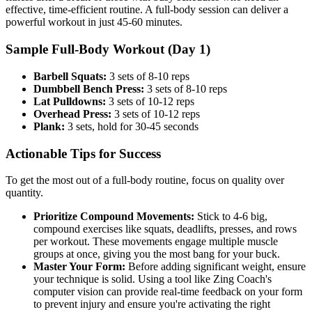
effective, time-efficient routine. A full-body session can deliver a
powerful workout in just 45-60 minutes.
Sample Full-Body Workout (Day 1)
Barbell Squats:
3 sets of 8-10 reps
Dumbbell Bench Press:
3 sets of 8-10 reps
Lat Pulldowns:
3 sets of 10-12 reps
Overhead Press:
3 sets of 10-12 reps
Plank:
3 sets, hold for 30-45 seconds
Actionable Tips for Success
To get the most out of a full-body routine, focus on quality over
quantity.
Prioritize Compound Movements:
Stick to 4-6 big,
compound exercises like squats, deadlifts, presses, and rows
per workout. These movements engage multiple muscle
groups at once, giving you the most bang for your buck.
Master Your Form:
Before adding significant weight, ensure
your technique is solid. Using a tool like Zing Coach's
computer vision can provide real-time feedback on your form
to prevent injury and ensure you're activating the right