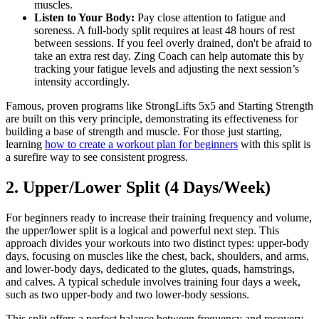
muscles.
Listen to Your Body:
Pay close attention to fatigue and
soreness. A full-body split requires at least 48 hours of rest
between sessions. If you feel overly drained, don't be afraid to
take an extra rest day. Zing Coach can help automate this by
tracking your fatigue levels and adjusting the next session’s
intensity accordingly.
Famous, proven programs like StrongLifts 5x5 and Starting Strength
are built on this very principle, demonstrating its effectiveness for
building a base of strength and muscle. For those just starting,
learning
how to create a workout plan for beginners
with this split is
a surefire way to see consistent progress.
2. Upper/Lower Split (4 Days/Week)
For beginners ready to increase their training frequency and volume,
the upper/lower split is a logical and powerful next step. This
approach divides your workouts into two distinct types: upper-body
days, focusing on muscles like the chest, back, shoulders, and arms,
and lower-body days, dedicated to the glutes, quads, hamstrings,
and calves. A typical schedule involves training four days a week,
such as two upper-body and two lower-body sessions.
This split offers a perfect balance between frequency and recovery.