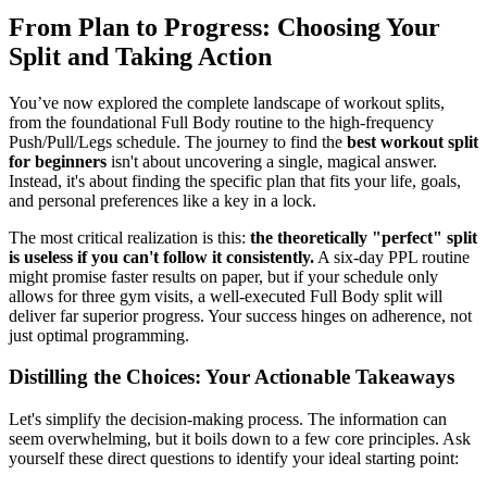
From Plan to Progress: Choosing Your
Split and Taking Action
You’ve now explored the complete landscape of workout splits,
from the foundational Full Body routine to the high-frequency
Push/Pull/Legs schedule. The journey to find the
best workout split
for beginners
isn't about uncovering a single, magical answer.
Instead, it's about finding the specific plan that fits your life, goals,
and personal preferences like a key in a lock.
The most critical realization is this:
the theoretically "perfect" split
is useless if you can't follow it consistently.
A six-day PPL routine
might promise faster results on paper, but if your schedule only
allows for three gym visits, a well-executed Full Body split will
deliver far superior progress. Your success hinges on adherence, not
just optimal programming.
Distilling the Choices: Your Actionable Takeaways
Let's simplify the decision-making process. The information can
seem overwhelming, but it boils down to a few core principles. Ask
yourself these direct questions to identify your ideal starting point: