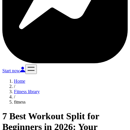
Start now
Home
/
Fitness library
/
fitness
7 Best Workout Split for
Beginners in 2026: Your