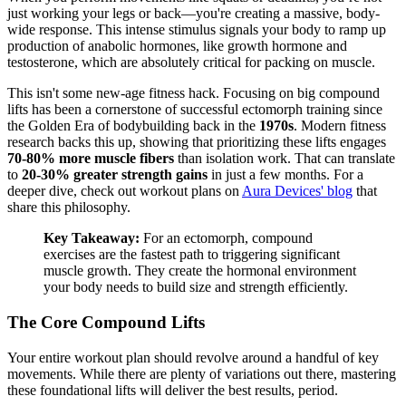
just working your legs or back—you're creating a massive, body-
wide response. This intense stimulus signals your body to ramp up
production of anabolic hormones, like growth hormone and
testosterone, which are absolutely critical for packing on muscle.
This isn't some new-age fitness hack. Focusing on big compound
lifts has been a cornerstone of successful ectomorph training since
the Golden Era of bodybuilding back in the
1970s
. Modern fitness
research backs this up, showing that prioritizing these lifts engages
70-80% more muscle fibers
than isolation work. That can translate
to
20-30% greater strength gains
in just a few months. For a
deeper dive, check out workout plans on
Aura Devices' blog
that
share this philosophy.
Key Takeaway:
For an ectomorph, compound
exercises are the fastest path to triggering significant
muscle growth. They create the hormonal environment
your body needs to build size and strength efficiently.
The Core Compound Lifts
Your entire workout plan should revolve around a handful of key
movements. While there are plenty of variations out there, mastering
these foundational lifts will deliver the best results, period.