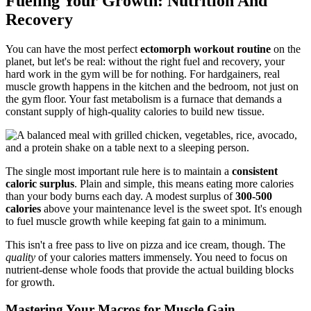
Fueling Your Growth: Nutrition And
Recovery
You can have the most perfect
ectomorph workout routine
on the
planet, but let's be real: without the right fuel and recovery, your
hard work in the gym will be for nothing. For hardgainers, real
muscle growth happens in the kitchen and the bedroom, not just on
the gym floor. Your fast metabolism is a furnace that demands a
constant supply of high-quality calories to build new tissue.
The single most important rule here is to maintain a
consistent
caloric surplus
. Plain and simple, this means eating more calories
than your body burns each day. A modest surplus of
300-500
calories
above your maintenance level is the sweet spot. It's enough
to fuel muscle growth while keeping fat gain to a minimum.
This isn't a free pass to live on pizza and ice cream, though. The
quality
of your calories matters immensely. You need to focus on
nutrient-dense whole foods that provide the actual building blocks
for growth.
Mastering Your Macros for Muscle Gain