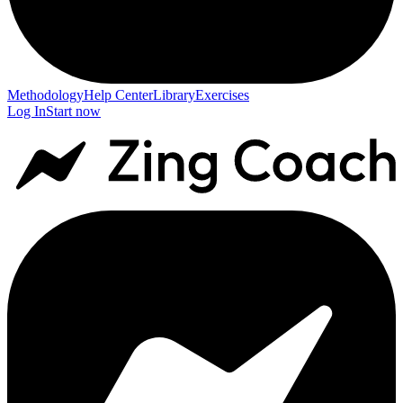
Methodology
Help Center
Library
Exercises
Log In
Start now