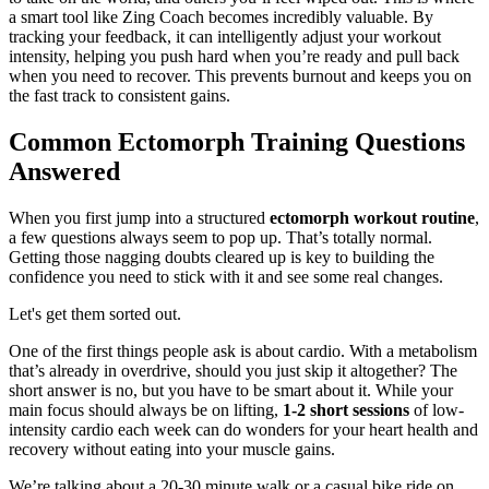
a smart tool like Zing Coach becomes incredibly valuable. By
tracking your feedback, it can intelligently adjust your workout
intensity, helping you push hard when you’re ready and pull back
when you need to recover. This prevents burnout and keeps you on
the fast track to consistent gains.
Common Ectomorph Training Questions
Answered
When you first jump into a structured
ectomorph workout routine
,
a few questions always seem to pop up. That’s totally normal.
Getting those nagging doubts cleared up is key to building the
confidence you need to stick with it and see some real changes.
Let's get them sorted out.
One of the first things people ask is about cardio. With a metabolism
that’s already in overdrive, should you just skip it altogether? The
short answer is no, but you have to be smart about it. While your
main focus should always be on lifting,
1-2 short sessions
of low-
intensity cardio each week can do wonders for your heart health and
recovery without eating into your muscle gains.
We’re talking about a 20-30 minute walk or a casual bike ride on