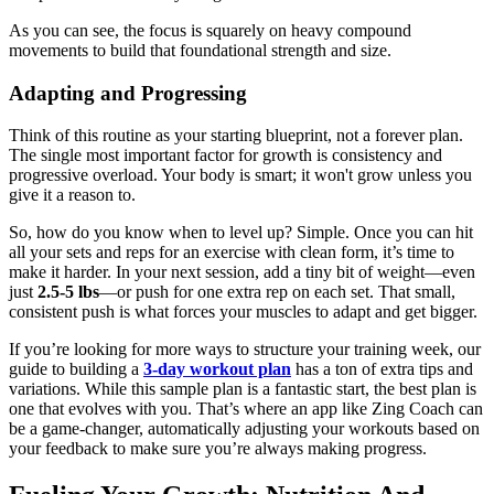
As you can see, the focus is squarely on heavy compound
movements to build that foundational strength and size.
Adapting and Progressing
Think of this routine as your starting blueprint, not a forever plan.
The single most important factor for growth is consistency and
progressive overload. Your body is smart; it won't grow unless you
give it a reason to.
So, how do you know when to level up? Simple. Once you can hit
all your sets and reps for an exercise with clean form, it’s time to
make it harder. In your next session, add a tiny bit of weight—even
just
2.5-5 lbs
—or push for one extra rep on each set. That small,
consistent push is what forces your muscles to adapt and get bigger.
If you’re looking for more ways to structure your training week, our
guide to building a
3-day workout plan
has a ton of extra tips and
variations. While this sample plan is a fantastic start, the best plan is
one that evolves with you. That’s where an app like Zing Coach can
be a game-changer, automatically adjusting your workouts based on
your feedback to make sure you’re always making progress.