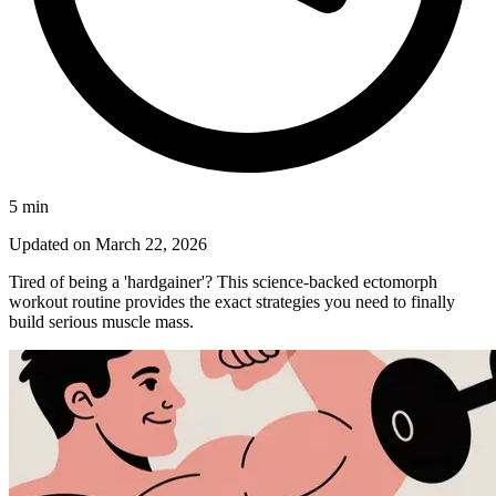
5
min
Updated on
March 22, 2026
Tired of being a 'hardgainer'? This science-backed ectomorph
workout routine provides the exact strategies you need to finally
build serious muscle mass.