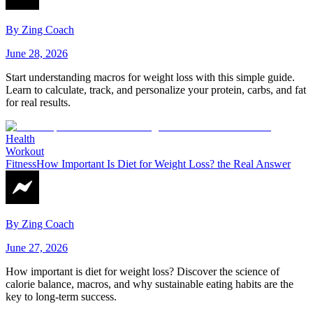
By
Zing Coach
June 28, 2026
Start understanding macros for weight loss with this simple guide.
Learn to calculate, track, and personalize your protein, carbs, and fat
for real results.
Health
Workout
Fitness
How Important Is Diet for Weight Loss? the Real Answer
By
Zing Coach
June 27, 2026
How important is diet for weight loss? Discover the science of
calorie balance, macros, and why sustainable eating habits are the
key to long-term success.