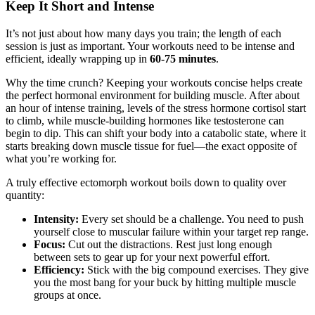
Keep It Short and Intense
It’s not just about how many days you train; the length of each
session is just as important. Your workouts need to be intense and
efficient, ideally wrapping up in
60-75 minutes
.
Why the time crunch? Keeping your workouts concise helps create
the perfect hormonal environment for building muscle. After about
an hour of intense training, levels of the stress hormone cortisol start
to climb, while muscle-building hormones like testosterone can
begin to dip. This can shift your body into a catabolic state, where it
starts breaking down muscle tissue for fuel—the exact opposite of
what you’re working for.
A truly effective ectomorph workout boils down to quality over
quantity:
Intensity:
Every set should be a challenge. You need to push
yourself close to muscular failure within your target rep range.
Focus:
Cut out the distractions. Rest just long enough
between sets to gear up for your next powerful effort.
Efficiency:
Stick with the big compound exercises. They give
you the most bang for your buck by hitting multiple muscle
groups at once.