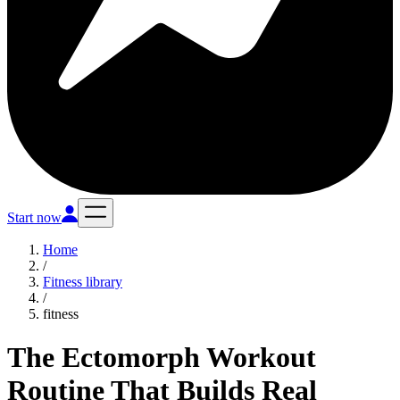
Start now
Home
/
Fitness library
/
fitness
The Ectomorph Workout
Routine That Builds Real