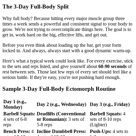
The 3-Day Full-Body Split
Why full body? Because hitting every major muscle group three
times a week sends a powerful and consistent signal to your body to
grow. We're not trying to overcomplicate things here. The goal is to
get in, work hard on the big, effective lifts, and get out.
Before you even think about loading up the bar, get your form
locked in. And always, always start with a good dynamic warm-up.
Here’s what a typical week could look like. For every exercise, stick
to the sets and reps listed, and give yourself about
60-90 seconds
of
rest between sets. Those last few reps of every set should feel like a
serious battle. If they're easy, you're not pushing hard enough.
Sample 3-Day Full-Body Ectomorph Routine
Day 1 (e.g.,
Day 2 (e.g., Wednesday)
Day 3 (e.g., Friday)
Monday)
Barbell Squats:
Deadlifts (Conventional
Barbell Squats:
4
4 sets of 6-8
or Romanian):
3 sets of
sets of 8-10 reps
reps
5-8 reps
(Lighter)
Bench Press:
4
Incline Dumbbell Press:
Push-Ups:
4 sets to