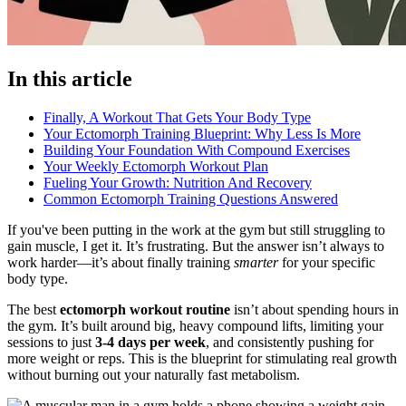
In this article
Finally, A Workout That Gets Your Body Type
Your Ectomorph Training Blueprint: Why Less Is More
Building Your Foundation With Compound Exercises
Your Weekly Ectomorph Workout Plan
Fueling Your Growth: Nutrition And Recovery
Common Ectomorph Training Questions Answered
If you've been putting in the work at the gym but still struggling to
gain muscle, I get it. It’s frustrating. But the answer isn’t always to
work harder—it’s about finally training
smarter
for your specific
body type.
The best
ectomorph workout routine
isn’t about spending hours in
the gym. It’s built around big, heavy compound lifts, limiting your
sessions to just
3-4 days per week
, and consistently pushing for
more weight or reps. This is the blueprint for stimulating real growth
without burning out your naturally fast metabolism.