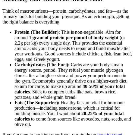
Think of macronutrients—protein, carbohydrates, and fats—as the
primary tools for building your physique. As an ectomorph, getting
the right balance is everything.
Protein (The Builder):
This is non-negotiable. Aim for
around
1 gram of protein per pound of body weight
(or
2.2g per kg) every single day. This provides the essential
amino acids your body needs to repair and build muscle after
your workouts. Good sources include chicken, fish, lean beef,
eggs, and Greek yogurt.
Carbohydrates (The Fuel):
Carbs are your body's main
energy source, period. They refuel your muscle glycogen
stores after a tough session and power your performance in
the gym. Ectomorphs generally thrive on a higher-carb diet,
so aim for carbs to make up around
40-50% of your total
calories
. Stick to complex carbs like oats, brown rice,
potatoes, and whole-grain bread.
Fats (The Supporter):
Healthy fats are vital for hormone
production—including testosterone, which is critical for
building muscle. You'll want about
20-25% of your total
calories
to come from sources like avocados, nuts, seeds, and
olive oil.
If you’re new to tracking your food, our guide on
how to count