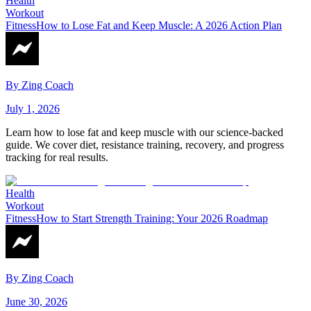
Health
Workout
Fitness
How to Lose Fat and Keep Muscle: A 2026 Action Plan
By
Zing Coach
July 1, 2026
Learn how to lose fat and keep muscle with our science-backed
guide. We cover diet, resistance training, recovery, and progress
tracking for real results.
Health
Workout
Fitness
How to Start Strength Training: Your 2026 Roadmap
By
Zing Coach
June 30, 2026