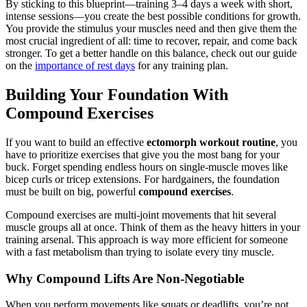
By sticking to this blueprint—training 3–4 days a week with short,
intense sessions—you create the best possible conditions for growth.
You provide the stimulus your muscles need and then give them the
most crucial ingredient of all: time to recover, repair, and come back
stronger. To get a better handle on this balance, check out our guide
on the
importance of rest days
for any training plan.
Building Your Foundation With
Compound Exercises
If you want to build an effective
ectomorph workout routine
, you
have to prioritize exercises that give you the most bang for your
buck. Forget spending endless hours on single-muscle moves like
bicep curls or tricep extensions. For hardgainers, the foundation
must be built on big, powerful
compound exercises
.
Compound exercises are multi-joint movements that hit several
muscle groups all at once. Think of them as the heavy hitters in your
training arsenal. This approach is way more efficient for someone
with a fast metabolism than trying to isolate every tiny muscle.
Why Compound Lifts Are Non-Negotiable
When you perform movements like squats or deadlifts, you’re not