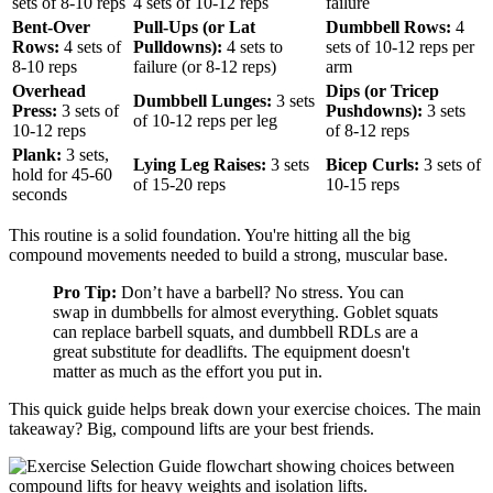
sets of 8-10 reps
4 sets of 10-12 reps
failure
Bent-Over
Pull-Ups (or Lat
Dumbbell Rows:
4
Rows:
4 sets of
Pulldowns):
4 sets to
sets of 10-12 reps per
8-10 reps
failure (or 8-12 reps)
arm
Overhead
Dips (or Tricep
Dumbbell Lunges:
3 sets
Press:
3 sets of
Pushdowns):
3 sets
of 10-12 reps per leg
10-12 reps
of 8-12 reps
Plank:
3 sets,
Lying Leg Raises:
3 sets
Bicep Curls:
3 sets of
hold for 45-60
of 15-20 reps
10-15 reps
seconds
This routine is a solid foundation. You're hitting all the big
compound movements needed to build a strong, muscular base.
Pro Tip:
Don’t have a barbell? No stress. You can
swap in dumbbells for almost everything. Goblet squats
can replace barbell squats, and dumbbell RDLs are a
great substitute for deadlifts. The equipment doesn't
matter as much as the effort you put in.
This quick guide helps break down your exercise choices. The main
takeaway? Big, compound lifts are your best friends.