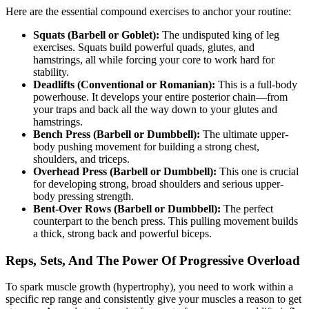
Here are the essential compound exercises to anchor your routine:
Squats (Barbell or Goblet):
The undisputed king of leg
exercises. Squats build powerful quads, glutes, and
hamstrings, all while forcing your core to work hard for
stability.
Deadlifts (Conventional or Romanian):
This is a full-body
powerhouse. It develops your entire posterior chain—from
your traps and back all the way down to your glutes and
hamstrings.
Bench Press (Barbell or Dumbbell):
The ultimate upper-
body pushing movement for building a strong chest,
shoulders, and triceps.
Overhead Press (Barbell or Dumbbell):
This one is crucial
for developing strong, broad shoulders and serious upper-
body pressing strength.
Bent-Over Rows (Barbell or Dumbbell):
The perfect
counterpart to the bench press. This pulling movement builds
a thick, strong back and powerful biceps.
Reps, Sets, And The Power Of Progressive Overload
To spark muscle growth (hypertrophy), you need to work within a
specific rep range and consistently give your muscles a reason to get