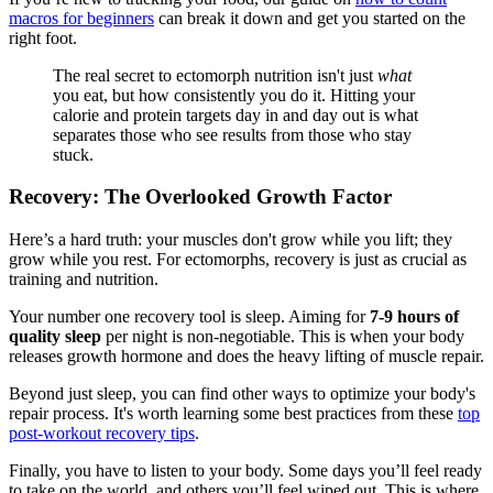
macros for beginners
can break it down and get you started on the
right foot.
The real secret to ectomorph nutrition isn't just
what
you eat, but how consistently you do it. Hitting your
calorie and protein targets day in and day out is what
separates those who see results from those who stay
stuck.
Recovery: The Overlooked Growth Factor
Here’s a hard truth: your muscles don't grow while you lift; they
grow while you rest. For ectomorphs, recovery is just as crucial as
training and nutrition.
Your number one recovery tool is sleep. Aiming for
7-9 hours of
quality sleep
per night is non-negotiable. This is when your body
releases growth hormone and does the heavy lifting of muscle repair.
Beyond just sleep, you can find other ways to optimize your body's
repair process. It's worth learning some best practices from these
top
post-workout recovery tips
.
Finally, you have to listen to your body. Some days you’ll feel ready
to take on the world, and others you’ll feel wiped out. This is where