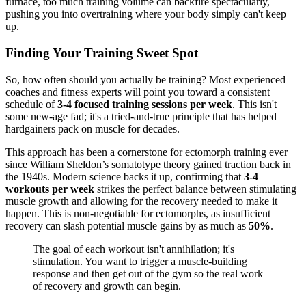
furnace, too much training volume can backfire spectacularly,
pushing you into overtraining where your body simply can't keep
up.
Finding Your Training Sweet Spot
So, how often should you actually be training? Most experienced
coaches and fitness experts will point you toward a consistent
schedule of
3-4 focused training sessions per week
. This isn't
some new-age fad; it's a tried-and-true principle that has helped
hardgainers pack on muscle for decades.
This approach has been a cornerstone for ectomorph training ever
since William Sheldon’s somatotype theory gained traction back in
the 1940s. Modern science backs it up, confirming that
3-4
workouts per week
strikes the perfect balance between stimulating
muscle growth and allowing for the recovery needed to make it
happen. This is non-negotiable for ectomorphs, as insufficient
recovery can slash potential muscle gains by as much as
50%
.
The goal of each workout isn't annihilation; it's
stimulation. You want to trigger a muscle-building
response and then get out of the gym so the real work
of recovery and growth can begin.