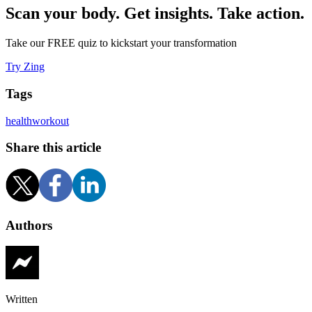
Scan your body. Get insights. Take action.
Take our FREE quiz to kickstart your transformation
Try Zing
Tags
health
workout
Share this article
Authors
Written