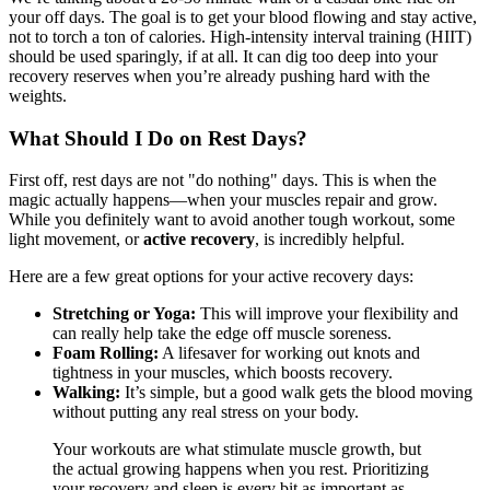
your off days. The goal is to get your blood flowing and stay active,
not to torch a ton of calories. High-intensity interval training (HIIT)
should be used sparingly, if at all. It can dig too deep into your
recovery reserves when you’re already pushing hard with the
weights.
What Should I Do on Rest Days?
First off, rest days are not "do nothing" days. This is when the
magic actually happens—when your muscles repair and grow.
While you definitely want to avoid another tough workout, some
light movement, or
active recovery
, is incredibly helpful.
Here are a few great options for your active recovery days:
Stretching or Yoga:
This will improve your flexibility and
can really help take the edge off muscle soreness.
Foam Rolling:
A lifesaver for working out knots and
tightness in your muscles, which boosts recovery.
Walking:
It’s simple, but a good walk gets the blood moving
without putting any real stress on your body.
Your workouts are what stimulate muscle growth, but
the actual growing happens when you rest. Prioritizing
your recovery and sleep is every bit as important as