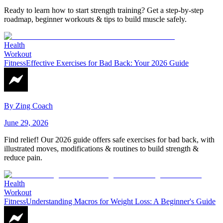
Ready to learn how to start strength training? Get a step-by-step
roadmap, beginner workouts & tips to build muscle safely.
Health
Workout
Fitness
Effective Exercises for Bad Back: Your 2026 Guide
By
Zing Coach
June 29, 2026
Find relief! Our 2026 guide offers safe exercises for bad back, with
illustrated moves, modifications & routines to build strength &
reduce pain.
Health
Workout
Fitness
Understanding Macros for Weight Loss: A Beginner's Guide