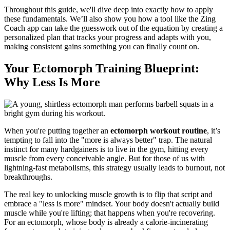
Throughout this guide, we'll dive deep into exactly how to apply
these fundamentals. We’ll also show you how a tool like the Zing
Coach app can take the guesswork out of the equation by creating a
personalized plan that tracks your progress and adapts with you,
making consistent gains something you can finally count on.
Your Ectomorph Training Blueprint:
Why Less Is More
When you're putting together an
ectomorph workout routine
, it’s
tempting to fall into the "more is always better" trap. The natural
instinct for many hardgainers is to live in the gym, hitting every
muscle from every conceivable angle. But for those of us with
lightning-fast metabolisms, this strategy usually leads to burnout, not
breakthroughs.
The real key to unlocking muscle growth is to flip that script and
embrace a "less is more" mindset. Your body doesn't actually build
muscle while you're lifting; that happens when you're recovering.
For an ectomorph, whose body is already a calorie-incinerating