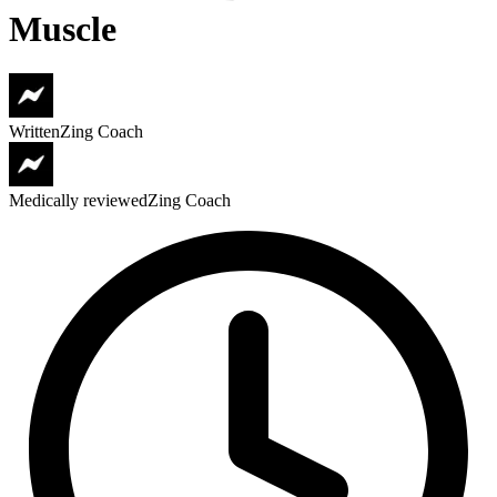
Muscle
Written
Zing Coach
Medically reviewed
Zing Coach