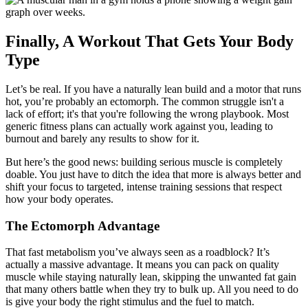
Finally, A Workout That Gets Your Body
Type
Let’s be real. If you have a naturally lean build and a motor that runs
hot, you’re probably an ectomorph. The common struggle isn't a
lack of effort; it's that you're following the wrong playbook. Most
generic fitness plans can actually work against you, leading to
burnout and barely any results to show for it.
But here’s the good news: building serious muscle is completely
doable. You just have to ditch the idea that more is always better and
shift your focus to targeted, intense training sessions that respect
how your body operates.
The Ectomorph Advantage
That fast metabolism you’ve always seen as a roadblock? It’s
actually a massive advantage. It means you can pack on quality
muscle while staying naturally lean, skipping the unwanted fat gain
that many others battle when they try to bulk up. All you need to do
is give your body the right stimulus and the fuel to match.