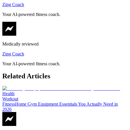
Zing Coach
Your AI-powered fitness coach.
Medically reviewed
Zing Coach
Your AI-powered fitness coach.
Related Articles
Health
Workout
Fitness
Home Gym Equipment Essentials You Actually Need in
2026