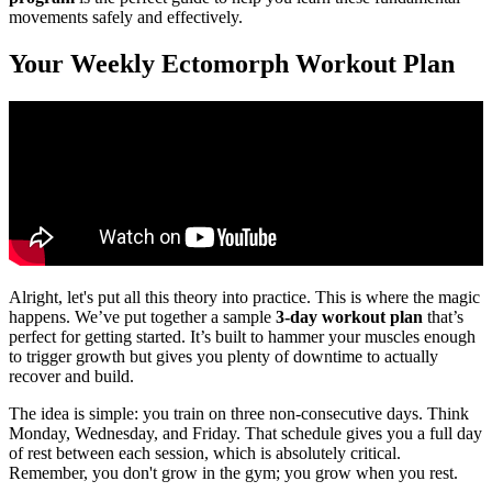
movements safely and effectively.
Your Weekly Ectomorph Workout Plan
Alright, let's put all this theory into practice. This is where the magic
happens. We’ve put together a sample
3-day workout plan
that’s
perfect for getting started. It’s built to hammer your muscles enough
to trigger growth but gives you plenty of downtime to actually
recover and build.
The idea is simple: you train on three non-consecutive days. Think
Monday, Wednesday, and Friday. That schedule gives you a full day
of rest between each session, which is absolutely critical.
Remember, you don't grow in the gym; you grow when you rest.