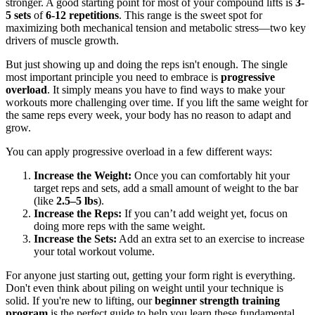
stronger. A good starting point for most of your compound lifts is
3-
5 sets
of
6-12 repetitions
. This range is the sweet spot for
maximizing both mechanical tension and metabolic stress—two key
drivers of muscle growth.
But just showing up and doing the reps isn't enough. The single
most important principle you need to embrace is
progressive
overload
. It simply means you have to find ways to make your
workouts more challenging over time. If you lift the same weight for
the same reps every week, your body has no reason to adapt and
grow.
You can apply progressive overload in a few different ways:
Increase the Weight:
Once you can comfortably hit your
target reps and sets, add a small amount of weight to the bar
(like
2.5–5 lbs
).
Increase the Reps:
If you can’t add weight yet, focus on
doing more reps with the same weight.
Increase the Sets:
Add an extra set to an exercise to increase
your total workout volume.
For anyone just starting out, getting your form right is everything.
Don't even think about piling on weight until your technique is
solid. If you're new to lifting, our
beginner strength training
program
is the perfect guide to help you learn these fundamental