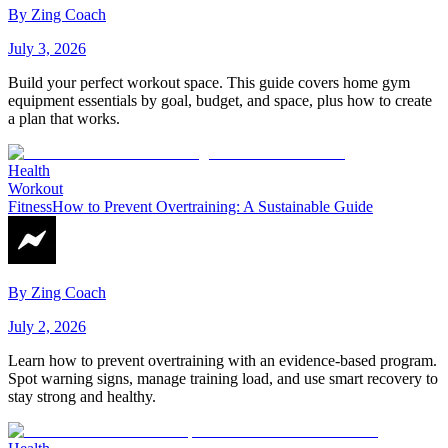
By
Zing Coach
July 3, 2026
Build your perfect workout space. This guide covers home gym
equipment essentials by goal, budget, and space, plus how to create
a plan that works.
Health
Workout
Fitness
How to Prevent Overtraining: A Sustainable Guide
By
Zing Coach
July 2, 2026
Learn how to prevent overtraining with an evidence-based program.
Spot warning signs, manage training load, and use smart recovery to
stay strong and healthy.