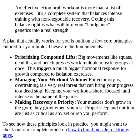
An effective ectomorph workout is more than a list of
exercises—it's a complete system that balances intense
training with non-negotiable recovery. Getting this
balance right is what will turn your "hardgainer"
genetics into a real strength.
A plan that actually works for you is built on a few core principles
tailored for your build. These are the fundamentals:
Prioritizing Compound Lifts:
Big movements like squats,
deadlifts, and bench presses work multiple muscle groups at
once. This triggers a much bigger hormonal response for
growth compared to isolation exercises.
Managing Your Workout Volume:
For ectomorphs,
overtraining is a very real threat that can bring your progress
to a dead stop. Keeping your workouts short, focused, and
intense is the name of the game.
Making Recovery a Priority:
Your muscles don't grow in
the gym; they grow when you rest. Proper sleep and nutrition
are just as critical as any set or rep you perform.
To see how these principles look in practice, you might want to
check out our complete guide on
how to build muscle for skinny
guys
.