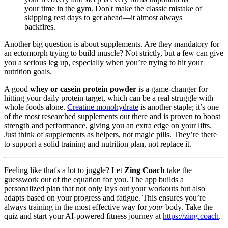
your time in the gym. Don't make the classic mistake of
skipping rest days to get ahead—it almost always
backfires.
Another big question is about supplements. Are they mandatory for
an ectomorph trying to build muscle? Not strictly, but a few can give
you a serious leg up, especially when you’re trying to hit your
nutrition goals.
A good
whey or casein protein powder
is a game-changer for
hitting your daily protein target, which can be a real struggle with
whole foods alone.
Creatine monohydrate
is another staple; it’s one
of the most researched supplements out there and is proven to boost
strength and performance, giving you an extra edge on your lifts.
Just think of supplements as helpers, not magic pills. They’re there
to support a solid training and nutrition plan, not replace it.
Feeling like that's a lot to juggle? Let
Zing Coach
take the
guesswork out of the equation for you. The app builds a
personalized plan that not only lays out your workouts but also
adapts based on your progress and fatigue. This ensures you’re
always training in the most effective way for
your
body. Take the
quiz and start your AI-powered fitness journey at
https://zing.coach
.