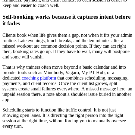
keep and easier to coach well.
Self-booking works because it captures intent before
it fades
Clients book when life gives them a gap, not when it fits your admin
routine. Late evenings, lunch breaks, and the ten minutes after a
missed workout are common decision points. If they can act right
then, booking rates go up. If they have to wait, many will postpone
and some will vanish.
That is why trainers often move beyond a basic calendar and into
broader tools such as Mindbody, Vagaro, My PT Hub, or a
dedicated
coaching platform
that combines scheduling, messaging,
payments, and client records. Once the client list grows, split
systems create small failures everywhere. A missed message here, an
unpaid session there, a note about a shoulder issue buried in another
app.
Scheduling starts to function like traffic control. It is not just
showing open lanes. It is directing the right person into the right
session at the right time, without forcing you to manually oversee
every turn.