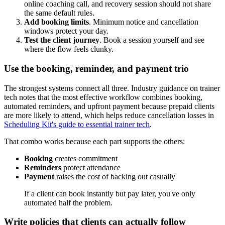
online coaching call, and recovery session should not share
the same default rules.
Add booking limits
. Minimum notice and cancellation
windows protect your day.
Test the client journey
. Book a session yourself and see
where the flow feels clunky.
Use the booking, reminder, and payment trio
The strongest systems connect all three. Industry guidance on trainer
tech notes that the most effective workflow combines booking,
automated reminders, and upfront payment because prepaid clients
are more likely to attend, which helps reduce cancellation losses in
Scheduling Kit's guide to essential trainer tech
.
That combo works because each part supports the others:
Booking
creates commitment
Reminders
protect attendance
Payment
raises the cost of backing out casually
If a client can book instantly but pay later, you've only
automated half the problem.
Write policies that clients can actually follow