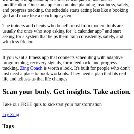
modification. Once an app can combine planning, readiness, safety,
and progress tracking, the schedule starts acting less like a booking
grid and more like a coaching system.
The trainers and clients who benefit most from modern tools are
usually the ones who stop asking for “a calendar app” and start
asking for a system that helps them train consistently, safely, and
with less friction.
If you want a fitness app that connects scheduling with adaptive
programming, recovery signals, form feedback, and progress
tracking,
Zing Coach
is worth a look. It's built for people who don't
just need a place to book workouts. They need a plan that fits real
life and adjusts as that life changes.
Scan your body. Get insights. Take action.
Take our FREE quiz to kickstart your transformation
Try Zing
Tags