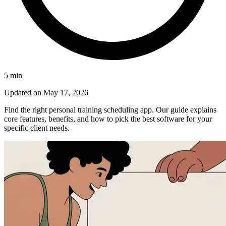
5
min
Updated on
May 17, 2026
Find the right personal training scheduling app. Our guide explains
core features, benefits, and how to pick the best software for your
specific client needs.