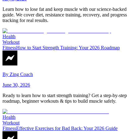
Learn how to lose fat and keep muscle with our science-backed
guide. We cover diet, resistance training, recovery, and progress
tracking for real results.
Health
Workout
Fitness
How to Start Strength Training: Your 2026 Roadmap
By
Zing Coach
June 30, 2026
Ready to learn how to start strength training? Get a step-by-step
roadmap, beginner workouts & tips to build muscle safely.
Health
Workout
Fitness
Effective Exercises for Bad Back: Your 2026 Guide