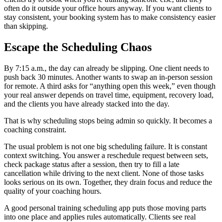
often do it outside your office hours anyway. If you want clients to
stay consistent, your booking system has to make consistency easier
than skipping.
Escape the Scheduling Chaos
By 7:15 a.m., the day can already be slipping. One client needs to
push back 30 minutes. Another wants to swap an in-person session
for remote. A third asks for “anything open this week,” even though
your real answer depends on travel time, equipment, recovery load,
and the clients you have already stacked into the day.
That is why scheduling stops being admin so quickly. It becomes a
coaching constraint.
The usual problem is not one big scheduling failure. It is constant
context switching. You answer a reschedule request between sets,
check package status after a session, then try to fill a late
cancellation while driving to the next client. None of those tasks
looks serious on its own. Together, they drain focus and reduce the
quality of your coaching hours.
A good personal training scheduling app puts those moving parts
into one place and applies rules automatically. Clients see real