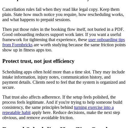
Cancellation rules fail when they read like legal copy. Keep them
plain. State how much notice you require, how rescheduling works,
and what happens to prepaid sessions.
Then put those rules in the booking flow itself, not buried in a PDF.
Good onboarding reduces support work later. If you want a useful
framework for tightening that experience, these
user onboarding tips
from Formbricks
are worth studying because the same friction points
show up in fitness apps too.
Protect trust, not just efficiency
Scheduling apps often hold more than a time slot. They may include
intake information, injury notes, communication history, and
payment details. Clients need to feel that the system is organized and
secure.
That trust also affects adherence. If the setup feels polished, the
process feels legitimate. And if you're trying to help someone build
consistency, the same principles behind
turning exercise into a
repeatable habit
apply here. Reduce decisions, make the next step
obvious, and remove avoidable friction.