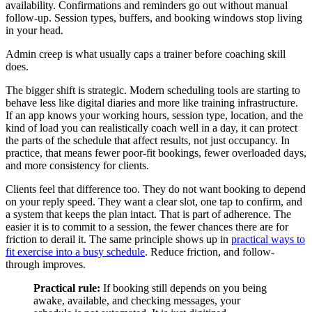
availability. Confirmations and reminders go out without manual
follow-up. Session types, buffers, and booking windows stop living
in your head.
Admin creep is what usually caps a trainer before coaching skill
does.
The bigger shift is strategic. Modern scheduling tools are starting to
behave less like digital diaries and more like training infrastructure.
If an app knows your working hours, session type, location, and the
kind of load you can realistically coach well in a day, it can protect
the parts of the schedule that affect results, not just occupancy. In
practice, that means fewer poor-fit bookings, fewer overloaded days,
and more consistency for clients.
Clients feel that difference too. They do not want booking to depend
on your reply speed. They want a clear slot, one tap to confirm, and
a system that keeps the plan intact. That is part of adherence. The
easier it is to commit to a session, the fewer chances there are for
friction to derail it. The same principle shows up in
practical ways to
fit exercise into a busy schedule
. Reduce friction, and follow-
through improves.
Practical rule:
If booking still depends on you being
awake, available, and checking messages, your