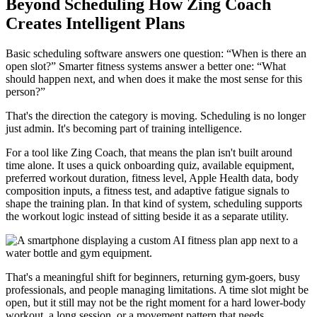
Beyond Scheduling How Zing Coach
Creates Intelligent Plans
Basic scheduling software answers one question: “When is there an
open slot?” Smarter fitness systems answer a better one: “What
should happen next, and when does it make the most sense for this
person?”
That's the direction the category is moving. Scheduling is no longer
just admin. It's becoming part of training intelligence.
For a tool like Zing Coach, that means the plan isn't built around
time alone. It uses a quick onboarding quiz, available equipment,
preferred workout duration, fitness level, Apple Health data, body
composition inputs, a fitness test, and adaptive fatigue signals to
shape the training plan. In that kind of system, scheduling supports
the workout logic instead of sitting beside it as a separate utility.
That's a meaningful shift for beginners, returning gym-goers, busy
professionals, and people managing limitations. A time slot might be
open, but it still may not be the right moment for a hard lower-body
workout, a long session, or a movement pattern that needs