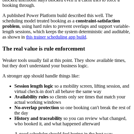
booking through.
A published Power Platform build described this well. The
scheduling model treated booking as a
constraint-satisfaction
problem
, using hard rules to prevent overlaps and support variable-
length sessions, which keeps the system deterministic and auditable,
as shown in
this trainer scheduling app build
.
The real value is rule enforcement
Weaker tools usually fail at this point. They show available times,
but they don't understand your business logic.
A stronger app should handle things like:
Session length logic
so a mobility screen, lifting session, and
virtual check-in don't all behave the same way
Availability rules
so clients only see times that match your
actual working windows
No-overlap protection
so one booking can't break the rest of
the day
History and traceability
so you can review what changed,
who booked it, and what happened afterward
A good scheduler should feel boring in the best way.