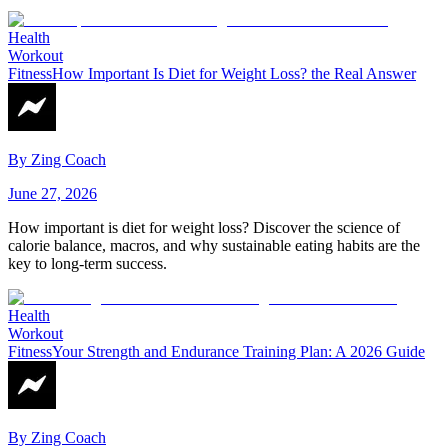
Health
Workout
Fitness
How Important Is Diet for Weight Loss? the Real Answer
By
Zing Coach
June 27, 2026
How important is diet for weight loss? Discover the science of
calorie balance, macros, and why sustainable eating habits are the
key to long-term success.
Health
Workout
Fitness
Your Strength and Endurance Training Plan: A 2026 Guide
By
Zing Coach