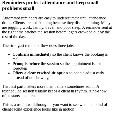
Reminders protect attendance and keep small
problems small
Automated reminders are easy to underestimate until attendance
drops. Clients are not skipping because they dislike training. Many
are juggling work, family, travel, and poor sleep. A reminder sent at
the right time catches the session before it gets crowded out by the
rest of the day.
The strongest reminder flow does three jobs:
Confirms immediately
so the client knows the booking is
real
Prompts before the session
so the appointment is not
forgotten
Offers a clear reschedule option
so people adjust early
instead of no-showing
That last part matters more than trainers sometimes admit. A
rescheduled session usually keeps a client in rhythm. A no-show
often starts a pattern.
This is a useful walkthrough if you want to see what that kind of
client-facing experience looks like in motion.