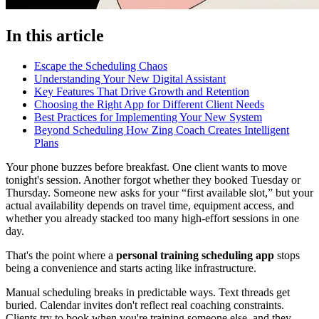
In this article
Escape the Scheduling Chaos
Understanding Your New Digital Assistant
Key Features That Drive Growth and Retention
Choosing the Right App for Different Client Needs
Best Practices for Implementing Your New System
Beyond Scheduling How Zing Coach Creates Intelligent
Plans
Your phone buzzes before breakfast. One client wants to move
tonight's session. Another forgot whether they booked Tuesday or
Thursday. Someone new asks for your “first available slot,” but your
actual availability depends on travel time, equipment access, and
whether you already stacked too many high-effort sessions in one
day.
That's the point where a
personal training scheduling app
stops
being a convenience and starts acting like infrastructure.
Manual scheduling breaks in predictable ways. Text threads get
buried. Calendar invites don't reflect real coaching constraints.
Clients try to book when you're training someone else, and they