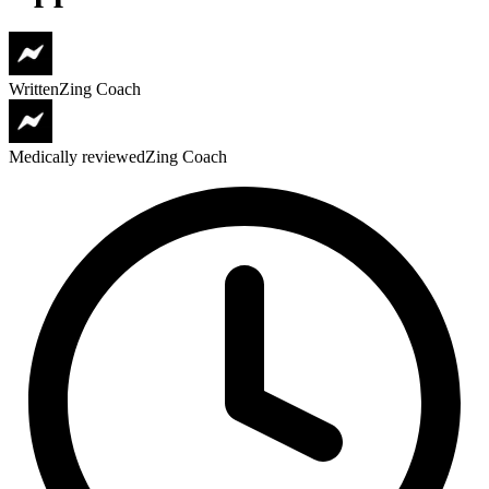
Written
Zing Coach
Medically reviewed
Zing Coach