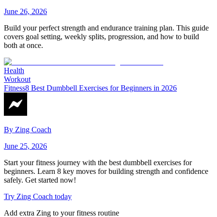
June 26, 2026
Build your perfect strength and endurance training plan. This guide
covers goal setting, weekly splits, progression, and how to build
both at once.
Health
Workout
Fitness
8 Best Dumbbell Exercises for Beginners in 2026
By
Zing Coach
June 25, 2026
Start your fitness journey with the best dumbbell exercises for
beginners. Learn 8 key moves for building strength and confidence
safely. Get started now!
Try Zing Coach today
Add extra Zing to your fitness routine