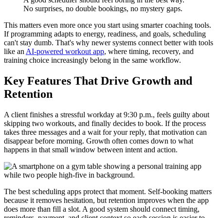
No surprises, no double bookings, no mystery gaps.
This matters even more once you start using smarter coaching tools.
If programming adapts to energy, readiness, and goals, scheduling
can't stay dumb. That's why newer systems connect better with tools
like an
AI-powered workout app
, where timing, recovery, and
training choice increasingly belong in the same workflow.
Key Features That Drive Growth and
Retention
A client finishes a stressful workday at 9:30 p.m., feels guilty about
skipping two workouts, and finally decides to book. If the process
takes three messages and a wait for your reply, that motivation can
disappear before morning. Growth often comes down to what
happens in that small window between intent and action.
The best scheduling apps protect that moment. Self-booking matters
because it removes hesitation, but retention improves when the app
does more than fill a slot. A good system should connect timing,
reminders, payment, and client context so each session is easier to