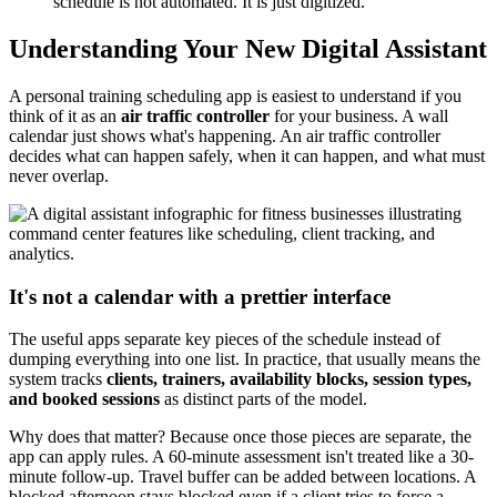
schedule is not automated. It is just digitized.
Understanding Your New Digital Assistant
A personal training scheduling app is easiest to understand if you
think of it as an
air traffic controller
for your business. A wall
calendar just shows what's happening. An air traffic controller
decides what can happen safely, when it can happen, and what must
never overlap.
It's not a calendar with a prettier interface
The useful apps separate key pieces of the schedule instead of
dumping everything into one list. In practice, that usually means the
system tracks
clients, trainers, availability blocks, session types,
and booked sessions
as distinct parts of the model.
Why does that matter? Because once those pieces are separate, the
app can apply rules. A 60-minute assessment isn't treated like a 30-
minute follow-up. Travel buffer can be added between locations. A
blocked afternoon stays blocked even if a client tries to force a