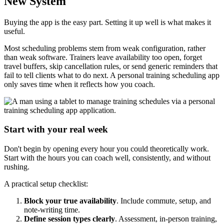
New System
Buying the app is the easy part. Setting it up well is what makes it
useful.
Most scheduling problems stem from weak configuration, rather
than weak software. Trainers leave availability too open, forget
travel buffers, skip cancellation rules, or send generic reminders that
fail to tell clients what to do next. A personal training scheduling app
only saves time when it reflects how you coach.
Start with your real week
Don't begin by opening every hour you could theoretically work.
Start with the hours you can coach well, consistently, and without
rushing.
A practical setup checklist:
Block your true availability
. Include commute, setup, and
note-writing time.
Define session types clearly
. Assessment, in-person training,