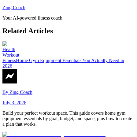
Zing Coach
Your AI-powered fitness coach.
Related Articles
Health
Workout
Fitness
Home Gym Equipment Essentials You Actually Need in
2026
By
Zing Coach
July 3, 2026
Build your perfect workout space. This guide covers home gym
equipment essentials by goal, budget, and space, plus how to create
a plan that works.