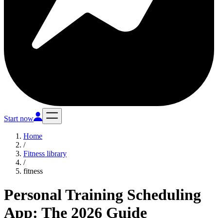
Start now
Home
/
Fitness library
/
fitness
Personal Training Scheduling
App: The 2026 Guide