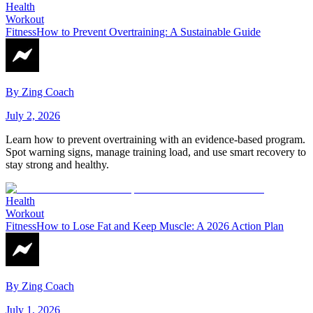
Health
Workout
Fitness
How to Prevent Overtraining: A Sustainable Guide
By
Zing Coach
July 2, 2026
Learn how to prevent overtraining with an evidence-based program.
Spot warning signs, manage training load, and use smart recovery to
stay strong and healthy.
Health
Workout
Fitness
How to Lose Fat and Keep Muscle: A 2026 Action Plan
By
Zing Coach
July 1, 2026