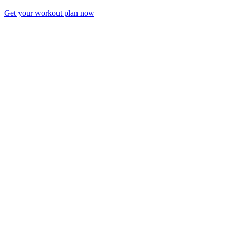
Get your workout plan now