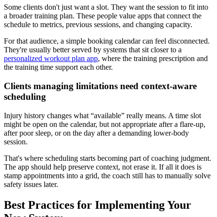
Some clients don't just want a slot. They want the session to fit into
a broader training plan. These people value apps that connect the
schedule to metrics, previous sessions, and changing capacity.
For that audience, a simple booking calendar can feel disconnected.
They're usually better served by systems that sit closer to a
personalized workout plan app
, where the training prescription and
the training time support each other.
Clients managing limitations need context-aware
scheduling
Injury history changes what “available” really means. A time slot
might be open on the calendar, but not appropriate after a flare-up,
after poor sleep, or on the day after a demanding lower-body
session.
That's where scheduling starts becoming part of coaching judgment.
The app should help preserve context, not erase it. If all it does is
stamp appointments into a grid, the coach still has to manually solve
safety issues later.
Best Practices for Implementing Your