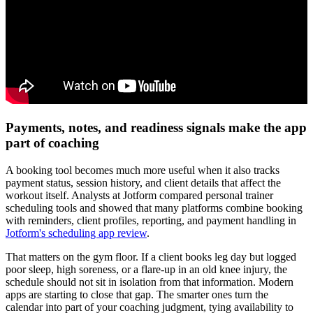
Payments, notes, and readiness signals make the app
part of coaching
A booking tool becomes much more useful when it also tracks
payment status, session history, and client details that affect the
workout itself. Analysts at Jotform compared personal trainer
scheduling tools and showed that many platforms combine booking
with reminders, client profiles, reporting, and payment handling in
Jotform's scheduling app review
.
That matters on the gym floor. If a client books leg day but logged
poor sleep, high soreness, or a flare-up in an old knee injury, the
schedule should not sit in isolation from that information. Modern
apps are starting to close that gap. The smarter ones turn the
calendar into part of your coaching judgment, tying availability to