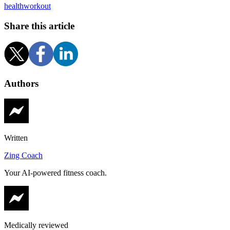
health
workout
Share this article
Authors
Written
Zing Coach
Your AI-powered fitness coach.
Medically reviewed