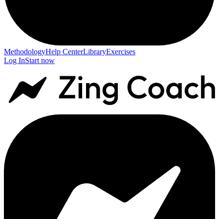
Methodology
Help Center
Library
Exercises
Log In
Start now