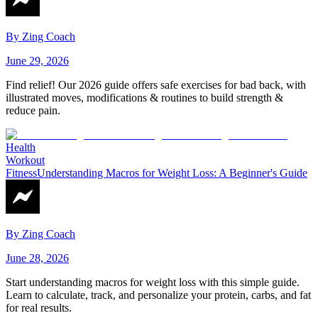
By
Zing Coach
June 29, 2026
Find relief! Our 2026 guide offers safe exercises for bad back, with
illustrated moves, modifications & routines to build strength &
reduce pain.
Health
Workout
Fitness
Understanding Macros for Weight Loss: A Beginner's Guide
By
Zing Coach
June 28, 2026
Start understanding macros for weight loss with this simple guide.
Learn to calculate, track, and personalize your protein, carbs, and fat
for real results.