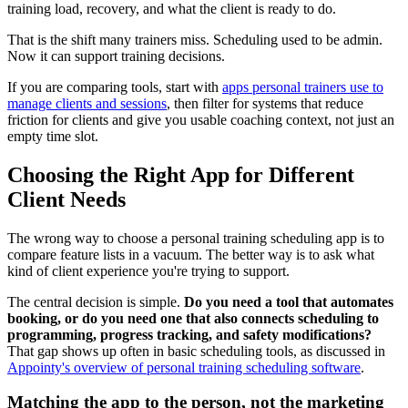
training load, recovery, and what the client is ready to do.
That is the shift many trainers miss. Scheduling used to be admin.
Now it can support training decisions.
If you are comparing tools, start with
apps personal trainers use to
manage clients and sessions
, then filter for systems that reduce
friction for clients and give you usable coaching context, not just an
empty time slot.
Choosing the Right App for Different
Client Needs
The wrong way to choose a personal training scheduling app is to
compare feature lists in a vacuum. The better way is to ask what
kind of client experience you're trying to support.
The central decision is simple.
Do you need a tool that automates
booking, or do you need one that also connects scheduling to
programming, progress tracking, and safety modifications?
That gap shows up often in basic scheduling tools, as discussed in
Appointy's overview of personal training scheduling software
.
Matching the app to the person, not the marketing