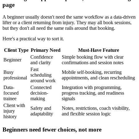
page
A beginner usually doesn't need the same workflow as a data-driven
lifter or a client returning from injury. They may all book sessions,
but they don't all need the same rails around that booking.
Here's a practical way to sort it.
Client Type
Primary Need
Must-Have Feature
Confidence
Simple booking flow with clear
Beginner
and clarity
confirmations and session notes
Fast
Busy
Mobile self-booking, recurring
scheduling
professional
appointments, and clean rescheduling
around work
Data-
Connected
Integration with programming,
focused
decision-
progress tracking, and readiness
trainee
making
signals
Client with
Safety and
Notes, restrictions, coach visibility,
injury
adaptability
and flexible session logic
history
Beginners need fewer choices, not more