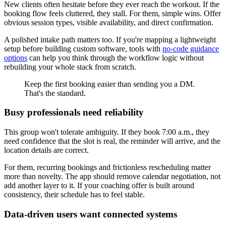
New clients often hesitate before they ever reach the workout. If the
booking flow feels cluttered, they stall. For them, simple wins. Offer
obvious session types, visible availability, and direct confirmation.
A polished intake path matters too. If you're mapping a lightweight
setup before building custom software, tools with
no-code guidance
options
can help you think through the workflow logic without
rebuilding your whole stack from scratch.
Keep the first booking easier than sending you a DM.
That's the standard.
Busy professionals need reliability
This group won't tolerate ambiguity. If they book 7:00 a.m., they
need confidence that the slot is real, the reminder will arrive, and the
location details are correct.
For them, recurring bookings and frictionless rescheduling matter
more than novelty. The app should remove calendar negotiation, not
add another layer to it. If your coaching offer is built around
consistency, their schedule has to feel stable.
Data-driven users want connected systems