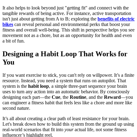
It also helps to look beyond just "getting fit" and connect with the
tangible rewards of being active. For instance, active transportation
isn't just about getting from A to B; exploring the
benefits of electric
bikes
can reveal personal and environmental perks that boost your
fitness and overall well-being. This shift in perspective helps you see
movement not as a chore, but as an opportunity for health and even
a bit of fun.
Designing a Habit Loop That Works for
You
If you want exercise to stick, you can't rely on willpower. It’s a finite
resource. Instead, you need a system that runs on autopilot. That
system is the
habit loop
, a simple three-part sequence your brain
uses to turn any action into an automatic behavior. By consciously
designing each part—the
Cue
, the
Routine
, and the
Reward
—you
can engineer a fitness habit that feels less like a chore and more like
second nature.
It’s all about creating a clear path of least resistance for your brain.
Let's break down how to build this system from the ground up using
real-world scenarios that fit into
your
actual life, not some fitness
influencer’s highlight reel.