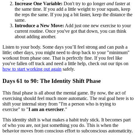
Increase One Variable:
Don't try to go longer
and
faster at
the same time. If you add a little weight to your squats, keep
the reps the same. If you jog a bit faster, keep the distance the
same.
Introduce a New Move:
Add just one new exercise to your
current routine. Once you've got that down, you can think
about adding another.
Listen to your body. Some days you’ll feel strong and can push a
little; other days, you might need to drop back to your "minimum"
workout from phase one. That is perfectly fine. If you feel like
you've fallen off track and need a little help, check out our tips on
how to start working out again
safely.
Days 61 to 90: The Identity Shift Phase
This final phase is all about the mental game. By now, the act of
exercising should feel much more automatic. The real goal here is to
shift your internal story from "I'm a person who is trying to
exercise" to "
I am an exerciser
."
This identity shift is what makes a habit truly stick. It becomes part
of who you are, not just something you do. This is when the
behavior moves from conscious effort to subconscious automaticity.