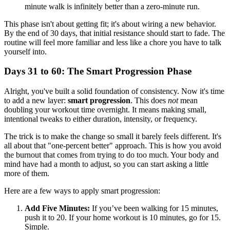
minute walk is infinitely better than a zero-minute run.
This phase isn't about getting fit; it's about wiring a new behavior.
By the end of 30 days, that initial resistance should start to fade. The
routine will feel more familiar and less like a chore you have to talk
yourself into.
Days 31 to 60: The Smart Progression Phase
Alright, you've built a solid foundation of consistency. Now it's time
to add a new layer:
smart progression
. This does
not
mean
doubling your workout time overnight. It means making small,
intentional tweaks to either duration, intensity, or frequency.
The trick is to make the change so small it barely feels different. It's
all about that "one-percent better" approach. This is how you avoid
the burnout that comes from trying to do too much. Your body and
mind have had a month to adjust, so you can start asking a little
more of them.
Here are a few ways to apply smart progression:
Add Five Minutes:
If you’ve been walking for 15 minutes,
push it to 20. If your home workout is 10 minutes, go for 15.
Simple.