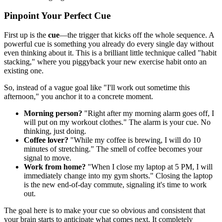
Pinpoint Your Perfect Cue
First up is the
cue
—the trigger that kicks off the whole sequence. A
powerful cue is something you already do every single day without
even thinking about it. This is a brilliant little technique called "habit
stacking," where you piggyback your new exercise habit onto an
existing one.
So, instead of a vague goal like "I'll work out sometime this
afternoon," you anchor it to a concrete moment.
Morning person?
"Right after my morning alarm goes off, I
will put on my workout clothes." The alarm is your cue. No
thinking, just doing.
Coffee lover?
"While my coffee is brewing, I will do 10
minutes of stretching." The smell of coffee becomes your
signal to move.
Work from home?
"When I close my laptop at 5 PM, I will
immediately change into my gym shorts." Closing the laptop
is the new end-of-day commute, signaling it's time to work
out.
The goal here is to make your cue so obvious and consistent that
your brain starts to anticipate what comes next. It completely