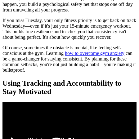
happen, you build a psychological safety net that stops one off-day
from unraveling all your progress.
If you miss Tuesday, your only fitness priority is to get back on track
Wednesday—even if it's just your 15-minute emergency workout.
This builds true resilience and teaches you that consistency isn't
about being perfect. It's about how quickly you recover.
Of course, sometimes the obstacle is mental, like feeling self-
conscious at the gym. Learning
how to overcome gym anxiety
can
be a game-changer for staying consistent. By planning for these
common setbacks, you're not just building a habit—you're making it
bulletproof.
Using Tracking and Accountability to
Stay Motivated