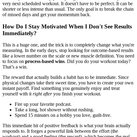
very next scheduled workout. It doesn't have to be perfect. It can be
shorter or less intense than usual. The only goal is to break the chain
of missed days and get your momentum back.
How Do I Stay Motivated When I Don't See Results
Immediately?
This is a huge one, and the trick is to completely change what you're
measuring. In the early days, stop looking for outcome-based results
like a lower number on the scale or new muscle definition. You need
to focus on
process-based wins
. Did you do your workout today?
That’s a win.
The reward that actually builds a habit has to be immediate. Since
physical changes take their sweet time, you have to create your own
instant payoff. Find something you genuinely enjoy and treat
yourself with it
right after
you finish your workout.
Fire up your favorite podcast.
Take a long, hot shower without rushing.
Spend 15 minutes on a hobby you love, guilt-free.
This immediate hit of positive feedback is what your brain actually
responds to. It forges a powerful link between the effort (the
workout) and a good feeling (the reward), which becomes the real