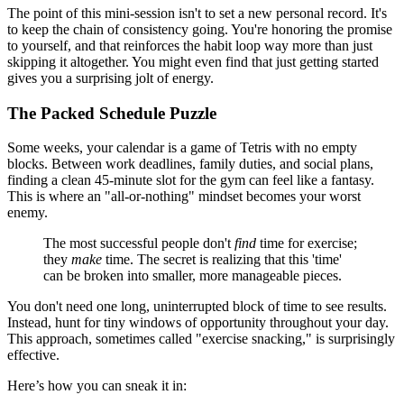
The point of this mini-session isn't to set a new personal record. It's
to keep the chain of consistency going. You're honoring the promise
to yourself, and that reinforces the habit loop way more than just
skipping it altogether. You might even find that just getting started
gives you a surprising jolt of energy.
The Packed Schedule Puzzle
Some weeks, your calendar is a game of Tetris with no empty
blocks. Between work deadlines, family duties, and social plans,
finding a clean 45-minute slot for the gym can feel like a fantasy.
This is where an "all-or-nothing" mindset becomes your worst
enemy.
The most successful people don't
find
time for exercise;
they
make
time. The secret is realizing that this 'time'
can be broken into smaller, more manageable pieces.
You don't need one long, uninterrupted block of time to see results.
Instead, hunt for tiny windows of opportunity throughout your day.
This approach, sometimes called "exercise snacking," is surprisingly
effective.
Here’s how you can sneak it in: