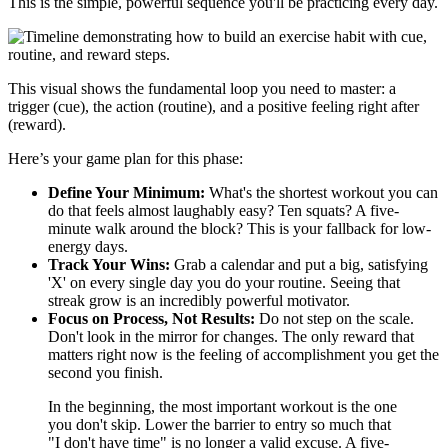
This is the simple, powerful sequence you'll be practicing every day.
This visual shows the fundamental loop you need to master: a
trigger (cue), the action (routine), and a positive feeling right after
(reward).
Here’s your game plan for this phase:
Define Your Minimum:
What's the shortest workout you can
do that feels almost laughably easy? Ten squats? A five-
minute walk around the block? This is your fallback for low-
energy days.
Track Your Wins:
Grab a calendar and put a big, satisfying
'X' on every single day you do your routine. Seeing that
streak grow is an incredibly powerful motivator.
Focus on Process, Not Results:
Do not step on the scale.
Don't look in the mirror for changes. The only reward that
matters right now is the feeling of accomplishment you get the
second you finish.
In the beginning, the most important workout is the one
you don't skip. Lower the barrier to entry so much that
"I don't have time" is no longer a valid excuse. A five-