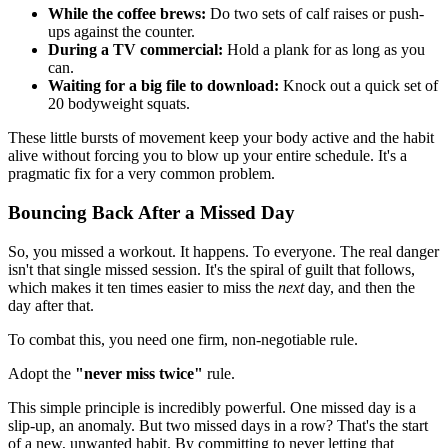
While the coffee brews:
Do two sets of calf raises or push-
ups against the counter.
During a TV commercial:
Hold a plank for as long as you
can.
Waiting for a big file to download:
Knock out a quick set of
20 bodyweight squats.
These little bursts of movement keep your body active and the habit
alive without forcing you to blow up your entire schedule. It's a
pragmatic fix for a very common problem.
Bouncing Back After a Missed Day
So, you missed a workout. It happens. To everyone. The real danger
isn't that single missed session. It's the spiral of guilt that follows,
which makes it ten times easier to miss the
next
day, and then the
day after that.
To combat this, you need one firm, non-negotiable rule.
Adopt the
"never miss twice"
rule.
This simple principle is incredibly powerful. One missed day is a
slip-up, an anomaly. But two missed days in a row? That's the start
of a new, unwanted habit. By committing to never letting that