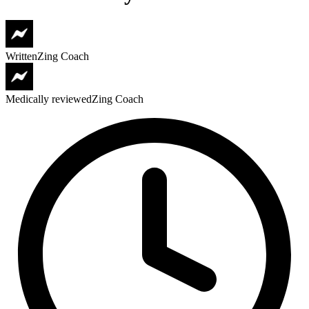
Written
Zing Coach
Medically reviewed
Zing Coach