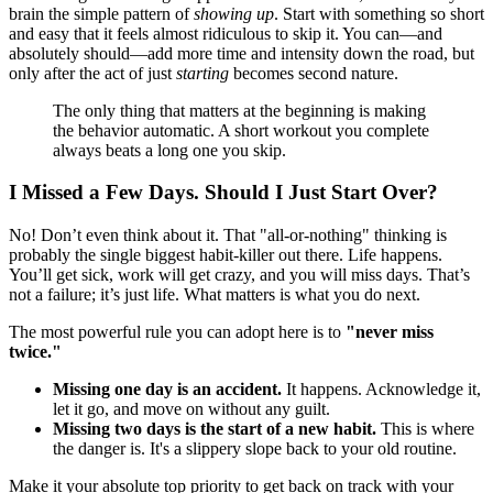
brain the simple pattern of
showing up
. Start with something so short
and easy that it feels almost ridiculous to skip it. You can—and
absolutely should—add more time and intensity down the road, but
only after the act of just
starting
becomes second nature.
The only thing that matters at the beginning is making
the behavior automatic. A short workout you complete
always beats a long one you skip.
I Missed a Few Days. Should I Just Start Over?
No! Don’t even think about it. That "all-or-nothing" thinking is
probably the single biggest habit-killer out there. Life happens.
You’ll get sick, work will get crazy, and you will miss days. That’s
not a failure; it’s just life. What matters is what you do next.
The most powerful rule you can adopt here is to
"never miss
twice."
Missing one day is an accident.
It happens. Acknowledge it,
let it go, and move on without any guilt.
Missing two days is the start of a new habit.
This is where
the danger is. It's a slippery slope back to your old routine.
Make it your absolute top priority to get back on track with your