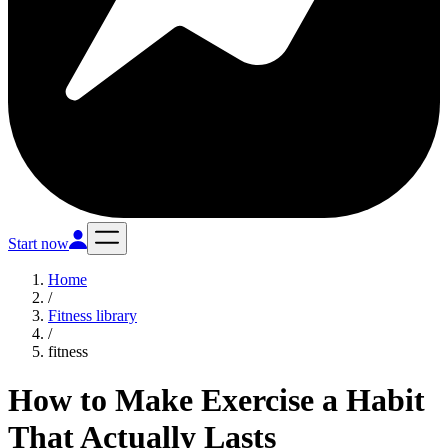
Start now
Home
/
Fitness library
/
fitness
How to Make Exercise a Habit
That Actually Lasts