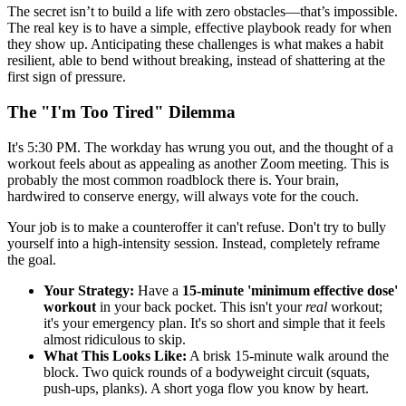
The secret isn’t to build a life with zero obstacles—that’s impossible.
The real key is to have a simple, effective playbook ready for when
they show up. Anticipating these challenges is what makes a habit
resilient, able to bend without breaking, instead of shattering at the
first sign of pressure.
The "I'm Too Tired" Dilemma
It's 5:30 PM. The workday has wrung you out, and the thought of a
workout feels about as appealing as another Zoom meeting. This is
probably the most common roadblock there is. Your brain,
hardwired to conserve energy, will always vote for the couch.
Your job is to make a counteroffer it can't refuse. Don't try to bully
yourself into a high-intensity session. Instead, completely reframe
the goal.
Your Strategy:
Have a
15-minute 'minimum effective dose'
workout
in your back pocket. This isn't your
real
workout;
it's your emergency plan. It's so short and simple that it feels
almost ridiculous to skip.
What This Looks Like:
A brisk 15-minute walk around the
block. Two quick rounds of a bodyweight circuit (squats,
push-ups, planks). A short yoga flow you know by heart.