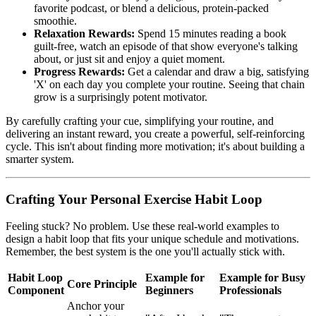
favorite podcast, or blend a delicious, protein-packed
smoothie.
Relaxation Rewards:
Spend 15 minutes reading a book
guilt-free, watch an episode of that show everyone's talking
about, or just sit and enjoy a quiet moment.
Progress Rewards:
Get a calendar and draw a big, satisfying
'X' on each day you complete your routine. Seeing that chain
grow is a surprisingly potent motivator.
By carefully crafting your cue, simplifying your routine, and
delivering an instant reward, you create a powerful, self-reinforcing
cycle. This isn't about finding more motivation; it's about building a
smarter system.
Crafting Your Personal Exercise Habit Loop
Feeling stuck? No problem. Use these real-world examples to
design a habit loop that fits your unique schedule and motivations.
Remember, the best system is the one you'll actually stick with.
Habit Loop
Example for
Example for Busy
Core Principle
Component
Beginners
Professionals
Anchor your