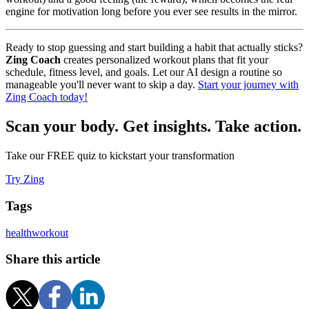
engine for motivation long before you ever see results in the mirror.
Ready to stop guessing and start building a habit that actually sticks?
Zing Coach
creates personalized workout plans that fit your
schedule, fitness level, and goals. Let our AI design a routine so
manageable you'll never want to skip a day.
Start your journey with
Zing Coach today!
Scan your body. Get insights. Take action.
Take our FREE quiz to kickstart your transformation
Try Zing
Tags
health
workout
Share this article