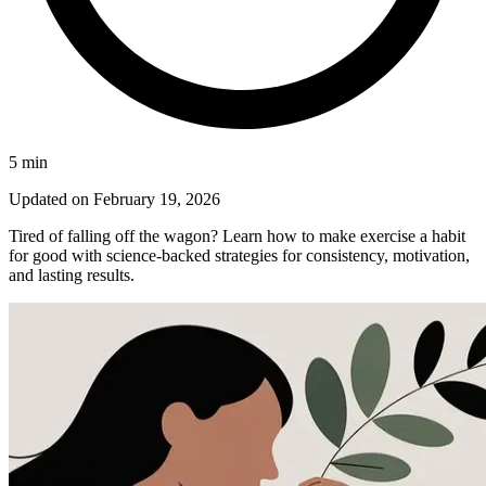
5
min
Updated on
February 19, 2026
Tired of falling off the wagon? Learn how to make exercise a habit
for good with science-backed strategies for consistency, motivation,
and lasting results.