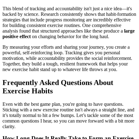
This blend of tracking and accountability isn't just a nice idea—it's
backed by science. Research consistently shows that habit-formation
strategies that include progress monitoring are incredibly effective
for building consistent exercise routines. One comprehensive
analysis found that structured approaches like these produce a
large
positive effect
on changing behavior for the long haul.
By measuring your efforts and sharing your journey, you create a
powerful, self-reinforcing loop. Tracking gives you personal
motivation, while accountability provides the social reinforcement.
Together, they build a tough, resilient framework that helps your
new exercise habit stand up to whatever life throws at you.
Frequently Asked Questions About
Exercise Habits
Even with the best game plan, you're going to have questions.
Sticking with a new exercise routine isn't always a straight line, and
it’s totally normal to hit a few bumps. Let’s tackle some of the most
common questions I hear, so you can move forward with a bit more
clarity.
How Long Does It Really Take to Form an Exercise