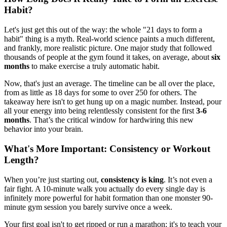
Habit?
Let's just get this out of the way: the whole "21 days to form a
habit" thing is a myth. Real-world science paints a much different,
and frankly, more realistic picture. One major study that followed
thousands of people at the gym found it takes, on average, about
six
months
to make exercise a truly automatic habit.
Now, that's just an average. The timeline can be all over the place,
from as little as 18 days for some to over 250 for others. The
takeaway here isn't to get hung up on a magic number. Instead, pour
all your energy into being relentlessly consistent for the first
3-6
months
. That’s the critical window for hardwiring this new
behavior into your brain.
What's More Important: Consistency or Workout
Length?
When you’re just starting out,
consistency is king
. It’s not even a
fair fight. A 10-minute walk you actually do every single day is
infinitely more powerful for habit formation than one monster 90-
minute gym session you barely survive once a week.
Your first goal isn't to get ripped or run a marathon; it's to teach your