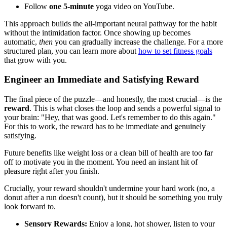
Follow
one 5-minute
yoga video on YouTube.
This approach builds the all-important neural pathway for the habit
without the intimidation factor. Once showing up becomes
automatic,
then
you can gradually increase the challenge. For a more
structured plan, you can learn more about
how to set fitness goals
that grow with you.
Engineer an Immediate and Satisfying Reward
The final piece of the puzzle—and honestly, the most crucial—is the
reward
. This is what closes the loop and sends a powerful signal to
your brain: "Hey, that was good. Let's remember to do this again."
For this to work, the reward has to be immediate and genuinely
satisfying.
Future benefits like weight loss or a clean bill of health are too far
off to motivate you in the moment. You need an instant hit of
pleasure right after you finish.
Crucially, your reward shouldn't undermine your hard work (no, a
donut after a run doesn't count), but it should be something you truly
look forward to.
Sensory Rewards:
Enjoy a long, hot shower, listen to your