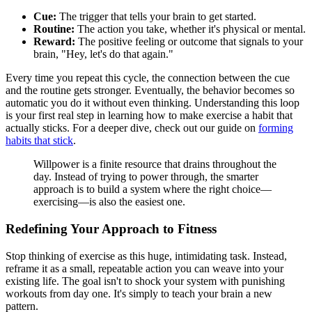
Cue:
The trigger that tells your brain to get started.
Routine:
The action you take, whether it's physical or mental.
Reward:
The positive feeling or outcome that signals to your
brain, "Hey, let's do that again."
Every time you repeat this cycle, the connection between the cue
and the routine gets stronger. Eventually, the behavior becomes so
automatic you do it without even thinking. Understanding this loop
is your first real step in learning how to make exercise a habit that
actually sticks. For a deeper dive, check out our guide on
forming
habits that stick
.
Willpower is a finite resource that drains throughout the
day. Instead of trying to power through, the smarter
approach is to build a system where the right choice—
exercising—is also the easiest one.
Redefining Your Approach to Fitness
Stop thinking of exercise as this huge, intimidating task. Instead,
reframe it as a small, repeatable action you can weave into your
existing life. The goal isn't to shock your system with punishing
workouts from day one. It's simply to teach your brain a new
pattern.