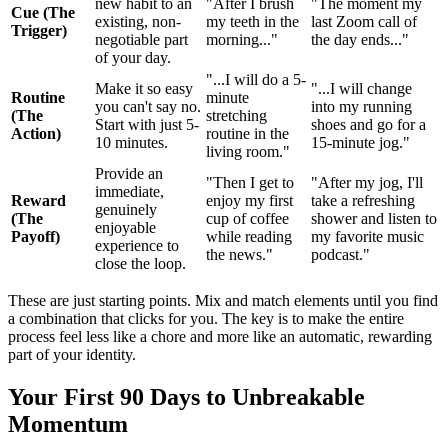
new habit to an
"After I brush
"The moment my
Cue (The
existing, non-
my teeth in the
last Zoom call of
Trigger)
negotiable part
morning..."
the day ends..."
of your day.
"...I will do a 5-
Make it so easy
"...I will change
Routine
minute
you can't say no.
into my running
(The
stretching
Start with just 5-
shoes and go for a
Action)
routine in the
10 minutes.
15-minute jog."
living room."
Provide an
"Then I get to
"After my jog, I'll
immediate,
Reward
enjoy my first
take a refreshing
genuinely
(The
cup of coffee
shower and listen to
enjoyable
Payoff)
while reading
my favorite music
experience to
the news."
podcast."
close the loop.
These are just starting points. Mix and match elements until you find
a combination that clicks for you. The key is to make the entire
process feel less like a chore and more like an automatic, rewarding
part of your identity.
Your First 90 Days to Unbreakable
Momentum