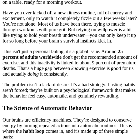
Have you ever kicked off a new fitness routine, full of energy and
excitement, only to watch it completely fizzle out a few weeks later?
You’re not alone. Most of us have been there, trying to muscle
through workouts with pure grit. But relying on willpower is a bit
like trying to hold your breath underwater—you can only keep it up
for so long before your brain’s survival instincts kick in.
This isn't just a personal failing; it's a global issue. Around
25
percent of adults worldwide
don't get the recommended amount of
exercise, and this inactivity is linked to about 9 percent of premature
deaths. That's a huge gap between
knowing
exercise is good for us
and actually
doing
it consistently.
The problem isn’t a lack of desire. It’s a bad strategy. Lasting habits
aren't forced; they're built on a psychological framework that makes
the behavior feel easy, automatic, and genuinely rewarding.
The Science of Automatic Behavior
Our brains are efficiency machines. They’re designed to conserve
energy by turning repeated actions into automatic routines. This is
where the
habit loop
comes in, and it's made up of three simple
parts: