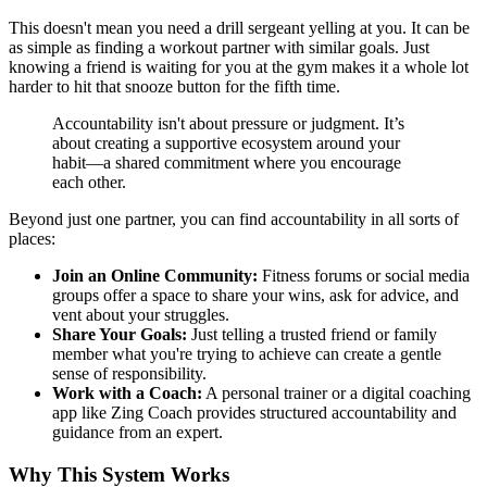
This doesn't mean you need a drill sergeant yelling at you. It can be
as simple as finding a workout partner with similar goals. Just
knowing a friend is waiting for you at the gym makes it a whole lot
harder to hit that snooze button for the fifth time.
Accountability isn't about pressure or judgment. It’s
about creating a supportive ecosystem around your
habit—a shared commitment where you encourage
each other.
Beyond just one partner, you can find accountability in all sorts of
places:
Join an Online Community:
Fitness forums or social media
groups offer a space to share your wins, ask for advice, and
vent about your struggles.
Share Your Goals:
Just telling a trusted friend or family
member what you're trying to achieve can create a gentle
sense of responsibility.
Work with a Coach:
A personal trainer or a digital coaching
app like Zing Coach provides structured accountability and
guidance from an expert.
Why This System Works