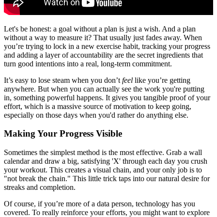
Let's be honest: a goal without a plan is just a wish. And a plan
without a way to measure it? That usually just fades away. When
you’re trying to lock in a new exercise habit, tracking your progress
and adding a layer of accountability are the secret ingredients that
turn good intentions into a real, long-term commitment.
It’s easy to lose steam when you don’t
feel
like you’re getting
anywhere. But when you can actually see the work you're putting
in, something powerful happens. It gives you tangible proof of your
effort, which is a massive source of motivation to keep going,
especially on those days when you'd rather do anything else.
Making Your Progress Visible
Sometimes the simplest method is the most effective. Grab a wall
calendar and draw a big, satisfying 'X' through each day you crush
your workout. This creates a visual chain, and your only job is to
"not break the chain." This little trick taps into our natural desire for
streaks and completion.
Of course, if you’re more of a data person, technology has you
covered. To really reinforce your efforts, you might want to explore