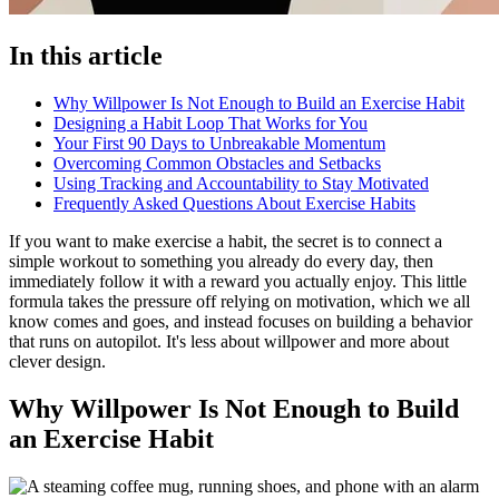
In this article
Why Willpower Is Not Enough to Build an Exercise Habit
Designing a Habit Loop That Works for You
Your First 90 Days to Unbreakable Momentum
Overcoming Common Obstacles and Setbacks
Using Tracking and Accountability to Stay Motivated
Frequently Asked Questions About Exercise Habits
If you want to make exercise a habit, the secret is to connect a
simple workout to something you already do every day, then
immediately follow it with a reward you actually enjoy. This little
formula takes the pressure off relying on motivation, which we all
know comes and goes, and instead focuses on building a behavior
that runs on autopilot. It's less about willpower and more about
clever design.
Why Willpower Is Not Enough to Build
an Exercise Habit