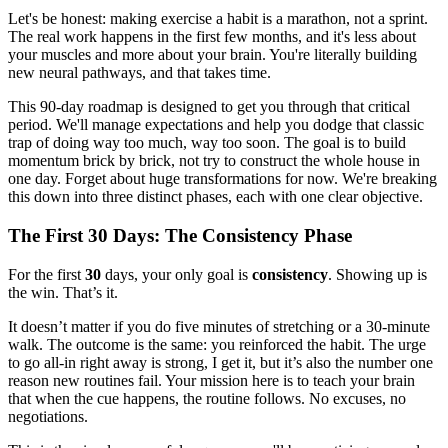
Let's be honest: making exercise a habit is a marathon, not a sprint.
The real work happens in the first few months, and it's less about
your muscles and more about your brain. You're literally building
new neural pathways, and that takes time.
This 90-day roadmap is designed to get you through that critical
period. We'll manage expectations and help you dodge that classic
trap of doing way too much, way too soon. The goal is to build
momentum brick by brick, not try to construct the whole house in
one day. Forget about huge transformations for now. We're breaking
this down into three distinct phases, each with one clear objective.
The First 30 Days: The Consistency Phase
For the first
30
days, your only goal is
consistency
. Showing up is
the win. That’s it.
It doesn’t matter if you do five minutes of stretching or a 30-minute
walk. The outcome is the same: you reinforced the habit. The urge
to go all-in right away is strong, I get it, but it’s also the number one
reason new routines fail. Your mission here is to teach your brain
that when the cue happens, the routine follows. No excuses, no
negotiations.