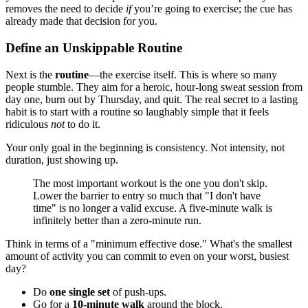
removes the need to decide
if
you’re going to exercise; the cue has
already made that decision for you.
Define an Unskippable Routine
Next is the
routine
—the exercise itself. This is where so many
people stumble. They aim for a heroic, hour-long sweat session from
day one, burn out by Thursday, and quit. The real secret to a lasting
habit is to start with a routine so laughably simple that it feels
ridiculous
not
to do it.
Your only goal in the beginning is consistency. Not intensity, not
duration, just showing up.
The most important workout is the one you don't skip.
Lower the barrier to entry so much that "I don't have
time" is no longer a valid excuse. A five-minute walk is
infinitely better than a zero-minute run.
Think in terms of a "minimum effective dose." What's the smallest
amount of activity you can commit to even on your worst, busiest
day?
Do
one single set
of push-ups.
Go for a
10-minute walk
around the block.