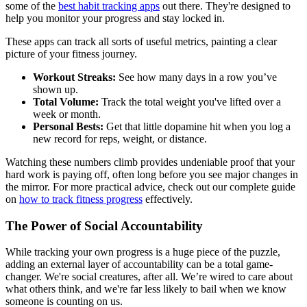
some of the
best habit tracking apps
out there. They're designed to
help you monitor your progress and stay locked in.
These apps can track all sorts of useful metrics, painting a clear
picture of your fitness journey.
Workout Streaks:
See how many days in a row you’ve
shown up.
Total Volume:
Track the total weight you've lifted over a
week or month.
Personal Bests:
Get that little dopamine hit when you log a
new record for reps, weight, or distance.
Watching these numbers climb provides undeniable proof that your
hard work is paying off, often long before you see major changes in
the mirror. For more practical advice, check out our complete guide
on
how to track fitness progress
effectively.
The Power of Social Accountability
While tracking your own progress is a huge piece of the puzzle,
adding an external layer of accountability can be a total game-
changer. We're social creatures, after all. We’re wired to care about
what others think, and we're far less likely to bail when we know
someone is counting on us.