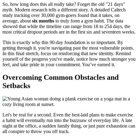
So, how long does this all really take? Forget the old "21 days"
myth. Modern research tells a different story. A detailed Caltech
study tracking over 30,000 gym-goers found that it takes, on
average, about
six months
to truly form a gym habit. The data
showed that while the timeline can range from 18 to 254 days, the
most critical dropout periods are in the first six and seventeen weeks.
This is exactly why this 90-day foundation is so important. By
getting through it, you're navigating past the most vulnerable points.
In this final stretch, focus on reinforcing that new identity. Remind
yourself of the progress you've made, notice how much stronger you
feel, and take pride in your commitment. You’ve earned it.
Overcoming Common Obstacles and
Setbacks
Let's be real for a second. Even the best-laid plans to make exercise
a habit will eventually run into the buzzsaw of everyday life. A late
night at the office, a sudden family thing, or just pure exhaustion can
all conspire to throw you off track.