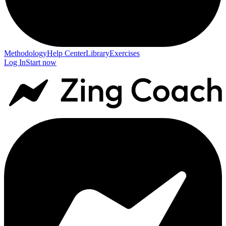
Methodology
Help Center
Library
Exercises
Log In
Start now