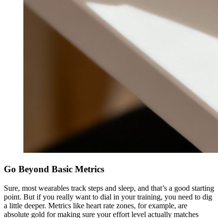
Go Beyond Basic Metrics
Sure, most wearables track steps and sleep, and that’s a good starting
point. But if you really want to dial in your training, you need to dig
a little deeper. Metrics like heart rate zones, for example, are
absolute gold for making sure your effort level actually matches