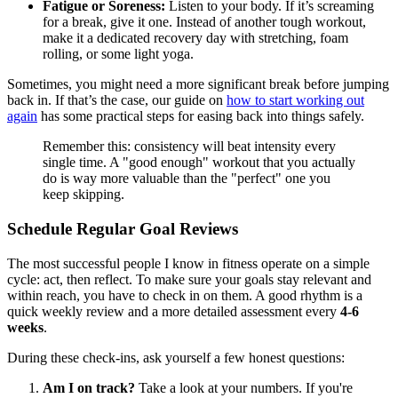
Fatigue or Soreness:
Listen to your body. If it’s screaming
for a break, give it one. Instead of another tough workout,
make it a dedicated recovery day with stretching, foam
rolling, or some light yoga.
Sometimes, you might need a more significant break before jumping
back in. If that’s the case, our guide on
how to start working out
again
has some practical steps for easing back into things safely.
Remember this: consistency will beat intensity every
single time. A "good enough" workout that you actually
do is way more valuable than the "perfect" one you
keep skipping.
Schedule Regular Goal Reviews
The most successful people I know in fitness operate on a simple
cycle: act, then reflect. To make sure your goals stay relevant and
within reach, you have to check in on them. A good rhythm is a
quick weekly review and a more detailed assessment every
4-6
weeks
.
During these check-ins, ask yourself a few honest questions:
Am I on track?
Take a look at your numbers. If you're