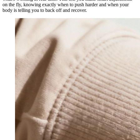
on the fly, knowing exactly when to push harder and when your
body is telling you to back off and recover.