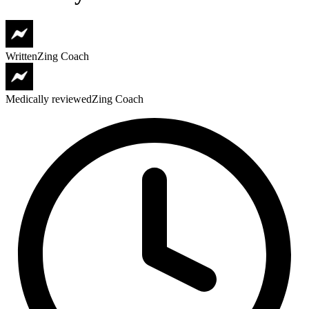
Written
Zing Coach
Medically reviewed
Zing Coach