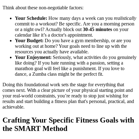
Think about these non-negotiable factors:
Your Schedule:
How many days a week can you
realistically
commit to a workout? Be specific. Are you a morning person
or a night owl? Actually block out
30-45 minutes
on your
calendar like it’s a doctor's appointment.
Your Budget:
Do you have a gym membership, or are you
working out at home? Your goals need to line up with the
resources you actually have available.
Your Enjoyment:
Seriously, what activities do you genuinely
like doing? If you hate running with a passion, setting a
marathon goal will feel like a punishment. If you love to
dance, a Zumba class might be the perfect fit.
Doing this foundational work sets the stage for everything that
comes next. With a clear picture of your physical starting point and
your real-world constraints, you’re ready to stop just wishing for
results and start building a fitness plan that's personal, practical, and
achievable.
Crafting Your Specific Fitness Goals with
the SMART Method