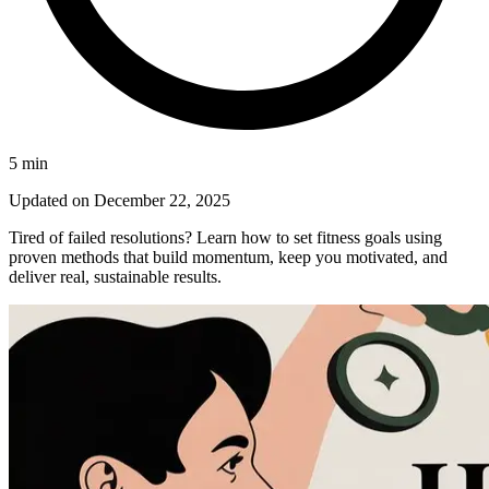
5
min
Updated on
December 22, 2025
Tired of failed resolutions? Learn how to set fitness goals using
proven methods that build momentum, keep you motivated, and
deliver real, sustainable results.