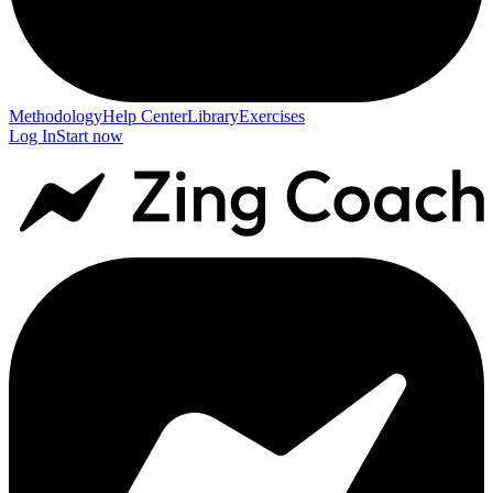
Methodology
Help Center
Library
Exercises
Log In
Start now