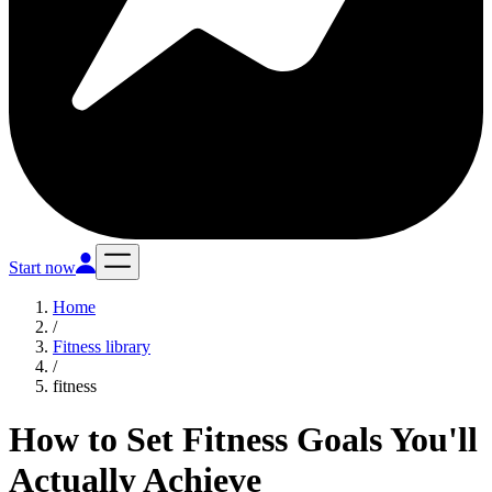
Start now
Home
/
Fitness library
/
fitness
How to Set Fitness Goals You'll
Actually Achieve