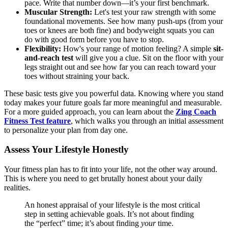
pace. Write that number down—it’s your first benchmark.
Muscular Strength:
Let's test your raw strength with some
foundational movements. See how many push-ups (from your
toes or knees are both fine) and bodyweight squats you can
do with good form before you have to stop.
Flexibility:
How's your range of motion feeling? A simple
sit-
and-reach test
will give you a clue. Sit on the floor with your
legs straight out and see how far you can reach toward your
toes without straining your back.
These basic tests give you powerful data. Knowing where you stand
today makes your future goals far more meaningful and measurable.
For a more guided approach, you can learn about the
Zing Coach
Fitness Test feature
, which walks you through an initial assessment
to personalize your plan from day one.
Assess Your Lifestyle Honestly
Your fitness plan has to fit into your life, not the other way around.
This is where you need to get brutally honest about your daily
realities.
An honest appraisal of your lifestyle is the most critical
step in setting achievable goals. It’s not about finding
the “perfect” time; it’s about finding
your
time.