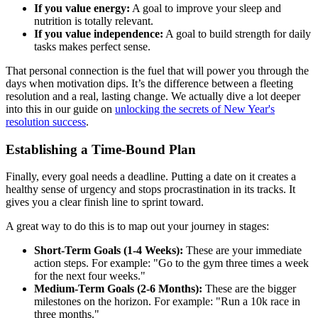
If you value energy:
A goal to improve your sleep and
nutrition is totally relevant.
If you value independence:
A goal to build strength for daily
tasks makes perfect sense.
That personal connection is the fuel that will power you through the
days when motivation dips. It’s the difference between a fleeting
resolution and a real, lasting change. We actually dive a lot deeper
into this in our guide on
unlocking the secrets of New Year's
resolution success
.
Establishing a Time-Bound Plan
Finally, every goal needs a deadline. Putting a date on it creates a
healthy sense of urgency and stops procrastination in its tracks. It
gives you a clear finish line to sprint toward.
A great way to do this is to map out your journey in stages:
Short-Term Goals (1-4 Weeks):
These are your immediate
action steps. For example: "Go to the gym three times a week
for the next four weeks."
Medium-Term Goals (2-6 Months):
These are the bigger
milestones on the horizon. For example: "Run a 10k race in
three months."