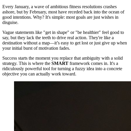
Every January, a wave of ambitious fitness resolutions crashes
ashore, but by February, most have receded back into the ocean of
good intentions. Why? It's simple: most goals are just wishes in
disguise.
Vague statements like "get in shape" or "be healthier" feel good to
say, but they lack the teeth to drive real action. They're like a
destination without a map—it’s easy to get lost or just give up when
your initial burst of motivation fades.
Success starts the moment you replace that ambiguity with a solid
strategy. This is where the
SMART
framework comes in. It's a
ridiculously powerful tool for turning a fuzzy idea into a concrete
objective you can actually work toward.