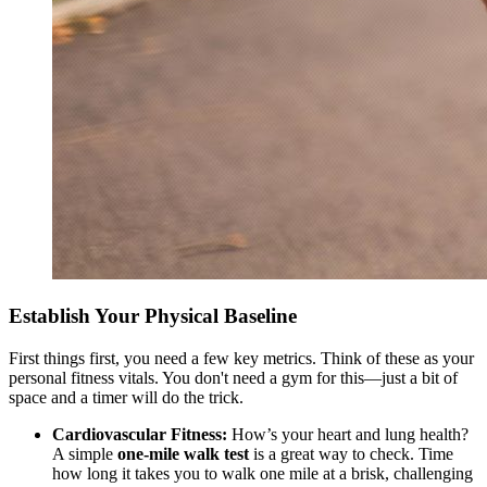
Establish Your Physical Baseline
First things first, you need a few key metrics. Think of these as your
personal fitness vitals. You don't need a gym for this—just a bit of
space and a timer will do the trick.
Cardiovascular Fitness:
How’s your heart and lung health?
A simple
one-mile walk test
is a great way to check. Time
how long it takes you to walk one mile at a brisk, challenging