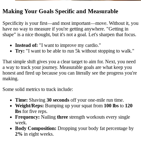
Making Your Goals Specific and Measurable
Specificity is your first—and most important—move. Without it, you
have no way to measure if you're getting anywhere. "Getting in
shape" is a nice thought, but it's not a goal. Let's sharpen that focus.
Instead of:
"I want to improve my cardio."
Try:
"I want to be able to run 5k without stopping to walk."
That simple shift gives you a clear target to aim for. Next, you need
a way to track your journey. Measurable goals are what keep you
honest and fired up because you can literally see the progress you're
making.
Some solid metrics to track include:
Time:
Shaving
30 seconds
off your one-mile run time.
Weight/Reps:
Bumping up your squat from
100 lbs
to
120
lbs
for five reps.
Frequency:
Nailing
three
strength workouts every single
week.
Body Composition:
Dropping your body fat percentage by
2%
in eight weeks.