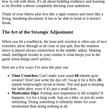
how to roll with them. It’s all about building resilience and learning
to be flexible without completely ditching your ambitions.
Think of your fitness plan less like a rigid contract and more like a
living, breathing document. It has to be able to bend so it doesn't
break.
The Art of the Strategic Adjustment
When you hit a roadblock, the knee-jerk reaction is often one of two
extremes: plow through at all costs or just quit. But the smartest
move is almost always somewhere in the middle: adjust. Making
small, intelligent tweaks to your routine is what keeps you in the
game when things aren't perfect.
Here are a few ways I've seen this play out:
Time Crunches:
Can't make your usual
60
-minute gym
session? Don't just write the day off. Swap it for a fiery
20
-
minute bodyweight circuit at home. The real goal is keeping
the habit alive, even if it's just a small dose.
Motivation Dips:
Feeling zero inspiration to lift weights? It
happens. Go for a long walk, hop on a bike, or just do some
stretching. Doing
something
is infinitely better for your
momentum than doing nothing at all.