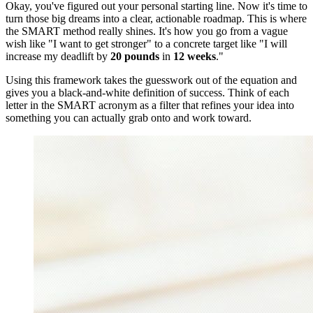
Okay, you've figured out your personal starting line. Now it's time to
turn those big dreams into a clear, actionable roadmap. This is where
the SMART method really shines. It's how you go from a vague
wish like "I want to get stronger" to a concrete target like "I will
increase my deadlift by
20 pounds
in
12 weeks
."
Using this framework takes the guesswork out of the equation and
gives you a black-and-white definition of success. Think of each
letter in the SMART acronym as a filter that refines your idea into
something you can actually grab onto and work toward.