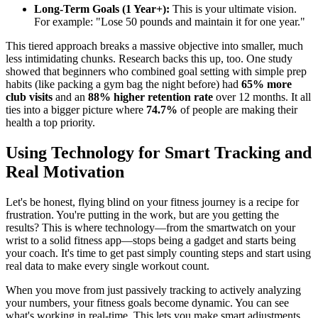
Long-Term Goals (1 Year+):
This is your ultimate vision.
For example: "Lose 50 pounds and maintain it for one year."
This tiered approach breaks a massive objective into smaller, much
less intimidating chunks. Research backs this up, too. One study
showed that beginners who combined goal setting with simple prep
habits (like packing a gym bag the night before) had
65% more
club visits
and an
88% higher retention rate
over 12 months. It all
ties into a bigger picture where
74.7%
of people are making their
health a top priority.
Using Technology for Smart Tracking and
Real Motivation
Let's be honest, flying blind on your fitness journey is a recipe for
frustration. You're putting in the work, but are you getting the
results? This is where technology—from the smartwatch on your
wrist to a solid fitness app—stops being a gadget and starts being
your coach. It's time to get past simply counting steps and start using
real data to make every single workout count.
When you move from just passively tracking to actively analyzing
your numbers, your fitness goals become dynamic. You can see
what's working in real-time. This lets you make smart adjustments