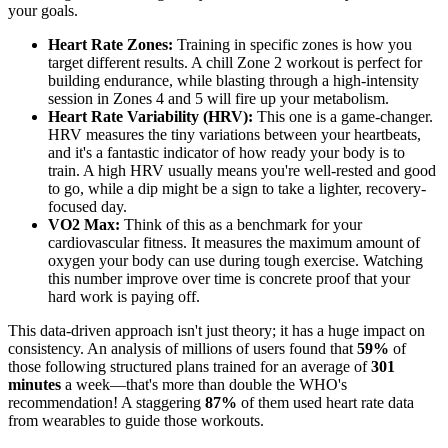
your goals.
Heart Rate Zones:
Training in specific zones is how you
target different results. A chill Zone 2 workout is perfect for
building endurance, while blasting through a high-intensity
session in Zones 4 and 5 will fire up your metabolism.
Heart Rate Variability (HRV):
This one is a game-changer.
HRV measures the tiny variations between your heartbeats,
and it's a fantastic indicator of how ready your body is to
train. A high HRV usually means you're well-rested and good
to go, while a dip might be a sign to take a lighter, recovery-
focused day.
VO2 Max:
Think of this as a benchmark for your
cardiovascular fitness. It measures the maximum amount of
oxygen your body can use during tough exercise. Watching
this number improve over time is concrete proof that your
hard work is paying off.
This data-driven approach isn't just theory; it has a huge impact on
consistency. An analysis of millions of users found that
59%
of
those following structured plans trained for an average of
301
minutes
a week—that's more than double the WHO's
recommendation! A staggering
87%
of them used heart rate data
from wearables to guide those workouts.