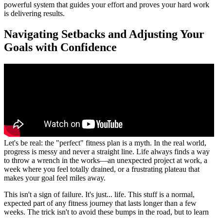
powerful system that guides your effort and proves your hard work
is delivering results.
Navigating Setbacks and Adjusting Your
Goals with Confidence
Let's be real: the "perfect" fitness plan is a myth. In the real world,
progress is messy and never a straight line. Life always finds a way
to throw a wrench in the works—an unexpected project at work, a
week where you feel totally drained, or a frustrating plateau that
makes your goal feel miles away.
This isn't a sign of failure. It's just... life. This stuff is a normal,
expected part of any fitness journey that lasts longer than a few
weeks. The trick isn't to avoid these bumps in the road, but to learn