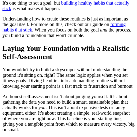
It's one thing to set a goal, but
building healthy habits that actually
stick
is what makes it happen.
Understanding how to create these routines is just as important as
the goal itself. For more on this, check out our guide on
forming
habits that stick
. When you focus on both the goal
and
the process,
you build a foundation that won't crumble.
Laying Your Foundation with a Realistic
Self-Assessment
You wouldn't try to build a skyscraper without understanding the
ground it’s sitting on, right? The same logic applies when you set
fitness goals. Diving headfirst into a demanding routine without
knowing your starting point is a fast track to frustration and burnout.
An honest self-assessment isn’t about judging yourself. It’s about
gathering the data you need to build a smart, sustainable plan that
actually works for
you
. This isn’t about expensive tests or fancy
equipment, either. It’s about creating a simple, real-world snapshot
of where you are right now. This baseline is your starting line,
giving you a tangible point from which to measure every victory, big
or small.