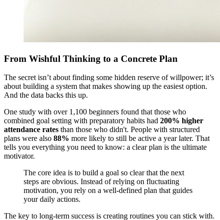
From Wishful Thinking to a Concrete Plan
The secret isn’t about finding some hidden reserve of willpower; it’s
about building a system that makes showing up the easiest option.
And the data backs this up.
One study with over 1,100 beginners found that those who
combined goal setting with preparatory habits had
200% higher
attendance rates
than those who didn't. People with structured
plans were also
88%
more likely to still be active a year later. That
tells you everything you need to know: a clear plan is the ultimate
motivator.
The core idea is to build a goal so clear that the next
steps are obvious. Instead of relying on fluctuating
motivation, you rely on a well-defined plan that guides
your daily actions.
The key to long-term success is creating routines you can stick with.