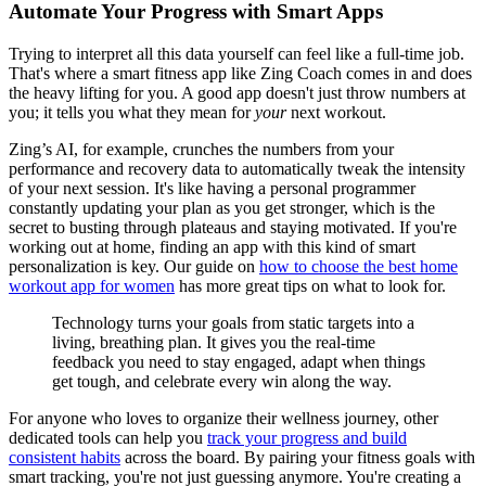
Automate Your Progress with Smart Apps
Trying to interpret all this data yourself can feel like a full-time job.
That's where a smart fitness app like Zing Coach comes in and does
the heavy lifting for you. A good app doesn't just throw numbers at
you; it tells you what they mean for
your
next workout.
Zing’s AI, for example, crunches the numbers from your
performance and recovery data to automatically tweak the intensity
of your next session. It's like having a personal programmer
constantly updating your plan as you get stronger, which is the
secret to busting through plateaus and staying motivated. If you're
working out at home, finding an app with this kind of smart
personalization is key. Our guide on
how to choose the best home
workout app for women
has more great tips on what to look for.
Technology turns your goals from static targets into a
living, breathing plan. It gives you the real-time
feedback you need to stay engaged, adapt when things
get tough, and celebrate every win along the way.
For anyone who loves to organize their wellness journey, other
dedicated tools can help you
track your progress and build
consistent habits
across the board. By pairing your fitness goals with
smart tracking, you're not just guessing anymore. You're creating a