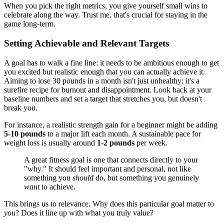
When you pick the right metrics, you give yourself small wins to
celebrate along the way. Trust me, that's crucial for staying in the
game long-term.
Setting Achievable and Relevant Targets
A goal has to walk a fine line: it needs to be ambitious enough to get
you excited but realistic enough that you can actually achieve it.
Aiming to lose 30 pounds in a month isn't just unhealthy; it's a
surefire recipe for burnout and disappointment. Look back at your
baseline numbers and set a target that stretches you, but doesn't
break you.
For instance, a realistic strength gain for a beginner might be adding
5-10 pounds
to a major lift each month. A sustainable pace for
weight loss is usually around
1-2 pounds
per week.
A great fitness goal is one that connects directly to your
"why." It should feel important and personal, not like
something you
should
do, but something you genuinely
want
to achieve.
This brings us to relevance. Why does this particular goal matter to
you
? Does it line up with what you truly value?