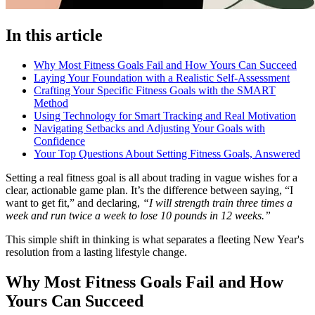
In this article
Why Most Fitness Goals Fail and How Yours Can Succeed
Laying Your Foundation with a Realistic Self-Assessment
Crafting Your Specific Fitness Goals with the SMART
Method
Using Technology for Smart Tracking and Real Motivation
Navigating Setbacks and Adjusting Your Goals with
Confidence
Your Top Questions About Setting Fitness Goals, Answered
Setting a real fitness goal is all about trading in vague wishes for a
clear, actionable game plan. It’s the difference between saying, “I
want to get fit,” and declaring,
“I will strength train three times a
week and run twice a week to lose 10 pounds in 12 weeks.”
This simple shift in thinking is what separates a fleeting New Year's
resolution from a lasting lifestyle change.
Why Most Fitness Goals Fail and How
Yours Can Succeed