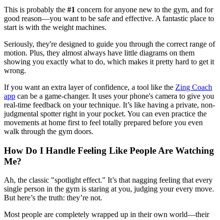
This is probably the
#1
concern for anyone new to the gym, and for
good reason—you want to be safe and effective. A fantastic place to
start is with the weight machines.
Seriously, they're designed to guide you through the correct range of
motion. Plus, they almost always have little diagrams on them
showing you exactly what to do, which makes it pretty hard to get it
wrong.
If you want an extra layer of confidence, a tool like the
Zing Coach
app
can be a game-changer. It uses your phone's camera to give you
real-time feedback on your technique. It’s like having a private, non-
judgmental spotter right in your pocket. You can even practice the
movements at home first to feel totally prepared before you even
walk through the gym doors.
How Do I Handle Feeling Like People Are Watching
Me?
Ah, the classic "spotlight effect." It’s that nagging feeling that every
single person in the gym is staring at you, judging your every move.
But here’s the truth: they’re not.
Most people are completely wrapped up in their own world—their