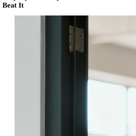
Beat It