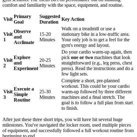
comfort and familiarity with the space, equipment, and routine.
Primary
Suggested
Visit
Key Action
Goal
Duration
Walk on a treadmill or use a
Observe
Visit
15-20
stationary bike in a low-traffic area.
and
1
Minutes
Your only job is to get a feel for the
Acclimate
gym's energy and layout.
Do your cardio warm-up again, then
Explore
pick
one or two
machines that look
Visit
20-25
and
straightforward (e.g., leg press, chest
2
Minutes
Experiment
press). Read the instructions and do a
few light sets.
Complete a short, pre-planned
workout. This could be your cardio
Execute a
Visit
25-30
warm-up followed by three different
Simple
3
Minutes
machines and a final stretch. The
Routine
goal is to follow a full plan from start
to finish.
After just these three short trips, you will have hit several huge
milestones. You've navigated the locker room, used multiple pieces
of equipment, and successfully followed a full workout routine from
beginning to end.