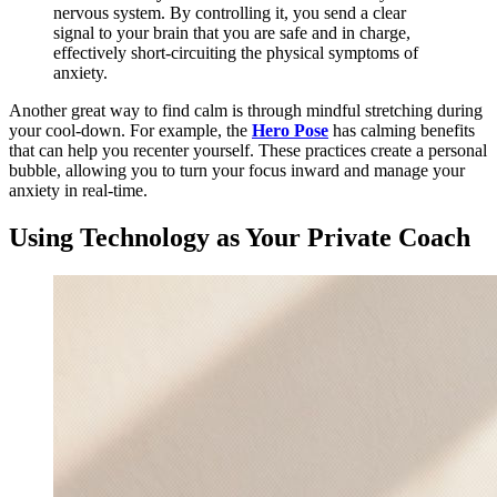
nervous system. By controlling it, you send a clear
signal to your brain that you are safe and in charge,
effectively short-circuiting the physical symptoms of
anxiety.
Another great way to find calm is through mindful stretching during
your cool-down. For example, the
Hero Pose
has calming benefits
that can help you recenter yourself. These practices create a personal
bubble, allowing you to turn your focus inward and manage your
anxiety in real-time.
Using Technology as Your Private Coach