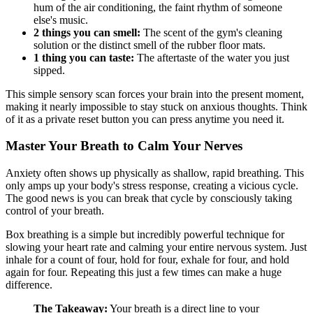
hum of the air conditioning, the faint rhythm of someone
else's music.
2 things you can smell:
The scent of the gym's cleaning
solution or the distinct smell of the rubber floor mats.
1 thing you can taste:
The aftertaste of the water you just
sipped.
This simple sensory scan forces your brain into the present moment,
making it nearly impossible to stay stuck on anxious thoughts. Think
of it as a private reset button you can press anytime you need it.
Master Your Breath to Calm Your Nerves
Anxiety often shows up physically as shallow, rapid breathing. This
only amps up your body's stress response, creating a vicious cycle.
The good news is you can break that cycle by consciously taking
control of your breath.
Box breathing is a simple but incredibly powerful technique for
slowing your heart rate and calming your entire nervous system. Just
inhale for a count of four, hold for four, exhale for four, and hold
again for four. Repeating this just a few times can make a huge
difference.
The Takeaway:
Your breath is a direct line to your