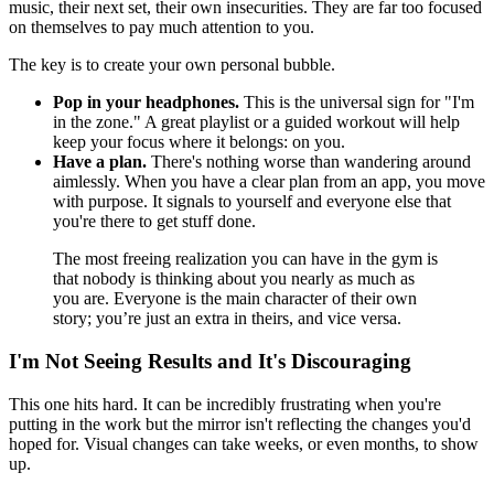
music, their next set, their own insecurities. They are far too focused
on themselves to pay much attention to you.
The key is to create your own personal bubble.
Pop in your headphones.
This is the universal sign for "I'm
in the zone." A great playlist or a guided workout will help
keep your focus where it belongs: on you.
Have a plan.
There's nothing worse than wandering around
aimlessly. When you have a clear plan from an app, you move
with purpose. It signals to yourself and everyone else that
you're there to get stuff done.
The most freeing realization you can have in the gym is
that nobody is thinking about you nearly as much as
you are. Everyone is the main character of their own
story; you’re just an extra in theirs, and vice versa.
I'm Not Seeing Results and It's Discouraging
This one hits hard. It can be incredibly frustrating when you're
putting in the work but the mirror isn't reflecting the changes you'd
hoped for. Visual changes can take weeks, or even months, to show
up.