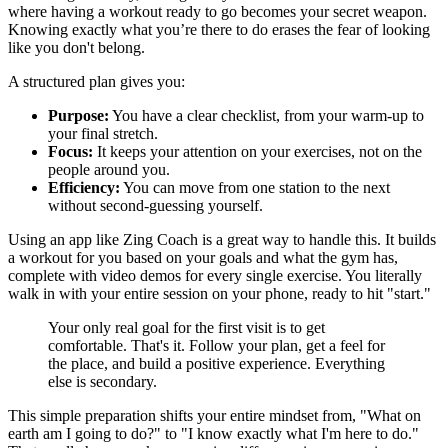
where having a workout ready to go becomes your secret weapon.
Knowing exactly what you’re there to do erases the fear of looking
like you don't belong.
A structured plan gives you:
Purpose:
You have a clear checklist, from your warm-up to
your final stretch.
Focus:
It keeps your attention on your exercises, not on the
people around you.
Efficiency:
You can move from one station to the next
without second-guessing yourself.
Using an app like Zing Coach is a great way to handle this. It builds
a workout for you based on your goals and what the gym has,
complete with video demos for every single exercise. You literally
walk in with your entire session on your phone, ready to hit "start."
Your only real goal for the first visit is to get
comfortable. That's it. Follow your plan, get a feel for
the place, and build a positive experience. Everything
else is secondary.
This simple preparation shifts your entire mindset from, "What on
earth am I going to do?" to "I know exactly what I'm here to do."