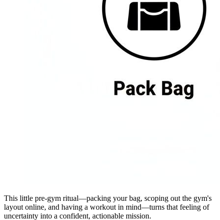
This little pre-gym ritual—packing your bag, scoping out the gym's
layout online, and having a workout in mind—turns that feeling of
uncertainty into a confident, actionable mission.