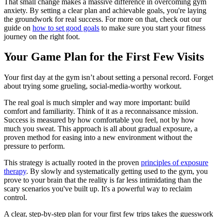
That small change makes a massive difference in overcoming gym
anxiety. By setting a clear plan and achievable goals, you're laying
the groundwork for real success. For more on that, check out our
guide on
how to set good goals
to make sure you start your fitness
journey on the right foot.
Your Game Plan for the First Few Visits
Your first day at the gym isn’t about setting a personal record. Forget
about trying some grueling, social-media-worthy workout.
The real goal is much simpler and way more important: build
comfort and familiarity. Think of it as a reconnaissance mission.
Success is measured by how comfortable you feel, not by how
much you sweat. This approach is all about gradual exposure, a
proven method for easing into a new environment without the
pressure to perform.
This strategy is actually rooted in the proven
principles of exposure
therapy
. By slowly and systematically getting used to the gym, you
prove to your brain that the reality is far less intimidating than the
scary scenarios you've built up. It's a powerful way to reclaim
control.
A clear, step-by-step plan for your first few trips takes the guesswork