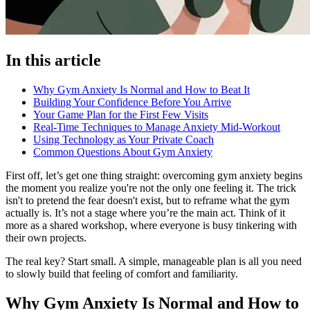
In this article
Why Gym Anxiety Is Normal and How to Beat It
Building Your Confidence Before You Arrive
Your Game Plan for the First Few Visits
Real-Time Techniques to Manage Anxiety Mid-Workout
Using Technology as Your Private Coach
Common Questions About Gym Anxiety
First off, let’s get one thing straight: overcoming gym anxiety begins
the moment you realize you're not the only one feeling it. The trick
isn't to pretend the fear doesn't exist, but to reframe what the gym
actually is. It’s not a stage where you’re the main act. Think of it
more as a shared workshop, where everyone is busy tinkering with
their own projects.
The real key? Start small. A simple, manageable plan is all you need
to slowly build that feeling of comfort and familiarity.
Why Gym Anxiety Is Normal and How to