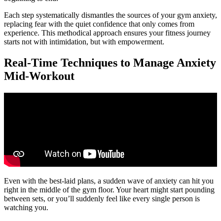
Each step systematically dismantles the sources of your gym anxiety,
replacing fear with the quiet confidence that only comes from
experience. This methodical approach ensures your fitness journey
starts not with intimidation, but with empowerment.
Real-Time Techniques to Manage Anxiety
Mid-Workout
Even with the best-laid plans, a sudden wave of anxiety can hit you
right in the middle of the gym floor. Your heart might start pounding
between sets, or you’ll suddenly feel like every single person is
watching you.