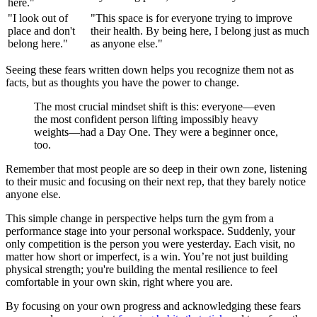
here."
"I look out of
"This space is for everyone trying to improve
place and don't
their health. By being here, I belong just as much
belong here."
as anyone else."
Seeing these fears written down helps you recognize them not as
facts, but as thoughts you have the power to change.
The most crucial mindset shift is this: everyone—even
the most confident person lifting impossibly heavy
weights—had a Day One. They were a beginner once,
too.
Remember that most people are so deep in their own zone, listening
to their music and focusing on their next rep, that they barely notice
anyone else.
This simple change in perspective helps turn the gym from a
performance stage into your personal workspace. Suddenly, your
only competition is the person you were yesterday. Each visit, no
matter how short or imperfect, is a win. You’re not just building
physical strength; you're building the mental resilience to feel
comfortable in your own skin, right where you are.
By focusing on your own progress and acknowledging these fears