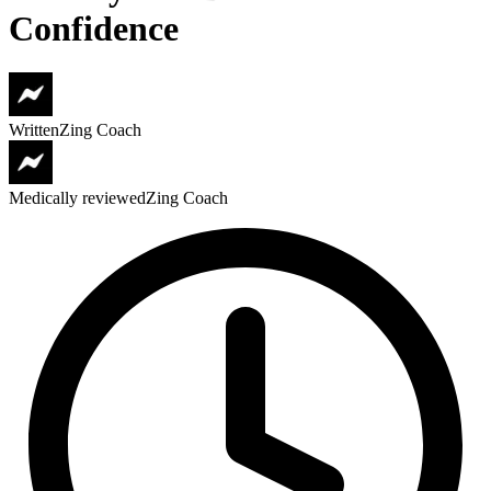
Confidence
Written
Zing Coach
Medically reviewed
Zing Coach