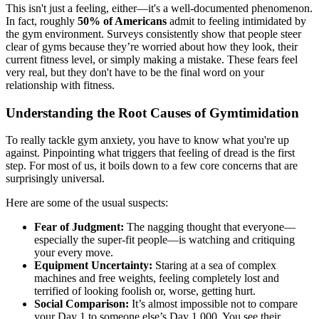
This isn't just a feeling, either—it's a well-documented phenomenon.
In fact, roughly
50% of Americans
admit to feeling intimidated by
the gym environment. Surveys consistently show that people steer
clear of gyms because they’re worried about how they look, their
current fitness level, or simply making a mistake. These fears feel
very real, but they don't have to be the final word on your
relationship with fitness.
Understanding the Root Causes of Gymtimidation
To really tackle gym anxiety, you have to know what you're up
against. Pinpointing what triggers that feeling of dread is the first
step. For most of us, it boils down to a few core concerns that are
surprisingly universal.
Here are some of the usual suspects:
Fear of Judgment:
The nagging thought that everyone—
especially the super-fit people—is watching and critiquing
your every move.
Equipment Uncertainty:
Staring at a sea of complex
machines and free weights, feeling completely lost and
terrified of looking foolish or, worse, getting hurt.
Social Comparison:
It’s almost impossible not to compare
your Day 1 to someone else’s Day 1,000. You see their