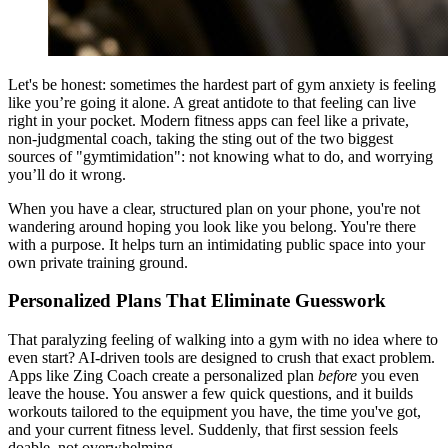
Let's be honest: sometimes the hardest part of gym anxiety is feeling
like you’re going it alone. A great antidote to that feeling can live
right in your pocket. Modern fitness apps can feel like a private,
non-judgmental coach, taking the sting out of the two biggest
sources of "gymtimidation": not knowing what to do, and worrying
you’ll do it wrong.
When you have a clear, structured plan on your phone, you're not
wandering around hoping you look like you belong. You're there
with a purpose. It helps turn an intimidating public space into your
own private training ground.
Personalized Plans That Eliminate Guesswork
That paralyzing feeling of walking into a gym with no idea where to
even start? AI-driven tools are designed to crush that exact problem.
Apps like Zing Coach create a personalized plan
before
you even
leave the house. You answer a few quick questions, and it builds
workouts tailored to the equipment you have, the time you've got,
and your current fitness level. Suddenly, that first session feels
doable, not overwhelming.