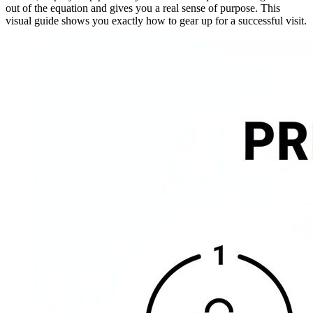
out of the equation and gives you a real sense of purpose. This
visual guide shows you exactly how to gear up for a successful visit.