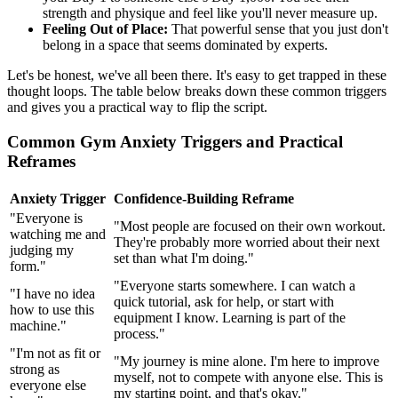
strength and physique and feel like you'll never measure up.
Feeling Out of Place:
That powerful sense that you just don't
belong in a space that seems dominated by experts.
Let's be honest, we've all been there. It's easy to get trapped in these
thought loops. The table below breaks down these common triggers
and gives you a practical way to flip the script.
Common Gym Anxiety Triggers and Practical
Reframes
Anxiety Trigger
Confidence-Building Reframe
"Everyone is
"Most people are focused on their own workout.
watching me and
They're probably more worried about their next
judging my
set than what I'm doing."
form."
"Everyone starts somewhere. I can watch a
"I have no idea
quick tutorial, ask for help, or start with
how to use this
equipment I know. Learning is part of the
machine."
process."
"I'm not as fit or
"My journey is mine alone. I'm here to improve
strong as
myself, not to compete with anyone else. This is
everyone else
my starting point, and that's okay."