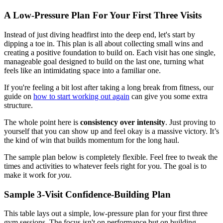
A Low-Pressure Plan For Your First Three Visits
Instead of just diving headfirst into the deep end, let's start by
dipping a toe in. This plan is all about collecting small wins and
creating a positive foundation to build on. Each visit has one single,
manageable goal designed to build on the last one, turning what
feels like an intimidating space into a familiar one.
If you're feeling a bit lost after taking a long break from fitness, our
guide on
how to start working out again
can give you some extra
structure.
The whole point here is
consistency over intensity
. Just proving to
yourself that you can show up and feel okay is a massive victory. It’s
the kind of win that builds momentum for the long haul.
The sample plan below is completely flexible. Feel free to tweak the
times and activities to whatever feels right for you. The goal is to
make it work for
you
.
Sample 3-Visit Confidence-Building Plan
This table lays out a simple, low-pressure plan for your first three
gym sessions. The focus isn't on performance but on building