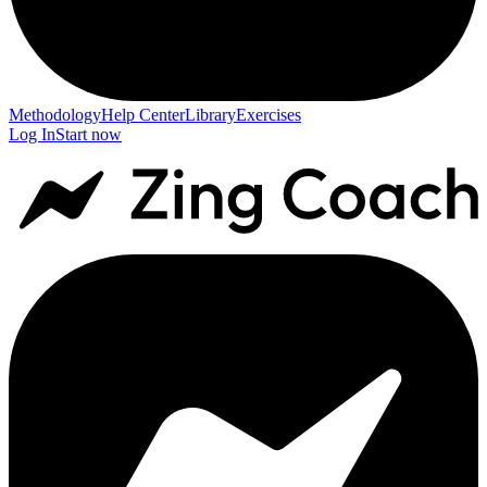
Methodology
Help Center
Library
Exercises
Log In
Start now