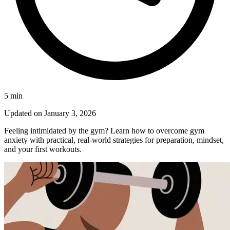
5
min
Updated on
January 3, 2026
Feeling intimidated by the gym? Learn how to overcome gym
anxiety with practical, real-world strategies for preparation, mindset,
and your first workouts.