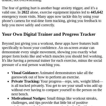
The fear of getting hurt is another huge anxiety trigger, and it’s a
valid one. In
2022
alone, exercise equipment injuries led to
445,642
emergency room visits. Many apps now tackle this by using your
phone's camera for real-time form tracking, giving you feedback to
help you move safely and correctly.
Your Own Digital Trainer and Progress Tracker
Beyond just giving you a workout, these apps have features built
specifically to boost your confidence. An on-screen avatar can
demonstrate every single movement, showing you exactly what
proper form looks like and which muscles you should feel working.
It's like having a personal trainer for each exercise, minus the social
pressure of a real person watching you.
Visual Guidance:
Animated demonstrators take all the
guesswork out of how to perform an exercise.
Private Tracking:
Your progress—reps, sets, weight lifted—
is all tracked privately. You get to see your small wins add up
without ever having to compare yourself to the person on the
next bench.
Motivational Nudges:
Small things like workout streaks,
challenges, and tips provide that little bit of positive