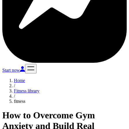
Start now
Home
/
Fitness library
/
fitness
How to Overcome Gym
Anxiety and Build Real