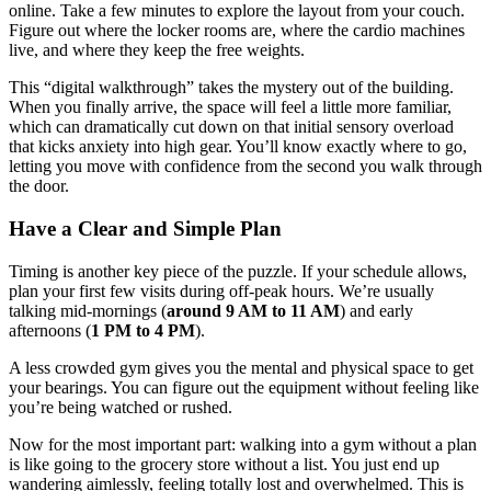
online. Take a few minutes to explore the layout from your couch.
Figure out where the locker rooms are, where the cardio machines
live, and where they keep the free weights.
This “digital walkthrough” takes the mystery out of the building.
When you finally arrive, the space will feel a little more familiar,
which can dramatically cut down on that initial sensory overload
that kicks anxiety into high gear. You’ll know exactly where to go,
letting you move with confidence from the second you walk through
the door.
Have a Clear and Simple Plan
Timing is another key piece of the puzzle. If your schedule allows,
plan your first few visits during off-peak hours. We’re usually
talking mid-mornings (
around 9 AM to 11 AM
) and early
afternoons (
1 PM to 4 PM
).
A less crowded gym gives you the mental and physical space to get
your bearings. You can figure out the equipment without feeling like
you’re being watched or rushed.
Now for the most important part: walking into a gym without a plan
is like going to the grocery store without a list. You just end up
wandering aimlessly, feeling totally lost and overwhelmed. This is