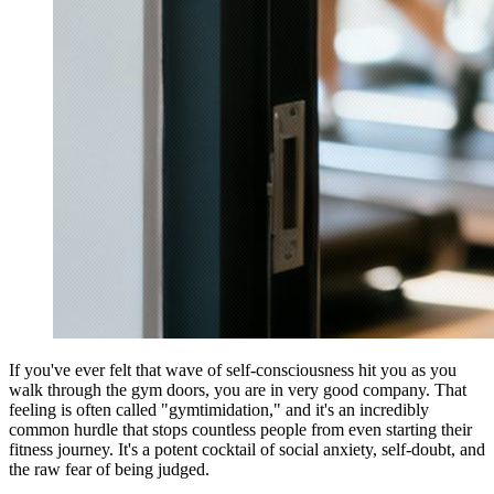
If you've ever felt that wave of self-consciousness hit you as you
walk through the gym doors, you are in very good company. That
feeling is often called "gymtimidation," and it's an incredibly
common hurdle that stops countless people from even starting their
fitness journey. It's a potent cocktail of social anxiety, self-doubt, and
the raw fear of being judged.