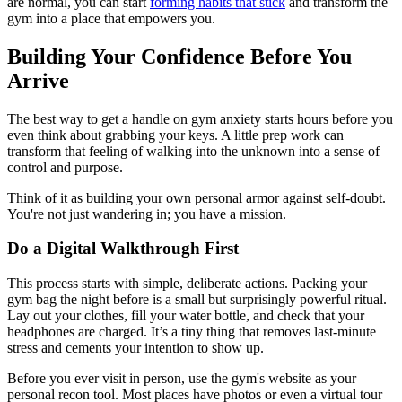
are normal, you can start
forming habits that stick
and transform the
gym into a place that empowers you.
Building Your Confidence Before You
Arrive
The best way to get a handle on gym anxiety starts hours before you
even think about grabbing your keys. A little prep work can
transform that feeling of walking into the unknown into a sense of
control and purpose.
Think of it as building your own personal armor against self-doubt.
You're not just wandering in; you have a mission.
Do a Digital Walkthrough First
This process starts with simple, deliberate actions. Packing your
gym bag the night before is a small but surprisingly powerful ritual.
Lay out your clothes, fill your water bottle, and check that your
headphones are charged. It’s a tiny thing that removes last-minute
stress and cements your intention to show up.
Before you ever visit in person, use the gym's website as your
personal recon tool. Most places have photos or even a virtual tour