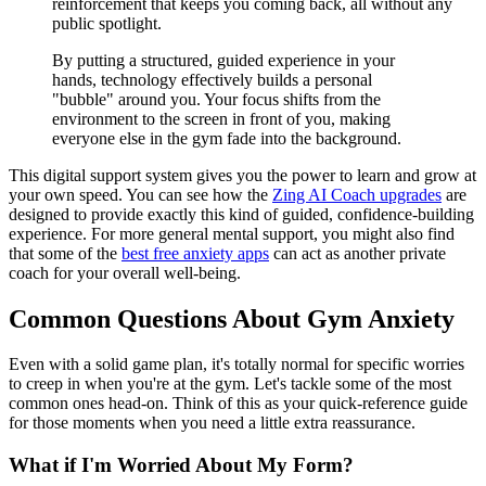
reinforcement that keeps you coming back, all without any
public spotlight.
By putting a structured, guided experience in your
hands, technology effectively builds a personal
"bubble" around you. Your focus shifts from the
environment to the screen in front of you, making
everyone else in the gym fade into the background.
This digital support system gives you the power to learn and grow at
your own speed. You can see how the
Zing AI Coach upgrades
are
designed to provide exactly this kind of guided, confidence-building
experience. For more general mental support, you might also find
that some of the
best free anxiety apps
can act as another private
coach for your overall well-being.
Common Questions About Gym Anxiety
Even with a solid game plan, it's totally normal for specific worries
to creep in when you're at the gym. Let's tackle some of the most
common ones head-on. Think of this as your quick-reference guide
for those moments when you need a little extra reassurance.
What if I'm Worried About My Form?