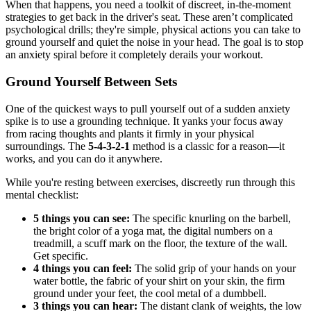
When that happens, you need a toolkit of discreet, in-the-moment
strategies to get back in the driver's seat. These aren’t complicated
psychological drills; they're simple, physical actions you can take to
ground yourself and quiet the noise in your head. The goal is to stop
an anxiety spiral before it completely derails your workout.
Ground Yourself Between Sets
One of the quickest ways to pull yourself out of a sudden anxiety
spike is to use a grounding technique. It yanks your focus away
from racing thoughts and plants it firmly in your physical
surroundings. The
5-4-3-2-1
method is a classic for a reason—it
works, and you can do it anywhere.
While you're resting between exercises, discreetly run through this
mental checklist:
5 things you can see:
The specific knurling on the barbell,
the bright color of a yoga mat, the digital numbers on a
treadmill, a scuff mark on the floor, the texture of the wall.
Get specific.
4 things you can feel:
The solid grip of your hands on your
water bottle, the fabric of your shirt on your skin, the firm
ground under your feet, the cool metal of a dumbbell.
3 things you can hear:
The distant clank of weights, the low