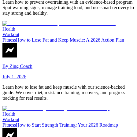
Learn how to prevent overtraining with an evidence-based program.
Spot warning signs, manage training load, and use smart recovery to
stay strong and healthy.
Health
Workout
Fitness
How to Lose Fat and Keep Muscle: A 2026 Action Plan
By
Zing Coach
July 1, 2026
Learn how to lose fat and keep muscle with our science-backed
guide. We cover diet, resistance training, recovery, and progress
tracking for real results.
Health
Workout
Fitness
How to Start Strength Training: Your 2026 Roadmap