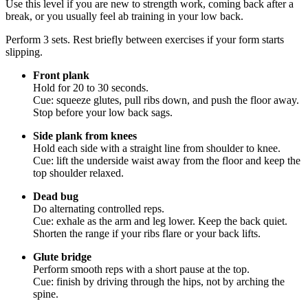
Use this level if you are new to strength work, coming back after a
break, or you usually feel ab training in your low back.
Perform 3 sets. Rest briefly between exercises if your form starts
slipping.
Front plank
Hold for 20 to 30 seconds.
Cue: squeeze glutes, pull ribs down, and push the floor away.
Stop before your low back sags.
Side plank from knees
Hold each side with a straight line from shoulder to knee.
Cue: lift the underside waist away from the floor and keep the
top shoulder relaxed.
Dead bug
Do alternating controlled reps.
Cue: exhale as the arm and leg lower. Keep the back quiet.
Shorten the range if your ribs flare or your back lifts.
Glute bridge
Perform smooth reps with a short pause at the top.
Cue: finish by driving through the hips, not by arching the
spine.