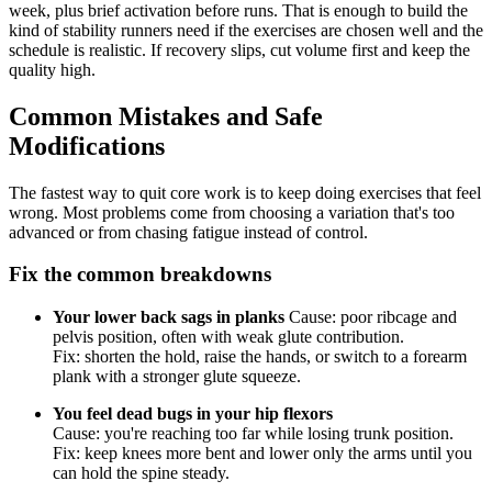
week, plus brief activation before runs. That is enough to build the
kind of stability runners need if the exercises are chosen well and the
schedule is realistic. If recovery slips, cut volume first and keep the
quality high.
Common Mistakes and Safe
Modifications
The fastest way to quit core work is to keep doing exercises that feel
wrong. Most problems come from choosing a variation that's too
advanced or from chasing fatigue instead of control.
Fix the common breakdowns
Your lower back sags in planks
Cause: poor ribcage and
pelvis position, often with weak glute contribution.
Fix: shorten the hold, raise the hands, or switch to a forearm
plank with a stronger glute squeeze.
You feel dead bugs in your hip flexors
Cause: you're reaching too far while losing trunk position.
Fix: keep knees more bent and lower only the arms until you
can hold the spine steady.