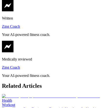
Written
Zing Coach
Your AI-powered fitness coach.
Medically reviewed
Zing Coach
Your AI-powered fitness coach.
Related Articles
Health
Workout