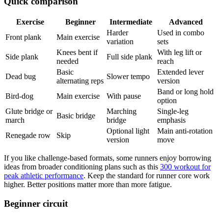
Quick comparison
Exercise
Beginner
Intermediate
Advanced
Harder
Used in combo
Front plank
Main exercise
variation
sets
Knees bent if
With leg lift or
Side plank
Full side plank
needed
reach
Basic
Extended lever
Dead bug
Slower tempo
alternating reps
version
Band or long hold
Bird-dog
Main exercise
With pause
option
Glute bridge or
Marching
Single-leg
Basic bridge
march
bridge
emphasis
Optional light
Main anti-rotation
Renegade row
Skip
version
move
If you like challenge-based formats, some runners enjoy borrowing
ideas from broader conditioning plans such as this
300 workout for
peak athletic performance
. Keep the standard for runner core work
higher. Better positions matter more than more fatigue.
Beginner circuit