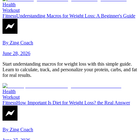
Health
Workout
Fitness
Understanding Macros for Weight Loss: A Beginner's Guide
By
Zing Coach
June 28, 2026
Start understanding macros for weight loss with this simple guide.
Learn to calculate, track, and personalize your protein, carbs, and fat
for real results.
Health
Workout
Fitness
How Important Is Diet for Weight Loss? the Real Answer
By
Zing Coach