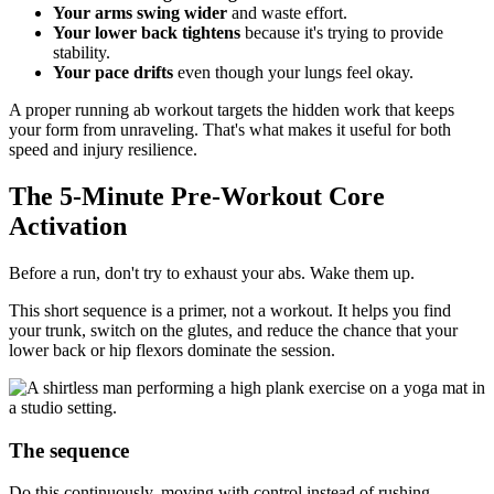
Your arms swing wider
and waste effort.
Your lower back tightens
because it's trying to provide
stability.
Your pace drifts
even though your lungs feel okay.
A proper running ab workout targets the hidden work that keeps
your form from unraveling. That's what makes it useful for both
speed and injury resilience.
The 5-Minute Pre-Workout Core
Activation
Before a run, don't try to exhaust your abs. Wake them up.
This short sequence is a primer, not a workout. It helps you find
your trunk, switch on the glutes, and reduce the chance that your
lower back or hip flexors dominate the session.
The sequence
Do this continuously, moving with control instead of rushing.