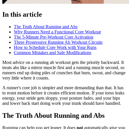
In this article
The Truth About Running and Abs
Why Runners Need a Functional Core Workout
The 5-Minute Pre-Workout Core Activation
Three Progressive Running Ab Workout Circuits
How to Schedule Core Work with Your Runs
Common Mistakes and Safe Modifications
Most advice on a running ab workout gets the priority backward. It
treats abs like a mirror muscle first and a running muscle second, so
runners end up doing piles of crunches that burn, sweat, and change
very little where it counts.
A runner's core job is simpler and more demanding than that. It has
to resist motion before it creates efficient motion. If your torso leaks
energy, your stride gets sloppy, your posture fades, and your hips
and lower back start doing work your trunk should have handled.
The Truth About Running and Abs
Running can help you get leaner. It does
not
automatically give you