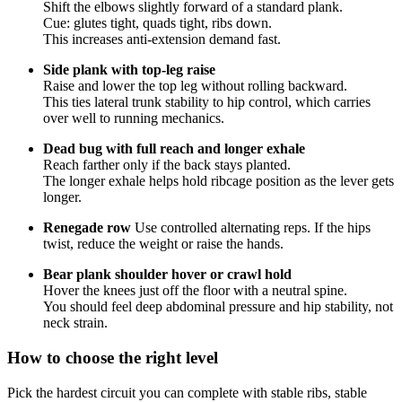
Shift the elbows slightly forward of a standard plank.
Cue: glutes tight, quads tight, ribs down.
This increases anti-extension demand fast.
Side plank with top-leg raise
Raise and lower the top leg without rolling backward.
This ties lateral trunk stability to hip control, which carries
over well to running mechanics.
Dead bug with full reach and longer exhale
Reach farther only if the back stays planted.
The longer exhale helps hold ribcage position as the lever gets
longer.
Renegade row
Use controlled alternating reps. If the hips
twist, reduce the weight or raise the hands.
Bear plank shoulder hover or crawl hold
Hover the knees just off the floor with a neutral spine.
You should feel deep abdominal pressure and hip stability, not
neck strain.
How to choose the right level
Pick the hardest circuit you can complete with stable ribs, stable