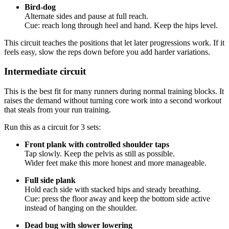
Bird-dog
Alternate sides and pause at full reach.
Cue: reach long through heel and hand. Keep the hips level.
This circuit teaches the positions that let later progressions work. If it
feels easy, slow the reps down before you add harder variations.
Intermediate circuit
This is the best fit for many runners during normal training blocks. It
raises the demand without turning core work into a second workout
that steals from your run training.
Run this as a circuit for 3 sets:
Front plank with controlled shoulder taps
Tap slowly. Keep the pelvis as still as possible.
Wider feet make this more honest and more manageable.
Full side plank
Hold each side with stacked hips and steady breathing.
Cue: press the floor away and keep the bottom side active
instead of hanging on the shoulder.
Dead bug with slower lowering