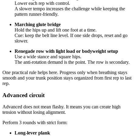
Lower each rep with control.
A slower tempo increases the challenge while keeping the
pattern runner-friendly.
Marching glute bridge
Hold the hips up and lift one foot at a time.
Cue: keep the belt line level. If one side drops, reset and go
slower.
Renegade row with light load or bodyweight setup
Use a wide stance and square hips.
The anti-rotation demand is the point. The row is secondary.
One practical rule helps here. Progress only when breathing stays
smooth and your trunk position stays organized from first rep to last
rep.
Advanced circuit
Advanced does not mean flashy. It means you can create high
tension without losing alignment.
Perform 3 rounds with strict form:
Long-lever plank