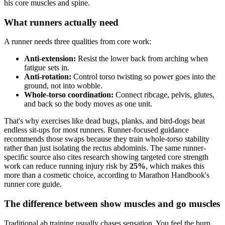
What runners actually need
A runner needs three qualities from core work:
Anti-extension:
Resist the lower back from arching when
fatigue sets in.
Anti-rotation:
Control torso twisting so power goes into the
ground, not into wobble.
Whole-torso coordination:
Connect ribcage, pelvis, glutes,
and back so the body moves as one unit.
That's why exercises like dead bugs, planks, and bird-dogs beat
endless sit-ups for most runners. Runner-focused guidance
recommends those swaps because they train whole-torso stability
rather than just isolating the rectus abdominis. The same runner-
specific source also cites research showing targeted core strength
work can reduce running injury risk by
25%
, which makes this
more than a cosmetic choice, according to Marathon Handbook's
runner core guide.
The difference between show muscles and go muscles
Traditional ab training usually chases sensation. You feel the burn,