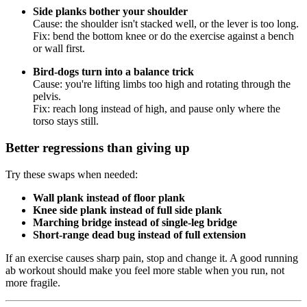
Side planks bother your shoulder
Cause: the shoulder isn't stacked well, or the lever is too long.
Fix: bend the bottom knee or do the exercise against a bench
or wall first.
Bird-dogs turn into a balance trick
Cause: you're lifting limbs too high and rotating through the
pelvis.
Fix: reach long instead of high, and pause only where the
torso stays still.
Better regressions than giving up
Try these swaps when needed:
Wall plank instead of floor plank
Knee side plank instead of full side plank
Marching bridge instead of single-leg bridge
Short-range dead bug instead of full extension
If an exercise causes sharp pain, stop and change it. A good running
ab workout should make you feel more stable when you run, not
more fragile.