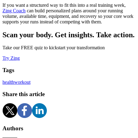
If you want a structured way to fit this into a real training week,
Zing Coach
can build personalized plans around your running
volume, available time, equipment, and recovery so your core work
supports your runs instead of competing with them.
Scan your body. Get insights. Take action.
Take our FREE quiz to kickstart your transformation
Try Zing
Tags
health
workout
Share this article
Authors