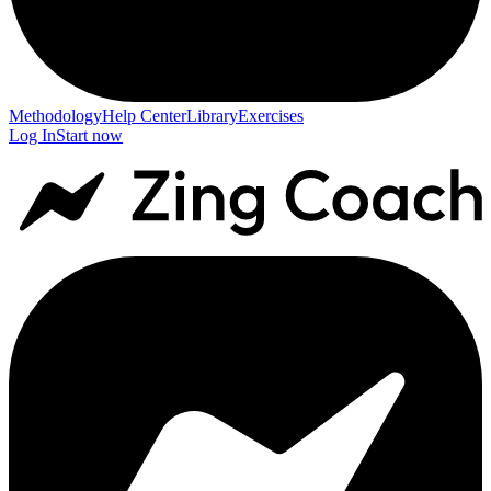
Methodology
Help Center
Library
Exercises
Log In
Start now