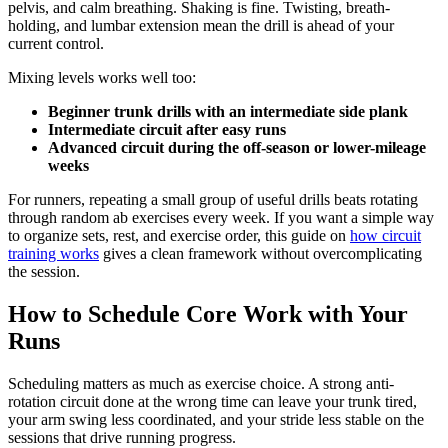
pelvis, and calm breathing. Shaking is fine. Twisting, breath-
holding, and lumbar extension mean the drill is ahead of your
current control.
Mixing levels works well too:
Beginner trunk drills with an intermediate side plank
Intermediate circuit after easy runs
Advanced circuit during the off-season or lower-mileage
weeks
For runners, repeating a small group of useful drills beats rotating
through random ab exercises every week. If you want a simple way
to organize sets, rest, and exercise order, this guide on
how circuit
training works
gives a clean framework without overcomplicating
the session.
How to Schedule Core Work with Your
Runs
Scheduling matters as much as exercise choice. A strong anti-
rotation circuit done at the wrong time can leave your trunk tired,
your arm swing less coordinated, and your stride less stable on the
sessions that drive running progress.