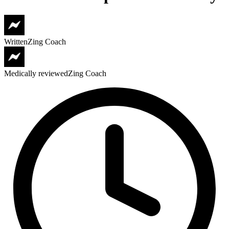
Written
Zing Coach
Medically reviewed
Zing Coach