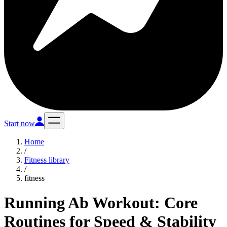
Start now
Home
/
Fitness library
/
fitness
Running Ab Workout: Core
Routines for Speed & Stability