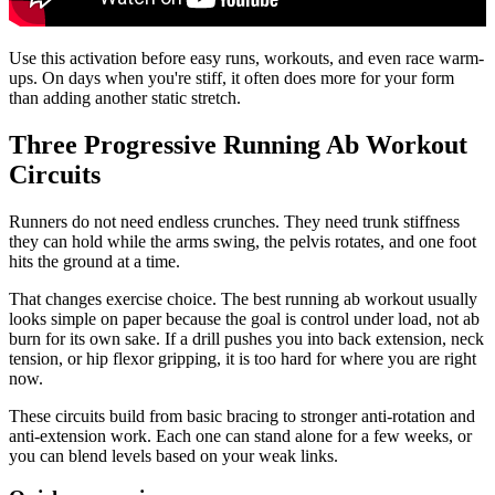
Use this activation before easy runs, workouts, and even race warm-
ups. On days when you're stiff, it often does more for your form
than adding another static stretch.
Three Progressive Running Ab Workout
Circuits
Runners do not need endless crunches. They need trunk stiffness
they can hold while the arms swing, the pelvis rotates, and one foot
hits the ground at a time.
That changes exercise choice. The best running ab workout usually
looks simple on paper because the goal is control under load, not ab
burn for its own sake. If a drill pushes you into back extension, neck
tension, or hip flexor gripping, it is too hard for where you are right
now.
These circuits build from basic bracing to stronger anti-rotation and
anti-extension work. Each one can stand alone for a few weeks, or
you can blend levels based on your weak links.