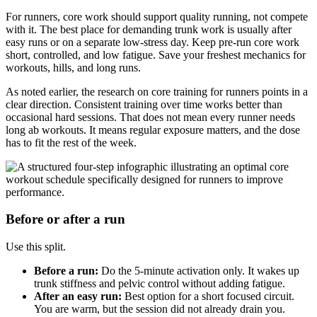
For runners, core work should support quality running, not compete
with it. The best place for demanding trunk work is usually after
easy runs or on a separate low-stress day. Keep pre-run core work
short, controlled, and low fatigue. Save your freshest mechanics for
workouts, hills, and long runs.
As noted earlier, the research on core training for runners points in a
clear direction. Consistent training over time works better than
occasional hard sessions. That does not mean every runner needs
long ab workouts. It means regular exposure matters, and the dose
has to fit the rest of the week.
Before or after a run
Use this split.
Before a run:
Do the 5-minute activation only. It wakes up
trunk stiffness and pelvic control without adding fatigue.
After an easy run:
Best option for a short focused circuit.
You are warm, but the session did not already drain you.