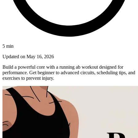
5
min
Updated on
May 16, 2026
Build a powerful core with a running ab workout designed for
performance. Get beginner to advanced circuits, scheduling tips, and
exercises to prevent injury.