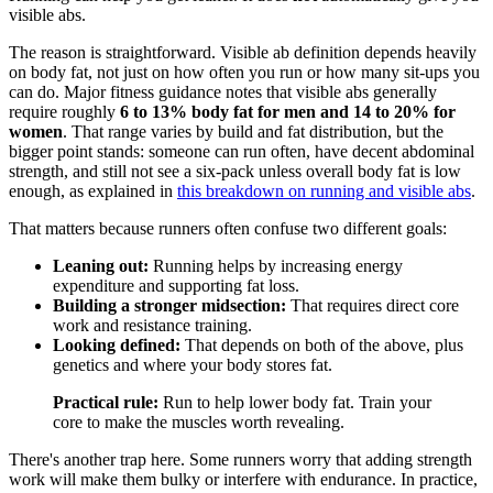
visible abs.
The reason is straightforward. Visible ab definition depends heavily
on body fat, not just on how often you run or how many sit-ups you
can do. Major fitness guidance notes that visible abs generally
require roughly
6 to 13% body fat for men and 14 to 20% for
women
. That range varies by build and fat distribution, but the
bigger point stands: someone can run often, have decent abdominal
strength, and still not see a six-pack unless overall body fat is low
enough, as explained in
this breakdown on running and visible abs
.
That matters because runners often confuse two different goals:
Leaning out:
Running helps by increasing energy
expenditure and supporting fat loss.
Building a stronger midsection:
That requires direct core
work and resistance training.
Looking defined:
That depends on both of the above, plus
genetics and where your body stores fat.
Practical rule:
Run to help lower body fat. Train your
core to make the muscles worth revealing.
There's another trap here. Some runners worry that adding strength
work will make them bulky or interfere with endurance. In practice,