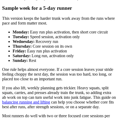
Sample week for a 5-day runner
This version keeps the harder trunk work away from the runs where
pace and form matter most.
Monday:
Easy run plus activation, then short core circuit
Tuesday:
Speed session, activation only
Wednesday:
Recovery run
Thursday:
Core session on its own
Friday:
Easy run plus activation
Saturday:
Long run, activation only
Sunday:
Rest
One rule helps almost everyone. If a core session leaves your stride
feeling choppy the next day, the session was too hard, too long, or
placed too close to an important run.
If you also lift, weekly planning gets trickier. Heavy squats, split
squats, carries, and presses already train the trunk, so adding extra
ab work on top can turn useful work into junk fatigue. This guide on
balancing running and lifting
can help you choose whether core fits
best after runs, after strength sessions, or on a separate day.
Most runners do well with two or three focused core sessions per