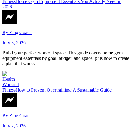
Fitness
Home Gym Equipment Essentials You Actually Need in
2026
By
Zing Coach
July 3, 2026
Build your perfect workout space. This guide covers home gym
equipment essentials by goal, budget, and space, plus how to create
a plan that works.
Health
Workout
Fitness
How to Prevent Overtraining: A Sustainable Guide
By
Zing Coach
July 2, 2026