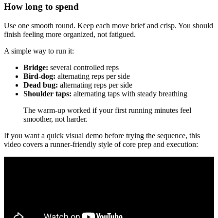
How long to spend
Use one smooth round. Keep each move brief and crisp. You should
finish feeling more organized, not fatigued.
A simple way to run it:
Bridge:
several controlled reps
Bird-dog:
alternating reps per side
Dead bug:
alternating reps per side
Shoulder taps:
alternating taps with steady breathing
The warm-up worked if your first running minutes feel
smoother, not harder.
If you want a quick visual demo before trying the sequence, this
video covers a runner-friendly style of core prep and execution: