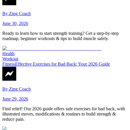
By
Zing Coach
June 30, 2026
Ready to learn how to start strength training? Get a step-by-step
roadmap, beginner workouts & tips to build muscle safely.
Health
Workout
Fitness
Effective Exercises for Bad Back: Your 2026 Guide
By
Zing Coach
June 29, 2026
Find relief! Our 2026 guide offers safe exercises for bad back, with
illustrated moves, modifications & routines to build strength &
reduce pain.