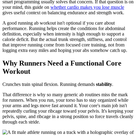
smart programming usually solves that concern. If that question is on
your mind, this guide on
whether cardio makes you lose muscle
gives useful context on balancing endurance and strength work.
A good running ab workout isn't optional if you care about
performance. Running helps create the conditions for abdominal
definition, especially when intensity is high enough to support a
calorie deficit. But the actual trunk strength, stiffness, and control
that improve running come from focused core training, not from
logging extra easy miles and hoping your abs somehow catch up.
Why Runners Need a Functional Core
Workout
Crunches train spinal flexion. Running demands
stability
.
That difference is why so many generic ab routines miss the mark
for runners. When you run, your torso has to stay organized while
your arms and legs move fast around it. Your core's main job isn't
repeatedly curling your ribcage toward your pelvis. It's keeping your
pelvis, spine, and ribcage in a strong position so force travels cleanly
through each stride.