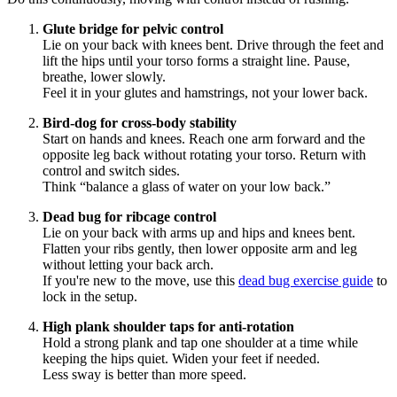
Glute bridge for pelvic control
Lie on your back with knees bent. Drive through the feet and
lift the hips until your torso forms a straight line. Pause,
breathe, lower slowly.
Feel it in your glutes and hamstrings, not your lower back.
Bird-dog for cross-body stability
Start on hands and knees. Reach one arm forward and the
opposite leg back without rotating your torso. Return with
control and switch sides.
Think “balance a glass of water on your low back.”
Dead bug for ribcage control
Lie on your back with arms up and hips and knees bent.
Flatten your ribs gently, then lower opposite arm and leg
without letting your back arch.
If you're new to the move, use this
dead bug exercise guide
to
lock in the setup.
High plank shoulder taps for anti-rotation
Hold a strong plank and tap one shoulder at a time while
keeping the hips quiet. Widen your feet if needed.
Less sway is better than more speed.