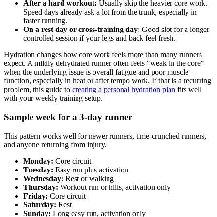
After a hard workout:
Usually skip the heavier core work.
Speed days already ask a lot from the trunk, especially in
faster running.
On a rest day or cross-training day:
Good slot for a longer
controlled session if your legs and back feel fresh.
Hydration changes how core work feels more than many runners
expect. A mildly dehydrated runner often feels “weak in the core”
when the underlying issue is overall fatigue and poor muscle
function, especially in heat or after tempo work. If that is a recurring
problem, this guide to
creating a personal hydration plan
fits well
with your weekly training setup.
Sample week for a 3-day runner
This pattern works well for newer runners, time-crunched runners,
and anyone returning from injury.
Monday:
Core circuit
Tuesday:
Easy run plus activation
Wednesday:
Rest or walking
Thursday:
Workout run or hills, activation only
Friday:
Core circuit
Saturday:
Rest
Sunday:
Long easy run, activation only