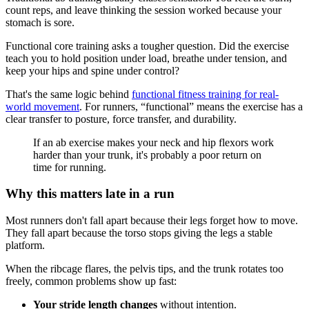
count reps, and leave thinking the session worked because your
stomach is sore.
Functional core training asks a tougher question. Did the exercise
teach you to hold position under load, breathe under tension, and
keep your hips and spine under control?
That's the same logic behind
functional fitness training for real-
world movement
. For runners, “functional” means the exercise has a
clear transfer to posture, force transfer, and durability.
If an ab exercise makes your neck and hip flexors work
harder than your trunk, it's probably a poor return on
time for running.
Why this matters late in a run
Most runners don't fall apart because their legs forget how to move.
They fall apart because the torso stops giving the legs a stable
platform.
When the ribcage flares, the pelvis tips, and the trunk rotates too
freely, common problems show up fast:
Your stride length changes
without intention.