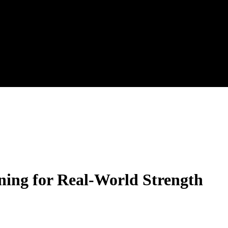
ining for Real-World Strength