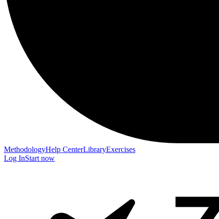
Methodology
Help Center
Library
Exercises
Log In
Start now