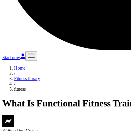
Start now
Home
/
Fitness library
/
fitness
What Is Functional Fitness Tra
Written
Zing Coach