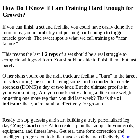
How Do I Know If I am Training Hard Enough for
Growth?
If you can finish a set and feel like you could have easily done five
more reps, you're probably not pushing hard enough to trigger
muscle growth. The sweet spot is what we call training to "near
failure."
This means the last
1-2 reps
of a set should be a real struggle to
complete with good form. You should be able to finish them, but just
barely.
Other signs you're on the right track are feeling a "burn" in the target
muscles during the set and having some mild to moderate muscle
soreness (DOMS) a day or two later. But the ultimate proof is in
your workout log. Are you consistently adding a little more weight
or getting one more rep than you did last week? That's the
#1
indicator
that you're training effectively for growth.
Ready to stop guessing and start building a truly personalized leg
day?
Zing Coach
uses AI to create a plan that adapts to your goals,
equipment, and fitness level. Get real-time form correction and
intelligent progression to build muscle safely and effectively.
Start