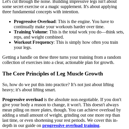
Let's cut through the noise. Building impressive legs isn't about
some secret exercise or a magic supplement. It's about applying
three fundamental concepts with intention.
Progressive Overload
: This is the engine. You have to
continually make your workouts harder over time.
Training Volume
: This is the total work you do—think sets,
reps, and weight combined.
Workout Frequency
: This is simply how often you train
your legs.
Getting a handle on these three turns your training from a random
collection of exercises into a clear, actionable plan for growth.
The Core Principles of Leg Muscle Growth
So, how do we put this into practice? It’s not just about lifting
heavy; it’s about lifting smart.
Progressive overload
is the absolute non-negotiable. If you don't
give your body a reason to change, it won't. This doesn't always
mean piling on more plates, though. You can achieve overload by
adding a small amount of weight, grinding out one more rep than
last time, or even shortening your rest periods. We cover this in-
depth in our guide on
progressive overload training
.