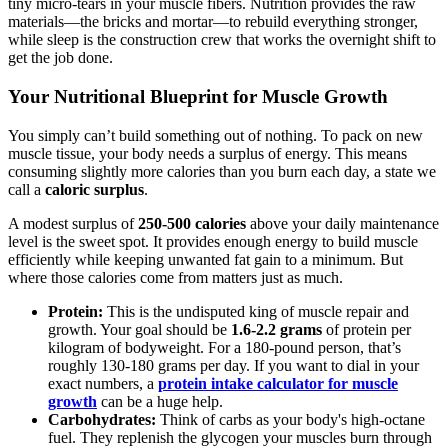
tiny micro-tears in your muscle fibers. Nutrition provides the raw
materials—the bricks and mortar—to rebuild everything stronger,
while sleep is the construction crew that works the overnight shift to
get the job done.
Your Nutritional Blueprint for Muscle Growth
You simply can’t build something out of nothing. To pack on new
muscle tissue, your body needs a surplus of energy. This means
consuming slightly more calories than you burn each day, a state we
call a
caloric surplus
.
A modest surplus of
250-500 calories
above your daily maintenance
level is the sweet spot. It provides enough energy to build muscle
efficiently while keeping unwanted fat gain to a minimum. But
where those calories come from matters just as much.
Protein:
This is the undisputed king of muscle repair and
growth. Your goal should be
1.6-2.2 grams
of protein per
kilogram of bodyweight. For a 180-pound person, that’s
roughly 130-180 grams per day. If you want to dial in your
exact numbers, a
protein intake calculator for muscle
growth
can be a huge help.
Carbohydrates:
Think of carbs as your body's high-octane
fuel. They replenish the glycogen your muscles burn through