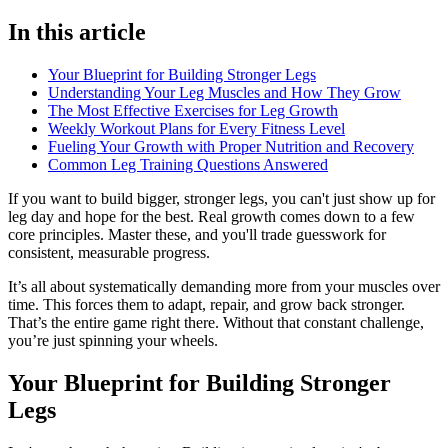
In this article
Your Blueprint for Building Stronger Legs
Understanding Your Leg Muscles and How They Grow
The Most Effective Exercises for Leg Growth
Weekly Workout Plans for Every Fitness Level
Fueling Your Growth with Proper Nutrition and Recovery
Common Leg Training Questions Answered
If you want to build bigger, stronger legs, you can't just show up for
leg day and hope for the best. Real growth comes down to a few
core principles. Master these, and you'll trade guesswork for
consistent, measurable progress.
It’s all about systematically demanding more from your muscles over
time. This forces them to adapt, repair, and grow back stronger.
That’s the entire game right there. Without that constant challenge,
you’re just spinning your wheels.
Your Blueprint for Building Stronger
Legs