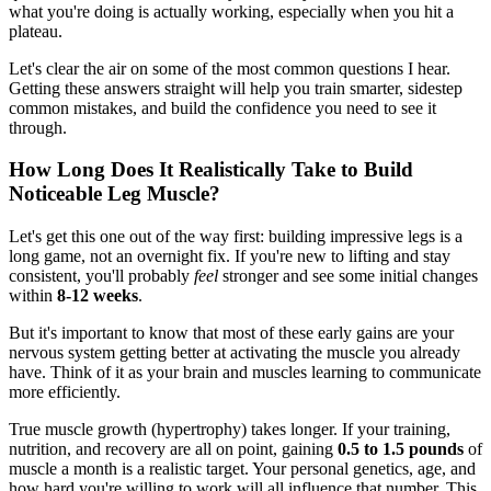
what you're doing is actually working, especially when you hit a
plateau.
Let's clear the air on some of the most common questions I hear.
Getting these answers straight will help you train smarter, sidestep
common mistakes, and build the confidence you need to see it
through.
How Long Does It Realistically Take to Build
Noticeable Leg Muscle?
Let's get this one out of the way first: building impressive legs is a
long game, not an overnight fix. If you're new to lifting and stay
consistent, you'll probably
feel
stronger and see some initial changes
within
8-12 weeks
.
But it's important to know that most of these early gains are your
nervous system getting better at activating the muscle you already
have. Think of it as your brain and muscles learning to communicate
more efficiently.
True muscle growth (hypertrophy) takes longer. If your training,
nutrition, and recovery are all on point, gaining
0.5 to 1.5 pounds
of
muscle a month is a realistic target. Your personal genetics, age, and
how hard you're willing to work will all influence that number. This