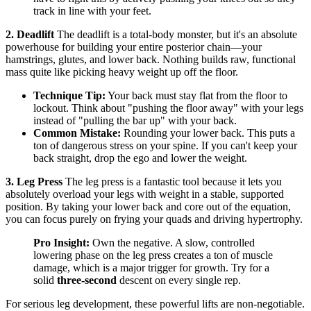
track in line with your feet.
2. Deadlift
The deadlift is a total-body monster, but it's an absolute
powerhouse for building your entire posterior chain—your
hamstrings, glutes, and lower back. Nothing builds raw, functional
mass quite like picking heavy weight up off the floor.
Technique Tip:
Your back must stay flat from the floor to
lockout. Think about "pushing the floor away" with your legs
instead of "pulling the bar up" with your back.
Common Mistake:
Rounding your lower back. This puts a
ton of dangerous stress on your spine. If you can't keep your
back straight, drop the ego and lower the weight.
3. Leg Press
The leg press is a fantastic tool because it lets you
absolutely overload your legs with weight in a stable, supported
position. By taking your lower back and core out of the equation,
you can focus purely on frying your quads and driving hypertrophy.
Pro Insight:
Own the negative. A slow, controlled
lowering phase on the leg press creates a ton of muscle
damage, which is a major trigger for growth. Try for a
solid
three-second
descent on every single rep.
For serious leg development, these powerful lifts are non-negotiable.