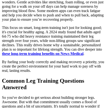
wonders. Gentle activities like stretching, foam rolling, or even just
going for a walk on your off days can help manage soreness by
improving blood flow. Some modern apps can even track fatigue
and help you decide when to push and when to pull back, adapting
your plan to ensure you’re recovering properly.
This focus on smart, long-term training isn't just for looking good;
it's crucial for healthy aging. A 2024 study found that adults aged
64-75 who did heavy resistance training maintained their leg
strength over four years, while non-lifting groups saw significant
declines. This really drives home why a sustainable, personalized
plan is so important for lifelong strength. You can dive deeper into
these long-term training benefits on News Medical
.
By fueling your body correctly and making recovery a priority, you
create the perfect environment for your hard work to pay off with
real, lasting results.
Common Leg Training Questions
Answered
So you've decided to get serious about building stronger legs.
Awesome. But with that commitment usually comes a flood of
questions and a bit of uncertainty. It's totally normal to wonder if