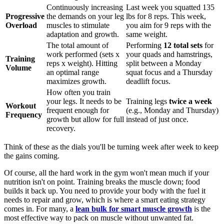
Continuously increasing
Last week you squatted 135
Progressive
the demands on your leg
lbs for 8 reps. This week,
Overload
muscles to stimulate
you aim for 9 reps with the
adaptation and growth.
same weight.
The total amount of
Performing
12 total sets
for
work performed (sets x
your quads and hamstrings,
Training
reps x weight). Hitting
split between a Monday
Volume
an optimal range
squat focus and a Thursday
maximizes growth.
deadlift focus.
How often you train
your legs. It needs to be
Training legs
twice a week
Workout
frequent enough for
(e.g., Monday and Thursday)
Frequency
growth but allow for full
instead of just once.
recovery.
Think of these as the dials you'll be turning week after week to keep
the gains coming.
Of course, all the hard work in the gym won't mean much if your
nutrition isn't on point. Training breaks the muscle down; food
builds it back up. You need to provide your body with the fuel it
needs to repair and grow, which is where a smart eating strategy
comes in. For many, a
lean bulk for smart muscle growth
is the
most effective way to pack on muscle without unwanted fat.