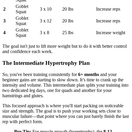
Goblet
2
3 x 10
20 lbs
Increase reps
Squat
Goblet
3
3 x 12
20 lbs
Increase reps
Squat
Goblet
4
3 x 8
25 lbs
Increase weight
Squat
The goal isn't just to lift more weight but to do it with better control
and confidence each week.
The Intermediate Hypertrophy Plan
So, you've been training consistently for
6+ months
and your
beginner gains are starting to slow down. It’s time to crank up the
intensity and volume. This intermediate plan splits your training into
two dedicated leg days, one for quads and another for your
hamstrings and glutes.
This focused approach is where you'll start packing on noticeable
size and strength. The goal is to push your working sets close to
muscular failure—that point where you can just barely finish the last
rep with perfect form.
Pro Tip:
For muscle growth (hypertrophy), the
8-12