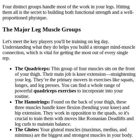
Four distinct groups handle most of the work in your legs. Hitting
them all is the secret to building both functional strength and a well-
proportioned physique.
The Major Leg Muscle Groups
Let's meet the key players you'll be training on leg day.
Understanding what they do helps you build a stronger mind-muscle
connection, which is vital for getting the most out of every single
rep.
The Quadriceps:
This group of four muscles sits on the front
of your thigh. Their main job is knee extension—straightening
your leg. They’re the primary movers in exercises like squats,
lunges, and leg presses. You can find a whole range of
powerful
quadriceps exercises
to incorporate into your
routine.
The Hamstrings:
Found on the back of your thigh, these
three muscles handle knee flexion (bending your knee) and
hip extension. They work in opposition to the quads, so it's
crucial to train them with moves like Romanian Deadlifts and
leg curls to maintain balance.
The Glutes:
Your gluteal muscles (maximus, medius, and
minimus) are the biggest and strongest muscles in your body.