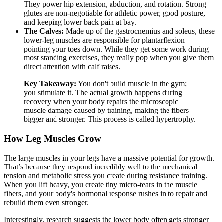
They power hip extension, abduction, and rotation. Strong
glutes are non-negotiable for athletic power, good posture,
and keeping lower back pain at bay.
The Calves:
Made up of the gastrocnemius and soleus, these
lower-leg muscles are responsible for plantarflexion—
pointing your toes down. While they get some work during
most standing exercises, they really pop when you give them
direct attention with calf raises.
Key Takeaway:
You don't build muscle in the gym;
you stimulate it. The actual growth happens during
recovery when your body repairs the microscopic
muscle damage caused by training, making the fibers
bigger and stronger. This process is called hypertrophy.
How Leg Muscles Grow
The large muscles in your legs have a massive potential for growth.
That’s because they respond incredibly well to the mechanical
tension and metabolic stress you create during resistance training.
When you lift heavy, you create tiny micro-tears in the muscle
fibers, and your body's hormonal response rushes in to repair and
rebuild them even stronger.
Interestingly, research suggests the lower body often gets stronger