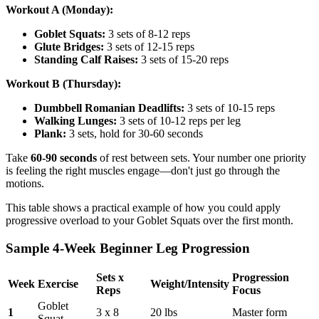
Workout A (Monday):
Goblet Squats:
3 sets of 8-12 reps
Glute Bridges:
3 sets of 12-15 reps
Standing Calf Raises:
3 sets of 15-20 reps
Workout B (Thursday):
Dumbbell Romanian Deadlifts:
3 sets of 10-15 reps
Walking Lunges:
3 sets of 10-12 reps per leg
Plank:
3 sets, hold for 30-60 seconds
Take
60-90 seconds
of rest between sets. Your number one priority
is feeling the right muscles engage—don't just go through the
motions.
This table shows a practical example of how you could apply
progressive overload to your Goblet Squats over the first month.
Sample 4-Week Beginner Leg Progression
Sets x
Progression
Week
Exercise
Weight/Intensity
Reps
Focus
Goblet
1
3 x 8
20 lbs
Master form
Squat