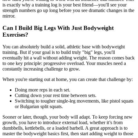
is exactly why a training log is your best friend—you'll see your
strength numbers go up long before you see dramatic changes in the
mirror.
Can I Build Big Legs With Just Bodyweight
Exercises?
You can absolutely build a solid, athletic base with bodyweight
training. But if your goal is to build truly "big" legs, you'll
eventually hit a wall without adding weight. The reason comes back
to one key principle: progressive overload. Your muscles need a
constantly increasing challenge to grow.
When you're starting out at home, you can create that challenge by:
Doing more reps in each set.
Cutting down your rest time between sets.
Switching to tougher single-leg movements, like pistol squats
or Bulgarian split squats.
Sooner or later, though, your body will adapt. To keep forcing new
growth, you have to introduce external load, whether it’s from
dumbbells, kettlebells, or a loaded barbell. A great approach is to
master the bodyweight basics first, then start adding weight to those