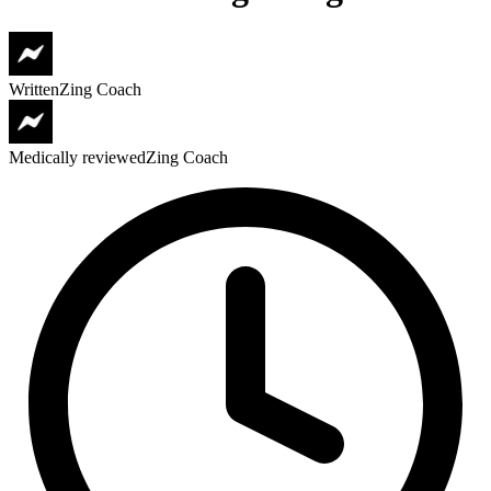
Written
Zing Coach
Medically reviewed
Zing Coach