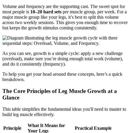
Volume and frequency are the supporting cast. The sweet spot for
most people is
10–20 hard sets
per muscle group, per week. For a
major muscle group like your legs, it’s best to split this volume
across two weekly sessions. This gives you enough time to recover
but keeps the growth stimulus coming consistently.
As you can see, growth is a simple cycle: apply a new challenge
(overload), make sure you’re doing enough total work (volume),
and do it consistently (frequency).
To help you get your head around these concepts, here’s a quick
breakdown.
The Core Principles of Leg Muscle Growth at a
Glance
This table simplifies the fundamental ideas you'll need to master to
build leg muscle effectively.
What It Means for
Principle
Practical Example
Your Legs