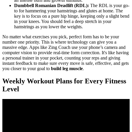
an intense burn and growth stimulus.
Dumbbell Romanian Deadlift (RDL):
The RDL is your go-
to for hammering your hamstrings and glutes at home. The
key is to focus on a pure hip hinge, keeping only a slight bend
in your knees. You should feel a deep stretch in your
hamstrings as you lower the weights.
No matter what exercises you pick, perfect form has to be your
number one priority. This is where technology can give you a
massive edge. Apps like Zing Coach use your phone’s camera and
computer vision to provide real-time form correction. It's like having
a personal trainer in your pocket, counting your reps and giving
instant feedback to make sure every move is safe, effective, and gets
you closer to your goal to
build leg muscle
.
Weekly Workout Plans for Every Fitness
Level