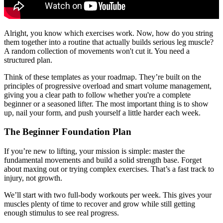
Alright, you know which exercises work. Now, how do you string
them together into a routine that actually builds serious leg muscle?
A random collection of movements won't cut it. You need a
structured plan.
Think of these templates as your roadmap. They’re built on the
principles of progressive overload and smart volume management,
giving you a clear path to follow whether you're a complete
beginner or a seasoned lifter. The most important thing is to show
up, nail your form, and push yourself a little harder each week.
The Beginner Foundation Plan
If you’re new to lifting, your mission is simple: master the
fundamental movements and build a solid strength base. Forget
about maxing out or trying complex exercises. That’s a fast track to
injury, not growth.
We’ll start with two full-body workouts per week. This gives your
muscles plenty of time to recover and grow while still getting
enough stimulus to see real progress.