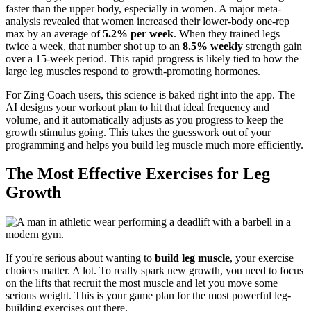
faster than the upper body, especially in women. A major meta-
analysis revealed that women increased their lower-body one-rep
max by an average of
5.2% per week
. When they trained legs
twice a week, that number shot up to an
8.5% weekly
strength gain
over a 15-week period. This rapid progress is likely tied to how the
large leg muscles respond to growth-promoting hormones.
For Zing Coach users, this science is baked right into the app. The
AI designs your workout plan to hit that ideal frequency and
volume, and it automatically adjusts as you progress to keep the
growth stimulus going. This takes the guesswork out of your
programming and helps you build leg muscle much more efficiently.
The Most Effective Exercises for Leg
Growth
If you're serious about wanting to
build leg muscle
, your exercise
choices matter. A lot. To really spark new growth, you need to focus
on the lifts that recruit the most muscle and let you move some
serious weight. This is your game plan for the most powerful leg-
building exercises out there.