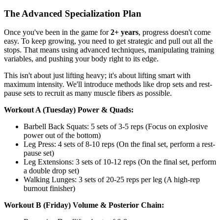
The Advanced Specialization Plan
Once you've been in the game for
2+ years
, progress doesn't come
easy. To keep growing, you need to get strategic and pull out all the
stops. That means using advanced techniques, manipulating training
variables, and pushing your body right to its edge.
This isn't about just lifting heavy; it's about lifting smart with
maximum intensity. We'll introduce methods like drop sets and rest-
pause sets to recruit as many muscle fibers as possible.
Workout A (Tuesday) Power & Quads:
Barbell Back Squats: 5 sets of 3-5 reps (Focus on explosive
power out of the bottom)
Leg Press: 4 sets of 8-10 reps (On the final set, perform a rest-
pause set)
Leg Extensions: 3 sets of 10-12 reps (On the final set, perform
a double drop set)
Walking Lunges: 3 sets of 20-25 reps per leg (A high-rep
burnout finisher)
Workout B (Friday) Volume & Posterior Chain: