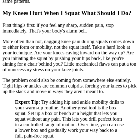
same patterns.
My Knees Hurt When I Squat What Should I Do?
First thing's first: if you feel any sharp, sudden pain, stop
immediately. That's your body's alarm bell.
More often than not, nagging knee pain during squats comes down
to either form or mobility, not the squat itself. Take a hard look at
your technique. Are your knees caving inward on the way up? Are
you initiating the squat by pushing your hips back, like you're
aiming for a chair behind you? Little mechanical flaws can put a ton
of unnecessary stress on your knee joints.
The problem could also be coming from somewhere else entirely.
Tight hips or ankles are common culprits, forcing your knees to pick
up the slack and move in ways they aren't meant to.
Expert Tip:
Try adding hip and ankle mobility drills to
your warm-up routine. Another great tool is the box
squat. Set up a box or bench at a height that lets you
squat without any pain. This lets you drill perfect form
in a controlled range of motion. Over time, you can use
a lower box and gradually work your way back to a
full, pain-free squat.