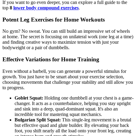
If you want to go even deeper, you can explore a full guide to the
top
8
lower body compound exercises
.
Potent Leg Exercises for Home Workouts
No gym? No sweat. You can still build an impressive set of wheels
at home. The secret is focusing on unilateral work (one leg at a time)
and finding creative ways to maximize tension with just your
bodyweight or a pair of dumbbells.
Effective Variations for Home Training
Even without a barbell, you can generate a powerful stimulus for
growth. You just have to be smart about your exercise selection,
choosing movements that challenge your stability and still allow you
to progress.
Goblet Squat:
Holding one dumbbell at your chest is a game-
changer. It acts as a counterbalance, helping you stay upright
and sink into a deep, quad-dominant squat. It's also an
incredible tool for mastering squat mechanics.
Bulgarian Split Squat:
This single-leg movement is a brutal
but effective quad and glute builder. By elevating your back
foot, you shift nearly all the load onto your front leg, creating