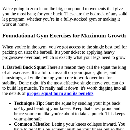
We're going to zero in on the big, compound movements that give
you the most bang for your buck. These are the bedrock of any solid
leg program, whether you’re in a fully-stocked gym or making it
work at home.
Foundational Gym Exercises for Maximum Growth
When you're in the gym, you've got access to the single best tool for
packing on size: the barbell. It’s your ticket to applying heavy
progressive overload, which is exactly what your legs need to grow.
1. Barbell Back Squat
There's a reason they call the squat the king
of all exercises. It’s a full-on assault on your quads, glutes, and
hamstrings, all while forcing your core to work overtime for
stability. Done right, it’s the most effective single move you can do
to build leg muscle. To really nail it down, it's worth digging into all
the details of
proper squat form and its benefits
.
Technique Tip:
Start the squat by sending your hips back,
not
by just bending your knees. Keep that chest proud and
brace your core like you're about to take a punch. This keeps
your spine safe.
Common Mistake:
Letting your knees collapse inward. You
have to fight this by actively pushing your knees out so they