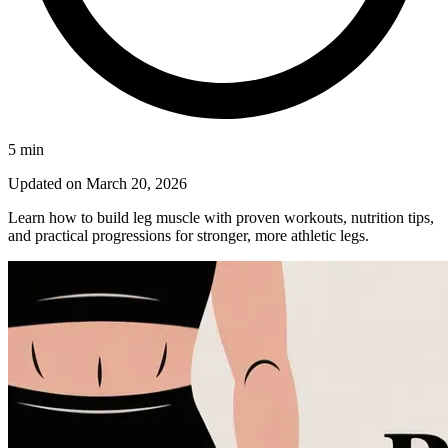
5
min
Updated on
March 20, 2026
Learn how to build leg muscle with proven workouts, nutrition tips,
and practical progressions for stronger, more athletic legs.