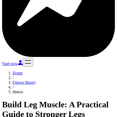
Start now
Home
/
Fitness library
/
fitness
Build Leg Muscle: A Practical
Guide to Stronger Legs