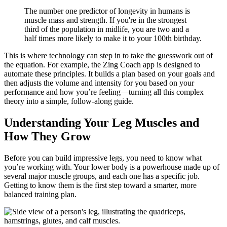
The number one predictor of longevity in humans is
muscle mass and strength. If you're in the strongest
third of the population in midlife, you are two and a
half times more likely to make it to your 100th birthday.
This is where technology can step in to take the guesswork out of
the equation. For example, the Zing Coach app is designed to
automate these principles. It builds a plan based on your goals and
then adjusts the volume and intensity for you based on your
performance and how you’re feeling—turning all this complex
theory into a simple, follow-along guide.
Understanding Your Leg Muscles and
How They Grow
Before you can build impressive legs, you need to know what
you’re working with. Your lower body is a powerhouse made up of
several major muscle groups, and each one has a specific job.
Getting to know them is the first step toward a smarter, more
balanced training plan.