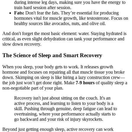
during intense leg days, making sure you have the energy to
train hard session after session.
Fats:
Don't fear the fats. They’re essential for producing
hormones vital for muscle growth, like testosterone. Focus on
healthy sources like avocados, nuts, and olive oil.
And don't forget the most basic element: water. Staying hydrated is
critical, as even slight dehydration can tank your performance and
slow down recovery.
The Science of Sleep and Smart Recovery
When you sleep, your body gets to work. It releases growth
hormone and focuses on repairing all that muscle tissue you broke
down. Skimping on sleep is like hiring a lazy construction crew—
the job just won’t get done right. Make
7-9 hours
of quality sleep a
non-negotiable part of your plan.
Recovery isn't just about sitting on the couch. It's an
active process, and learning to listen to your body is a
skill. Pushing through genuine, deep fatigue can lead to
overtraining, where your performance actually starts to
go backward and your risk of injury skyrockets.
Beyond just getting enough sleep, active recovery can work