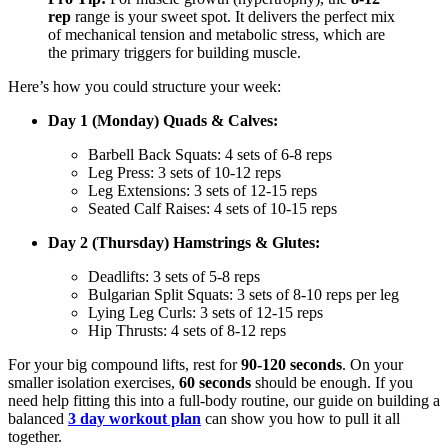
rep
range is your sweet spot. It delivers the perfect mix
of mechanical tension and metabolic stress, which are
the primary triggers for building muscle.
Here’s how you could structure your week:
Day 1 (Monday) Quads & Calves:
Barbell Back Squats: 4 sets of 6-8 reps
Leg Press: 3 sets of 10-12 reps
Leg Extensions: 3 sets of 12-15 reps
Seated Calf Raises: 4 sets of 10-15 reps
Day 2 (Thursday) Hamstrings & Glutes:
Deadlifts: 3 sets of 5-8 reps
Bulgarian Split Squats: 3 sets of 8-10 reps per leg
Lying Leg Curls: 3 sets of 12-15 reps
Hip Thrusts: 4 sets of 8-12 reps
For your big compound lifts, rest for
90-120 seconds
. On your
smaller isolation exercises,
60 seconds
should be enough. If you
need help fitting this into a full-body routine, our guide on building a
balanced
3 day workout plan
can show you how to pull it all
together.