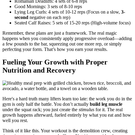
Romanian Deadlifts: 4 sets of 6-8 reps
Good Mornings: 3 sets of 8-10 reps
Lying Leg Curls: 4 sets of 10-12 reps (Focus on a slow,
3-
second
negative on each rep)
Seated Calf Raises: 5 sets of 15-20 reps (High-volume focus)
Remember, these plans are just a framework. The real magic
happens when you consistently apply progressive overload—adding
a few pounds to the bar, squeezing out one more rep, or simply
perfecting your form. That’s how you earn your results.
Fueling Your Growth with Proper
Nutrition and Recovery
Here's a hard truth many lifters learn too late: the work you do in the
gym is only half the battle. You don’t actually
build leg muscle
under the squat rack; you just create the
stimulus
for it. The real
growth happens afterward, fueled entirely by what you eat and how
well you rest.
Think of it like this. Your workout is the demolition crew, creating