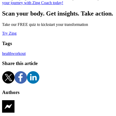
your journey with Zing Coach today!
Scan your body. Get insights. Take action.
Take our FREE quiz to kickstart your transformation
Try Zing
Tags
health
workout
Share this article
Authors