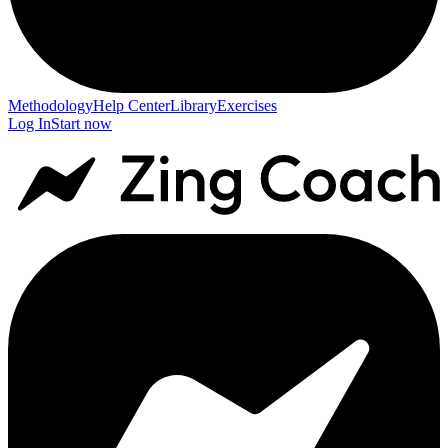
Methodology
Help Center
Library
Exercises
Log In
Start now