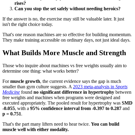
rises?
Can you stop the set safely without needing heroics?
If the answer is no, the exercise may still be valuable later. It just
isn't the right choice today.
That's one reason machines are so effective for building momentum.
They make training accessible on ordinary days, not just ideal days.
What Builds More Muscle and Strength
Those who inquire about machines vs free weights usually aim to
determine one thing: what works better?
For
muscle growth
, the current evidence says the gap is much
smaller than gym culture suggests. A
2023 meta-analysis in
Sports
Medicine
found
no significant difference in hypertrophy
between
free weights and machines when programs were designed and
executed appropriately. The pooled result for hypertrophy was
SMD
-0.055
, with a
95% confidence interval from -0.397 to 0.287
and
p = 0.751
.
That's the part many lifters need to hear twice.
You can build
muscle well with either modality.