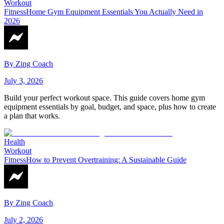
Workout
Fitness
Home Gym Equipment Essentials You Actually Need in
2026
By
Zing Coach
July 3, 2026
Build your perfect workout space. This guide covers home gym
equipment essentials by goal, budget, and space, plus how to create
a plan that works.
Health
Workout
Fitness
How to Prevent Overtraining: A Sustainable Guide
By
Zing Coach
July 2, 2026