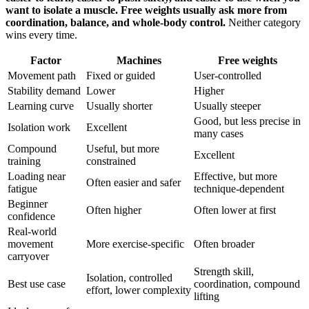
want to isolate a muscle. Free weights usually ask more from
coordination, balance, and whole-body control.
Neither category
wins every time.
Factor
Machines
Free weights
Movement path
Fixed or guided
User-controlled
Stability demand
Lower
Higher
Learning curve
Usually shorter
Usually steeper
Good, but less precise in
Isolation work
Excellent
many cases
Compound
Useful, but more
Excellent
training
constrained
Loading near
Effective, but more
Often easier and safer
fatigue
technique-dependent
Beginner
Often higher
Often lower at first
confidence
Real-world
movement
More exercise-specific
Often broader
carryover
Strength skill,
Isolation, controlled
Best use case
coordination, compound
effort, lower complexity
lifting