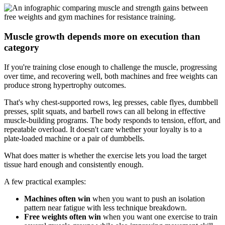
Muscle growth depends more on execution than
category
If you're training close enough to challenge the muscle, progressing
over time, and recovering well, both machines and free weights can
produce strong hypertrophy outcomes.
That's why chest-supported rows, leg presses, cable flyes, dumbbell
presses, split squats, and barbell rows can all belong in effective
muscle-building programs. The body responds to tension, effort, and
repeatable overload. It doesn't care whether your loyalty is to a
plate-loaded machine or a pair of dumbbells.
What does matter is whether the exercise lets you load the target
tissue hard enough and consistently enough.
A few practical examples:
Machines often win
when you want to push an isolation
pattern near fatigue with less technique breakdown.
Free weights often win
when you want one exercise to train