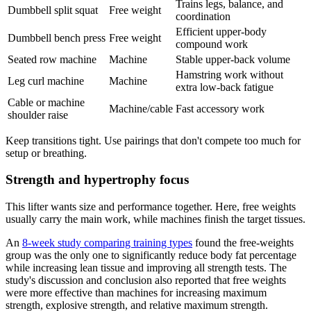
Trains legs, balance, and
Dumbbell split squat
Free weight
coordination
Efficient upper-body
Dumbbell bench press
Free weight
compound work
Seated row machine
Machine
Stable upper-back volume
Hamstring work without
Leg curl machine
Machine
extra low-back fatigue
Cable or machine
Machine/cable
Fast accessory work
shoulder raise
Keep transitions tight. Use pairings that don't compete too much for
setup or breathing.
Strength and hypertrophy focus
This lifter wants size and performance together. Here, free weights
usually carry the main work, while machines finish the target tissues.
An
8-week study comparing training types
found the free-weights
group was the only one to significantly reduce body fat percentage
while increasing lean tissue and improving all strength tests. The
study's discussion and conclusion also reported that free weights
were more effective than machines for increasing maximum
strength, explosive strength, and relative maximum strength.