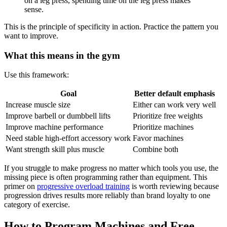
on a leg press, spending time on the leg press makes
sense.
This is the principle of specificity in action. Practice the pattern you
want to improve.
What this means in the gym
Use this framework:
Goal
Better default emphasis
Increase muscle size
Either can work very well
Improve barbell or dumbbell lifts
Prioritize free weights
Improve machine performance
Prioritize machines
Need stable high-effort accessory work
Favor machines
Want strength skill plus muscle
Combine both
If you struggle to make progress no matter which tools you use, the
missing piece is often programming rather than equipment. This
primer on
progressive overload training
is worth reviewing because
progression drives results more reliably than brand loyalty to one
category of exercise.
How to Program Machines and Free