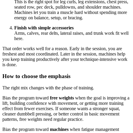
This is the right spot for leg curls, leg extensions, chest press,
seated row, pec deck, pulldowns, and shoulder machines.
Machines let you train a muscle hard without spending more
energy on balance, setup, or bracing.
Finish with simple accessories
Arms, calves, rear delts, lateral raises, and trunk work fit well
here.
That order works well for a reason. Early in the session, you are
freshest and most coordinated. Later in the session, machines help
you keep training productively after your technique-intensive work
is done.
How to choose the emphasis
The right mix changes with the phase of training.
Bias the program toward
free weights
when the goal is improving a
lift, building confidence with movement, or getting more training
effect from fewer exercises. If someone wants a stronger squat,
cleaner dumbbell pressing, or better control in basic movement
patterns, free weights need regular practice.
Bias the program toward
machines
when fatigue management