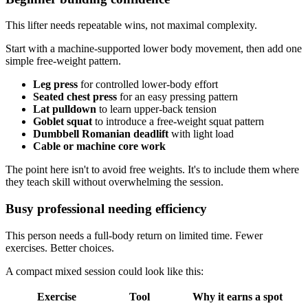
This lifter needs repeatable wins, not maximal complexity.
Start with a machine-supported lower body movement, then add one
simple free-weight pattern.
Leg press
for controlled lower-body effort
Seated chest press
for an easy pressing pattern
Lat pulldown
to learn upper-back tension
Goblet squat
to introduce a free-weight squat pattern
Dumbbell Romanian deadlift
with light load
Cable or machine core work
The point here isn't to avoid free weights. It's to include them where
they teach skill without overwhelming the session.
Busy professional needing efficiency
This person needs a full-body return on limited time. Fewer
exercises. Better choices.
A compact mixed session could look like this:
Exercise
Tool
Why it earns a spot