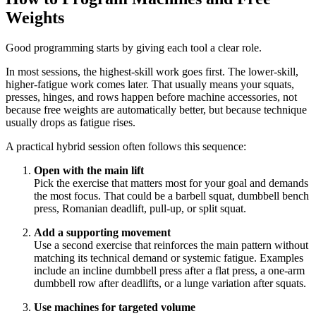
Weights
Good programming starts by giving each tool a clear role.
In most sessions, the highest-skill work goes first. The lower-skill,
higher-fatigue work comes later. That usually means your squats,
presses, hinges, and rows happen before machine accessories, not
because free weights are automatically better, but because technique
usually drops as fatigue rises.
A practical hybrid session often follows this sequence:
Open with the main lift
Pick the exercise that matters most for your goal and demands
the most focus. That could be a barbell squat, dumbbell bench
press, Romanian deadlift, pull-up, or split squat.
Add a supporting movement
Use a second exercise that reinforces the main pattern without
matching its technical demand or systemic fatigue. Examples
include an incline dumbbell press after a flat press, a one-arm
dumbbell row after deadlifts, or a lunge variation after squats.
Use machines for targeted volume