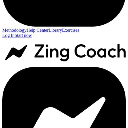
Methodology
Help Center
Library
Exercises
Log In
Start now