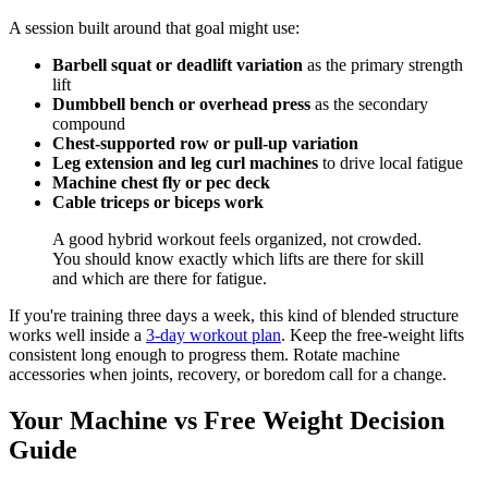
A session built around that goal might use:
Barbell squat or deadlift variation
as the primary strength
lift
Dumbbell bench or overhead press
as the secondary
compound
Chest-supported row or pull-up variation
Leg extension and leg curl machines
to drive local fatigue
Machine chest fly or pec deck
Cable triceps or biceps work
A good hybrid workout feels organized, not crowded.
You should know exactly which lifts are there for skill
and which are there for fatigue.
If you're training three days a week, this kind of blended structure
works well inside a
3-day workout plan
. Keep the free-weight lifts
consistent long enough to progress them. Rotate machine
accessories when joints, recovery, or boredom call for a change.
Your Machine vs Free Weight Decision
Guide