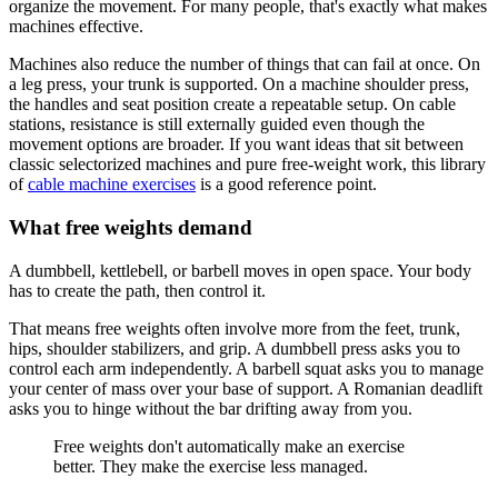
organize the movement. For many people, that's exactly what makes
machines effective.
Machines also reduce the number of things that can fail at once. On
a leg press, your trunk is supported. On a machine shoulder press,
the handles and seat position create a repeatable setup. On cable
stations, resistance is still externally guided even though the
movement options are broader. If you want ideas that sit between
classic selectorized machines and pure free-weight work, this library
of
cable machine exercises
is a good reference point.
What free weights demand
A dumbbell, kettlebell, or barbell moves in open space. Your body
has to create the path, then control it.
That means free weights often involve more from the feet, trunk,
hips, shoulder stabilizers, and grip. A dumbbell press asks you to
control each arm independently. A barbell squat asks you to manage
your center of mass over your base of support. A Romanian deadlift
asks you to hinge without the bar drifting away from you.
Free weights don't automatically make an exercise
better. They make the exercise less managed.