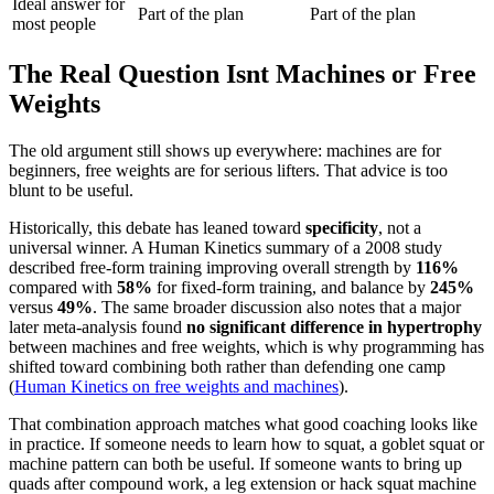
Ideal answer for
Part of the plan
Part of the plan
most people
The Real Question Isnt Machines or Free
Weights
The old argument still shows up everywhere: machines are for
beginners, free weights are for serious lifters. That advice is too
blunt to be useful.
Historically, this debate has leaned toward
specificity
, not a
universal winner. A Human Kinetics summary of a 2008 study
described free-form training improving overall strength by
116%
compared with
58%
for fixed-form training, and balance by
245%
versus
49%
. The same broader discussion also notes that a major
later meta-analysis found
no significant difference in hypertrophy
between machines and free weights, which is why programming has
shifted toward combining both rather than defending one camp
(
Human Kinetics on free weights and machines
).
That combination approach matches what good coaching looks like
in practice. If someone needs to learn how to squat, a goblet squat or
machine pattern can both be useful. If someone wants to bring up
quads after compound work, a leg extension or hack squat machine