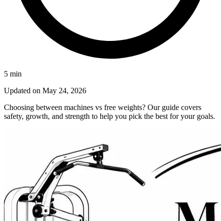
5
min
Updated on
May 24, 2026
Choosing between machines vs free weights? Our guide covers
safety, growth, and strength to help you pick the best for your goals.