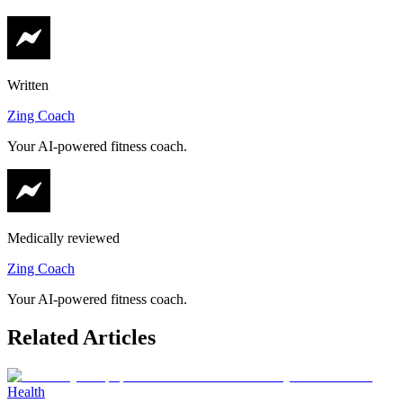
Written
Zing Coach
Your AI-powered fitness coach.
Medically reviewed
Zing Coach
Your AI-powered fitness coach.
Related Articles
Health