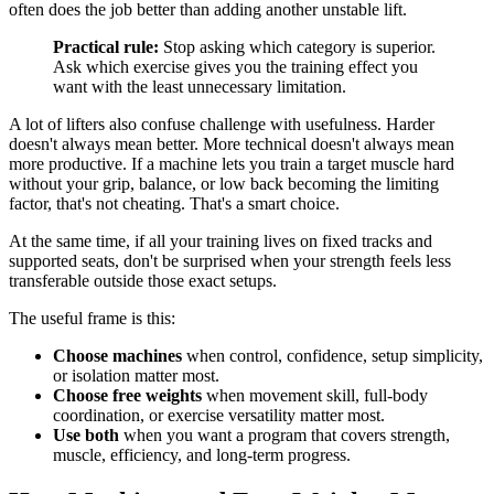
often does the job better than adding another unstable lift.
Practical rule:
Stop asking which category is superior.
Ask which exercise gives you the training effect you
want with the least unnecessary limitation.
A lot of lifters also confuse challenge with usefulness. Harder
doesn't always mean better. More technical doesn't always mean
more productive. If a machine lets you train a target muscle hard
without your grip, balance, or low back becoming the limiting
factor, that's not cheating. That's a smart choice.
At the same time, if all your training lives on fixed tracks and
supported seats, don't be surprised when your strength feels less
transferable outside those exact setups.
The useful frame is this:
Choose machines
when control, confidence, setup simplicity,
or isolation matter most.
Choose free weights
when movement skill, full-body
coordination, or exercise versatility matter most.
Use both
when you want a program that covers strength,
muscle, efficiency, and long-term progress.