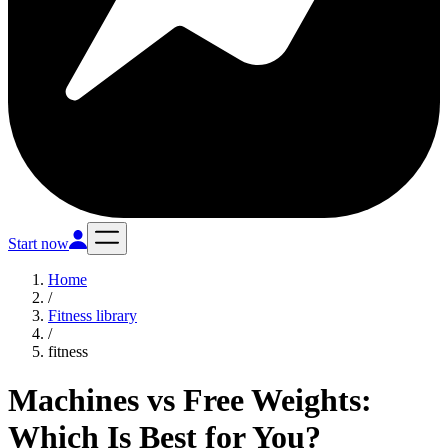
Start now
Home
/
Fitness library
/
fitness
Machines vs Free Weights:
Which Is Best for You?