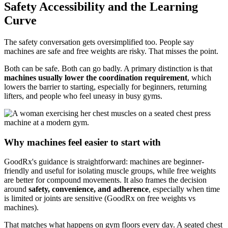
Safety Accessibility and the Learning
Curve
The safety conversation gets oversimplified too. People say
machines are safe and free weights are risky. That misses the point.
Both can be safe. Both can go badly. A primary distinction is that
machines usually lower the coordination requirement
, which
lowers the barrier to starting, especially for beginners, returning
lifters, and people who feel uneasy in busy gyms.
Why machines feel easier to start with
GoodRx's guidance is straightforward: machines are beginner-
friendly and useful for isolating muscle groups, while free weights
are better for compound movements. It also frames the decision
around
safety, convenience, and adherence
, especially when time
is limited or joints are sensitive (GoodRx on free weights vs
machines).
That matches what happens on gym floors every day. A seated chest