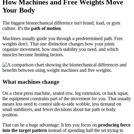
How Machines and Free Weights Move
Your Body
The biggest biomechanical difference isn't brand, load, or gym
culture. It's the
path of motion
.
Machines usually guide you through a predetermined path. Free
weights don't. That one distinction changes how your joints
organize movement, how much stability you need, and which
muscles become limiting factors.
What machines change
On a chest press machine, seated row, leg extension, or hack squat,
the equipment constrains part of the movement for you. That usually
means less need to control side-to-side wobble, less demand on
small stabilizers, and fewer decisions about bar path or body
position.
That can be a huge advantage. It lets you focus on
producing force
into the target pattern
instead of spending half the set trying to