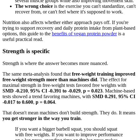
several muscle groups while also improving movement skill.
The wrong choice
is the exercise you can't standardize, can't
recover from, or can't feel where it's supposed to work.
Nutrition also affects whether either approach pays off. If you're
trying to support recovery and daily protein intake from plant-based
options, this guide to the
benefits of vegan protein powder
is a
useful practical read.
Strength is specific
Strength is where the answer becomes more nuanced.
The same meta-analysis found that
free-weight training improved
free-weight strength more than machines did
. The effect for
maximal strength in free-weight tests favored free weights with
SMD -0.210
,
95% CI -0.391 to -0.029
,
p = 0.023
. Machine-based
tests showed a trend favoring machines, with
SMD 0.291
,
95% CI
-0.017 to 0.600
,
p = 0.064
.
That doesn't mean machines don't build strength. They do. It means
you get stronger in the way you train
.
If you want a bigger barbell squat, you should squat
with free weights. If you want to improve performance