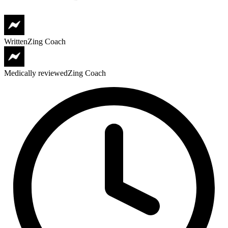
Written
Zing Coach
Medically reviewed
Zing Coach