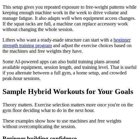
This setup gives you repeated exposure to free-weight patterns while
keeping enough machine work in the week to drive volume and
manage fatigue. It also adapts well when equipment access changes.
If the squat racks are full, a machine can replace accessory work
without changing the whole session.
Lifters who want a ready-made structure can start with a
beginner
strength training program
and adjust the exercise choices based on
the machines and free weights they have.
Some AI-powered apps can also build training plans around
available equipment, session length, and training level. That is useful
if you alternate between a full gym, a home setup, and crowded
peak-hour sessions.
Sample Hybrid Workouts for Your Goals
Theory matters. Exercise selection matters more once you're on the
gym floor deciding what to do in the next hour.
These examples show how to use machines and free weights
without overcomplicating the session.
Beginner building confidence