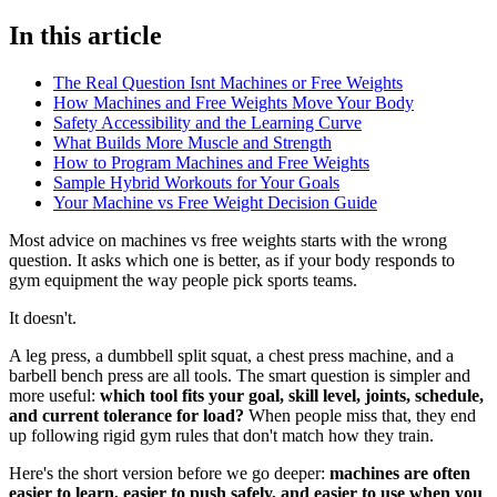
In this article
The Real Question Isnt Machines or Free Weights
How Machines and Free Weights Move Your Body
Safety Accessibility and the Learning Curve
What Builds More Muscle and Strength
How to Program Machines and Free Weights
Sample Hybrid Workouts for Your Goals
Your Machine vs Free Weight Decision Guide
Most advice on machines vs free weights starts with the wrong
question. It asks which one is better, as if your body responds to
gym equipment the way people pick sports teams.
It doesn't.
A leg press, a dumbbell split squat, a chest press machine, and a
barbell bench press are all tools. The smart question is simpler and
more useful:
which tool fits your goal, skill level, joints, schedule,
and current tolerance for load?
When people miss that, they end
up following rigid gym rules that don't match how they train.
Here's the short version before we go deeper:
machines are often
easier to learn, easier to push safely, and easier to use when you