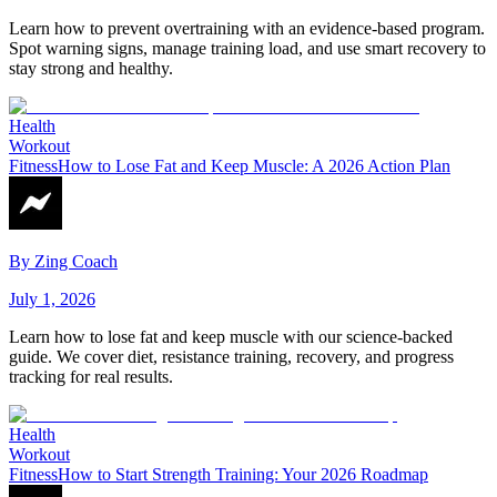
Learn how to prevent overtraining with an evidence-based program.
Spot warning signs, manage training load, and use smart recovery to
stay strong and healthy.
Health
Workout
Fitness
How to Lose Fat and Keep Muscle: A 2026 Action Plan
By
Zing Coach
July 1, 2026
Learn how to lose fat and keep muscle with our science-backed
guide. We cover diet, resistance training, recovery, and progress
tracking for real results.
Health
Workout
Fitness
How to Start Strength Training: Your 2026 Roadmap