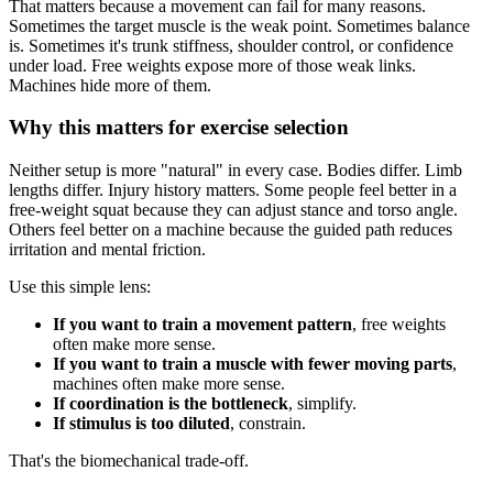
That matters because a movement can fail for many reasons.
Sometimes the target muscle is the weak point. Sometimes balance
is. Sometimes it's trunk stiffness, shoulder control, or confidence
under load. Free weights expose more of those weak links.
Machines hide more of them.
Why this matters for exercise selection
Neither setup is more "natural" in every case. Bodies differ. Limb
lengths differ. Injury history matters. Some people feel better in a
free-weight squat because they can adjust stance and torso angle.
Others feel better on a machine because the guided path reduces
irritation and mental friction.
Use this simple lens:
If you want to train a movement pattern
, free weights
often make more sense.
If you want to train a muscle with fewer moving parts
,
machines often make more sense.
If coordination is the bottleneck
, simplify.
If stimulus is too diluted
, constrain.
That's the biomechanical trade-off.