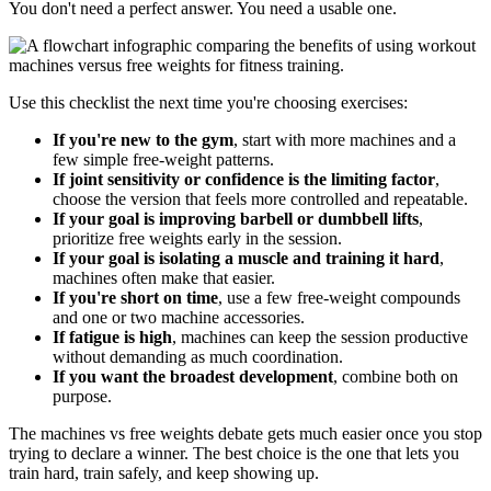
You don't need a perfect answer. You need a usable one.
Use this checklist the next time you're choosing exercises:
If you're new to the gym
, start with more machines and a
few simple free-weight patterns.
If joint sensitivity or confidence is the limiting factor
,
choose the version that feels more controlled and repeatable.
If your goal is improving barbell or dumbbell lifts
,
prioritize free weights early in the session.
If your goal is isolating a muscle and training it hard
,
machines often make that easier.
If you're short on time
, use a few free-weight compounds
and one or two machine accessories.
If fatigue is high
, machines can keep the session productive
without demanding as much coordination.
If you want the broadest development
, combine both on
purpose.
The machines vs free weights debate gets much easier once you stop
trying to declare a winner. The best choice is the one that lets you
train hard, train safely, and keep showing up.