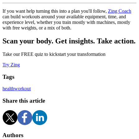
If you want help turning this into a plan you'll follow,
Zing Coach
can build workouts around your available equipment, time, and
experience level, whether you train mostly with machines, mostly
with free weights, or a mix of both.
Scan your body. Get insights. Take action.
Take our FREE quiz to kickstart your transformation
Try Zing
Tags
health
workout
Share this article
Authors