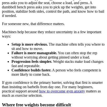
press asks you to adjust the seat, choose a load, and press. A
dumbbell bench press asks you to pick up the weights, get into
position, stabilize both sides, control the path, and know how to bail
if needed.
For someone new, that difference matters.
Machines help because they reduce uncertainty in a few important
ways:
Setup is more obvious.
The machine often tells you where to
sit and how to move.
Failure is more manageable.
You can often stop the rep
without worrying about getting pinned under a load.
Progression feels simpler.
Weight stacks make load changes
fast and repeatable.
Confidence builds faster.
A person who feels competent is
more likely to come back.
If gym confidence is the primary barrier, solving that first is smarter
than insisting on barbells from day one. For many beginners,
practical support around
how to overcome gym anxiety
matters as
much as exercise selection.
Where free weights become difficult