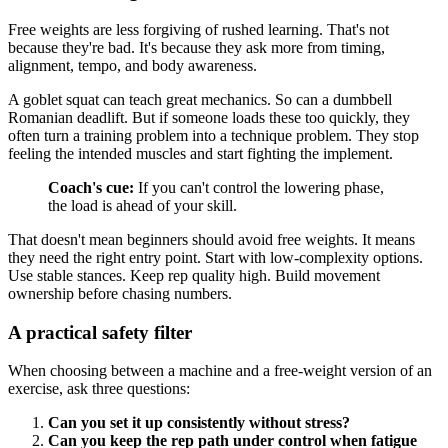
Free weights are less forgiving of rushed learning. That's not
because they're bad. It's because they ask more from timing,
alignment, tempo, and body awareness.
A goblet squat can teach great mechanics. So can a dumbbell
Romanian deadlift. But if someone loads these too quickly, they
often turn a training problem into a technique problem. They stop
feeling the intended muscles and start fighting the implement.
Coach's cue:
If you can't control the lowering phase,
the load is ahead of your skill.
That doesn't mean beginners should avoid free weights. It means
they need the right entry point. Start with low-complexity options.
Use stable stances. Keep rep quality high. Build movement
ownership before chasing numbers.
A practical safety filter
When choosing between a machine and a free-weight version of an
exercise, ask three questions:
Can you set it up consistently without stress?
Can you keep the rep path under control when fatigue