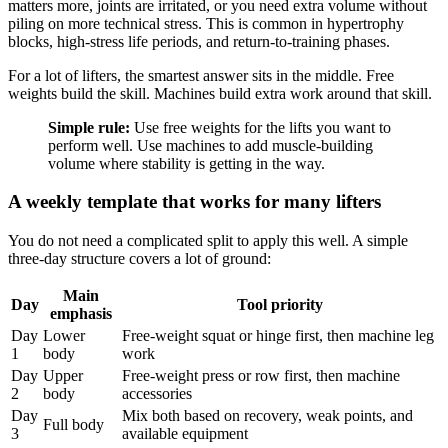
matters more, joints are irritated, or you need extra volume without
piling on more technical stress. This is common in hypertrophy
blocks, high-stress life periods, and return-to-training phases.
For a lot of lifters, the smartest answer sits in the middle. Free
weights build the skill. Machines build extra work around that skill.
Simple rule:
Use free weights for the lifts you want to
perform well. Use machines to add muscle-building
volume where stability is getting in the way.
A weekly template that works for many lifters
You do not need a complicated split to apply this well. A simple
three-day structure covers a lot of ground:
Main
Day
Tool priority
emphasis
Day
Lower
Free-weight squat or hinge first, then machine leg
1
body
work
Day
Upper
Free-weight press or row first, then machine
2
body
accessories
Day
Mix both based on recovery, weak points, and
Full body
3
available equipment