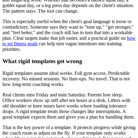
goblet squat day, or a leg press day depends on the client's situation.
The pattern stays. The tool can change.
This is especially useful when the client's goal language is loose or
contradictory. Someone says they want to "tone up," "get stronger,"
and "feel better," and the coach still has to turn that into a workable
plan. Clear targets make that job easier, and a practical guide on
how
to set fitness goals
can help turn vague intentions into training
priorities.
What rigid templates get wrong
Rigid templates assume ideal weeks. Full gym access. Predictable
recovery. No missed sessions. No flare-ups. No travel. That is not
how long-term coaching works.
Real clients miss Friday and train Saturday. Parents lose sleep.
Office workers show up stiff after ten hours at a desk. Lifters with
old shoulder or knee issues have weeks where loading tolerance
drops. A rigid template treats those changes like interruptions. A
good template expects them and gives you a plan for handling them.
That is the key power of a template. It protects progress while giving
the coach room to adjust on the fly. If your template only works