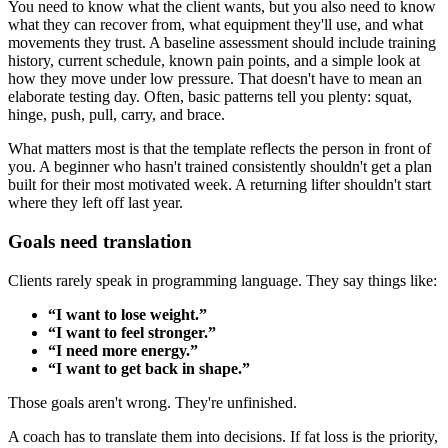
You need to know what the client wants, but you also need to know
what they can recover from, what equipment they'll use, and what
movements they trust. A baseline assessment should include training
history, current schedule, known pain points, and a simple look at
how they move under low pressure. That doesn't have to mean an
elaborate testing day. Often, basic patterns tell you plenty: squat,
hinge, push, pull, carry, and brace.
What matters most is that the template reflects the person in front of
you. A beginner who hasn't trained consistently shouldn't get a plan
built for their most motivated week. A returning lifter shouldn't start
where they left off last year.
Goals need translation
Clients rarely speak in programming language. They say things like:
“I want to lose weight.”
“I want to feel stronger.”
“I need more energy.”
“I want to get back in shape.”
Those goals aren't wrong. They're unfinished.
A coach has to translate them into decisions. If fat loss is the priority,