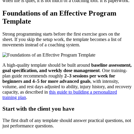
when life is quiet, it is not much of a coaching tool. It is paperwork.
Foundations of an Effective Program
Template
Strong programming starts before the first exercise goes on the
sheet. If you skip the setup work, the template becomes a list of
movements instead of a coaching system.
A high-quality template should be built around
baseline assessment,
goal specification, and weekly dose management
. One training-
plan guide recommends roughly
2–3 sessions per week for
beginners and 4–5 for more advanced goals
, with intensity,
volume, and rest days adjusted to ability, injury history, and recovery
capacity, as described in
this guide to building a personalized
training plan
.
Start with the client you have
The first draft of any template should answer practical questions, not
just performance questions.