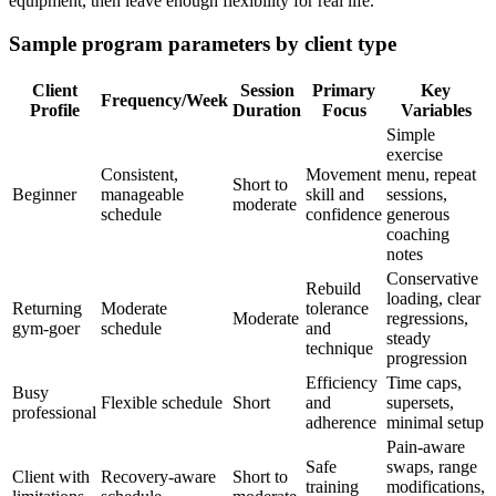
equipment, then leave enough flexibility for real life.
Sample program parameters by client type
Client
Session
Primary
Key
Frequency/Week
Profile
Duration
Focus
Variables
Simple
exercise
Consistent,
Movement
menu, repeat
Short to
Beginner
manageable
skill and
sessions,
moderate
schedule
confidence
generous
coaching
notes
Conservative
Rebuild
loading, clear
Returning
Moderate
tolerance
Moderate
regressions,
gym-goer
schedule
and
steady
technique
progression
Efficiency
Time caps,
Busy
Flexible schedule
Short
and
supersets,
professional
adherence
minimal setup
Pain-aware
Safe
swaps, range
Client with
Recovery-aware
Short to
training
modifications,