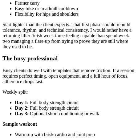
Farmer carry
Easy bike or treadmill cooldown
Flexibility for hips and shoulders
Start lighter than the client expects. That first phase should rebuild
tolerance, rhythm, and technical consistency. I would rather have a
returning lifter finish week three feeling capable than spend week
two managing a flare-up from trying to prove they are still where
they used to be.
The busy professional
Busy clients do well with templates that remove friction. If a session
requires perfect timing, open equipment, and a full hour of focus,
adherence drops fast.
Weekly split:
Day 1:
Full body strength circuit
Day 2:
Full body strength circuit
Day 3:
Optional short conditioning or walk
Sample workout
Warm-up with brisk cardio and joint prep