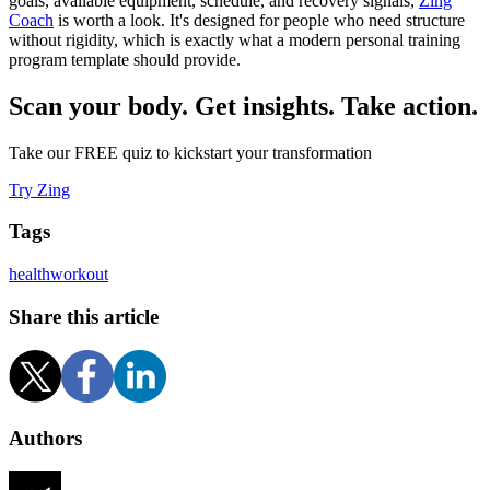
goals, available equipment, schedule, and recovery signals,
Zing
Coach
is worth a look. It's designed for people who need structure
without rigidity, which is exactly what a modern personal training
program template should provide.
Scan your body. Get insights. Take action.
Take our FREE quiz to kickstart your transformation
Try Zing
Tags
health
workout
Share this article
Authors