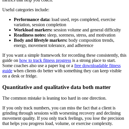
Useful categories include:
Performance data:
load used, reps completed, exercise
variation, session completion
Workload markers:
session volume and general difficulty
Readiness notes:
sleep, soreness, stress, and motivation
Body and lifestyle markers:
body composition trends,
energy, movement tolerance, and adherence
If you want a simple framework for recording these consistently, this
guide on
how to track fitness progress
is a strong place to start.
Some coaches also use a paper log or a
free downloadable fitness
guide
when clients do better with something they can keep visible
on a desk or fridge.
Quantitative and qualitative data both matter
The common mistake is leaning too hard in one direction.
If you only track numbers, you can miss the fact that a client is
grinding through sessions with worsening recovery and declining
movement quality. If you only track feelings, you lose the precision
that helps you progress load, volume, or exercise complexity.