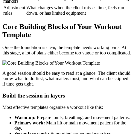
markers
Adjustment
What changes when the client misses time, feels run
rules
down, or has limited equipment
Core Building Blocks of Your Workout
Template
Once the foundation is clear, the template needs working parts. At
this stage, a lot of plans either become too vague or too complicated.
A good session should be easy to read at a glance. The client should
know what to do first, what matters most, and what can be skipped
if time gets tight.
Build the session in layers
Most effective templates organize a workout like this:
Warm-up:
Prepare joints, breathing, and movement patterns.
Primary work:
Main lift or main movement pattern for the
day.
Secondary work:
Supporting compound exercises.