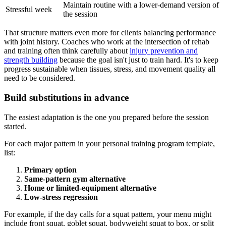
Maintain routine with a lower-demand version of
Stressful week
the session
That structure matters even more for clients balancing performance
with joint history. Coaches who work at the intersection of rehab
and training often think carefully about
injury prevention and
strength building
because the goal isn't just to train hard. It's to keep
progress sustainable when tissues, stress, and movement quality all
need to be considered.
Build substitutions in advance
The easiest adaptation is the one you prepared before the session
started.
For each major pattern in your personal training program template,
list:
Primary option
Same-pattern gym alternative
Home or limited-equipment alternative
Low-stress regression
For example, if the day calls for a squat pattern, your menu might
include front squat, goblet squat, bodyweight squat to box, or split