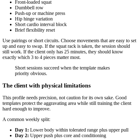
Front-loaded squat
Dumbbell row
Push-up or machine press
Hip hinge variation
Short cardio interval block
Brief flexibility reset
Use pairings or short circuits. Choose movements that are easy to set
up and easy to swap. If the squat rack is taken, the session should
still work. If the client only has 25 minutes, they should know
exactly which 3 to 4 pieces matter most.
Short sessions succeed when the template makes
priority obvious.
The client with physical limitations
This profile needs precision, not caution for its own sake. Good
templates protect the aggravating area while still training the client
hard enough to improve.
A common weekly split:
Day 1:
Lower body within tolerated range plus upper pull
Day 2:
Upper push plus core and conditioning