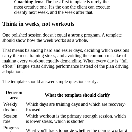
Coaching lens:
The best first template is rarely the
most creative one. It's the one the client can execute
cleanly next week, and the week after that.
Think in weeks, not workouts
One polished session doesn't equal a strong program. A template
should show how the week works as a whole.
That means balancing hard and easier days, deciding which sessions
carry the most training stress, and avoiding the common mistake of
making every workout equally demanding. When every day is “full
effort,” fatigue starts driving performance instead of the plan driving
adaptation.
The template should answer simple questions early:
Decision
What the template should clarify
area
Weekly
Which days are training days and which are recovery-
rhythm
focused
Session
Which workout is the primary strength session, which
role
is lower stress, which is shorter
Progress
What you'll track to judge whether the plan is working