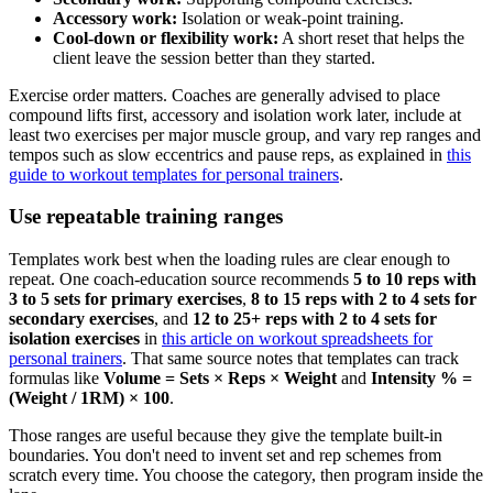
Accessory work:
Isolation or weak-point training.
Cool-down or flexibility work:
A short reset that helps the
client leave the session better than they started.
Exercise order matters. Coaches are generally advised to place
compound lifts first, accessory and isolation work later, include at
least two exercises per major muscle group, and vary rep ranges and
tempos such as slow eccentrics and pause reps, as explained in
this
guide to workout templates for personal trainers
.
Use repeatable training ranges
Templates work best when the loading rules are clear enough to
repeat. One coach-education source recommends
5 to 10 reps with
3 to 5 sets for primary exercises
,
8 to 15 reps with 2 to 4 sets for
secondary exercises
, and
12 to 25+ reps with 2 to 4 sets for
isolation exercises
in
this article on workout spreadsheets for
personal trainers
. That same source notes that templates can track
formulas like
Volume = Sets × Reps × Weight
and
Intensity % =
(Weight / 1RM) × 100
.
Those ranges are useful because they give the template built-in
boundaries. You don't need to invent set and rep schemes from
scratch every time. You choose the category, then program inside the