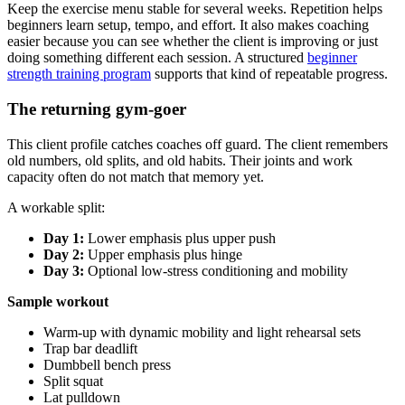
Keep the exercise menu stable for several weeks. Repetition helps
beginners learn setup, tempo, and effort. It also makes coaching
easier because you can see whether the client is improving or just
doing something different each session. A structured
beginner
strength training program
supports that kind of repeatable progress.
The returning gym-goer
This client profile catches coaches off guard. The client remembers
old numbers, old splits, and old habits. Their joints and work
capacity often do not match that memory yet.
A workable split:
Day 1:
Lower emphasis plus upper push
Day 2:
Upper emphasis plus hinge
Day 3:
Optional low-stress conditioning and mobility
Sample workout
Warm-up with dynamic mobility and light rehearsal sets
Trap bar deadlift
Dumbbell bench press
Split squat
Lat pulldown