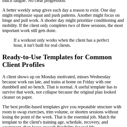
much fatigue. No clear progression.
A better weekly setup gives each day a reason to exist. One day
might emphasize squat and push patterns. Another might focus on
hinge and pull work. A shorter day might prioritize conditioning and
mobility. If the client only completes two of three sessions, the most
important work still gets done.
If a workout only works when the client has a perfect
hour, it isn't built for real clients.
Ready-to-Use Templates for Common
Client Profiles
A client shows up on Monday motivated, misses Wednesday
because work ran late, and trains at home on Friday with one
dumbbell and no bench. That is normal. A useful template has to
survive that week, not collapse because the original plan looked
cleaner on paper.
The best profile-based templates give you repeatable structure with
room to swap exercises, trim volume, or shorten sessions without
losing the point of the week. That is the essential job. Match the
template to the client's training age, schedule, recovery, and