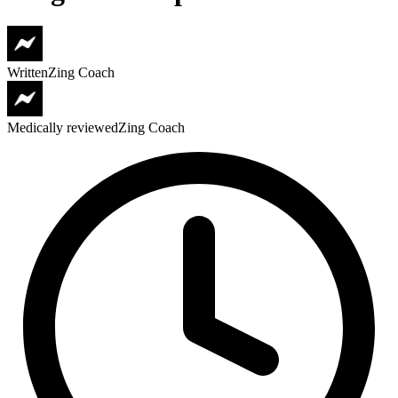
Written
Zing Coach
Medically reviewed
Zing Coach