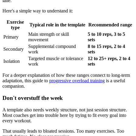
lane.
Here's a simple way to understand it:
Exercise
Typical role in the template
Recommended range
type
Main strength or skill
5 to 10 reps, 3 to 5
Primary
movement
sets
Supplemental compound
8 to 15 reps, 2 to 4
Secondary
work
sets
Targeted muscle or tolerance
12 to 25+ reps, 2 to 4
Isolation
work
sets
For a deeper explanation of how these ranges connect to long-term
adaptation, this guide to
progressive overload training
is a useful
companion.
Don't overstuff the week
A template also needs weekly structure, not just session structure.
Most coaches get into trouble here by trying to fit every goal into
every workout.
That usually leads to bloated sessions. Too many exercises. Too