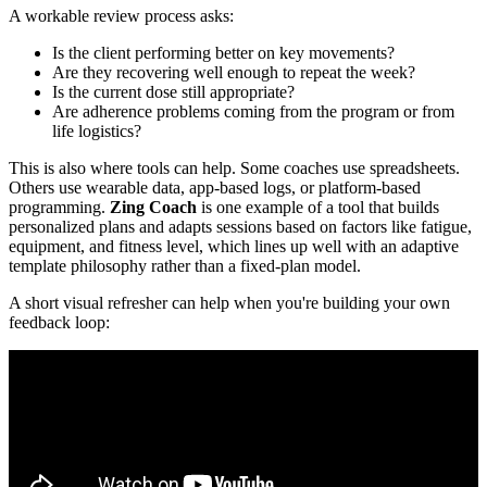
A workable review process asks:
Is the client performing better on key movements?
Are they recovering well enough to repeat the week?
Is the current dose still appropriate?
Are adherence problems coming from the program or from
life logistics?
This is also where tools can help. Some coaches use spreadsheets.
Others use wearable data, app-based logs, or platform-based
programming.
Zing Coach
is one example of a tool that builds
personalized plans and adapts sessions based on factors like fatigue,
equipment, and fitness level, which lines up well with an adaptive
template philosophy rather than a fixed-plan model.
A short visual refresher can help when you're building your own
feedback loop: