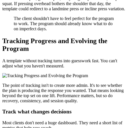
squat. If pressing overhead bothers the shoulder that day, the
template could redirect to a landmine press or incline press variation.
The client shouldn't have to feel perfect for the program
to work. The program should already know what to do
on imperfect days.
Tracking Progress and Evolving the
Program
A template without tracking turns into guesswork fast. You can't
adjust what you haven't measured.
The point of tracking isn't to create more admin. It's to see whether
the plan is producing the response you wanted. That means looking
beyond the top set on one lift. Performance matters, but so do
recovery, consistency, and session quality.
Track what changes decisions
Most clients don't need a huge dashboard. They need a short list of
metrics that help you coach.