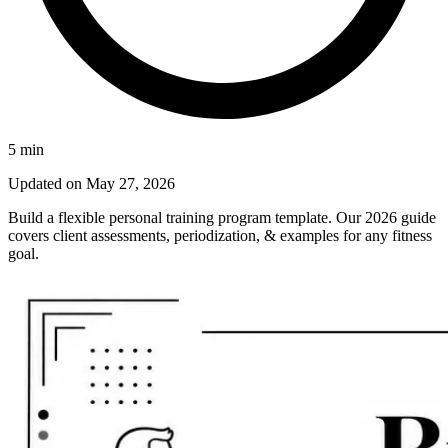
5
min
Updated on
May 27, 2026
Build a flexible personal training program template. Our 2026 guide
covers client assessments, periodization, & examples for any fitness
goal.