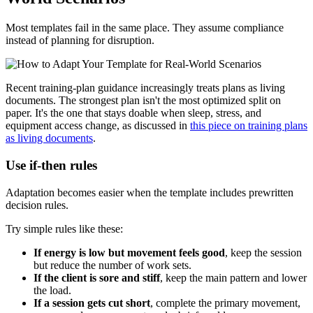
Most templates fail in the same place. They assume compliance
instead of planning for disruption.
Recent training-plan guidance increasingly treats plans as living
documents. The strongest plan isn't the most optimized split on
paper. It's the one that stays doable when sleep, stress, and
equipment access change, as discussed in
this piece on training plans
as living documents
.
Use if-then rules
Adaptation becomes easier when the template includes prewritten
decision rules.
Try simple rules like these:
If energy is low but movement feels good
, keep the session
but reduce the number of work sets.
If the client is sore and stiff
, keep the main pattern and lower
the load.
If a session gets cut short
, complete the primary movement,