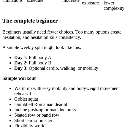
limitations
schedule
moderate
exposure
lower
complexity
The complete beginner
Beginners usually need fewer choices. Too many options create
hesitation, and hesitation kills consistency.
A simple weekly split might look like this:
Day 1:
Full body A
Day 2:
Full body B
Day 3:
Optional cardio, walking, or mobility
Sample workout
Warm-up with easy mobility and bodyweight movement
rehearsal
Goblet squat
Dumbbell Romanian deadlift
Incline push-up or machine press
Seated row or band row
Short cardio finisher
Flexibility work