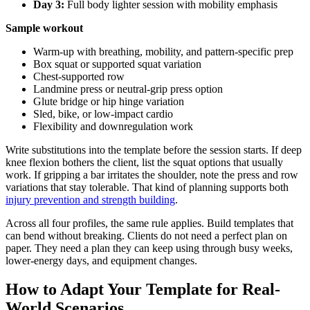
Day 3:
Full body lighter session with mobility emphasis
Sample workout
Warm-up with breathing, mobility, and pattern-specific prep
Box squat or supported squat variation
Chest-supported row
Landmine press or neutral-grip press option
Glute bridge or hip hinge variation
Sled, bike, or low-impact cardio
Flexibility and downregulation work
Write substitutions into the template before the session starts. If deep
knee flexion bothers the client, list the squat options that usually
work. If gripping a bar irritates the shoulder, note the press and row
variations that stay tolerable. That kind of planning supports both
injury prevention and strength building
.
Across all four profiles, the same rule applies. Build templates that
can bend without breaking. Clients do not need a perfect plan on
paper. They need a plan they can keep using through busy weeks,
lower-energy days, and equipment changes.
How to Adapt Your Template for Real-
World Scenarios