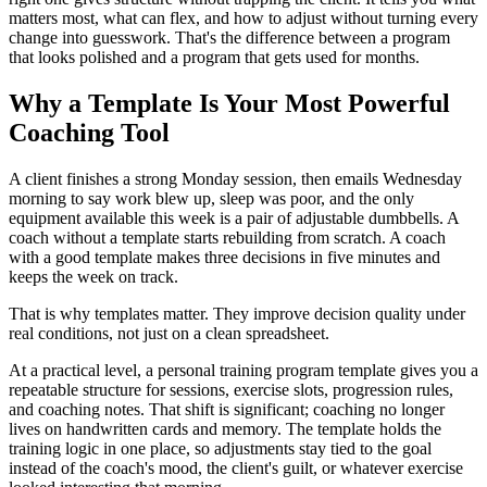
matters most, what can flex, and how to adjust without turning every
change into guesswork. That's the difference between a program
that looks polished and a program that gets used for months.
Why a Template Is Your Most Powerful
Coaching Tool
A client finishes a strong Monday session, then emails Wednesday
morning to say work blew up, sleep was poor, and the only
equipment available this week is a pair of adjustable dumbbells. A
coach without a template starts rebuilding from scratch. A coach
with a good template makes three decisions in five minutes and
keeps the week on track.
That is why templates matter. They improve decision quality under
real conditions, not just on a clean spreadsheet.
At a practical level, a personal training program template gives you a
repeatable structure for sessions, exercise slots, progression rules,
and coaching notes. That shift is significant; coaching no longer
lives on handwritten cards and memory. The template holds the
training logic in one place, so adjustments stay tied to the goal
instead of the coach's mood, the client's guilt, or whatever exercise