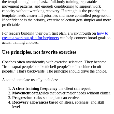
the template might emphasize full-body training, repeatable
movement patterns, and enough conditioning to support work
capacity without wrecking recovery. If strength is the priority, the
template needs clearer lift priorities and more controlled progression.
If confidence is the priority, exercise selection gets simpler and more
predictable.
For readers building their own first plan, a walkthrough on
how to
create a workout plan for beginners
can help connect broad goals to
actual training choices.
Use principles, not favorite exercises
Coaches often overidentify with exercise selection. They become
“front squat people” or “kettlebell people” or “machine circuit
people.” That's backwards. The principle should drive the choice.
A sound template usually includes:
A clear training frequency
the client can repeat.
Movement categories
that cover major needs without clutter.
Progression rules
so the plan can evolve.
Recovery allowances
based on stress, soreness, and skill
level.