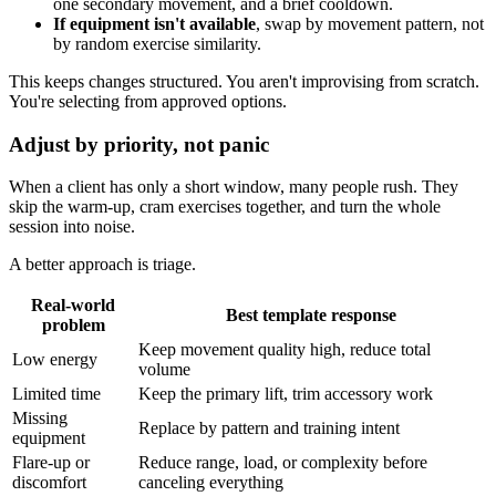
one secondary movement, and a brief cooldown.
If equipment isn't available
, swap by movement pattern, not
by random exercise similarity.
This keeps changes structured. You aren't improvising from scratch.
You're selecting from approved options.
Adjust by priority, not panic
When a client has only a short window, many people rush. They
skip the warm-up, cram exercises together, and turn the whole
session into noise.
A better approach is triage.
Real-world
Best template response
problem
Keep movement quality high, reduce total
Low energy
volume
Limited time
Keep the primary lift, trim accessory work
Missing
Replace by pattern and training intent
equipment
Flare-up or
Reduce range, load, or complexity before
discomfort
canceling everything