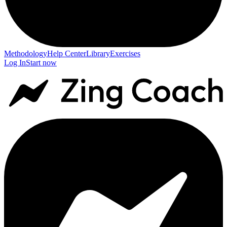
Methodology
Help Center
Library
Exercises
Log In
Start now