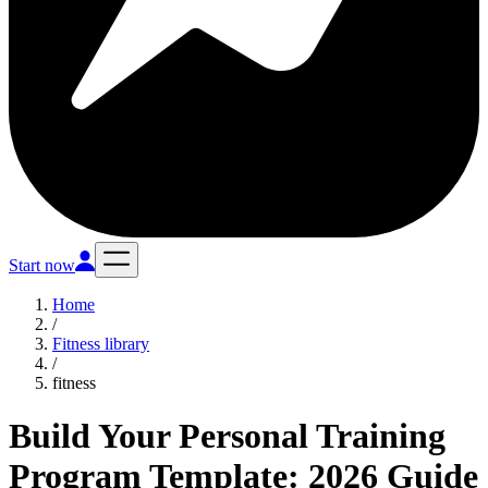
Start now
Home
/
Fitness library
/
fitness
Build Your Personal Training
Program Template: 2026 Guide