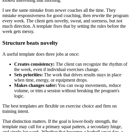
looked interesting that morning.
I see the same mistake from newer coaches all the time. They
mistake responsiveness for good coaching, then rewrite the program
every week. The client gets novelty, sweat, and soreness, but not
much direction. A template fixes that by setting the rules before the
week gets messy.
Structure beats novelty
A useful template does three jobs at once:
Creates consistency:
The client can recognize the rhythm of
the week, even if individual exercises change.
Sets priorities:
The work that drives results stays in place
when time, energy, or equipment drops.
Makes changes safer:
You can swap movements, reduce
volume, or trim a session without breaking the program's
logic.
The best templates are flexible on exercise choice and firm on
training intent.
That distinction matters. If the goal is lower-body strength, the
template may call for a primary squat pattern, a secondary hinge,
and single-leg work. Whether that becomes a barbell squat day, a