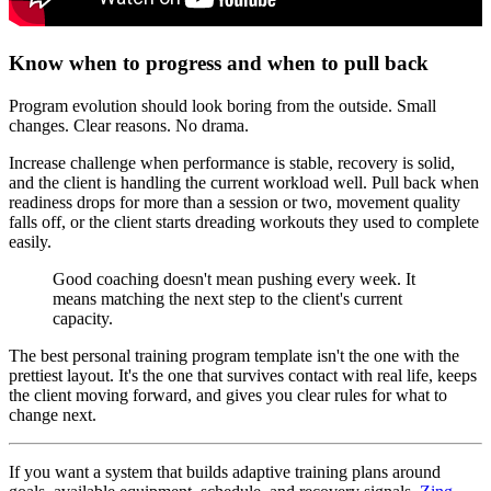
Know when to progress and when to pull back
Program evolution should look boring from the outside. Small
changes. Clear reasons. No drama.
Increase challenge when performance is stable, recovery is solid,
and the client is handling the current workload well. Pull back when
readiness drops for more than a session or two, movement quality
falls off, or the client starts dreading workouts they used to complete
easily.
Good coaching doesn't mean pushing every week. It
means matching the next step to the client's current
capacity.
The best personal training program template isn't the one with the
prettiest layout. It's the one that survives contact with real life, keeps
the client moving forward, and gives you clear rules for what to
change next.
If you want a system that builds adaptive training plans around