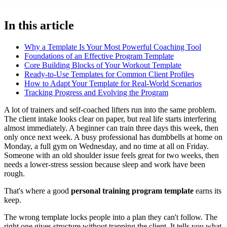
In this article
Why a Template Is Your Most Powerful Coaching Tool
Foundations of an Effective Program Template
Core Building Blocks of Your Workout Template
Ready-to-Use Templates for Common Client Profiles
How to Adapt Your Template for Real-World Scenarios
Tracking Progress and Evolving the Program
A lot of trainers and self-coached lifters run into the same problem.
The client intake looks clear on paper, but real life starts interfering
almost immediately. A beginner can train three days this week, then
only once next week. A busy professional has dumbbells at home on
Monday, a full gym on Wednesday, and no time at all on Friday.
Someone with an old shoulder issue feels great for two weeks, then
needs a lower-stress session because sleep and work have been
rough.
That's where a good
personal training program template
earns its
keep.
The wrong template locks people into a plan they can't follow. The
right one gives structure without trapping the client. It tells you what