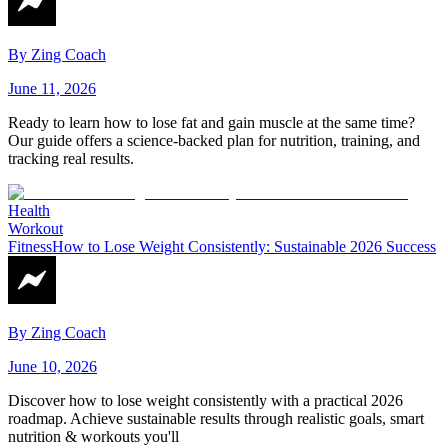
By
Zing Coach
June 11, 2026
Ready to learn how to lose fat and gain muscle at the same time?
Our guide offers a science-backed plan for nutrition, training, and
tracking real results.
Health
Workout
Fitness
How to Lose Weight Consistently: Sustainable 2026 Success
By
Zing Coach
June 10, 2026
Discover how to lose weight consistently with a practical 2026
roadmap. Achieve sustainable results through realistic goals, smart
nutrition & workouts you'll