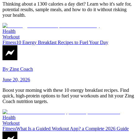
Thinking about a 1300 calories a day diet? Learn who it's safe for,
potential results, sample meals, and how to do it without risking
your health.
Health
Workout
Fitness
10 Energy Breakfast Recipes to Fuel Your Day
By
Zing Coach
June 20, 2026
Boost your morning with these 10 energy breakfast recipes. Find
quick, high-protein options to fuel your workouts and hit your Zing
Coach nutrition targets.
Health
Workout
Fitness
What Is a Guided Workout App? a Complete 2026 Guide