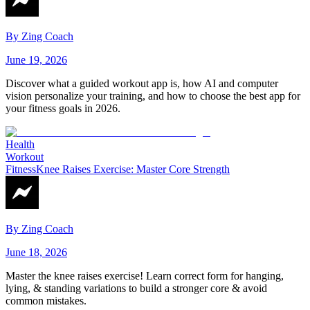
By
Zing Coach
June 19, 2026
Discover what a guided workout app is, how AI and computer
vision personalize your training, and how to choose the best app for
your fitness goals in 2026.
Health
Workout
Fitness
Knee Raises Exercise: Master Core Strength
By
Zing Coach
June 18, 2026
Master the knee raises exercise! Learn correct form for hanging,
lying, & standing variations to build a stronger core & avoid
common mistakes.