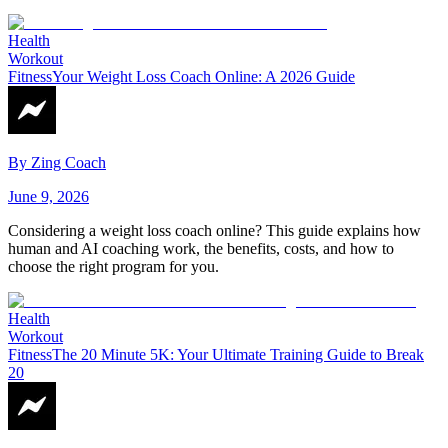
Health
Workout
Fitness
Your Weight Loss Coach Online: A 2026 Guide
By
Zing Coach
June 9, 2026
Considering a weight loss coach online? This guide explains how
human and AI coaching work, the benefits, costs, and how to
choose the right program for you.
Health
Workout
Fitness
The 20 Minute 5K: Your Ultimate Training Guide to Break
20