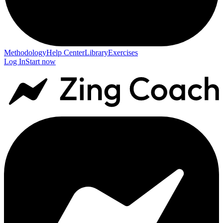
Methodology
Help Center
Library
Exercises
Log In
Start now