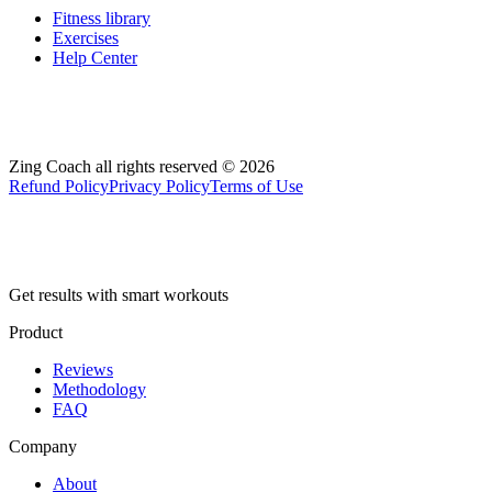
Fitness library
Exercises
Help Center
Zing Coach all rights reserved ©
2026
Refund Policy
Privacy Policy
Terms of Use
Get results with smart workouts
Product
Reviews
Methodology
FAQ
Company
About