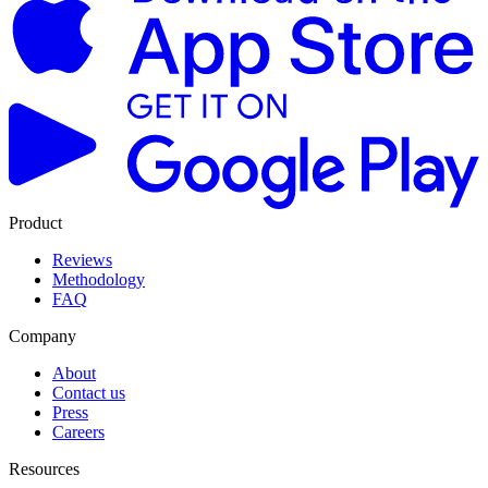
Product
Reviews
Methodology
FAQ
Company
About
Contact us
Press
Careers
Resources