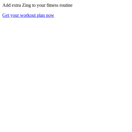
Add extra Zing to your fitness routine
Get your workout plan now