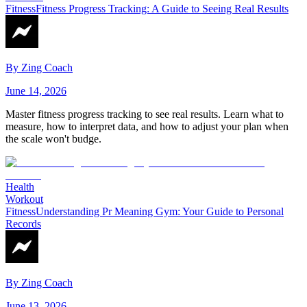
Fitness
Fitness Progress Tracking: A Guide to Seeing Real Results
By
Zing Coach
June 14, 2026
Master fitness progress tracking to see real results. Learn what to
measure, how to interpret data, and how to adjust your plan when
the scale won't budge.
Health
Workout
Fitness
Understanding Pr Meaning Gym: Your Guide to Personal
Records
By
Zing Coach
June 13, 2026