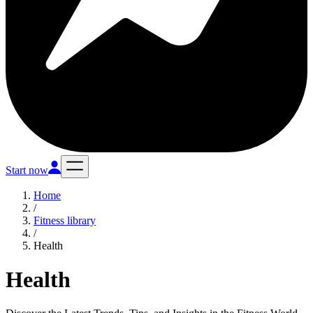
Start now
Home
/
Fitness library
/
Health
Health