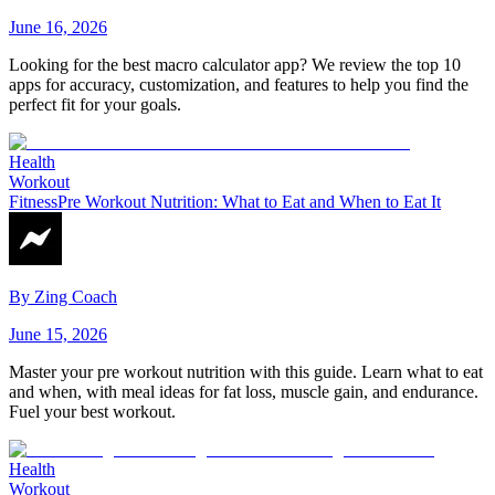
June 16, 2026
Looking for the best macro calculator app? We review the top 10
apps for accuracy, customization, and features to help you find the
perfect fit for your goals.
Health
Workout
Fitness
Pre Workout Nutrition: What to Eat and When to Eat It
By
Zing Coach
June 15, 2026
Master your pre workout nutrition with this guide. Learn what to eat
and when, with meal ideas for fat loss, muscle gain, and endurance.
Fuel your best workout.
Health
Workout