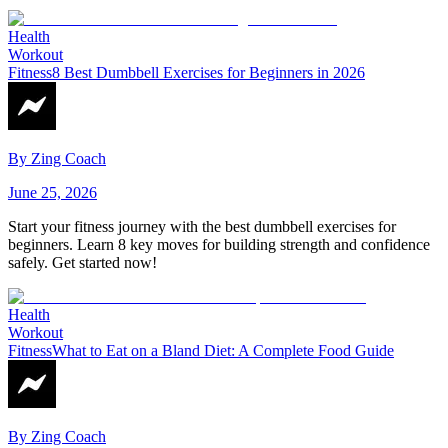
Health
Workout
Fitness
8 Best Dumbbell Exercises for Beginners in 2026
By
Zing Coach
June 25, 2026
Start your fitness journey with the best dumbbell exercises for
beginners. Learn 8 key moves for building strength and confidence
safely. Get started now!
Health
Workout
Fitness
What to Eat on a Bland Diet: A Complete Food Guide
By
Zing Coach