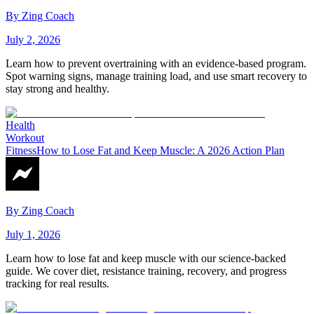
By
Zing Coach
July 2, 2026
Learn how to prevent overtraining with an evidence-based program.
Spot warning signs, manage training load, and use smart recovery to
stay strong and healthy.
Health
Workout
Fitness
How to Lose Fat and Keep Muscle: A 2026 Action Plan
By
Zing Coach
July 1, 2026
Learn how to lose fat and keep muscle with our science-backed
guide. We cover diet, resistance training, recovery, and progress
tracking for real results.