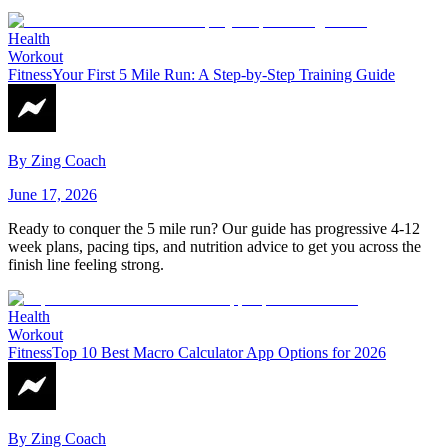
Health
Workout
Fitness
Your First 5 Mile Run: A Step-by-Step Training Guide
By
Zing Coach
June 17, 2026
Ready to conquer the 5 mile run? Our guide has progressive 4-12
week plans, pacing tips, and nutrition advice to get you across the
finish line feeling strong.
Health
Workout
Fitness
Top 10 Best Macro Calculator App Options for 2026
By
Zing Coach