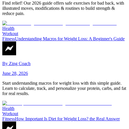
Find relief! Our 2026 guide offers safe exercises for bad back, with
illustrated moves, modifications & routines to build strength &
reduce pain.
Health
Workout
Fitness
Understanding Macros for Weight Loss: A Beginner's Guide
By
Zing Coach
June 28, 2026
Start understanding macros for weight loss with this simple guide.
Learn to calculate, track, and personalize your protein, carbs, and fat
for real results.
Health
Workout
Fitness
How Important Is Diet for Weight Loss? the Real Answer