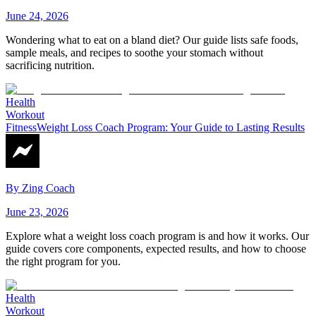
June 24, 2026
Wondering what to eat on a bland diet? Our guide lists safe foods,
sample meals, and recipes to soothe your stomach without
sacrificing nutrition.
Health
Workout
Fitness
Weight Loss Coach Program: Your Guide to Lasting Results
By
Zing Coach
June 23, 2026
Explore what a weight loss coach program is and how it works. Our
guide covers core components, expected results, and how to choose
the right program for you.
Health
Workout