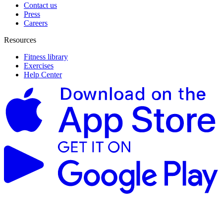
Contact us
Press
Careers
Resources
Fitness library
Exercises
Help Center