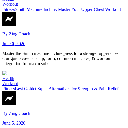
Workout
Fitness
Smith Machine Incline: Master Your Upper Chest Workout
By
Zing Coach
June 6, 2026
Master the Smith machine incline press for a stronger upper chest.
Our guide covers setup, form, common mistakes, & workout
integration for max results.
Health
Workout
Fitness
Best Goblet Squat Alternatives for Strength & Pain Relief
By
Zing Coach
June 5, 2026