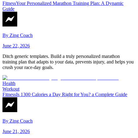
Fitness
Your Personalized Marathon Training Plan: A Dynamic
Guide
By
Zing Coach
June 22, 2026
Ditch generic templates. Build a truly personalized marathon
training plan that adapts to your data, prevents injury, and helps you
crush your race-day goals.
Health
Workout
Fitness
Is 1300 Calories a Day Right for You? a Complete Guide
By
Zing Coach
June 21, 2026