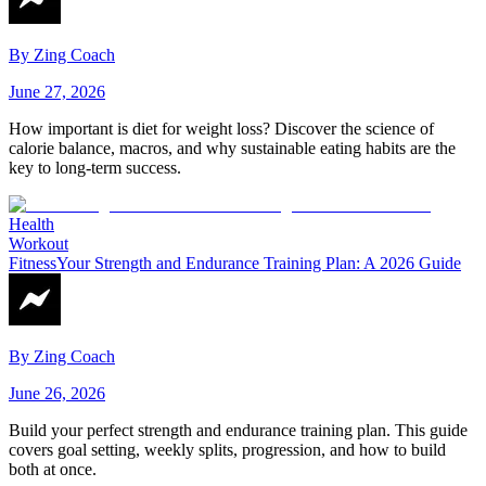
By
Zing Coach
June 27, 2026
How important is diet for weight loss? Discover the science of
calorie balance, macros, and why sustainable eating habits are the
key to long-term success.
Health
Workout
Fitness
Your Strength and Endurance Training Plan: A 2026 Guide
By
Zing Coach
June 26, 2026
Build your perfect strength and endurance training plan. This guide
covers goal setting, weekly splits, progression, and how to build
both at once.