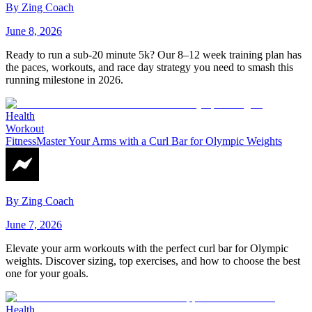
By
Zing Coach
June 8, 2026
Ready to run a sub-20 minute 5k? Our 8–12 week training plan has
the paces, workouts, and race day strategy you need to smash this
running milestone in 2026.
Health
Workout
Fitness
Master Your Arms with a Curl Bar for Olympic Weights
By
Zing Coach
June 7, 2026
Elevate your arm workouts with the perfect curl bar for Olympic
weights. Discover sizing, top exercises, and how to choose the best
one for your goals.
Health