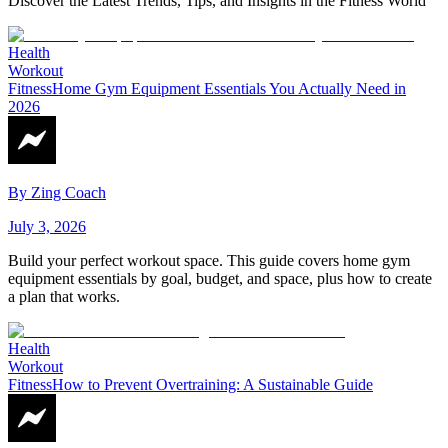
Discover the Latest Trends, Tips, and Insights in the Fitness World
Health
Workout
Fitness
Home Gym Equipment Essentials You Actually Need in
2026
By
Zing Coach
July 3, 2026
Build your perfect workout space. This guide covers home gym
equipment essentials by goal, budget, and space, plus how to create
a plan that works.
Health
Workout
Fitness
How to Prevent Overtraining: A Sustainable Guide