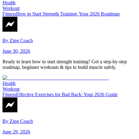
Health
Workout
Fitness
How to Start Strength Training: Your 2026 Roadmap
By
Zing Coach
June 30, 2026
Ready to learn how to start strength training? Get a step-by-step
roadmap, beginner workouts & tips to build muscle safely.
Health
Workout
Fitness
Effective Exercises for Bad Back: Your 2026 Guide
By
Zing Coach
June 29, 2026