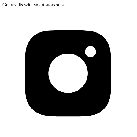
Get results with smart workouts