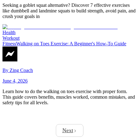
Seeking a goblet squat alternative? Discover 7 effective exercises
like dumbbell and landmine squats to build strength, avoid pain, and
crush your goals in
Health
Workout
Fitness
Walking on Toes Exercise: A Beginner's How-To Guide
By
Zing Coach
June 4, 2026
Learn how to do the walking on toes exercise with proper form.
This guide covers benefits, muscles worked, common mistakes, and
safety tips for all levels.
Next