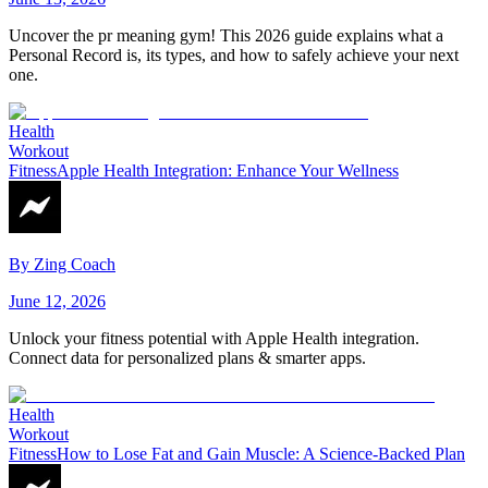
Uncover the pr meaning gym! This 2026 guide explains what a
Personal Record is, its types, and how to safely achieve your next
one.
Health
Workout
Fitness
Apple Health Integration: Enhance Your Wellness
By
Zing Coach
June 12, 2026
Unlock your fitness potential with Apple Health integration.
Connect data for personalized plans & smarter apps.
Health
Workout
Fitness
How to Lose Fat and Gain Muscle: A Science-Backed Plan