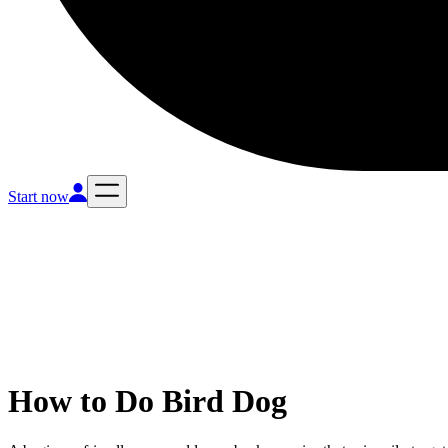
Start now
How to Do
Bird Dog