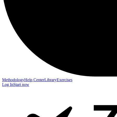
Methodology
Help Center
Library
Exercises
Log In
Start now