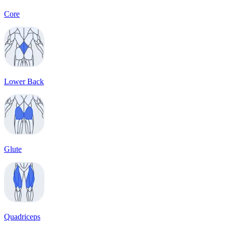
Core
Lower Back
Glute
Quadriceps