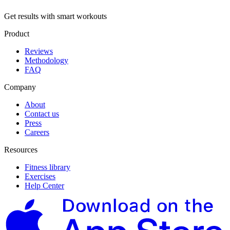
Get results with smart workouts
Product
Reviews
Methodology
FAQ
Company
About
Contact us
Press
Careers
Resources
Fitness library
Exercises
Help Center