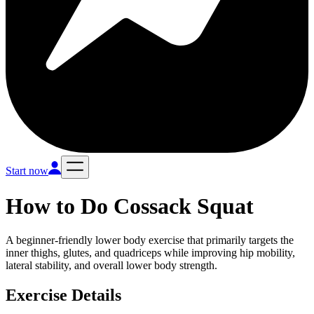
Start now
How to Do
Cossack Squat
A beginner-friendly lower body exercise that primarily targets the
inner thighs, glutes, and quadriceps while improving hip mobility,
lateral stability, and overall lower body strength.
Exercise Details