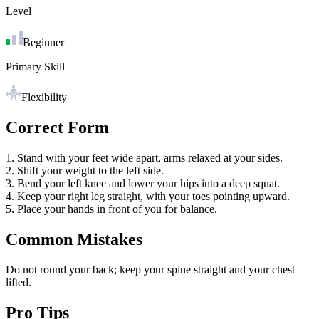
Level
Beginner
Primary Skill
Flexibility
Correct Form
1. Stand with your feet wide apart, arms relaxed at your sides.
2. Shift your weight to the left side.
3. Bend your left knee and lower your hips into a deep squat.
4. Keep your right leg straight, with your toes pointing upward.
5. Place your hands in front of you for balance.
Common Mistakes
Do not round your back; keep your spine straight and your chest
lifted.
Pro Tips