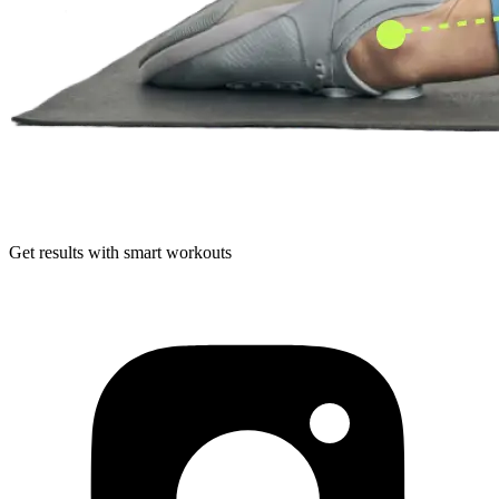
Get results with smart workouts