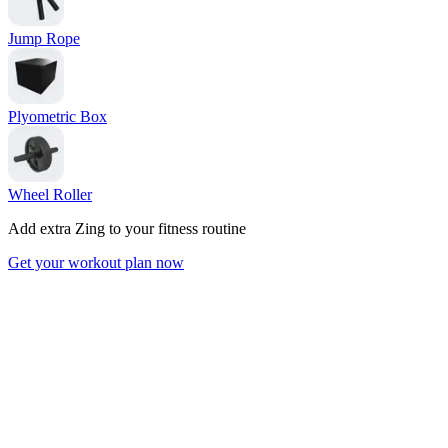
Jump Rope
Plyometric Box
Wheel Roller
Add extra Zing to your fitness routine
Get your workout plan now