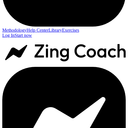
Methodology
Help Center
Library
Exercises
Log In
Start now