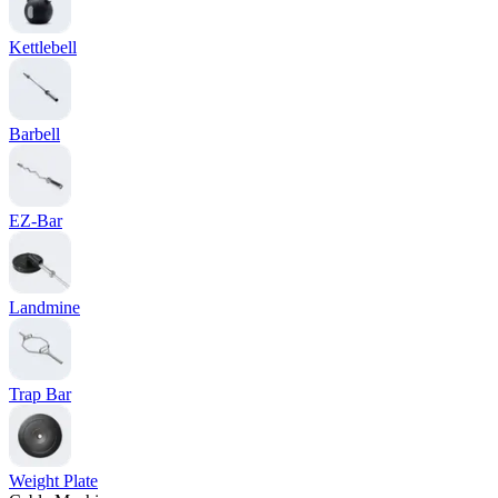
Kettlebell
Barbell
EZ-Bar
Landmine
Trap Bar
Weight Plate