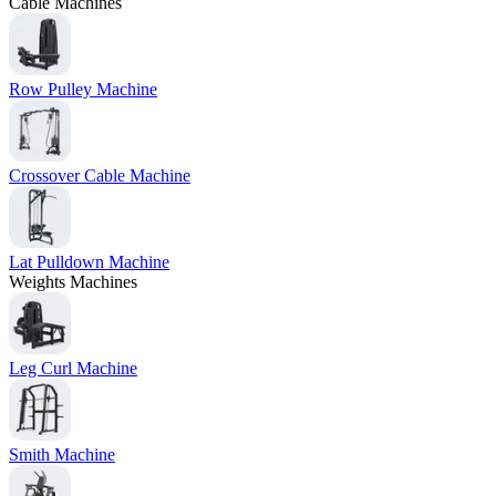
Cable Machines
Row Pulley Machine
Crossover Cable Machine
Lat Pulldown Machine
Weights Machines
Leg Curl Machine
Smith Machine