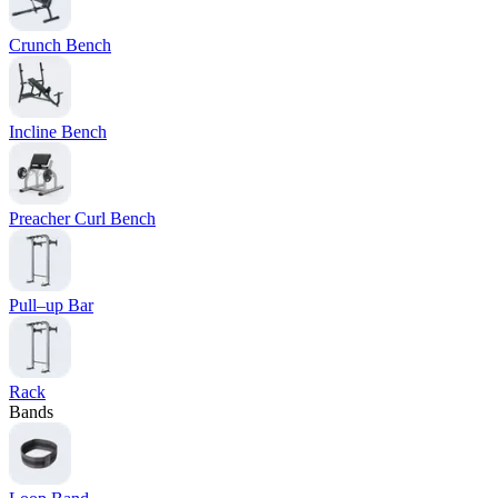
Crunch Bench
Incline Bench
Preacher Curl Bench
Pull–up Bar
Rack
Bands