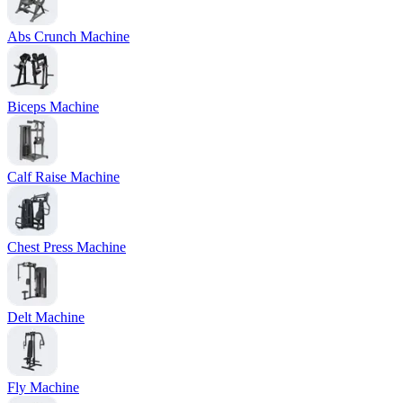
Abs Crunch Machine
Biceps Machine
Calf Raise Machine
Chest Press Machine
Delt Machine
Fly Machine