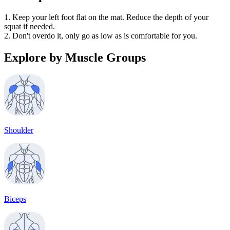
1. Keep your left foot flat on the mat. Reduce the depth of your
squat if needed.
2. Don't overdo it, only go as low as is comfortable for you.
Explore by Muscle Groups
Shoulder
Biceps