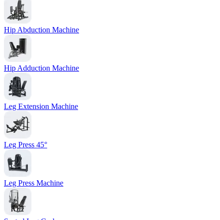
Hip Abduction Machine
Hip Adduction Machine
Leg Extension Machine
Leg Press 45°
Leg Press Machine