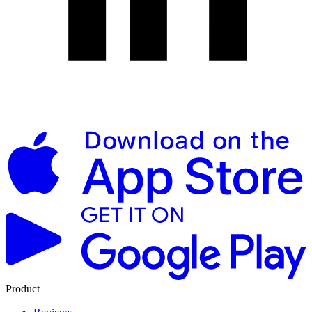
Product