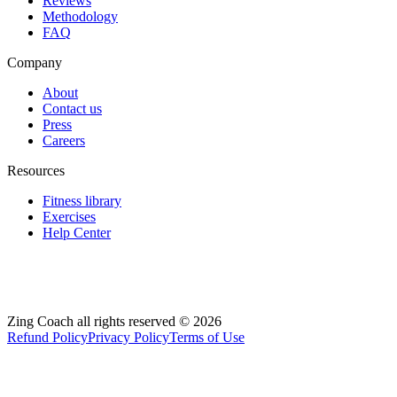
Reviews
Methodology
FAQ
Company
About
Contact us
Press
Careers
Resources
Fitness library
Exercises
Help Center
Zing Coach all rights reserved ©
2026
Refund Policy
Privacy Policy
Terms of Use