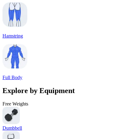
Hamstring
Full Body
Explore by Equipment
Free Weights
Dumbbell