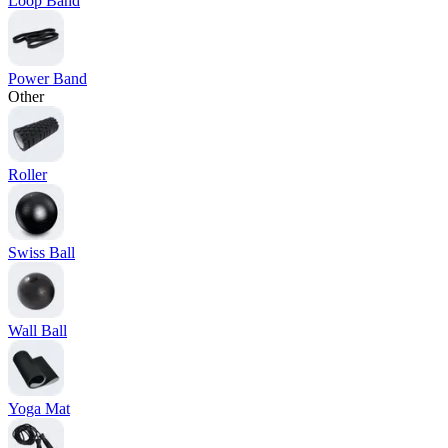
Loop Band
Power Band
Other
Roller
Swiss Ball
Wall Ball
Yoga Mat