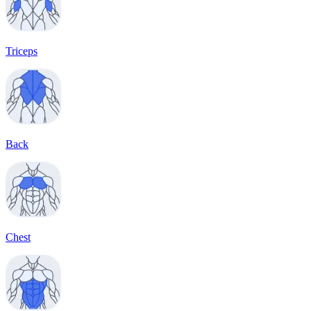
Triceps
Back
Chest