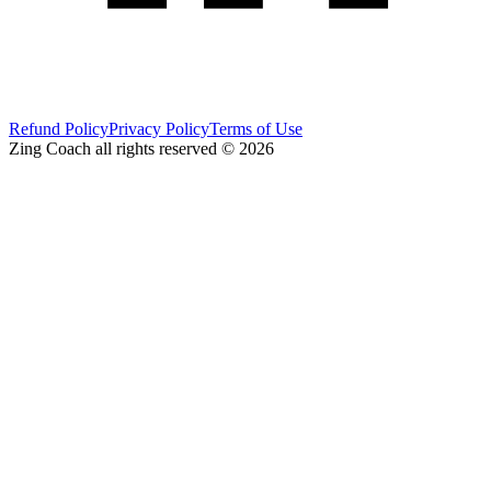
Refund Policy
Privacy Policy
Terms of Use
Zing Coach all rights reserved ©
2026