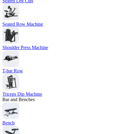
Seated Leg Curl
Seated Row Machine
Shoulder Press Machine
T-bar Row
Triceps Dip Machine
Bar and Benches
Bench