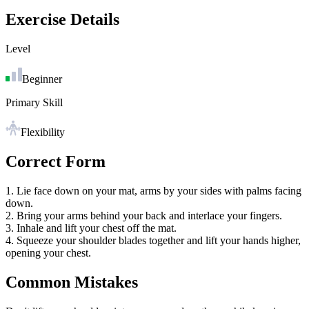
Exercise Details
Level
Beginner
Primary Skill
Flexibility
Correct Form
1. Lie face down on your mat, arms by your sides with palms facing
down.
2. Bring your arms behind your back and interlace your fingers.
3. Inhale and lift your chest off the mat.
4. Squeeze your shoulder blades together and lift your hands higher,
opening your chest.
Common Mistakes