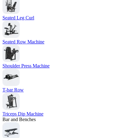
Seated Leg Curl
Seated Row Machine
Shoulder Press Machine
T-bar Row
Triceps Dip Machine
Bar and Benches