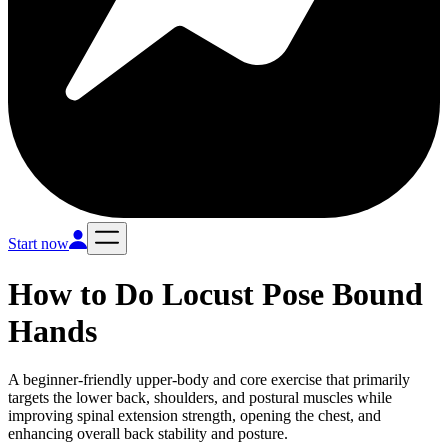
Start now
How to Do
Locust Pose Bound
Hands
A beginner-friendly upper-body and core exercise that primarily
targets the lower back, shoulders, and postural muscles while
improving spinal extension strength, opening the chest, and
enhancing overall back stability and posture.