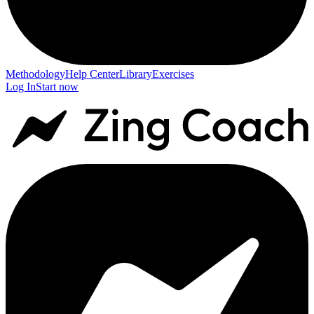
Methodology
Help Center
Library
Exercises
Log In
Start now