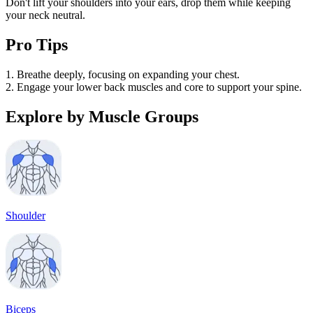
Don't lift your shoulders into your ears, drop them while keeping
your neck neutral.
Pro Tips
1. Breathe deeply, focusing on expanding your chest.
2. Engage your lower back muscles and core to support your spine.
Explore by Muscle Groups
Shoulder
Biceps