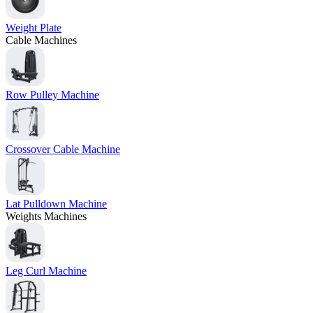
Weight Plate
Cable Machines
Row Pulley Machine
Crossover Cable Machine
Lat Pulldown Machine
Weights Machines
Leg Curl Machine