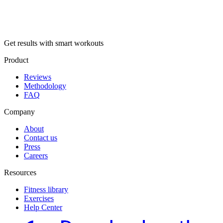
Get results with smart workouts
Product
Reviews
Methodology
FAQ
Company
About
Contact us
Press
Careers
Resources
Fitness library
Exercises
Help Center