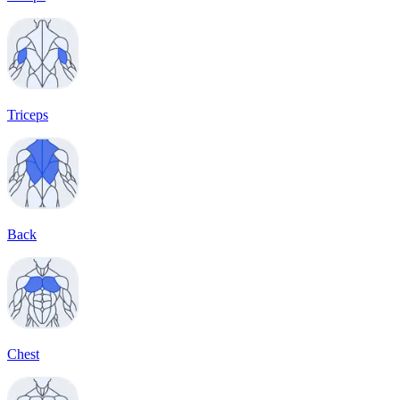
Triceps
Back
Chest