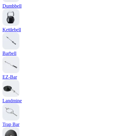
Dumbbell
Kettlebell
Barbell
EZ-Bar
Landmine
Trap Bar