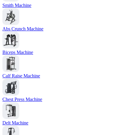
Smith Machine
Abs Crunch Machine
Biceps Machine
Calf Raise Machine
Chest Press Machine
Delt Machine