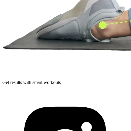
Get results with smart workouts