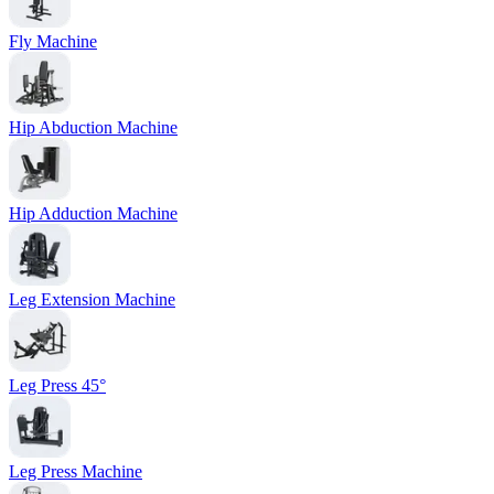
Fly Machine
Hip Abduction Machine
Hip Adduction Machine
Leg Extension Machine
Leg Press 45°
Leg Press Machine