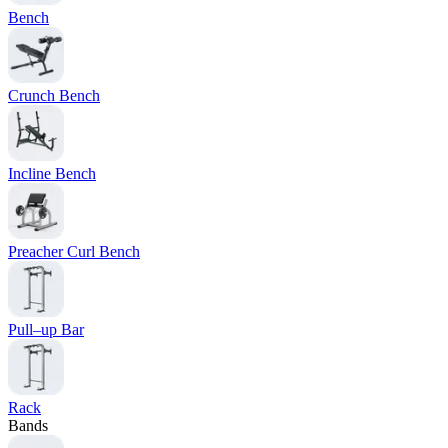
Bench
Crunch Bench
Incline Bench
Preacher Curl Bench
Pull–up Bar
Rack
Bands