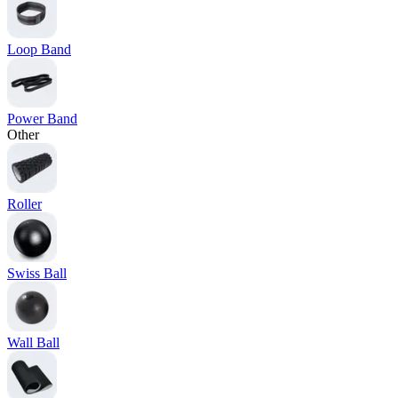
Loop Band
Power Band
Other
Roller
Swiss Ball
Wall Ball