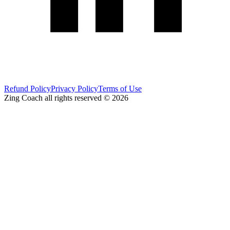
Refund Policy
Privacy Policy
Terms of Use
Zing Coach all rights reserved ©
2026