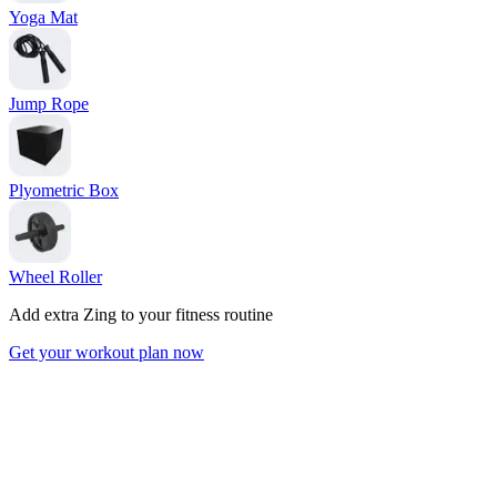
Yoga Mat
Jump Rope
Plyometric Box
Wheel Roller
Add extra Zing to your fitness routine
Get your workout plan now