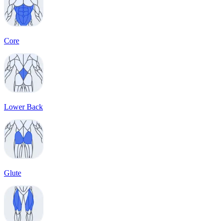
Core
Lower Back
Glute