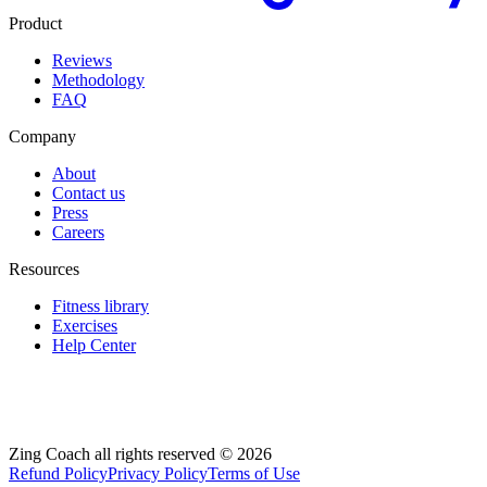
Product
Reviews
Methodology
FAQ
Company
About
Contact us
Press
Careers
Resources
Fitness library
Exercises
Help Center
Zing Coach all rights reserved ©
2026
Refund Policy
Privacy Policy
Terms of Use