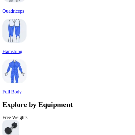
Quadriceps
Hamstring
Full Body
Explore by Equipment
Free Weights