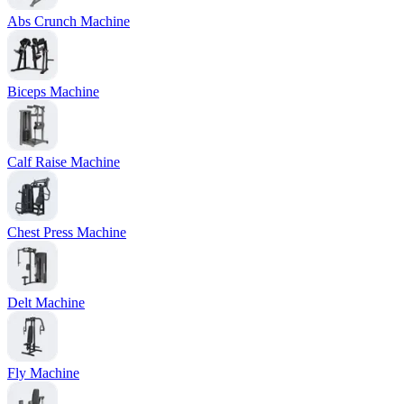
Abs Crunch Machine
Biceps Machine
Calf Raise Machine
Chest Press Machine
Delt Machine
Fly Machine