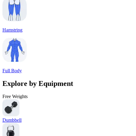
Hamstring
Full Body
Explore by Equipment
Free Weights
Dumbbell