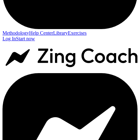
Methodology
Help Center
Library
Exercises
Log In
Start now