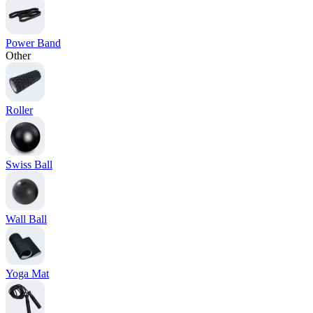
Power Band
Other
Roller
Swiss Ball
Wall Ball
Yoga Mat