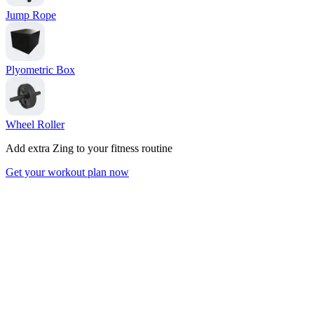
Jump Rope
Plyometric Box
Wheel Roller
Add extra Zing to your fitness routine
Get your workout plan now