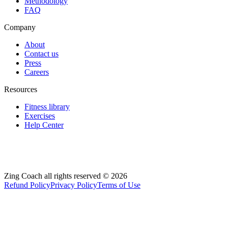
Methodology
FAQ
Company
About
Contact us
Press
Careers
Resources
Fitness library
Exercises
Help Center
Zing Coach all rights reserved ©
2026
Refund Policy
Privacy Policy
Terms of Use