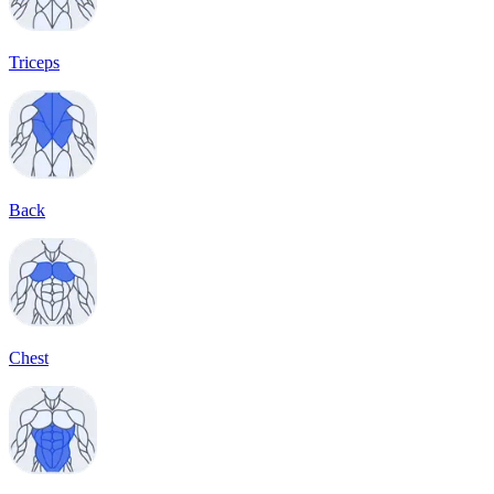
Triceps
Back
Chest