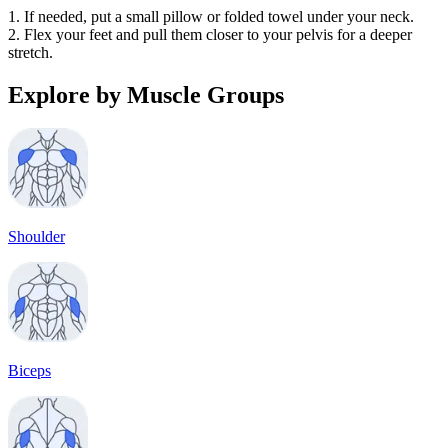
1. If needed, put a small pillow or folded towel under your neck.
2. Flex your feet and pull them closer to your pelvis for a deeper
stretch.
Explore by Muscle Groups
Shoulder
Biceps