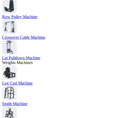
Row Pulley Machine
Crossover Cable Machine
Lat Pulldown Machine
Weights Machines
Leg Curl Machine
Smith Machine