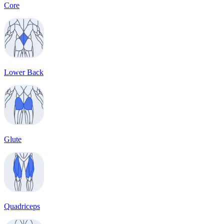
Core
Lower Back
Glute
Quadriceps