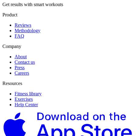
Get results with smart workouts
Product
Reviews
Methodology
FAQ
Company
About
Contact us
Press
Careers
Resources
Fitness library
Exercises
Help Center