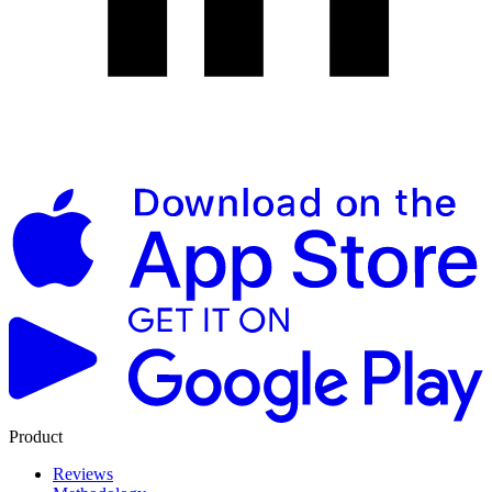
Product
Reviews