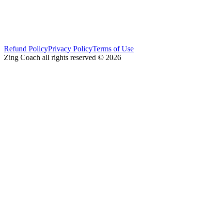
Refund Policy
Privacy Policy
Terms of Use
Zing Coach all rights reserved ©
2026