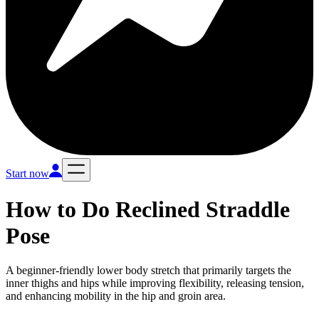
Start now
How to Do
Reclined Straddle
Pose
A beginner-friendly lower body stretch that primarily targets the
inner thighs and hips while improving flexibility, releasing tension,
and enhancing mobility in the hip and groin area.