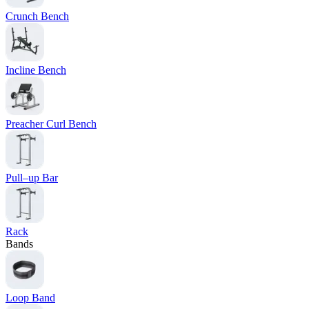
Crunch Bench
Incline Bench
Preacher Curl Bench
Pull–up Bar
Rack
Bands
Loop Band