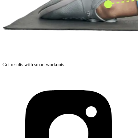
Get results with smart workouts