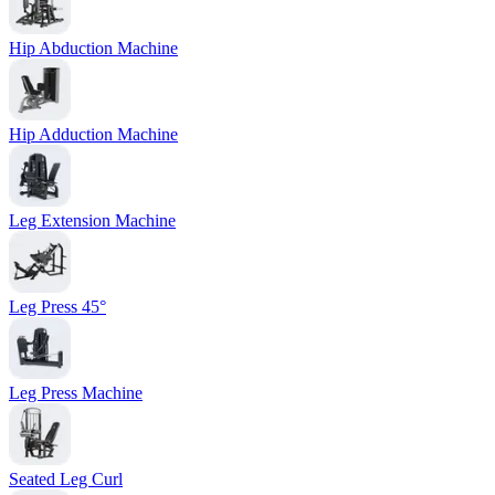
Hip Abduction Machine
Hip Adduction Machine
Leg Extension Machine
Leg Press 45°
Leg Press Machine
Seated Leg Curl