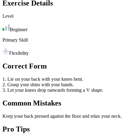
Exercise Details
Level
Beginner
Primary Skill
Flexibility
Correct Form
1. Lie on your back with your knees bent.
2. Grasp your shins with your hands.
3. Let your knees drop outwards forming a V shape.
Common Mistakes
Keep your back pressed against the floor and relax your neck.
Pro Tips