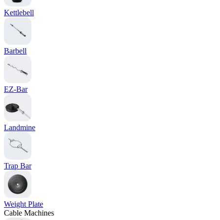
Kettlebell
Barbell
EZ-Bar
Landmine
Trap Bar
Weight Plate
Cable Machines