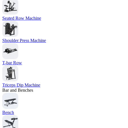
Seated Row Machine
Shoulder Press Machine
T-bar Row
Triceps Dip Machine
Bar and Benches
Bench