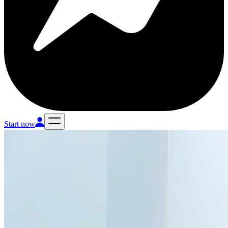
Start now