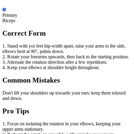
Primary
Biceps
Correct Form
1. Stand with yor feet hip-width apart, raise your arms to the side,
elbows bent at 90°, palms down.
2. Rotate your forearms upwards, then back to the starting position.
3. Alternate the rotation direction after a few repetitions.
4. Keep your elbows at shoulder height throughout.
Common Mistakes
Don't lift your shoulders up towards your ears; keep them relaxed
and down.
Pro Tips
1. Focus on isolating the rotation in your elbows, keeping your
upper arms stationary.