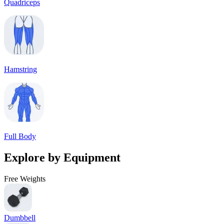
Quadriceps
Hamstring
Full Body
Explore by Equipment
Free Weights
Dumbbell