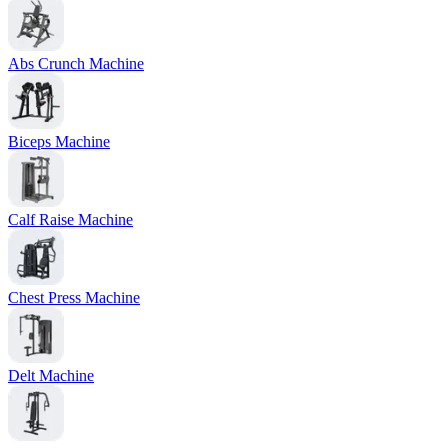
Abs Crunch Machine
Biceps Machine
Calf Raise Machine
Chest Press Machine
Delt Machine