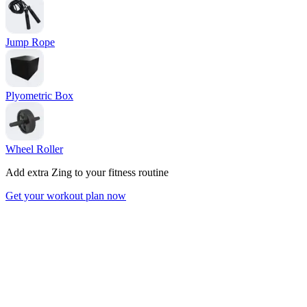
Jump Rope
Plyometric Box
Wheel Roller
Add extra Zing to your fitness routine
Get your workout plan now