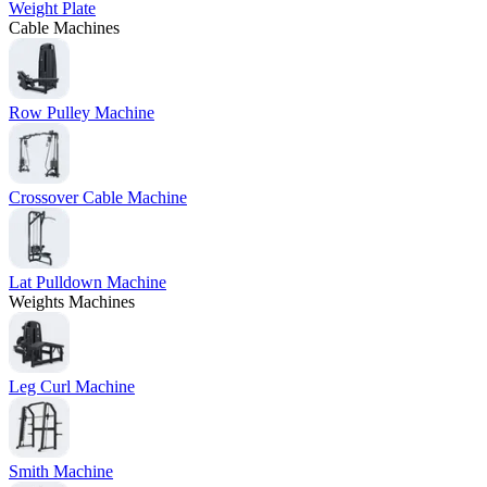
Weight Plate
Cable Machines
Row Pulley Machine
Crossover Cable Machine
Lat Pulldown Machine
Weights Machines
Leg Curl Machine
Smith Machine