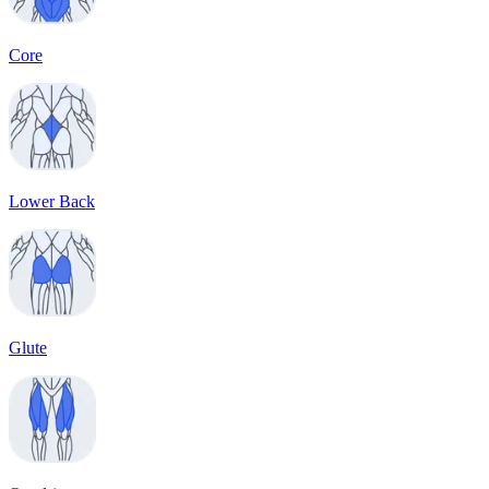
Core
Lower Back
Glute