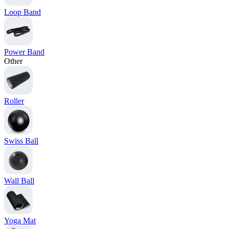
Loop Band
Power Band
Other
Roller
Swiss Ball
Wall Ball
Yoga Mat