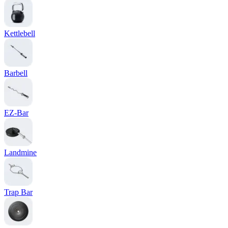
Kettlebell
Barbell
EZ-Bar
Landmine
Trap Bar