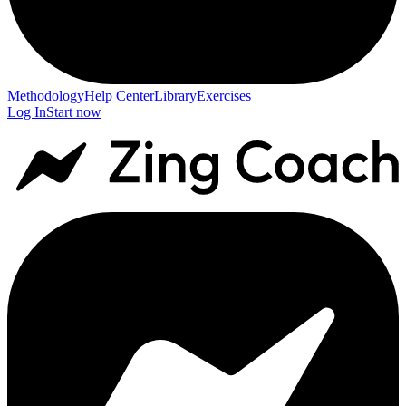
Methodology
Help Center
Library
Exercises
Log In
Start now