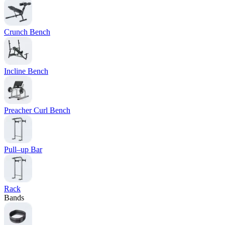
Crunch Bench
Incline Bench
Preacher Curl Bench
Pull–up Bar
Rack
Bands