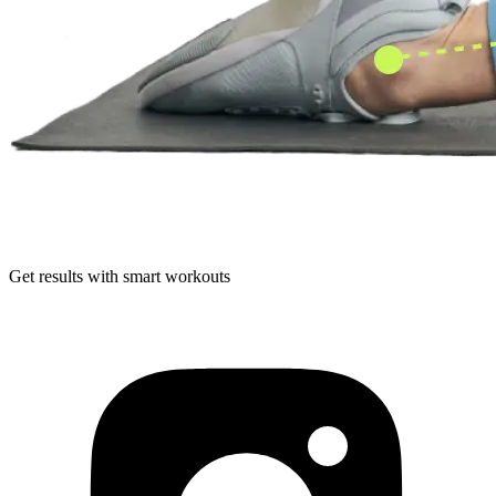
Get results with smart workouts