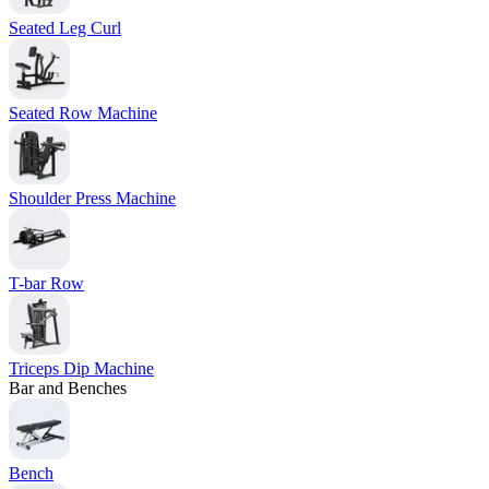
Seated Leg Curl
Seated Row Machine
Shoulder Press Machine
T-bar Row
Triceps Dip Machine
Bar and Benches
Bench