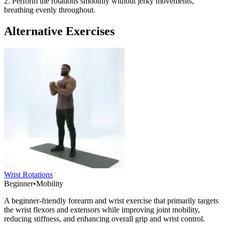
2. Perform the rotations smoothly without jerky movements,
breathing evenly throughout.
Alternative Exercises
Wrist Rotations
Beginner
•
Mobility
A beginner-friendly forearm and wrist exercise that primarily targets
the wrist flexors and extensors while improving joint mobility,
reducing stiffness, and enhancing overall grip and wrist control.