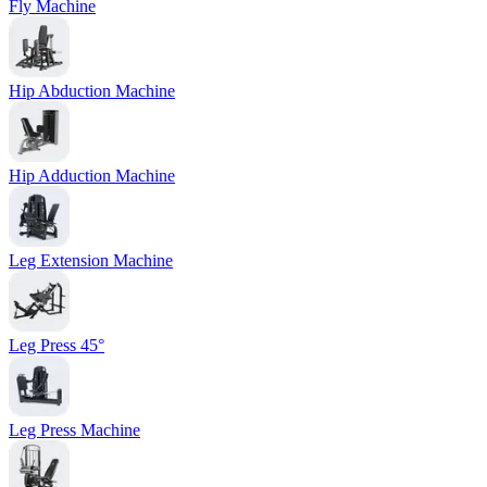
Fly Machine
Hip Abduction Machine
Hip Adduction Machine
Leg Extension Machine
Leg Press 45°
Leg Press Machine