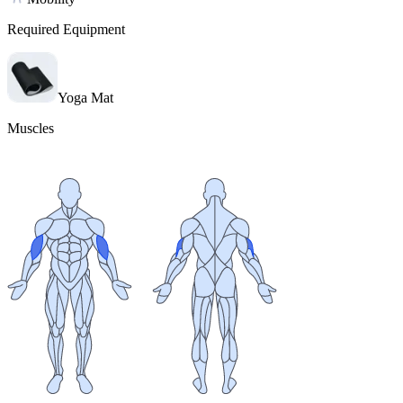
Required Equipment
Yoga Mat
Muscles