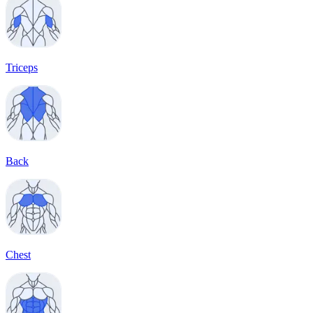
Triceps
Back
Chest