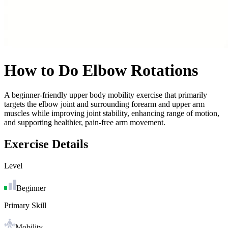
How to Do
Elbow Rotations
A beginner-friendly upper body mobility exercise that primarily
targets the elbow joint and surrounding forearm and upper arm
muscles while improving joint stability, enhancing range of motion,
and supporting healthier, pain-free arm movement.
Exercise Details
Level
Beginner
Primary Skill
Mobility