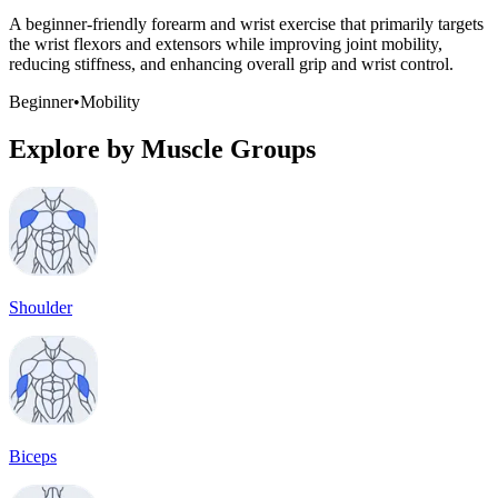
A beginner-friendly forearm and wrist exercise that primarily targets
the wrist flexors and extensors while improving joint mobility,
reducing stiffness, and enhancing overall grip and wrist control.
Beginner
•
Mobility
Explore by Muscle Groups
Shoulder
Biceps